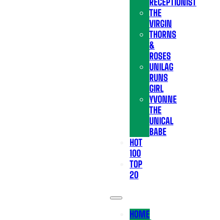
RECEPTIONIST
THE
VIRGIN
THORNS
&
ROSES
UNILAG
RUNS
GIRL
YVONNE
THE
UNICAL
BABE
HOT
100
TOP
20
HOME