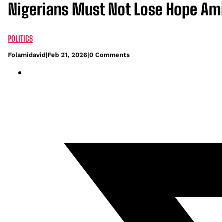
Nigerians Must Not Lose Hope Ami
POLITICS
Folamidavid
|
Feb 21, 2026
|
0 Comments