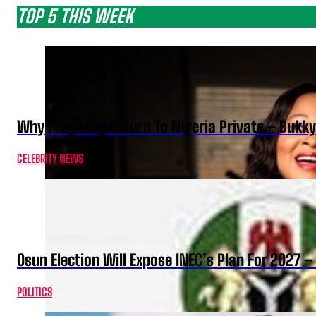
TOP 5 THIS WEEK
Why I Kept My Return To Nigeria Private – Bukk
CELEBRITY NEWS
Osun Election Will Expose INEC’s Plan For 2027
POLITICS