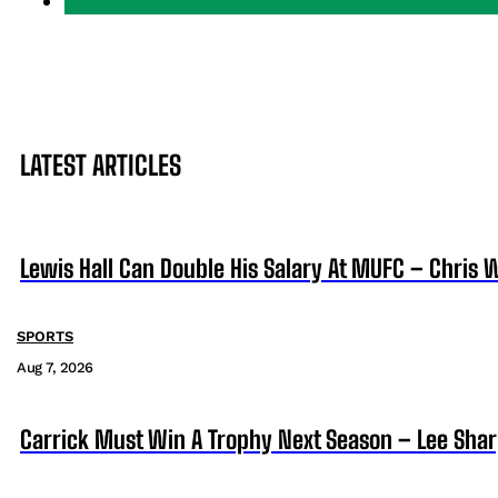
LATEST ARTICLES
Lewis Hall Can Double His Salary At MUFC – Chris 
SPORTS
Aug 7, 2026
Carrick Must Win A Trophy Next Season – Lee Sha