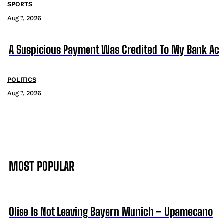
SPORTS
Aug 7, 2026
A Suspicious Payment Was Credited To My Bank Ac
POLITICS
Aug 7, 2026
MOST POPULAR
Olise Is Not Leaving Bayern Munich – Upamecano