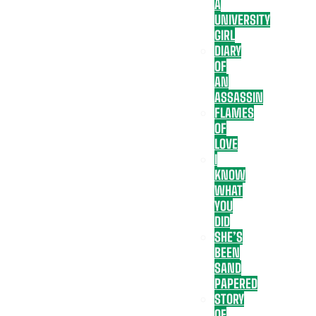
A
UNIVERSITY
GIRL
DIARY
OF
AN
ASSASSIN
FLAMES
OF
LOVE
I
KNOW
WHAT
YOU
DID
SHE’S
BEEN
SAND
PAPERED
STORY
OF