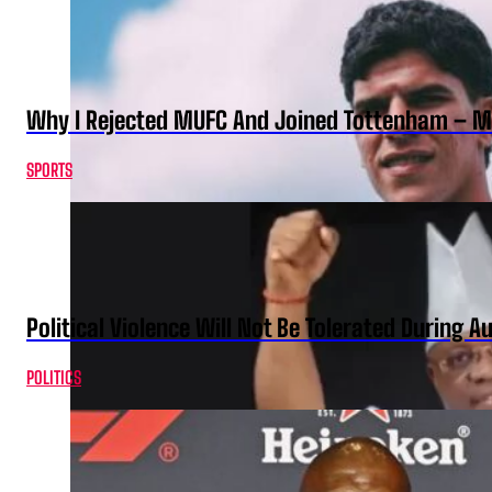
Why I Rejected MUFC And Joined Tottenham – 
SPORTS
Political Violence Will Not Be Tolerated During A
POLITICS