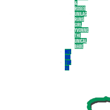
&
ROSES
UNILAG
RUNS
GIRL
YVONNE
THE
UNICAL
BABE
HOT
100
TOP
20