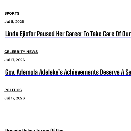
SPORTS
Jul 6, 2026
Linda Ejiofor Paused Her Career To Take Care Of Ou
CELEBRITY NEWS
Jul 17, 2026
Gov. Ademola Adeleke’s Achievements Deserve A S
POLITICS
Jul 17, 2026
Privacy Policy
Terms Of Use