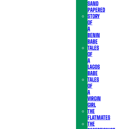
SAND
PAPERED
STORY
OF
A
BENIN
BABE
TALES
OF
A
LAGOS
BABE
TALES
OF
A
VIRGIN
GIRL
THE
FLATMATES
THE