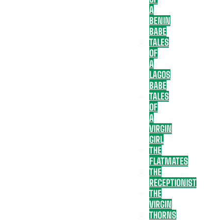
A
BENIN
BABE
TALES
OF
A
LAGOS
BABE
TALES
OF
A
VIRGIN
GIRL
THE
FLATMATES
THE
RECEPTIONIST
THE
VIRGIN
THORNS