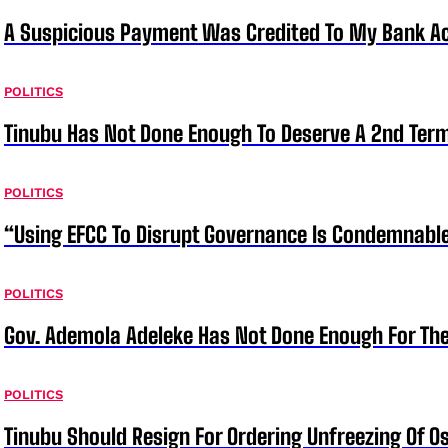
A Suspicious Payment Was Credited To My Bank Ac
POLITICS
Tinubu Has Not Done Enough To Deserve A 2nd Term
POLITICS
“Using EFCC To Disrupt Governance Is Condemnable
POLITICS
Gov. Ademola Adeleke Has Not Done Enough For T
POLITICS
Tinubu Should Resign For Ordering Unfreezing Of 