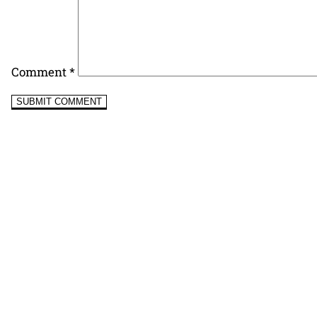
Comment
*