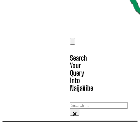
Search
Your
Query
Into
NaijaVibe
Search
×