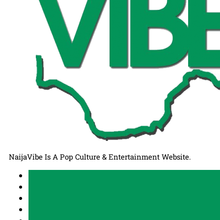
NaijaVibe Is A Pop Culture & Entertainment Website.