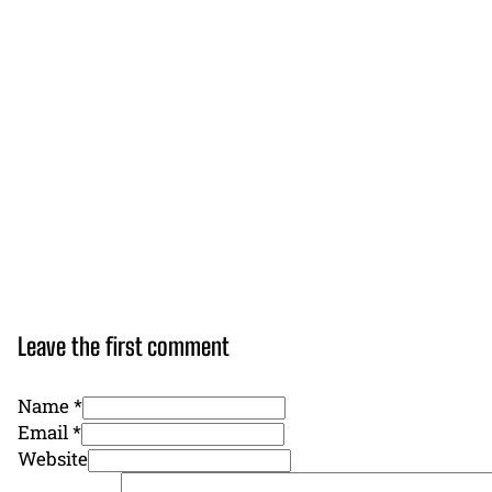
Leave the first comment
Name *
Email *
Website