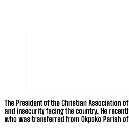
The President of the Christian Association o
and insecurity facing the country. He recent
who was transferred from Okpoko Parish of 