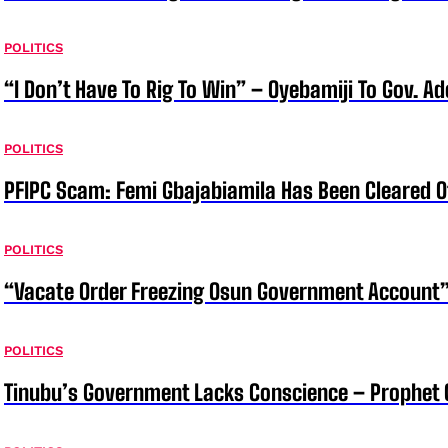
POLITICS
“I Don’t Have To Rig To Win” – Oyebamiji To Gov. A
POLITICS
PFIPC Scam: Femi Gbajabiamila Has Been Cleared 
POLITICS
“Vacate Order Freezing Osun Government Account”
POLITICS
Tinubu’s Government Lacks Conscience – Prophet