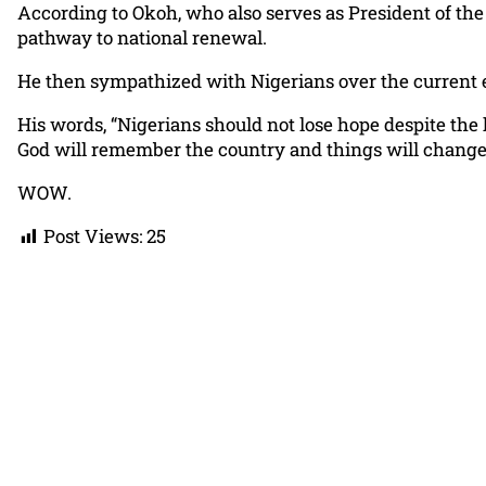
According to Okoh, who also serves as President of the 
pathway to national renewal.
He then sympathized with Nigerians over the current e
His words, “Nigerians should not lose hope despite the
God will remember the country and things will change f
WOW.
Post Views:
25