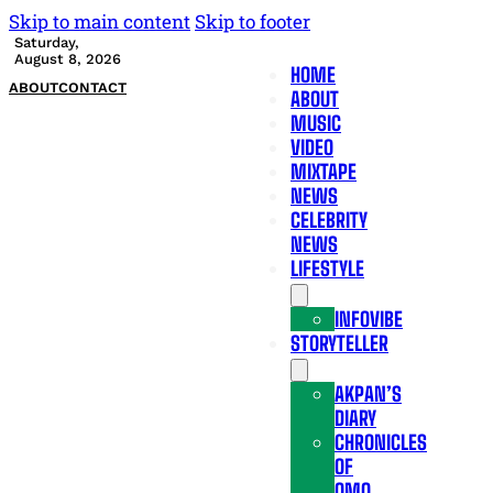
Skip to main content
Skip to footer
Saturday,
August 8, 2026
HOME
ABOUT
CONTACT
ABOUT
MUSIC
VIDEO
MIXTAPE
NEWS
CELEBRITY
NEWS
LIFESTYLE
INFOVIBE
STORYTELLER
AKPAN’S
DIARY
CHRONICLES
OF
OMO