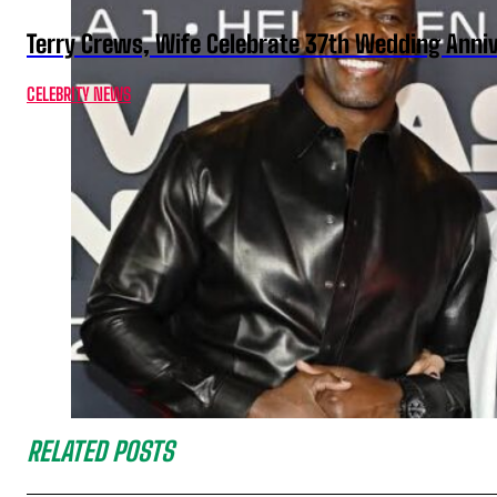
Terry Crews, Wife Celebrate 37th Wedding Anni
CELEBRITY NEWS
RELATED POSTS