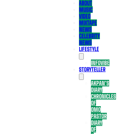
ABOUT
MUSIC
VIDEO
MIXTAPE
NEWS
CELEBRITY
NEWS
LIFESTYLE
INFOVIBE
STORYTELLER
AKPAN’S
DIARY
CHRONICLES
OF
OMO
PASTOR
DIARY
OF