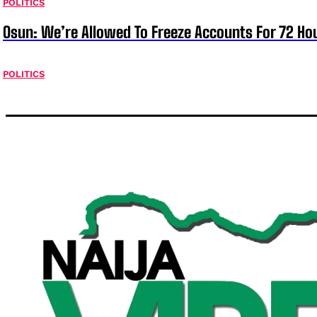
POLITICS
Osun: We’re Allowed To Freeze Accounts For 72 Ho
POLITICS