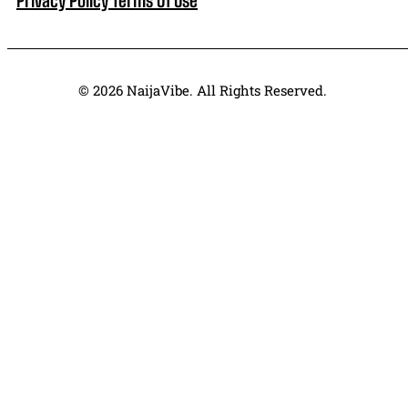
© 2026 NaijaVibe. All Rights Reserved.