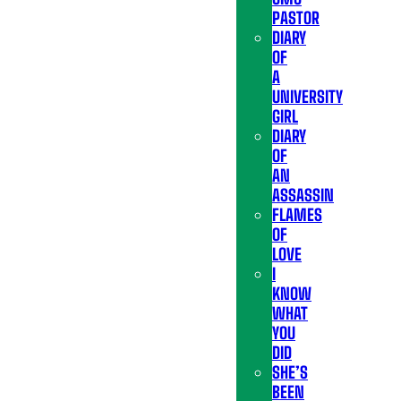
PASTOR
DIARY
OF
A
UNIVERSITY
GIRL
DIARY
OF
AN
ASSASSIN
FLAMES
OF
LOVE
I
KNOW
WHAT
YOU
DID
SHE’S
BEEN