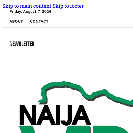
Skip to main content
Skip to footer
Friday, August 7, 2026
ABOUT
CONTACT
NEWSLETTER