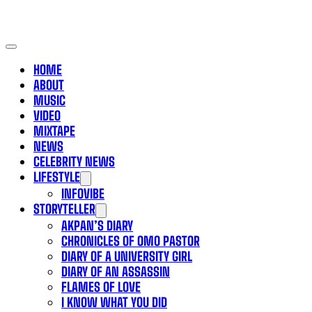
HOME
ABOUT
MUSIC
VIDEO
MIXTAPE
NEWS
CELEBRITY NEWS
LIFESTYLE
INFOVIBE
STORYTELLER
AKPAN’S DIARY
CHRONICLES OF OMO PASTOR
DIARY OF A UNIVERSITY GIRL
DIARY OF AN ASSASSIN
FLAMES OF LOVE
I KNOW WHAT YOU DID