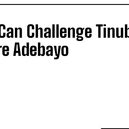
 Can Challenge Tinu
re Adebayo