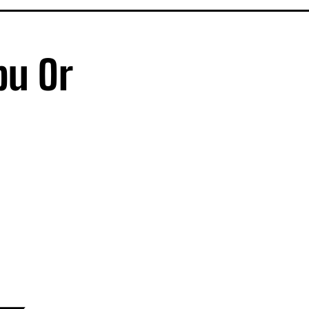
bu Or