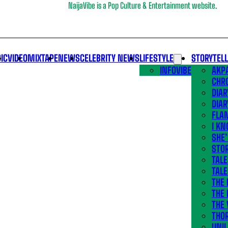
NaijaVibe is a Pop Culture & Entertainment website.
IC
VIDEO
MIXTAPE
NEWS
CELEBRITY NEWS
LIFESTYLE
STORYTEL
INFOVIBE
AKPA
CHR
DIAR
DIAR
FLA
I KN
SHE
STOR
TALE
TALE
THE
THE 
THE 
THO
UNIL