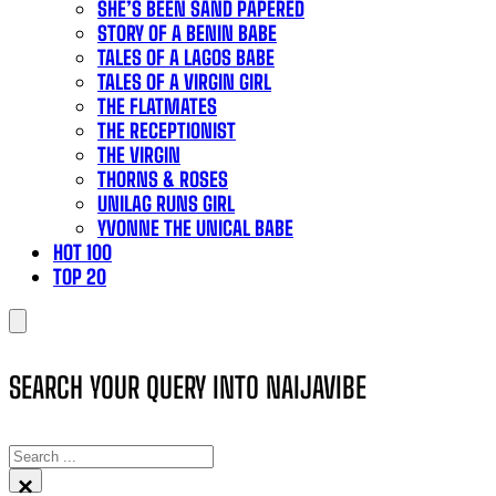
SHE’S BEEN SAND PAPERED
STORY OF A BENIN BABE
TALES OF A LAGOS BABE
TALES OF A VIRGIN GIRL
THE FLATMATES
THE RECEPTIONIST
THE VIRGIN
THORNS & ROSES
UNILAG RUNS GIRL
YVONNE THE UNICAL BABE
HOT 100
TOP 20
SEARCH YOUR QUERY INTO NAIJAVIBE
SEARCH
×