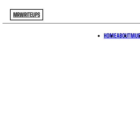
MRWRITEUPS
HOME
ABOUT
MUS