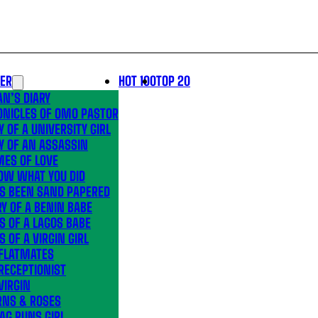
LER
HOT 100
TOP 20
N’S DIARY
ONICLES OF OMO PASTOR
Y OF A UNIVERSITY GIRL
Y OF AN ASSASSIN
MES OF LOVE
OW WHAT YOU DID
’S BEEN SAND PAPERED
Y OF A BENIN BABE
S OF A LAGOS BABE
S OF A VIRGIN GIRL
 FLATMATES
RECEPTIONIST
VIRGIN
RNS & ROSES
AG RUNS GIRL