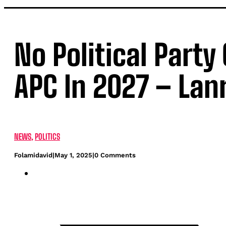
No Political Party
APC In 2027 – Lan
NEWS
,
POLITICS
Folamidavid
|
May 1, 2025
|
0 Comments