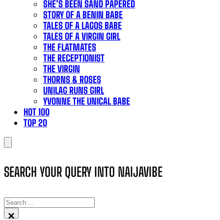
SHE’S BEEN SAND PAPERED
STORY OF A BENIN BABE
TALES OF A LAGOS BABE
TALES OF A VIRGIN GIRL
THE FLATMATES
THE RECEPTIONIST
THE VIRGIN
THORNS & ROSES
UNILAG RUNS GIRL
YVONNE THE UNICAL BABE
HOT 100
TOP 20
SEARCH YOUR QUERY INTO NAIJAVIBE
SEARCH
×