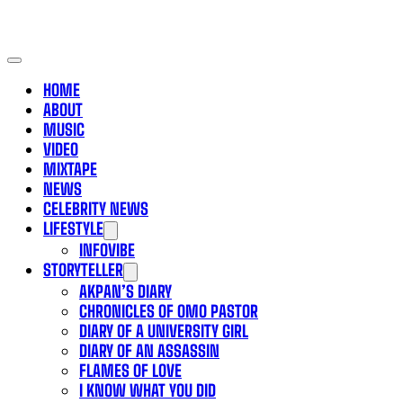
HOME
ABOUT
MUSIC
VIDEO
MIXTAPE
NEWS
CELEBRITY NEWS
LIFESTYLE
INFOVIBE
STORYTELLER
AKPAN’S DIARY
CHRONICLES OF OMO PASTOR
DIARY OF A UNIVERSITY GIRL
DIARY OF AN ASSASSIN
FLAMES OF LOVE
I KNOW WHAT YOU DID