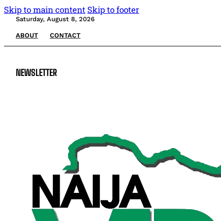
Skip to main content
Skip to footer
Saturday, August 8, 2026
ABOUT
CONTACT
NEWSLETTER