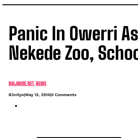
Panic In Owerri A
Nekede Zoo, Scho
NAIJAVIBE.NET
,
NEWS
B3rrilyn
|
May 13, 2014
|
0 Comments