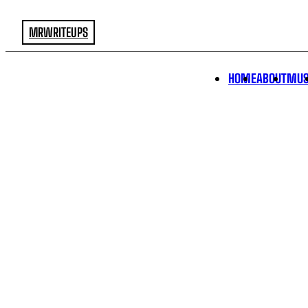
MRWRITEUPS
HOME
ABOUT
MUS