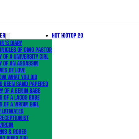
LER
HOT 100
TOP 20
N’S DIARY
ONICLES OF OMO PASTOR
Y OF A UNIVERSITY GIRL
Y OF AN ASSASSIN
MES OF LOVE
OW WHAT YOU DID
’S BEEN SAND PAPERED
Y OF A BENIN BABE
S OF A LAGOS BABE
S OF A VIRGIN GIRL
 FLATMATES
RECEPTIONIST
VIRGIN
RNS & ROSES
AG RUNS GIRL