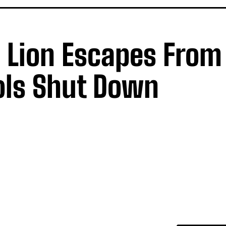
s Lion Escapes From
ols Shut Down