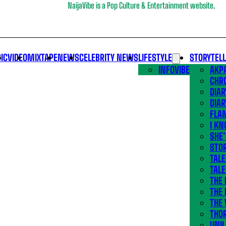
NaijaVibe is a Pop Culture & Entertainment website.
IC
VIDEO
MIXTAPE
NEWS
CELEBRITY NEWS
LIFESTYLE
STORYTEL
INFOVIBE
AKPA
CHR
DIAR
DIAR
FLA
I KN
SHE
STOR
TALE
TALE
THE
THE 
THE 
THO
UNIL