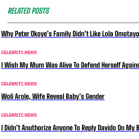
RELATED POSTS
Why Peter Okoye’s Family Didn’t Like Lola Omotayo
CELEBRITY NEWS
I Wish My Mum Was Alive To Defend Herself Agains
CELEBRITY NEWS
Woli Arole, Wife Reveal Baby’s Gender
CELEBRITY NEWS
I Didn’t Anuthorize Anyone To Reply Davido On My