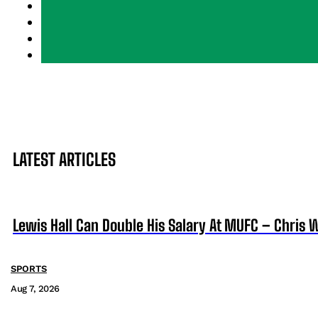
LATEST ARTICLES
Lewis Hall Can Double His Salary At MUFC – Chris 
SPORTS
Aug 7, 2026