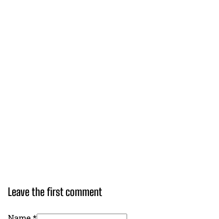
Leave the first comment
Name *