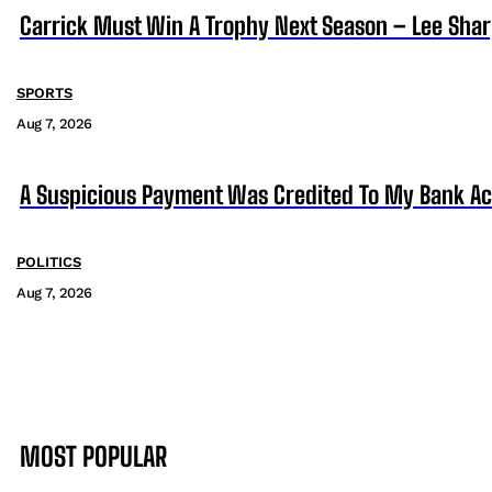
Carrick Must Win A Trophy Next Season – Lee Sha
SPORTS
Aug 7, 2026
A Suspicious Payment Was Credited To My Bank Ac
POLITICS
Aug 7, 2026
MOST POPULAR