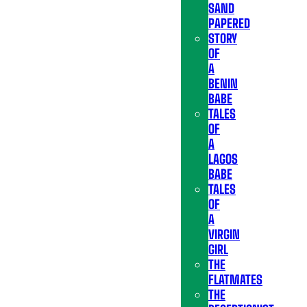
SAND
PAPERED
STORY
OF
A
BENIN
BABE
TALES
OF
A
LAGOS
BABE
TALES
OF
A
VIRGIN
GIRL
THE
FLATMATES
THE