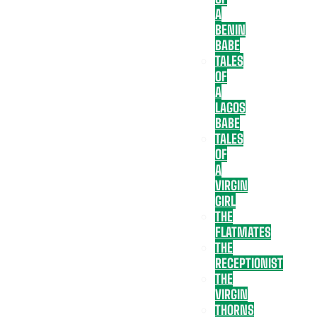
A
BENIN
BABE
TALES
OF
A
LAGOS
BABE
TALES
OF
A
VIRGIN
GIRL
THE
FLATMATES
THE
RECEPTIONIST
THE
VIRGIN
THORNS