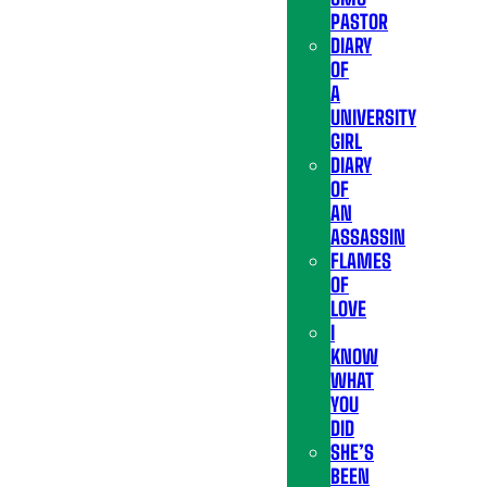
PASTOR
DIARY
OF
A
UNIVERSITY
GIRL
DIARY
OF
AN
ASSASSIN
FLAMES
OF
LOVE
I
KNOW
WHAT
YOU
DID
SHE’S
BEEN