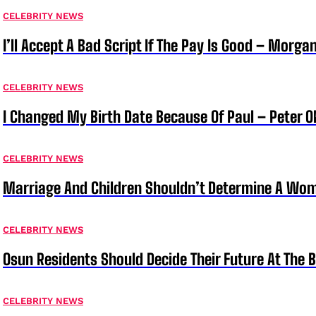
CELEBRITY NEWS
I’ll Accept A Bad Script If The Pay Is Good – Morg
CELEBRITY NEWS
I Changed My Birth Date Because Of Paul – Peter 
CELEBRITY NEWS
Marriage And Children Shouldn’t Determine A Wom
CELEBRITY NEWS
Osun Residents Should Decide Their Future At The B
CELEBRITY NEWS