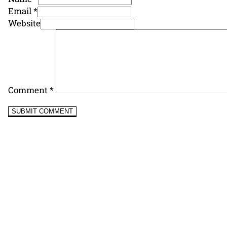
Email *
Website
Comment
*