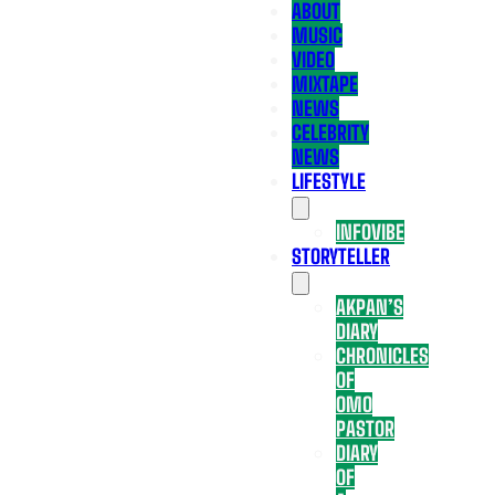
ABOUT
MUSIC
VIDEO
MIXTAPE
NEWS
CELEBRITY
NEWS
LIFESTYLE
INFOVIBE
STORYTELLER
AKPAN’S
DIARY
CHRONICLES
OF
OMO
PASTOR
DIARY
OF