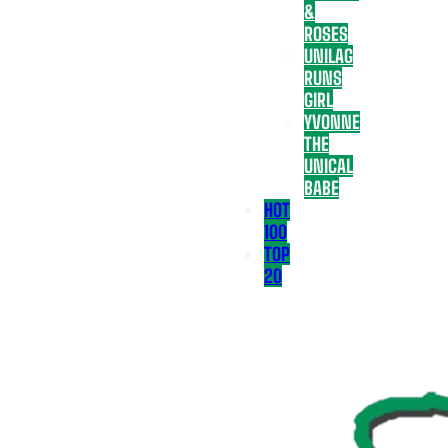
&
ROSES
UNILAG
RUNS
GIRL
YVONNE
THE
UNICAL
BABE
HOT
100
TOP
20