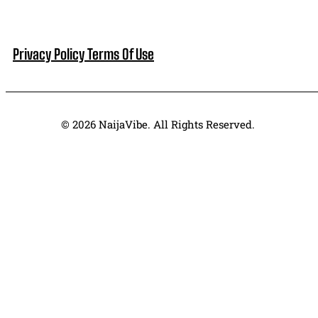
Privacy Policy
Terms Of Use
© 2026 NaijaVibe. All Rights Reserved.