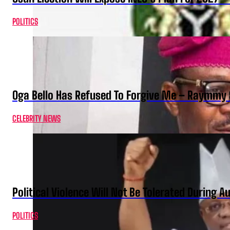
POLITICS
Oga Bello Has Refused To Forgive Me – Raymmy 
CELEBRITY NEWS
Political Violence Will Not Be Tolerated During A
POLITICS