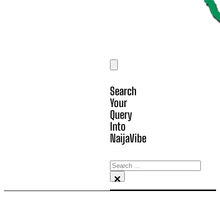
Search
Your
Query
Into
NaijaVibe
Search
×