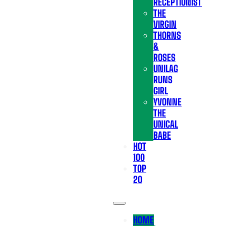
RECEPTIONIST
THE
VIRGIN
THORNS
&
ROSES
UNILAG
RUNS
GIRL
YVONNE
THE
UNICAL
BABE
HOT
100
TOP
20
HOME