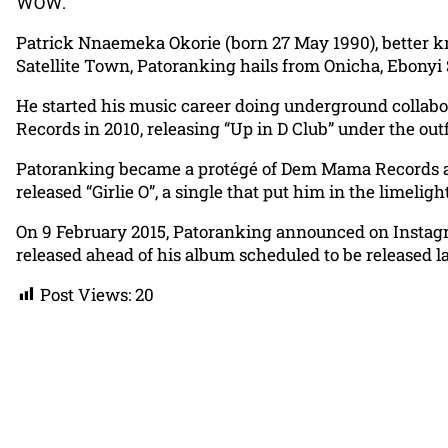
WOW.
Patrick Nnaemeka Okorie (born 27 May 1990), better k
Satellite Town, Patoranking hails from Onicha, Ebonyi 
He started his music career doing underground collabor
Records in 2010, releasing “Up in D Club” under the outf
Patoranking became a protégé of Dem Mama Records aft
released “Girlie O”, a single that put him in the limelight
On 9 February 2015, Patoranking announced on Instagr
released ahead of his album scheduled to be released lat
Post Views:
20