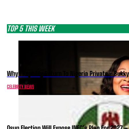
TOP 5 THIS WEEK
Why I Kept My Return To Nigeria Private – Bukk
CELEBRITY NEWS
Osun Election Will Expose INEC’s Plan For 2027