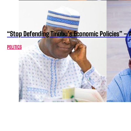
“Stop Defending Tinubu’s Economic Policies” – 
POLITICS