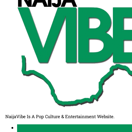
NaijaVibe Is A Pop Culture & Entertainment Website.