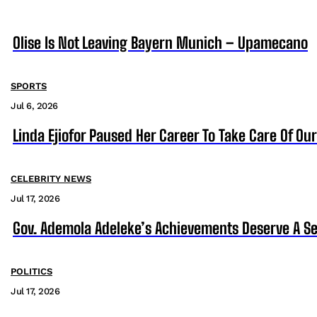
Olise Is Not Leaving Bayern Munich – Upamecano
SPORTS
Jul 6, 2026
Linda Ejiofor Paused Her Career To Take Care Of Ou
CELEBRITY NEWS
Jul 17, 2026
Gov. Ademola Adeleke’s Achievements Deserve A S
POLITICS
Jul 17, 2026