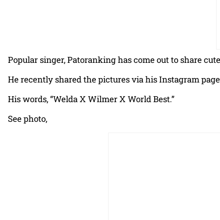
Popular singer, Patoranking has come out to share cute
He recently shared the pictures via his Instagram page
His words, “Welda X Wilmer X World Best.”
See photo,