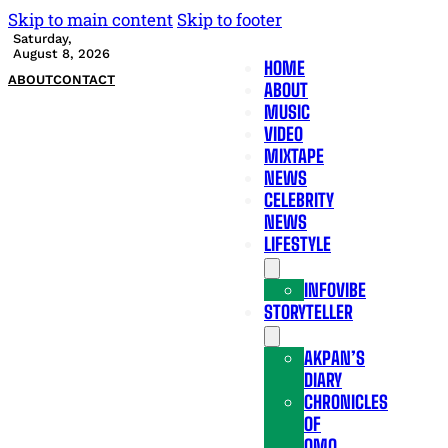
Skip to main content
Skip to footer
Saturday,
August 8, 2026
HOME
ABOUT
CONTACT
ABOUT
MUSIC
VIDEO
MIXTAPE
NEWS
CELEBRITY
NEWS
LIFESTYLE
INFOVIBE
STORYTELLER
AKPAN’S
DIARY
CHRONICLES
OF
OMO