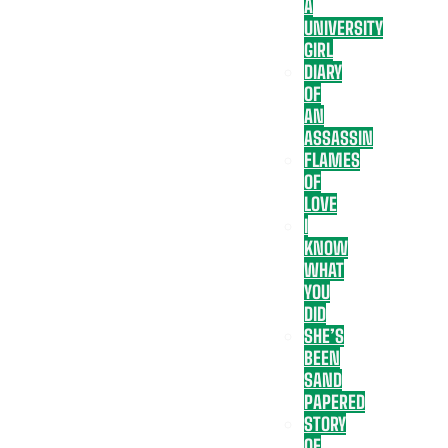
A
UNIVERSITY
GIRL
DIARY
OF
AN
ASSASSIN
FLAMES
OF
LOVE
I
KNOW
WHAT
YOU
DID
SHE’S
BEEN
SAND
PAPERED
STORY
OF