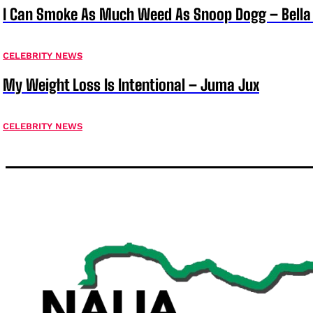
I Can Smoke As Much Weed As Snoop Dogg – Bella
CELEBRITY NEWS
My Weight Loss Is Intentional – Juma Jux
CELEBRITY NEWS