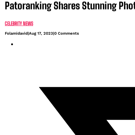
Patoranking Shares Stunning Pho
CELEBRITY NEWS
Folamidavid
|
Aug 17, 2023
|
0 Comments