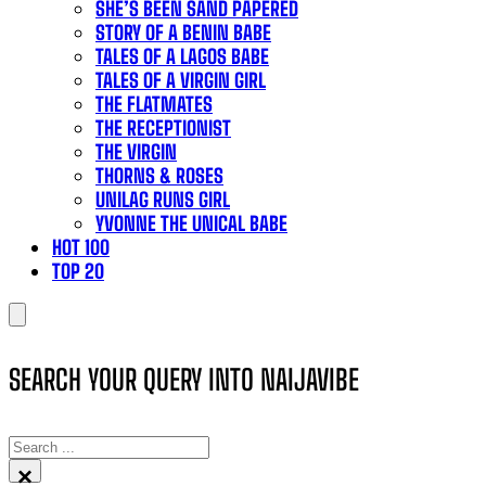
SHE’S BEEN SAND PAPERED
STORY OF A BENIN BABE
TALES OF A LAGOS BABE
TALES OF A VIRGIN GIRL
THE FLATMATES
THE RECEPTIONIST
THE VIRGIN
THORNS & ROSES
UNILAG RUNS GIRL
YVONNE THE UNICAL BABE
HOT 100
TOP 20
SEARCH YOUR QUERY INTO NAIJAVIBE
SEARCH
×