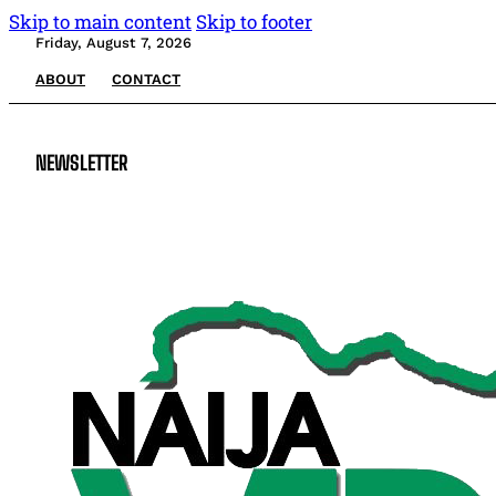
Skip to main content
Skip to footer
Friday, August 7, 2026
ABOUT
CONTACT
NEWSLETTER