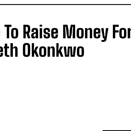
 To Raise Money Fo
eth Okonkwo