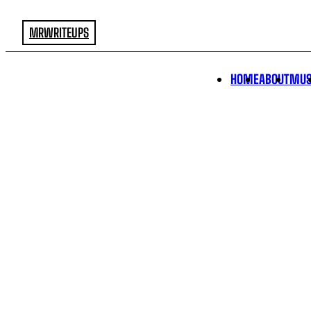
MRWRITEUPS
HOME
ABOUT
MUS