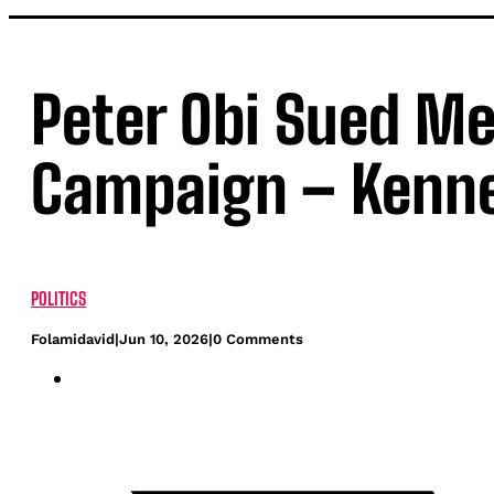
Peter Obi Sued Me
Campaign – Kenn
POLITICS
Folamidavid
|
Jun 10, 2026
|
0 Comments