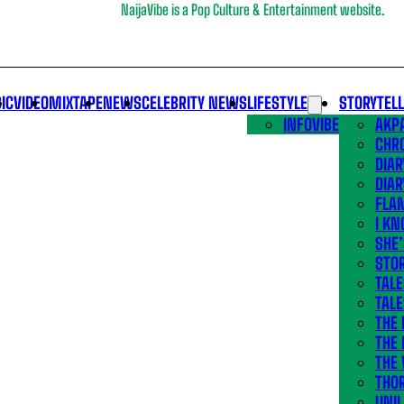
NaijaVibe is a Pop Culture & Entertainment website.
IC
VIDEO
MIXTAPE
NEWS
CELEBRITY NEWS
LIFESTYLE
STORYTEL
INFOVIBE
AKPA
CHR
DIAR
DIAR
FLA
I KN
SHE
STOR
TALE
TALE
THE
THE 
THE 
THO
UNIL