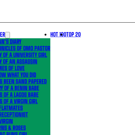
LER
HOT 100
TOP 20
N’S DIARY
ONICLES OF OMO PASTOR
Y OF A UNIVERSITY GIRL
Y OF AN ASSASSIN
MES OF LOVE
OW WHAT YOU DID
’S BEEN SAND PAPERED
Y OF A BENIN BABE
S OF A LAGOS BABE
S OF A VIRGIN GIRL
 FLATMATES
RECEPTIONIST
VIRGIN
RNS & ROSES
AG RUNS GIRL