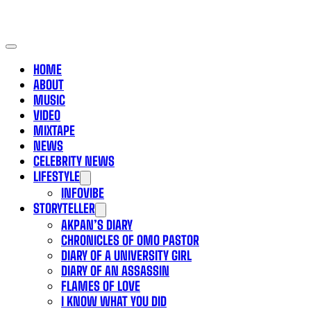
HOME
ABOUT
MUSIC
VIDEO
MIXTAPE
NEWS
CELEBRITY NEWS
LIFESTYLE
INFOVIBE
STORYTELLER
AKPAN’S DIARY
CHRONICLES OF OMO PASTOR
DIARY OF A UNIVERSITY GIRL
DIARY OF AN ASSASSIN
FLAMES OF LOVE
I KNOW WHAT YOU DID