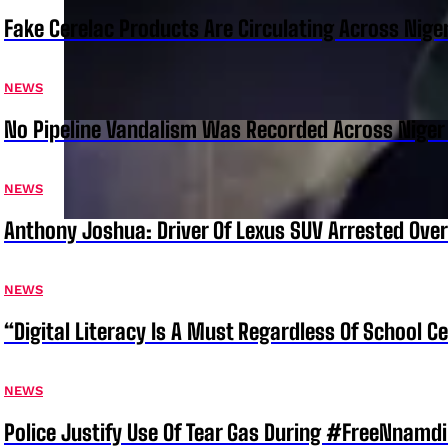
Fake Cerelac Products Are Circulating Across Nige
NEWS
No Pipeline Vandalism Was Recorded Across Niger 
NEWS
Anthony Joshua: Driver Of Lexus SUV Arrested Ove
NEWS
“Digital Literacy Is A Must Regardless Of School 
NEWS
Police Justify Use Of Tear Gas During #FreeNnamdi