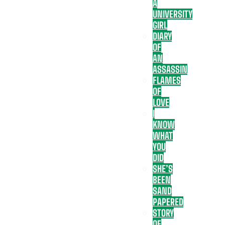
A
UNIVERSITY
GIRL
DIARY
OF
AN
ASSASSIN
FLAMES
OF
LOVE
I
KNOW
WHAT
YOU
DID
SHE’S
BEEN
SAND
PAPERED
STORY
OF