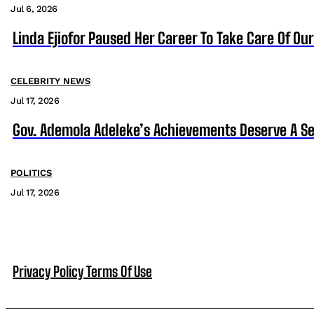
Jul 6, 2026
Linda Ejiofor Paused Her Career To Take Care Of Ou
CELEBRITY NEWS
Jul 17, 2026
Gov. Ademola Adeleke’s Achievements Deserve A S
POLITICS
Jul 17, 2026
Privacy Policy
Terms Of Use