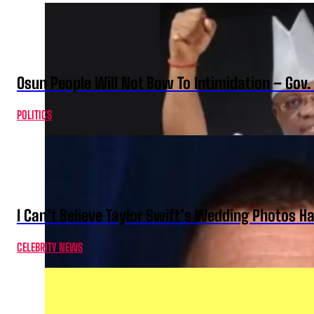
Osun People Will Not Bow To Intimidation – Gov
POLITICS
I Can’t Believe Taylor Swift’s Wedding Photos H
CELEBRITY NEWS