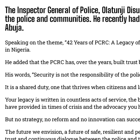
The Inspector General of Police, Olatunji Dis
the police and communities. He recently had
Abuja.
Speaking on the theme, “42 Years of PCRC: A Legacy of
in Nigeria.
He added that the PCRC has, over the years, built trust
His words, “Security is not the responsibility of the poli
It is a shared duty, one that thrives when citizens an
Your legacy is written in countless acts of service, t
have provided in times of crisis and the advocacy you
But no strategy, no reform and no innovation can succ
The future we envision, a future of safe, resilient 
trust and continuous dialogue between the police and 