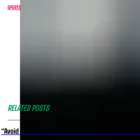
SPORTS
RELATED POSTS
“Avoid Backdoor Admissions” – JAMB Warns Cand