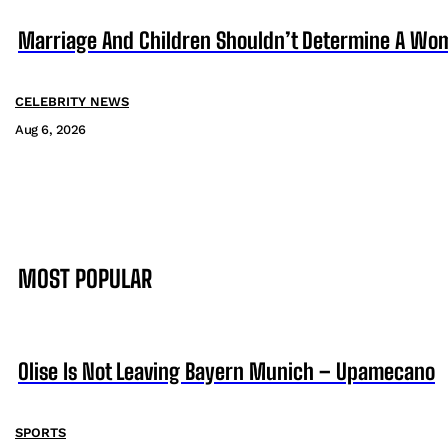
Marriage And Children Shouldn’t Determine A Wom
CELEBRITY NEWS
Aug 6, 2026
MOST POPULAR
Olise Is Not Leaving Bayern Munich – Upamecano
SPORTS