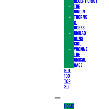
RECEPTIONIST
THE
VIRGIN
THORNS
&
ROSES
UNILAG
RUNS
GIRL
YVONNE
THE
UNICAL
BABE
HOT
100
TOP
20
HOME