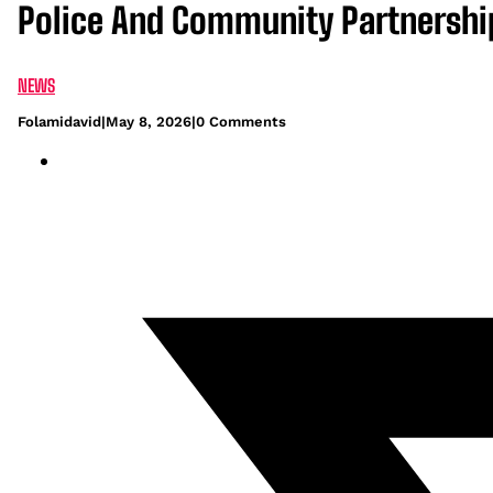
Police And Community Partnership
NEWS
Folamidavid
|
May 8, 2026
|
0 Comments