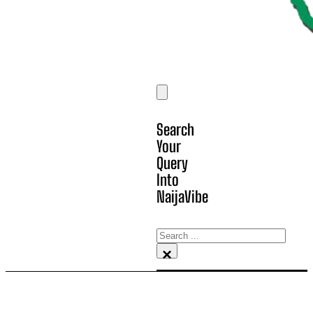
Search
Your
Query
Into
NaijaVibe
Search
×