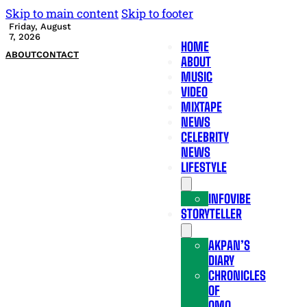
Skip to main content
Skip to footer
Friday, August
7, 2026
HOME
ABOUT
CONTACT
ABOUT
MUSIC
VIDEO
MIXTAPE
NEWS
CELEBRITY
NEWS
LIFESTYLE
INFOVIBE
STORYTELLER
AKPAN’S
DIARY
CHRONICLES
OF
OMO