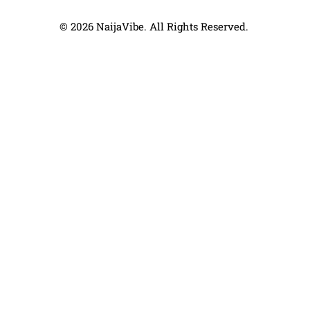
© 2026 NaijaVibe. All Rights Reserved.