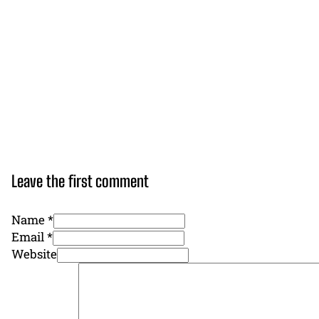
Leave the first comment
Name *
Email *
Website