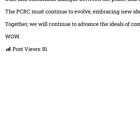
The PCRC must continue to evolve, embracing new ideas
Together, we will continue to advance the ideals of co
WOW.
Post Views:
81