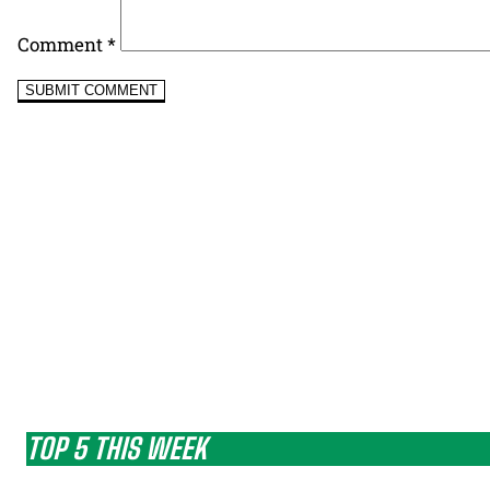
Comment
*
TOP 5 THIS WEEK