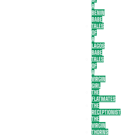
A
BENIN
BABE
TALES
OF
A
LAGOS
BABE
TALES
OF
A
VIRGIN
GIRL
THE
FLATMATES
THE
RECEPTIONIST
THE
VIRGIN
THORNS