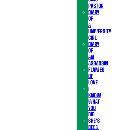
PASTOR
DIARY
OF
A
UNIVERSITY
GIRL
DIARY
OF
AN
ASSASSIN
FLAMES
OF
LOVE
I
KNOW
WHAT
YOU
DID
SHE’S
BEEN