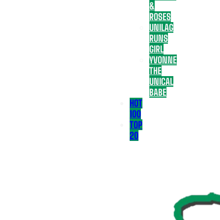
&
ROSES
UNILAG
RUNS
GIRL
YVONNE
THE
UNICAL
BABE
HOT
100
TOP
20