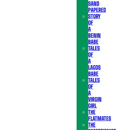
SAND
PAPERED
STORY
OF
A
BENIN
BABE
TALES
OF
A
LAGOS
BABE
TALES
OF
A
VIRGIN
GIRL
THE
FLATMATES
THE