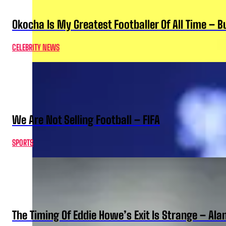
Okocha Is My Greatest Footballer Of All Time – 
CELEBRITY NEWS
We Are Not Selling Football – FIFA
SPORTS
The Timing Of Eddie Howe’s Exit Is Strange – Ala