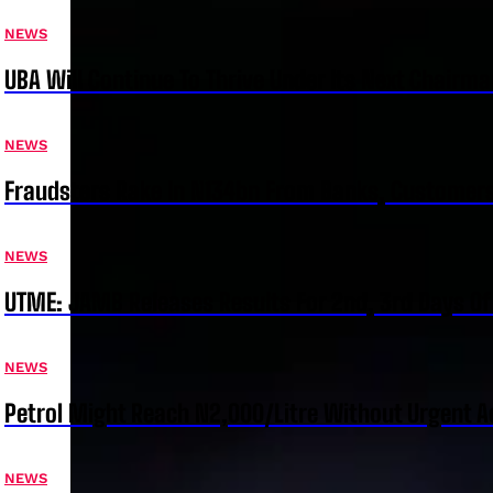
NEWS
UBA Will Continue To Thrive Under Its Next Chairm
NEWS
Fraudsters Rake In N134bn From Banks, Customer
NEWS
UTME: JAMB Releases Results For 2nd, 3rd Days Of
NEWS
Petrol Might Reach N2,000/Litre Without Urgent A
NEWS