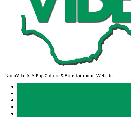
NaijaVibe Is A Pop Culture & Entertainment Website.