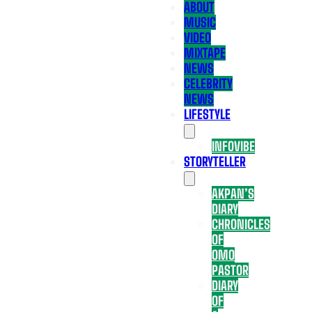
ABOUT
MUSIC
VIDEO
MIXTAPE
NEWS
CELEBRITY
NEWS
LIFESTYLE
INFOVIBE
STORYTELLER
AKPAN’S
DIARY
CHRONICLES
OF
OMO
PASTOR
DIARY
OF