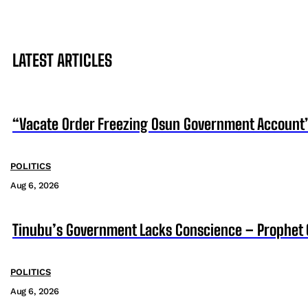
LATEST ARTICLES
“Vacate Order Freezing Osun Government Account”
POLITICS
Aug 6, 2026
Tinubu’s Government Lacks Conscience – Prophet
POLITICS
Aug 6, 2026