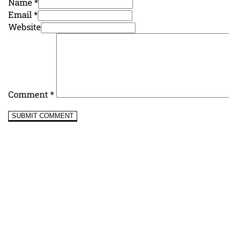
Name *
Email *
Website
Comment
*