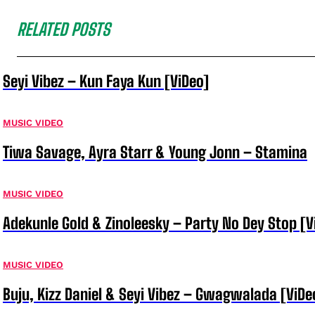
RELATED POSTS
Seyi Vibez – Kun Faya Kun [ViDeo]
MUSIC VIDEO
Tiwa Savage, Ayra Starr & Young Jonn – Stamina
MUSIC VIDEO
Adekunle Gold & Zinoleesky – Party No Dey Stop [V
MUSIC VIDEO
Buju, Kizz Daniel & Seyi Vibez – Gwagwalada [ViDe