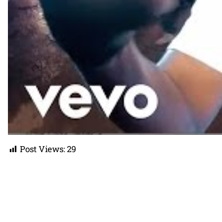
Post Views:
29