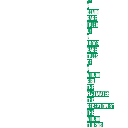
A
BENIN
BABE
TALES
OF
A
LAGOS
BABE
TALES
OF
A
VIRGIN
GIRL
THE
FLATMATES
THE
RECEPTIONIST
THE
VIRGIN
THORNS