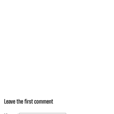
Leave the first comment