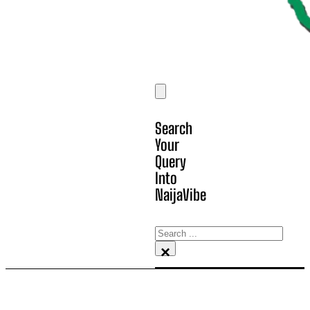
Search
Your
Query
Into
NaijaVibe
Search
×