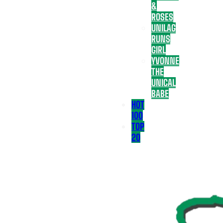
&
ROSES
UNILAG
RUNS
GIRL
YVONNE
THE
UNICAL
BABE
HOT
100
TOP
20