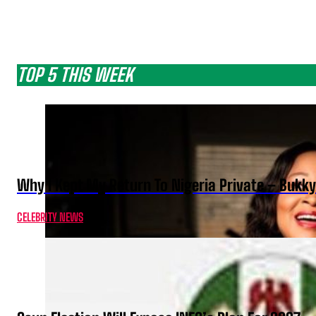
TOP 5 THIS WEEK
Why I Kept My Return To Nigeria Private – Bukk
CELEBRITY NEWS