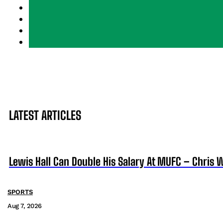
LATEST ARTICLES
Lewis Hall Can Double His Salary At MUFC – Chris 
SPORTS
Aug 7, 2026