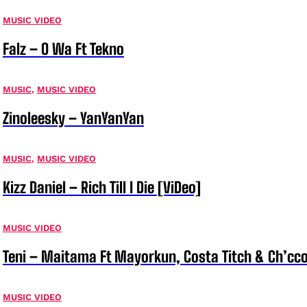
MUSIC VIDEO
Falz – O Wa Ft Tekno
MUSIC
,
MUSIC VIDEO
Zinoleesky – YanYanYan
MUSIC
,
MUSIC VIDEO
Kizz Daniel – Rich Till I Die [ViDeo]
MUSIC VIDEO
Teni – Maitama Ft Mayorkun, Costa Titch & Ch’cco
MUSIC VIDEO