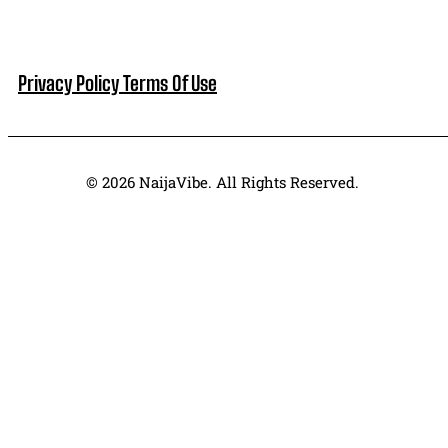
Privacy Policy
Terms Of Use
© 2026 NaijaVibe. All Rights Reserved.