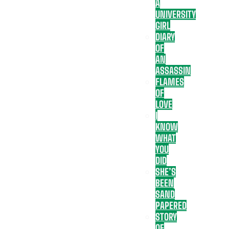
A
UNIVERSITY
GIRL
DIARY
OF
AN
ASSASSIN
FLAMES
OF
LOVE
I
KNOW
WHAT
YOU
DID
SHE’S
BEEN
SAND
PAPERED
STORY
OF