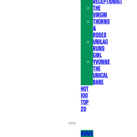
RECEPTIONIST
THE
VIRGIN
THORNS
&
ROSES
UNILAG
RUNS
GIRL
YVONNE
THE
UNICAL
BABE
HOT
100
TOP
20
HOME