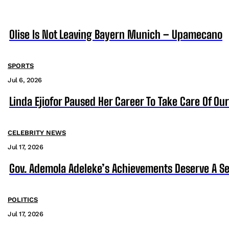
Olise Is Not Leaving Bayern Munich – Upamecano
SPORTS
Jul 6, 2026
Linda Ejiofor Paused Her Career To Take Care Of Ou
CELEBRITY NEWS
Jul 17, 2026
Gov. Ademola Adeleke’s Achievements Deserve A S
POLITICS
Jul 17, 2026