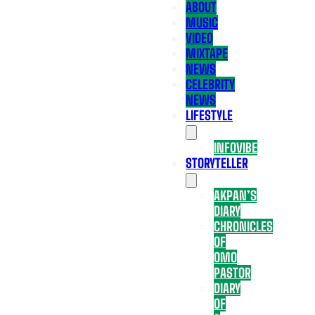
ABOUT
MUSIC
VIDEO
MIXTAPE
NEWS
CELEBRITY
NEWS
LIFESTYLE
INFOVIBE
STORYTELLER
AKPAN’S
DIARY
CHRONICLES
OF
OMO
PASTOR
DIARY
OF