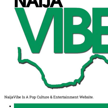
NaijaVibe Is A Pop Culture & Entertainment Website.