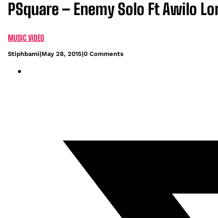
PSquare – Enemy Solo Ft Awilo L
MUSIC VIDEO
Stiphbami
|
May 28, 2015
|
0 Comments