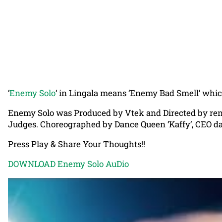
‘
Enemy Solo
‘ in Lingala means ‘Enemy Bad Smell’ which 
Enemy Solo was Produced by Vtek and Directed by reno
Judges. Choreographed by Dance Queen ‘Kaffy’, CEO d
Press Play & Share Your Thoughts!!
DOWNLOAD Enemy Solo AuDio