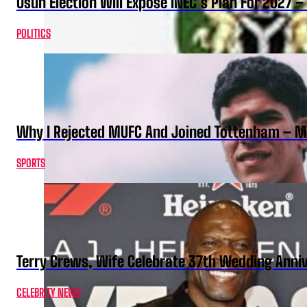
Osun Election Will Expose INEC’s Plan For 2027
POLITICS
Why I Rejected MUFC And Joined Tottenham – 
SPORTS
Terry Crews, Wife Celebrate 37th Wedding Anni
CELEBRITY NEWS