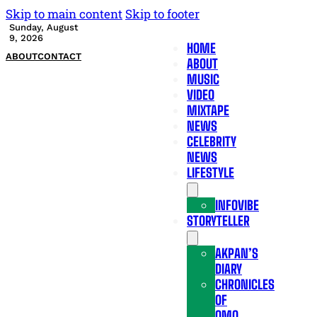
Skip to main content
Skip to footer
Sunday, August
9, 2026
HOME
ABOUT
CONTACT
ABOUT
MUSIC
VIDEO
MIXTAPE
NEWS
CELEBRITY
NEWS
LIFESTYLE
INFOVIBE
STORYTELLER
AKPAN’S
DIARY
CHRONICLES
OF
OMO