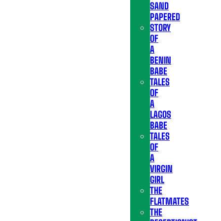
SAND
PAPERED
STORY
OF
A
BENIN
BABE
TALES
OF
A
LAGOS
BABE
TALES
OF
A
VIRGIN
GIRL
THE
FLATMATES
THE