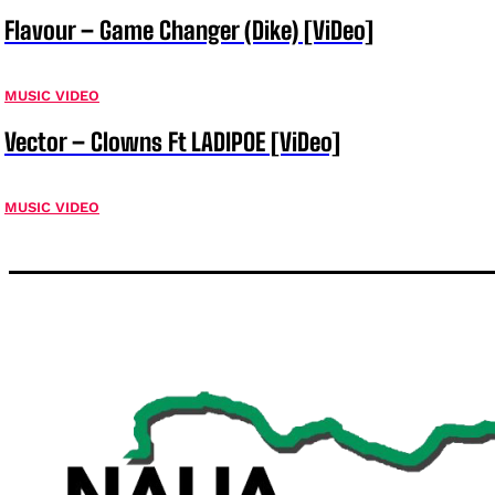
Flavour – Game Changer (Dike) [ViDeo]
MUSIC VIDEO
Vector – Clowns Ft LADIPOE [ViDeo]
MUSIC VIDEO