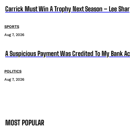
Carrick Must Win A Trophy Next Season – Lee Sha
SPORTS
Aug 7, 2026
A Suspicious Payment Was Credited To My Bank Ac
POLITICS
Aug 7, 2026
MOST POPULAR