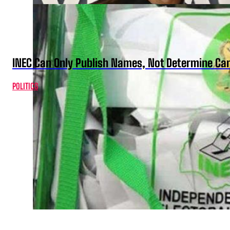
INEC Can Only Publish Names, Not Determine Cand
POLITICS