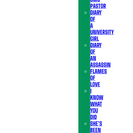
PASTOR
DIARY
OF
A
UNIVERSITY
GIRL
DIARY
OF
AN
ASSASSIN
FLAMES
OF
LOVE
I
KNOW
WHAT
YOU
DID
SHE’S
BEEN