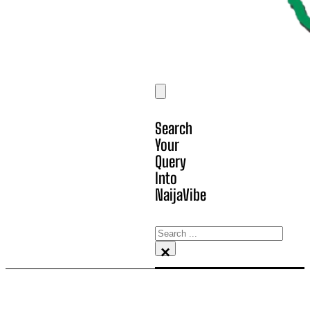
Search
Your
Query
Into
NaijaVibe
Search
×