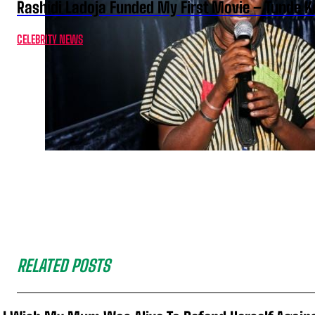
Rashidi Ladoja Funded My First Movie – Tunde K
CELEBRITY NEWS
RELATED POSTS