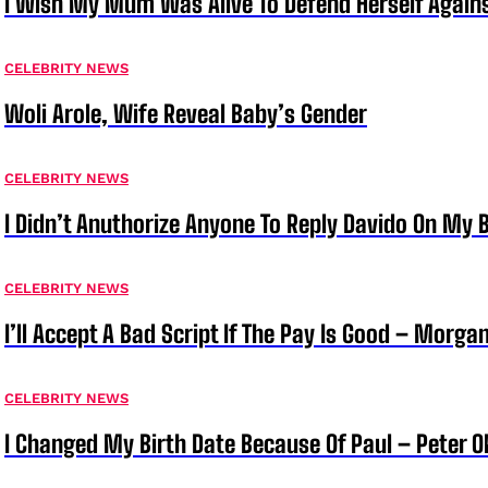
I Wish My Mum Was Alive To Defend Herself Agains
CELEBRITY NEWS
Woli Arole, Wife Reveal Baby’s Gender
CELEBRITY NEWS
I Didn’t Anuthorize Anyone To Reply Davido On My
CELEBRITY NEWS
I’ll Accept A Bad Script If The Pay Is Good – Morg
CELEBRITY NEWS
I Changed My Birth Date Because Of Paul – Peter 