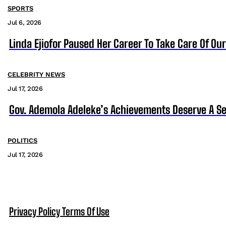
SPORTS
Jul 6, 2026
Linda Ejiofor Paused Her Career To Take Care Of Ou
CELEBRITY NEWS
Jul 17, 2026
Gov. Ademola Adeleke’s Achievements Deserve A S
POLITICS
Jul 17, 2026
Privacy Policy
Terms Of Use