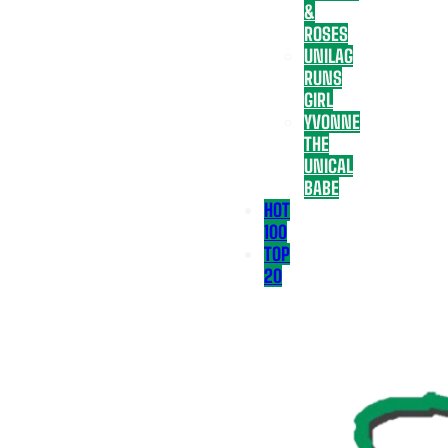
&
ROSES
UNILAG
RUNS
GIRL
YVONNE
THE
UNICAL
BABE
HOT
100
TOP
20