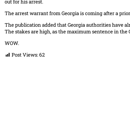
out for his arrest.
The arrest warrant from Georgia is coming after a prior 
The publication added that Georgia authorities have alr
The stakes are high, as the maximum sentence in the Ge
WOW.
Post Views:
62