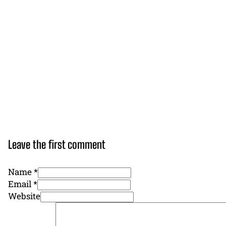
Leave the first comment
Name *
Email *
Website