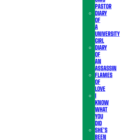
PASTOR
DIARY
OF
A
UNIVERSITY
GIRL
DIARY
OF
AN
ASSASSIN
FLAMES
OF
LOVE
I
KNOW
WHAT
YOU
DID
SHE’S
BEEN