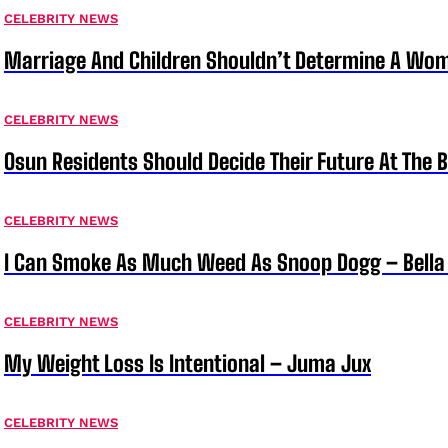
CELEBRITY NEWS
Marriage And Children Shouldn’t Determine A Wom
CELEBRITY NEWS
Osun Residents Should Decide Their Future At The B
CELEBRITY NEWS
I Can Smoke As Much Weed As Snoop Dogg – Bella
CELEBRITY NEWS
My Weight Loss Is Intentional – Juma Jux
CELEBRITY NEWS