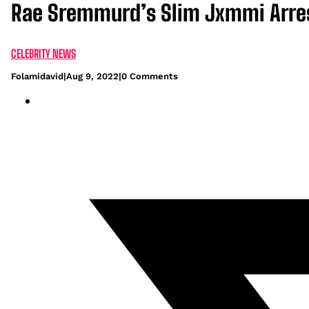
Rae Sremmurd’s Slim Jxmmi Arres
CELEBRITY NEWS
Folamidavid
|
Aug 9, 2022
|
0 Comments