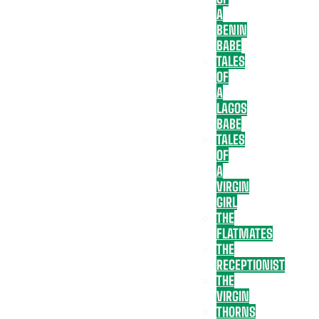
A
BENIN
BABE
TALES
OF
A
LAGOS
BABE
TALES
OF
A
VIRGIN
GIRL
THE
FLATMATES
THE
RECEPTIONIST
THE
VIRGIN
THORNS