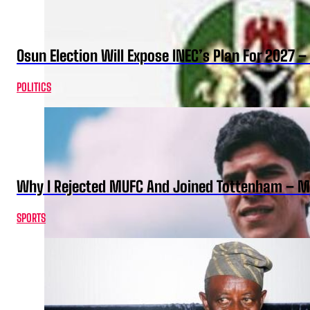
Osun Election Will Expose INEC’s Plan For 2027
POLITICS
Why I Rejected MUFC And Joined Tottenham – 
SPORTS