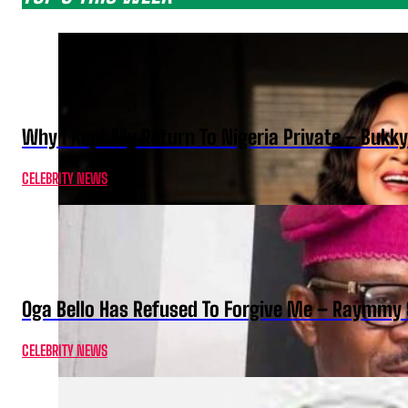
Why I Kept My Return To Nigeria Private – Bukk
CELEBRITY NEWS
Oga Bello Has Refused To Forgive Me – Raymmy 
CELEBRITY NEWS