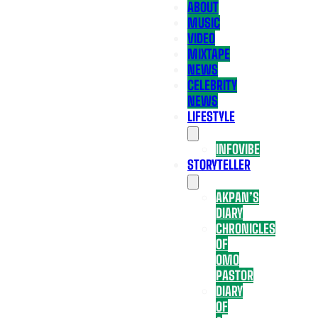
ABOUT
MUSIC
VIDEO
MIXTAPE
NEWS
CELEBRITY
NEWS
LIFESTYLE
INFOVIBE
STORYTELLER
AKPAN’S
DIARY
CHRONICLES
OF
OMO
PASTOR
DIARY
OF