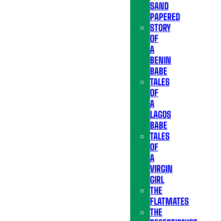
SAND
PAPERED
STORY
OF
A
BENIN
BABE
TALES
OF
A
LAGOS
BABE
TALES
OF
A
VIRGIN
GIRL
THE
FLATMATES
THE