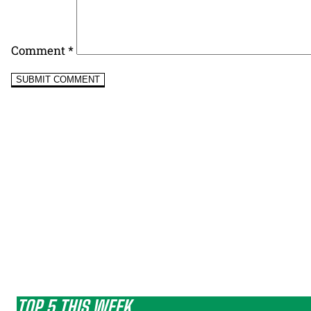
Comment
*
TOP 5 THIS WEEK