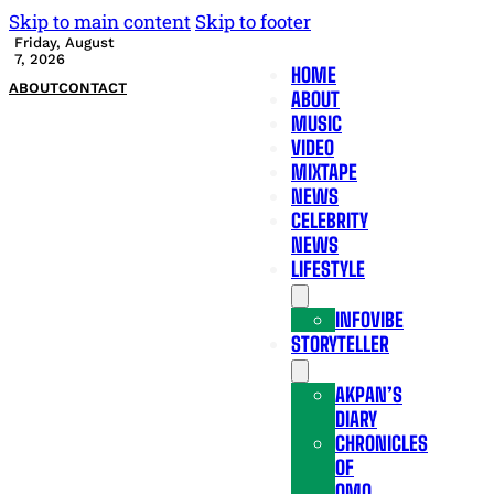
Skip to main content
Skip to footer
Friday, August
7, 2026
HOME
ABOUT
CONTACT
ABOUT
MUSIC
VIDEO
MIXTAPE
NEWS
CELEBRITY
NEWS
LIFESTYLE
INFOVIBE
STORYTELLER
AKPAN’S
DIARY
CHRONICLES
OF
OMO