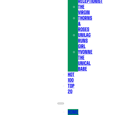
RECEPTIONIST
THE
VIRGIN
THORNS
&
ROSES
UNILAG
RUNS
GIRL
YVONNE
THE
UNICAL
BABE
HOT
100
TOP
20
HOME