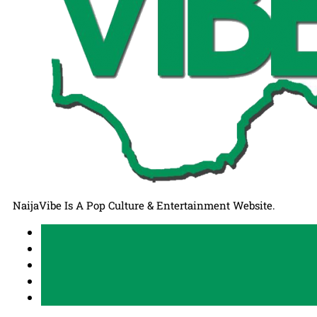
NaijaVibe Is A Pop Culture & Entertainment Website.