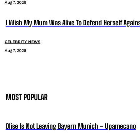
Aug 7, 2026
I Wish My Mum Was Alive To Defend Herself Agains
CELEBRITY NEWS
Aug 7, 2026
MOST POPULAR
Olise Is Not Leaving Bayern Munich – Upamecano