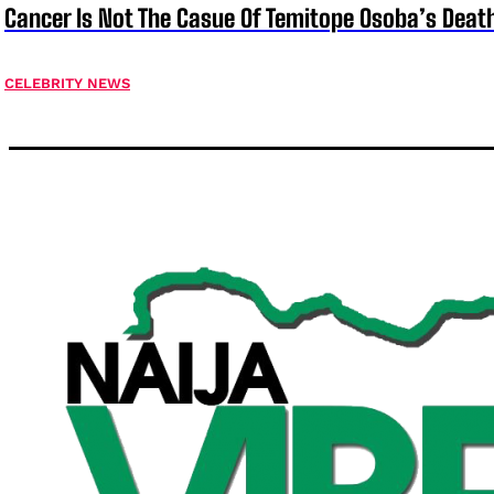
Cancer Is Not The Casue Of Temitope Osoba’s Deat
CELEBRITY NEWS