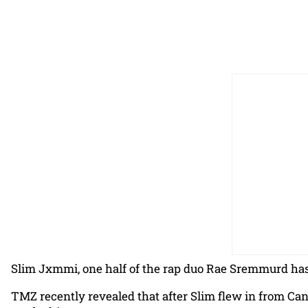
Slim Jxmmi, one half of the rap duo Rae Sremmurd has
TMZ recently revealed that after Slim flew in from Ca