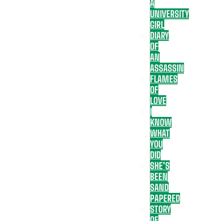
A
UNIVERSITY
GIRL
DIARY
OF
AN
ASSASSIN
FLAMES
OF
LOVE
I
KNOW
WHAT
YOU
DID
SHE’S
BEEN
SAND
PAPERED
STORY
OF