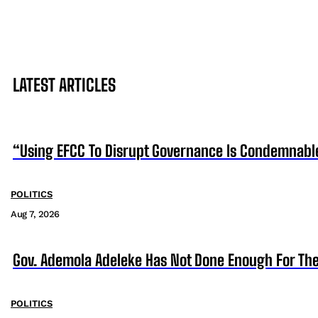
LATEST ARTICLES
“Using EFCC To Disrupt Governance Is Condemnabl
POLITICS
Aug 7, 2026
Gov. Ademola Adeleke Has Not Done Enough For T
POLITICS