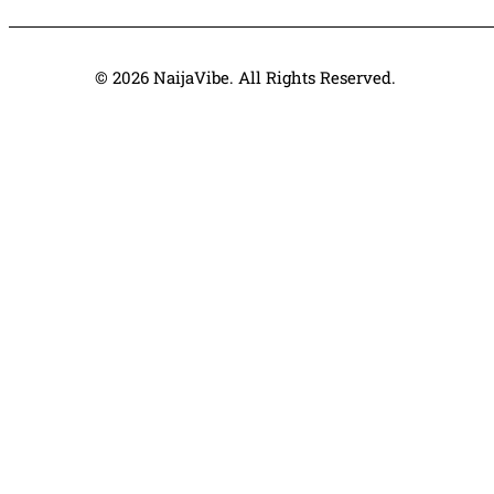
© 2026 NaijaVibe. All Rights Reserved.