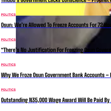
POLITICS
Osun: We’re Allowed To Freeze Accounts For 72 Ho
POLITICS
“There’s No Justification For Freezing Osun Gover
POLITICS
Why We Froze Osun Government Bank Accounts – 
POLITICS
Outstanding N35,000 Wage Award Will Be Paid By 