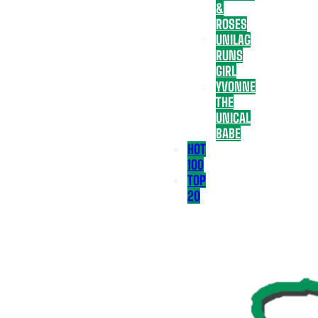
&
ROSES
UNILAG
RUNS
GIRL
YVONNE
THE
UNICAL
BABE
HOT
100
TOP
20