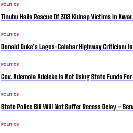
POLITICS
Tinubu Hails Rescue Of 308 Kidnap Victims In Kwar
POLITICS
Donald Duke’s Lagos-Calabar Highway Criticism Is
POLITICS
Gov. Ademola Adeleke Is Not Using State Funds Fo
POLITICS
State Police Bill Will Not Suffer Recess Delay – Se
POLITICS