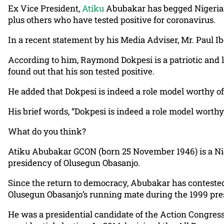
Ex Vice President,
Atiku
Abubakar has begged Nigerians
plus others who have tested positive for coronavirus.
In a recent statement by his Media Adviser, Mr. Paul I
According to him, Raymond Dokpesi is a patriotic and 
found out that his son tested positive.
He added that Dokpesi is indeed a role model worthy of
His brief words, “Dokpesi is indeed a role model worthy
What do you think?
Atiku Abubakar GCON (born 25 November 1946) is a Nige
presidency of Olusegun Obasanjo.
Since the return to democracy, Abubakar has contested 
Olusegun Obasanjo’s running mate during the 1999 presi
He was a presidential candidate of the Action Congress 