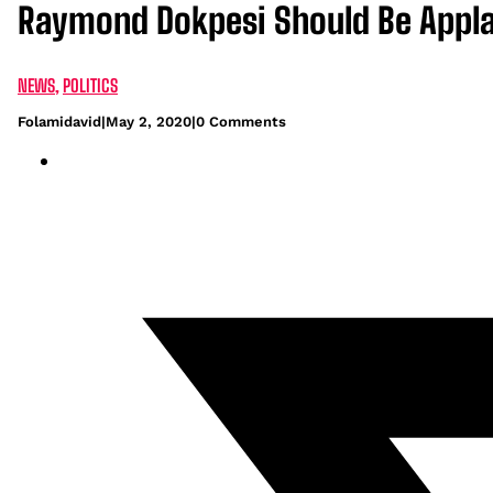
Raymond Dokpesi Should Be Appla
NEWS
,
POLITICS
Folamidavid
|
May 2, 2020
|
0 Comments