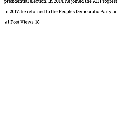
presidential election. In 2014, he joined the All Prog
In 2017, he returned to the Peoples Democratic Party an
Post Views:
18