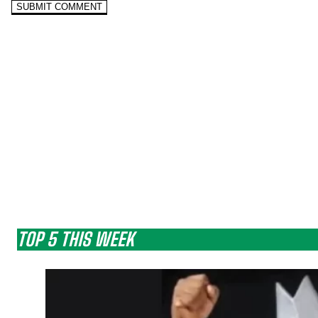
TOP 5 THIS WEEK