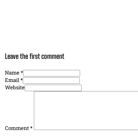
Leave the first comment
Name *
Email *
Website
Comment
*