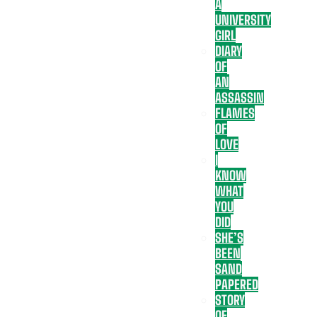
A
UNIVERSITY
GIRL
DIARY
OF
AN
ASSASSIN
FLAMES
OF
LOVE
I
KNOW
WHAT
YOU
DID
SHE’S
BEEN
SAND
PAPERED
STORY
OF