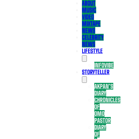
ABOUT
MUSIC
VIDEO
MIXTAPE
NEWS
CELEBRITY
NEWS
LIFESTYLE
INFOVIBE
STORYTELLER
AKPAN’S
DIARY
CHRONICLES
OF
OMO
PASTOR
DIARY
OF