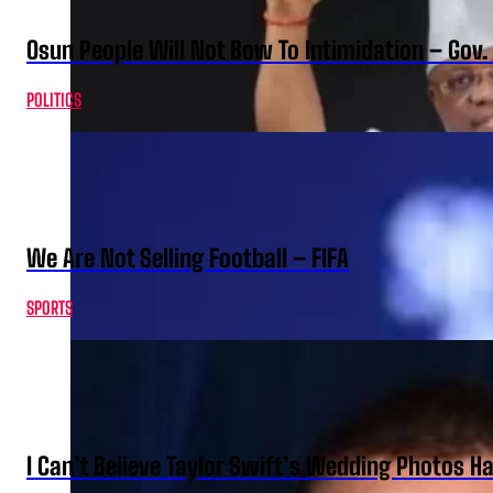
Osun People Will Not Bow To Intimidation – Gov
POLITICS
We Are Not Selling Football – FIFA
SPORTS
I Can’t Believe Taylor Swift’s Wedding Photos H