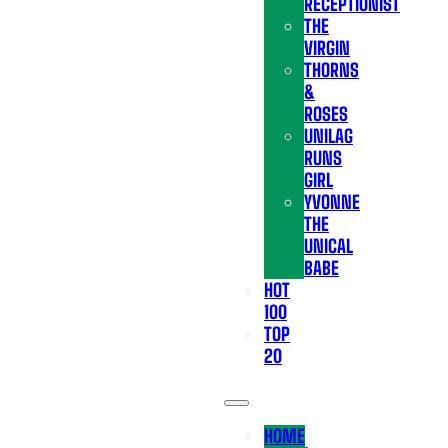
RECEPTIONIST
THE
VIRGIN
THORNS
&
ROSES
UNILAG
RUNS
GIRL
YVONNE
THE
UNICAL
BABE
HOT
100
TOP
20
HOME