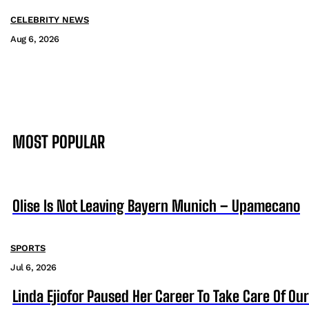
CELEBRITY NEWS
Aug 6, 2026
MOST POPULAR
Olise Is Not Leaving Bayern Munich – Upamecano
SPORTS
Jul 6, 2026
Linda Ejiofor Paused Her Career To Take Care Of Ou