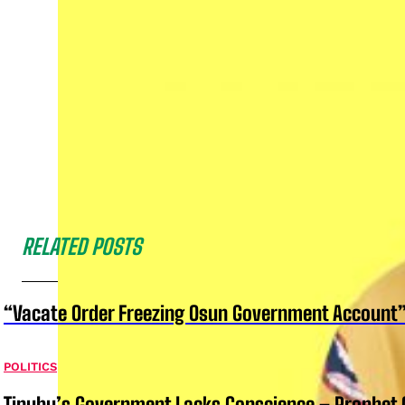
RELATED POSTS
“Vacate Order Freezing Osun Government Account”
POLITICS
Tinubu’s Government Lacks Conscience – Prophet