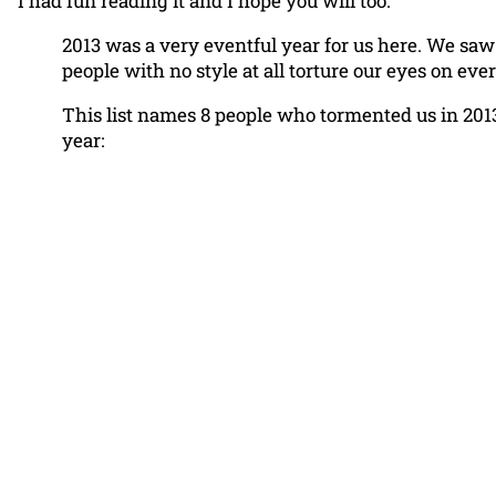
I had fun reading it and I hope you will too.
2013 was a very eventful year for us here. We saw
people with no style at all torture our eyes on ever
This list names 8 people who tormented us in 2013
year: