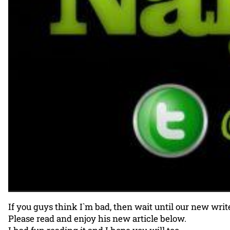
If you guys think I`m bad, then wait until our new write
Please read and enjoy his new article below.