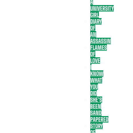
A
UNIVERSITY
GIRL
DIARY
OF
AN
ASSASSIN
FLAMES
OF
LOVE
I
KNOW
WHAT
YOU
DID
SHE’S
BEEN
SAND
PAPERED
STORY
OF