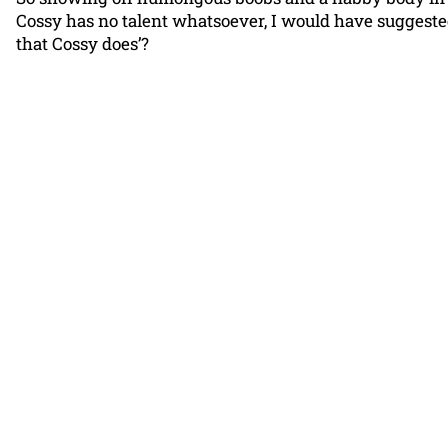
Cossy has no talent whatsoever, I would have suggested 
that Cossy does’?