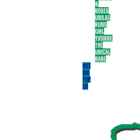
&
ROSES
UNILAG
RUNS
GIRL
YVONNE
THE
UNICAL
BABE
HOT
100
TOP
20