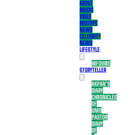
ABOUT
MUSIC
VIDEO
MIXTAPE
NEWS
CELEBRITY
NEWS
LIFESTYLE
INFOVIBE
STORYTELLER
AKPAN’S
DIARY
CHRONICLES
OF
OMO
PASTOR
DIARY
OF