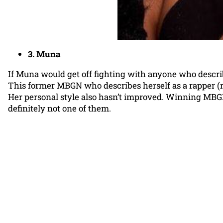
3. Muna
If Muna would get off fighting with anyone who describ
This former MBGN who describes herself as a rapper (rolls 
Her personal style also hasn’t improved. Winning MBGN is
definitely not one of them.