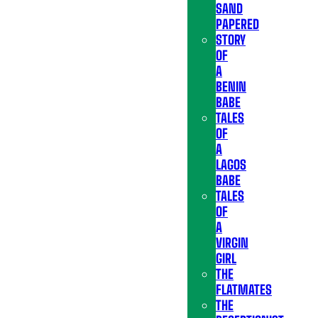
SAND
PAPERED
STORY
OF
A
BENIN
BABE
TALES
OF
A
LAGOS
BABE
TALES
OF
A
VIRGIN
GIRL
THE
FLATMATES
THE