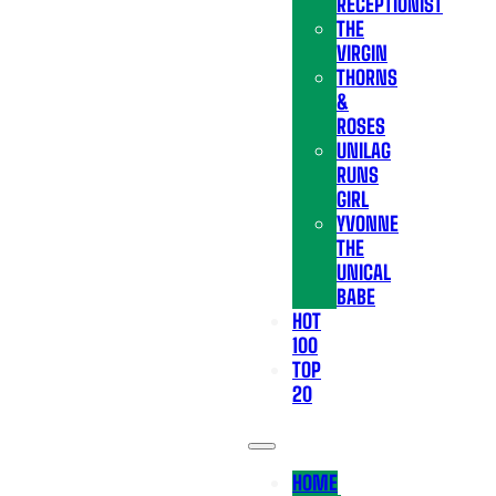
RECEPTIONIST
THE
VIRGIN
THORNS
&
ROSES
UNILAG
RUNS
GIRL
YVONNE
THE
UNICAL
BABE
HOT
100
TOP
20
HOME