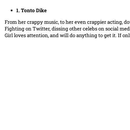
1. Tonto Dike
From her crappy music, to her even crappier acting, dow
Fighting on Twitter, dissing other celebs on social me
Girl loves attention, and will do anything to get it. If 