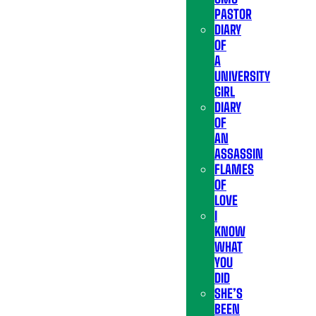
PASTOR
DIARY
OF
A
UNIVERSITY
GIRL
DIARY
OF
AN
ASSASSIN
FLAMES
OF
LOVE
I
KNOW
WHAT
YOU
DID
SHE’S
BEEN