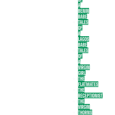
A
BENIN
BABE
TALES
OF
A
LAGOS
BABE
TALES
OF
A
VIRGIN
GIRL
THE
FLATMATES
THE
RECEPTIONIST
THE
VIRGIN
THORNS