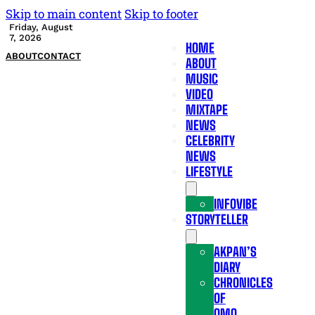
Skip to main content
Skip to footer
Friday, August
7, 2026
HOME
ABOUT
CONTACT
ABOUT
MUSIC
VIDEO
MIXTAPE
NEWS
CELEBRITY
NEWS
LIFESTYLE
INFOVIBE
STORYTELLER
AKPAN’S
DIARY
CHRONICLES
OF
OMO