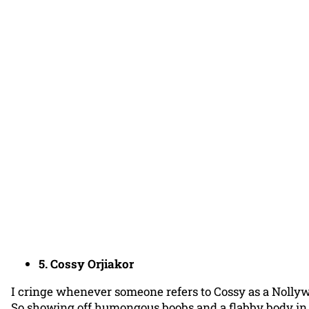
5. Cossy Orjiakor
I cringe whenever someone refers to Cossy as a Nollyw
So showing off humongous boobs and a flabby body in t