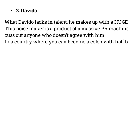
2. Davido
What Davido lacks in talent, he makes up with a HUGE
This noise maker is a product of a massive PR machine, 
cuss out anyone who doesn’t agree with him.
In a country where you can become a celeb with half b