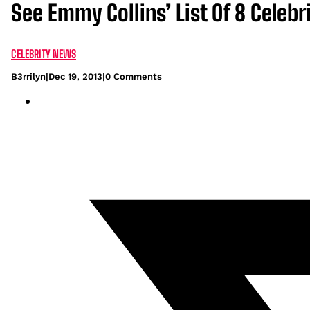
See Emmy Collins’ List Of 8 Celeb
CELEBRITY NEWS
B3rrilyn
|
Dec 19, 2013
|
0 Comments