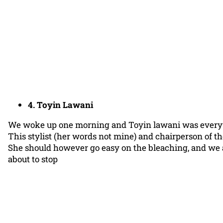
4. Toyin Lawani
We woke up one morning and Toyin lawani was ever
This stylist (her words not mine) and chairperson of the 
She should however go easy on the bleaching, and we ar
about to stop