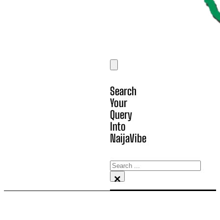
Search
Your
Query
Into
NaijaVibe
Search
×