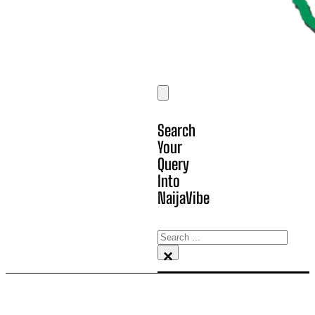
Search
Your
Query
Into
NaijaVibe
Search
×