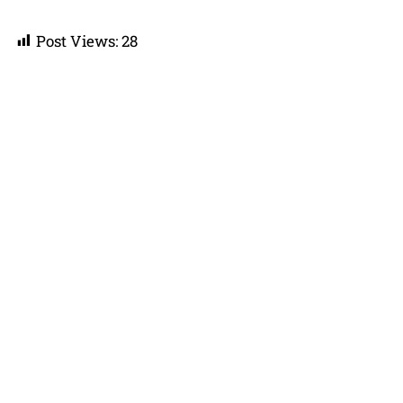
Post Views:
28