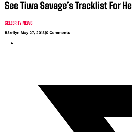
See Tiwa Savage’s Tracklist For 
CELEBRITY NEWS
B3rrilyn
|
May 27, 2013
|
0 Comments