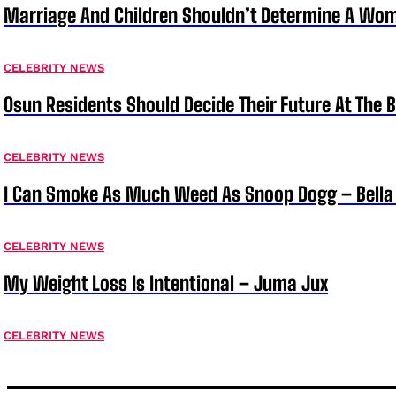
Marriage And Children Shouldn’t Determine A Wom
CELEBRITY NEWS
Osun Residents Should Decide Their Future At The B
CELEBRITY NEWS
I Can Smoke As Much Weed As Snoop Dogg – Bella
CELEBRITY NEWS
My Weight Loss Is Intentional – Juma Jux
CELEBRITY NEWS