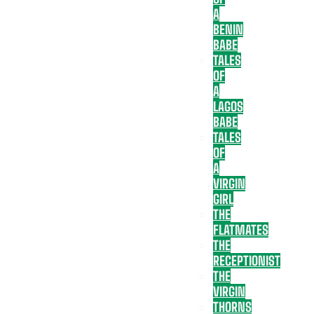
A
BENIN
BABE
TALES
OF
A
LAGOS
BABE
TALES
OF
A
VIRGIN
GIRL
THE
FLATMATES
THE
RECEPTIONIST
THE
VIRGIN
THORNS