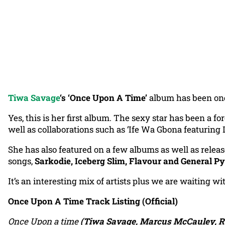
Tiwa Savage
‘s ‘Once Upon A Time’
album has been one 
Yes, this is her first album. The sexy star has been a f
well as collaborations such as ‘Ife Wa Gbona featuring 
She has also featured on a few albums as well as rele
songs,
Sarkodie, Iceberg Slim, Flavour and General P
It’s an interesting mix of artists plus we are waiting w
Once Upon A Time Track Listing (Official)
Once Upon a time
(Tiwa Savage, Marcus McCauley, R