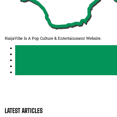
NaijaVibe Is A Pop Culture & Entertainment Website.
LATEST ARTICLES