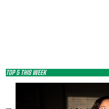
TOP 5 THIS WEEK