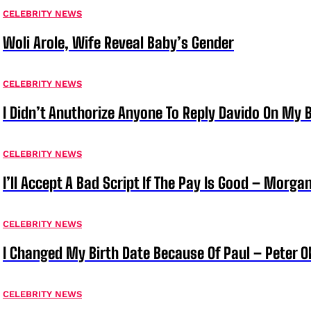
CELEBRITY NEWS
Woli Arole, Wife Reveal Baby’s Gender
CELEBRITY NEWS
I Didn’t Anuthorize Anyone To Reply Davido On My
CELEBRITY NEWS
I’ll Accept A Bad Script If The Pay Is Good – Morg
CELEBRITY NEWS
I Changed My Birth Date Because Of Paul – Peter 
CELEBRITY NEWS