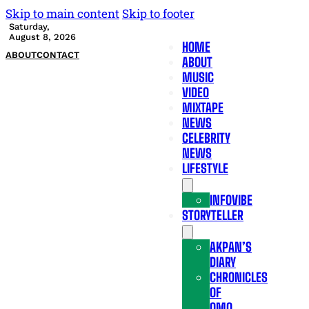
Skip to main content
Skip to footer
Saturday,
August 8, 2026
HOME
ABOUT
CONTACT
ABOUT
MUSIC
VIDEO
MIXTAPE
NEWS
CELEBRITY
NEWS
LIFESTYLE
INFOVIBE
STORYTELLER
AKPAN’S
DIARY
CHRONICLES
OF
OMO