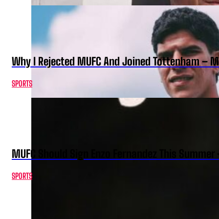
Why I Rejected MUFC And Joined Tottenham – 
SPORTS
MUFC Should Sign Enzo Fernandez This Summer 
SPORTS