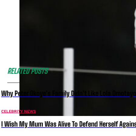
RELATED POSTS
Why Peter Okoye’s Family Didn’t Like Lola Omotayo
CELEBRITY NEWS
I Wish My Mum Was Alive To Defend Herself Agains