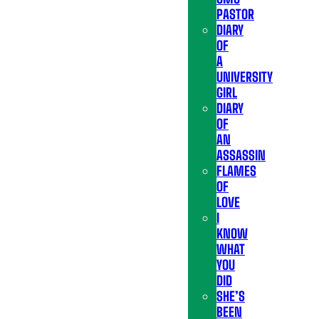
PASTOR
DIARY
OF
A
UNIVERSITY
GIRL
DIARY
OF
AN
ASSASSIN
FLAMES
OF
LOVE
I
KNOW
WHAT
YOU
DID
SHE’S
BEEN