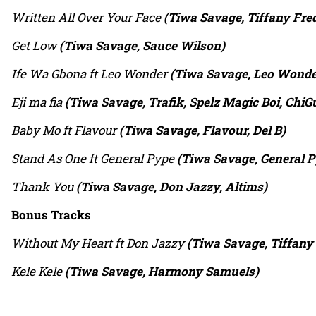
Written All Over Your Face
(Tiwa Savage, Tiffany Fred
Get Low
(Tiwa Savage, Sauce Wilson)
Ife Wa Gbona ft Leo Wonder
(Tiwa Savage, Leo Wonder
Eji ma fia
(Tiwa Savage, Trafik, Spelz Magic Boi, ChiGu
Baby Mo ft Flavour
(Tiwa Savage, Flavour, Del B)
Stand As One ft General Pype
(Tiwa Savage, General P
Thank You
(Tiwa Savage, Don Jazzy, Altims)
Bonus Tracks
Without My Heart ft Don Jazzy
(Tiwa Savage, Tiffany 
Kele Kele
(Tiwa Savage, Harmony Samuels)