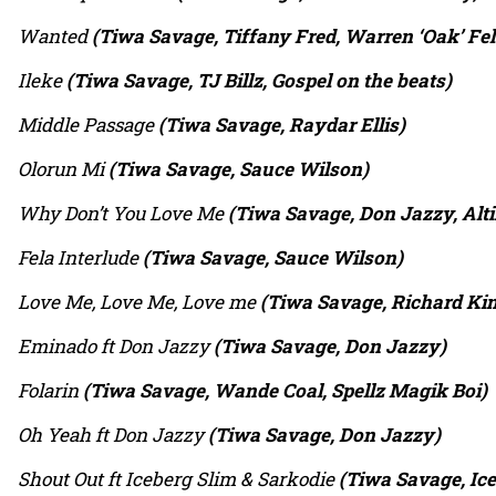
Wanted
(Tiwa Savage, Tiffany Fred, Warren ‘Oak’ Fel
Ileke
(Tiwa Savage, TJ Billz, Gospel on the beats)
Middle Passage
(Tiwa Savage, Raydar Ellis)
Olorun Mi
(Tiwa Savage, Sauce Wilson)
Why Don’t You Love Me
(Tiwa Savage, Don Jazzy, Alt
Fela Interlude
(Tiwa Savage, Sauce Wilson)
Love Me, Love Me, Love me
(Tiwa Savage, Richard Ki
Eminado ft Don Jazzy
(Tiwa Savage, Don Jazzy)
Folarin
(Tiwa Savage, Wande Coal, Spellz Magik Boi)
Oh Yeah ft Don Jazzy
(Tiwa Savage, Don Jazzy)
Shout Out ft Iceberg Slim & Sarkodie
(Tiwa Savage, Ice