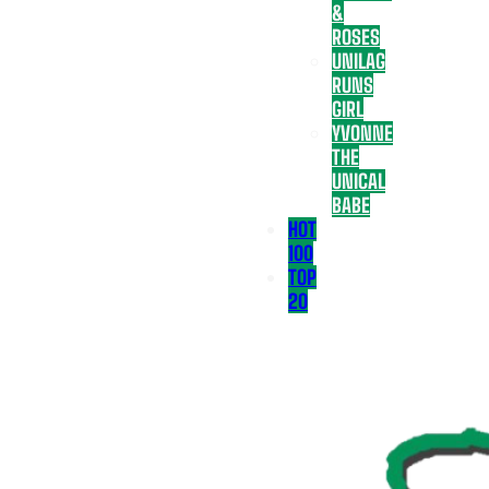
&
ROSES
UNILAG
RUNS
GIRL
YVONNE
THE
UNICAL
BABE
HOT
100
TOP
20