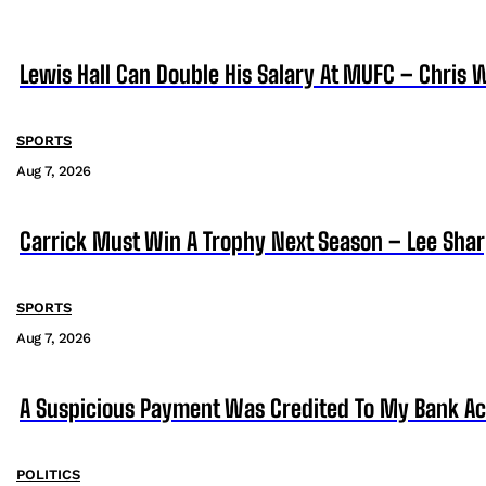
Lewis Hall Can Double His Salary At MUFC – Chris 
SPORTS
Aug 7, 2026
Carrick Must Win A Trophy Next Season – Lee Sha
SPORTS
Aug 7, 2026
A Suspicious Payment Was Credited To My Bank Ac
POLITICS