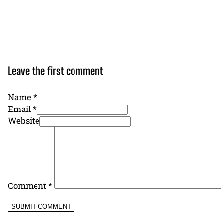
Leave the first comment
Name *
Email *
Website
Comment
*