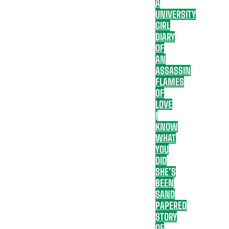
A
UNIVERSITY
GIRL
DIARY
OF
AN
ASSASSIN
FLAMES
OF
LOVE
I
KNOW
WHAT
YOU
DID
SHE’S
BEEN
SAND
PAPERED
STORY
OF