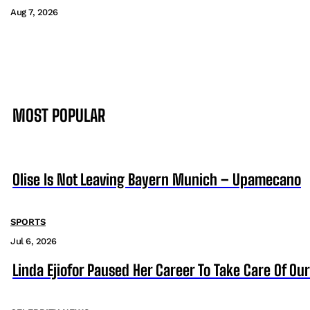
Aug 7, 2026
MOST POPULAR
Olise Is Not Leaving Bayern Munich – Upamecano
SPORTS
Jul 6, 2026
Linda Ejiofor Paused Her Career To Take Care Of Ou