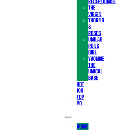
RECEPTIONIST
THE
VIRGIN
THORNS
&
ROSES
UNILAG
RUNS
GIRL
YVONNE
THE
UNICAL
BABE
HOT
100
TOP
20
HOME