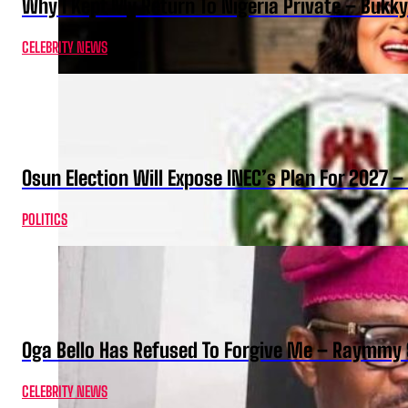
Why I Kept My Return To Nigeria Private – Bukk
CELEBRITY NEWS
Osun Election Will Expose INEC’s Plan For 2027
POLITICS
Oga Bello Has Refused To Forgive Me – Raymmy 
CELEBRITY NEWS