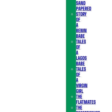
SAND
PAPERED
STORY
OF
A
BENIN
BABE
TALES
OF
A
LAGOS
BABE
TALES
OF
A
VIRGIN
GIRL
THE
FLATMATES
THE