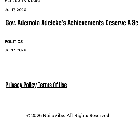
CELEBRITY NEWS
Jul 17, 2026
Gov. Ademola Adeleke’s Achievements Deserve A S
POLITICS
Jul 17, 2026
Privacy Policy
Terms Of Use
© 2026 NaijaVibe. All Rights Reserved.