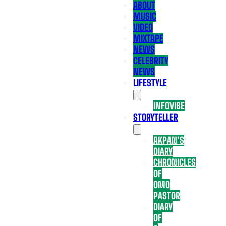
ABOUT
MUSIC
VIDEO
MIXTAPE
NEWS
CELEBRITY
NEWS
LIFESTYLE
INFOVIBE
STORYTELLER
AKPAN’S
DIARY
CHRONICLES
OF
OMO
PASTOR
DIARY
OF