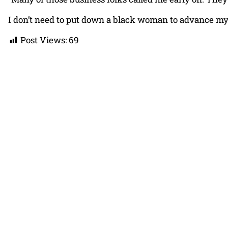
I don’t need to put down a black woman to advance my mu
Post Views:
69