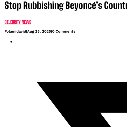
Stop Rubbishing Beyoncé’s Countr
CELEBRITY NEWS
Folamidavid
|
Aug 25, 2025
|
0 Comments