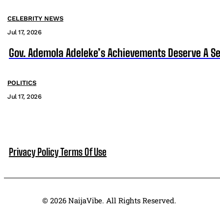
CELEBRITY NEWS
Jul 17, 2026
Gov. Ademola Adeleke’s Achievements Deserve A S
POLITICS
Jul 17, 2026
Privacy Policy
Terms Of Use
© 2026 NaijaVibe. All Rights Reserved.