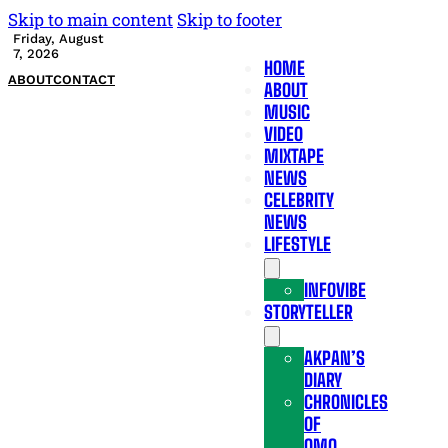
Skip to main content
Skip to footer
Friday, August
7, 2026
HOME
ABOUT
CONTACT
ABOUT
MUSIC
VIDEO
MIXTAPE
NEWS
CELEBRITY
NEWS
LIFESTYLE
INFOVIBE
STORYTELLER
AKPAN’S
DIARY
CHRONICLES
OF
OMO