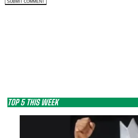
TOP 5 THIS WEEK