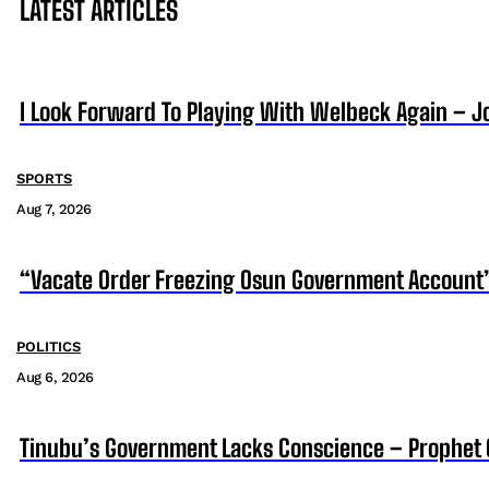
LATEST ARTICLES
I Look Forward To Playing With Welbeck Again – J
SPORTS
Aug 7, 2026
“Vacate Order Freezing Osun Government Account”
POLITICS
Aug 6, 2026
Tinubu’s Government Lacks Conscience – Prophet