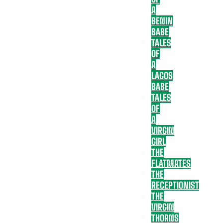
A
BENIN
BABE
TALES
OF
A
LAGOS
BABE
TALES
OF
A
VIRGIN
GIRL
THE
FLATMATES
THE
RECEPTIONIST
THE
VIRGIN
THORNS