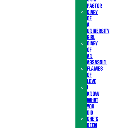
PASTOR
DIARY
OF
A
UNIVERSITY
GIRL
DIARY
OF
AN
ASSASSIN
FLAMES
OF
LOVE
I
KNOW
WHAT
YOU
DID
SHE’S
BEEN