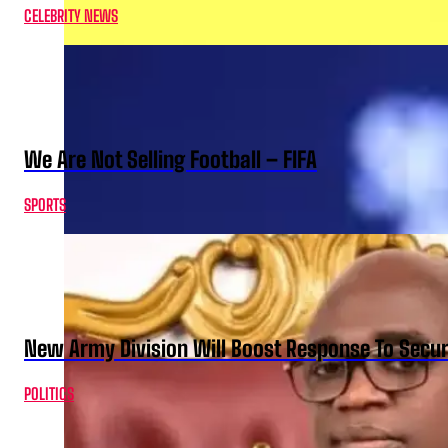
CELEBRITY NEWS
We Are Not Selling Football – FIFA
SPORTS
New Army Division Will Boost Response To Securi
POLITICS