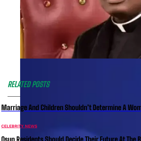
RELATED POSTS
Marriage And Children Shouldn’t Determine A Wom
CELEBRITY NEWS
Osun Residents Should Decide Their Future At The B