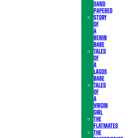
SAND
PAPERED
STORY
OF
A
BENIN
BABE
TALES
OF
A
LAGOS
BABE
TALES
OF
A
VIRGIN
GIRL
THE
FLATMATES
THE