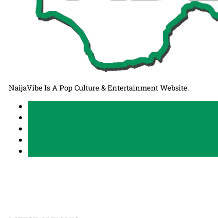
NaijaVibe Is A Pop Culture & Entertainment Website.