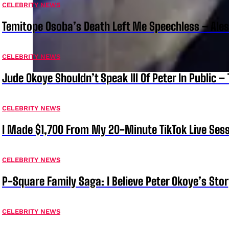
CELEBRITY NEWS
Temitope Osoba’s Death Left Me Speechless – Ale
CELEBRITY NEWS
Jude Okoye Shouldn’t Speak Ill Of Peter In Public –
CELEBRITY NEWS
I Made $1,700 From My 20-Minute TikTok Live Sess
CELEBRITY NEWS
P-Square Family Saga: I Believe Peter Okoye’s Sto
CELEBRITY NEWS