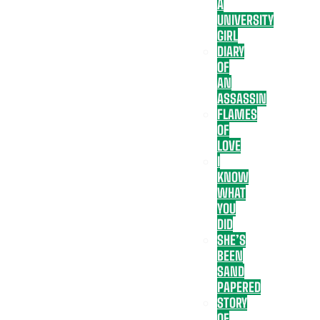
A
UNIVERSITY
GIRL
DIARY
OF
AN
ASSASSIN
FLAMES
OF
LOVE
I
KNOW
WHAT
YOU
DID
SHE’S
BEEN
SAND
PAPERED
STORY
OF