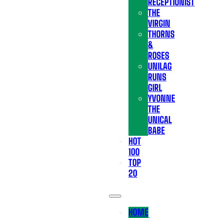
RECEPTIONIST
THE
VIRGIN
THORNS
&
ROSES
UNILAG
RUNS
GIRL
YVONNE
THE
UNICAL
BABE
HOT
100
TOP
20
HOME