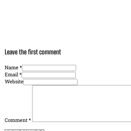
Leave the first comment
Name *
Email *
Website
Comment
*