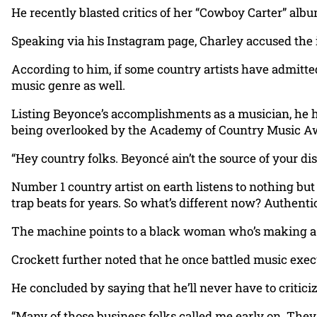
He recently blasted critics of her “Cowboy Carter” alb
Speaking via his Instagram page, Charley accused the 
According to him, if some country artists have admitt
music genre as well.
Listing Beyonce’s accomplishments as a musician, he 
being overlooked by the Academy of Country Music A
“Hey country folks. Beyoncé ain’t the source of your dis
Number 1 country artist on earth listens to nothing bu
trap beats for years. So what’s different now? Authentic
The machine points to a black woman who’s making a s
Crockett further noted that he once battled music execu
He concluded by saying that he’ll never have to critici
“Many of those business folks called me early on. They