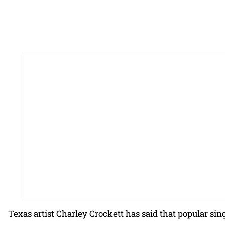
Texas artist Charley Crockett has said that popular si