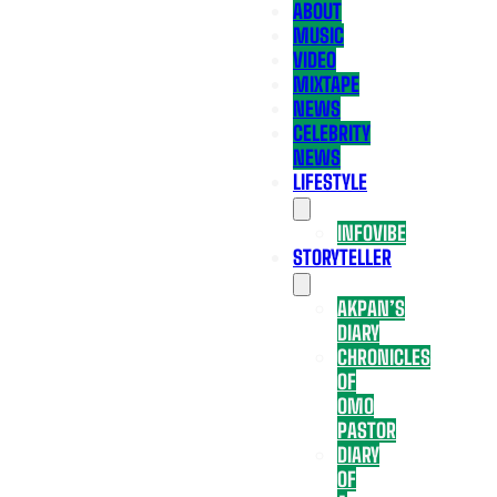
ABOUT
MUSIC
VIDEO
MIXTAPE
NEWS
CELEBRITY
NEWS
LIFESTYLE
INFOVIBE
STORYTELLER
AKPAN’S
DIARY
CHRONICLES
OF
OMO
PASTOR
DIARY
OF