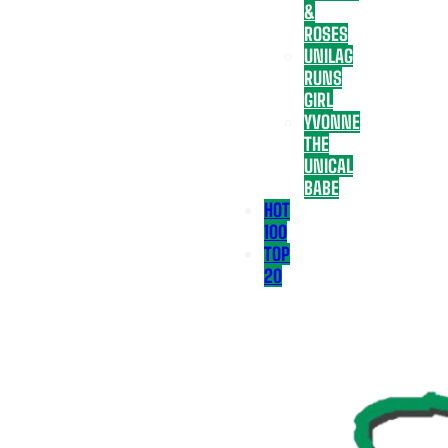
&
ROSES
UNILAG
RUNS
GIRL
YVONNE
THE
UNICAL
BABE
HOT
100
TOP
20