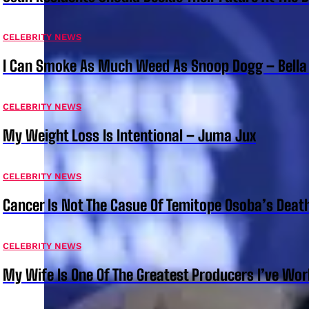
CELEBRITY NEWS
I Can Smoke As Much Weed As Snoop Dogg – Bella
CELEBRITY NEWS
My Weight Loss Is Intentional – Juma Jux
CELEBRITY NEWS
Cancer Is Not The Casue Of Temitope Osoba’s Deat
CELEBRITY NEWS
My Wife Is One Of The Greatest Producers I’ve W