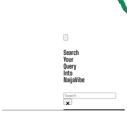
Search
Your
Query
Into
NaijaVibe
Search
×