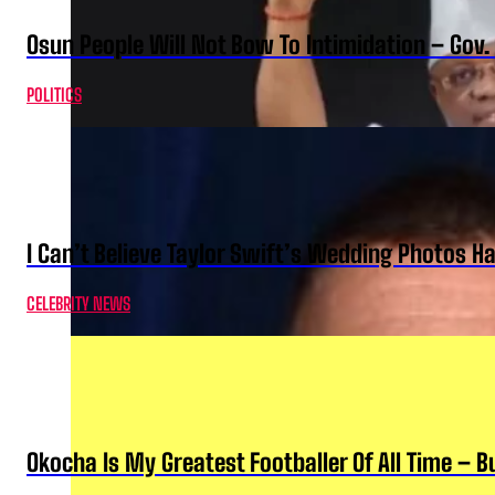
Osun People Will Not Bow To Intimidation – Gov
POLITICS
I Can’t Believe Taylor Swift’s Wedding Photos H
CELEBRITY NEWS
Okocha Is My Greatest Footballer Of All Time – 