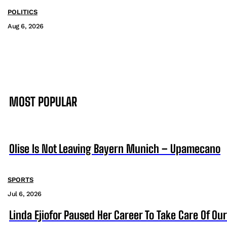
POLITICS
Aug 6, 2026
MOST POPULAR
Olise Is Not Leaving Bayern Munich – Upamecano
SPORTS
Jul 6, 2026
Linda Ejiofor Paused Her Career To Take Care Of Ou