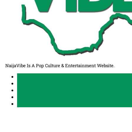
NaijaVibe Is A Pop Culture & Entertainment Website.