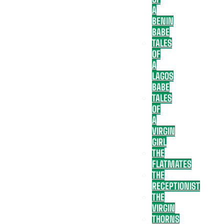
A
BENIN
BABE
TALES
OF
A
LAGOS
BABE
TALES
OF
A
VIRGIN
GIRL
THE
FLATMATES
THE
RECEPTIONIST
THE
VIRGIN
THORNS