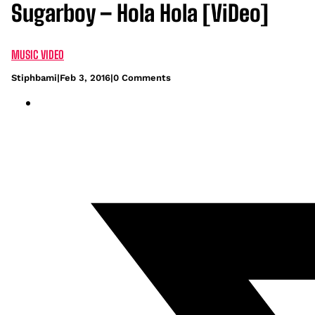
Sugarboy – Hola Hola [ViDeo]
MUSIC VIDEO
Stiphbami
|
Feb 3, 2016
|
0 Comments