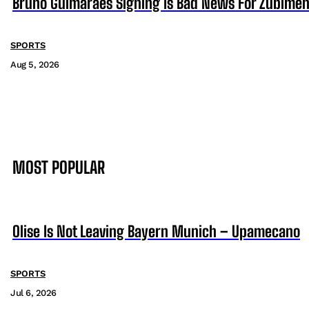
Bruno Guimaraes Signing Is Bad News For Zubimen
SPORTS
Aug 5, 2026
MOST POPULAR
Olise Is Not Leaving Bayern Munich – Upamecano
SPORTS
Jul 6, 2026