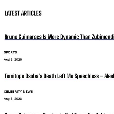
LATEST ARTICLES
Bruno Guimaraes Is More Dynamic Than Zubimendi 
SPORTS
Aug 5, 2026
Temitope Osoba’s Death Left Me Speechless – Ales
CELEBRITY NEWS
Aug 5, 2026