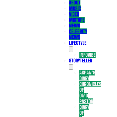
ABOUT
MUSIC
VIDEO
MIXTAPE
NEWS
CELEBRITY
NEWS
LIFESTYLE
INFOVIBE
STORYTELLER
AKPAN’S
DIARY
CHRONICLES
OF
OMO
PASTOR
DIARY
OF