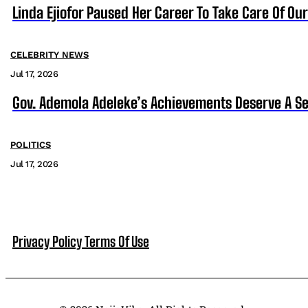
Linda Ejiofor Paused Her Career To Take Care Of Ou
CELEBRITY NEWS
Jul 17, 2026
Gov. Ademola Adeleke’s Achievements Deserve A S
POLITICS
Jul 17, 2026
Privacy Policy
Terms Of Use