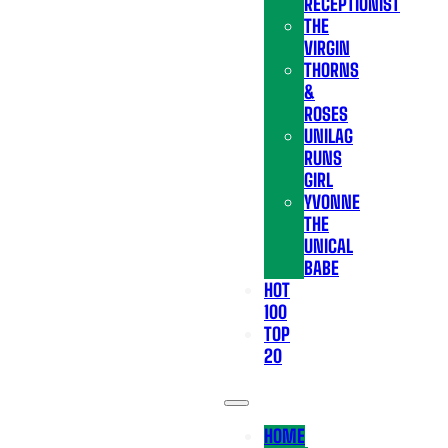
RECEPTIONIST
THE
VIRGIN
THORNS
&
ROSES
UNILAG
RUNS
GIRL
YVONNE
THE
UNICAL
BABE
HOT
100
TOP
20
HOME