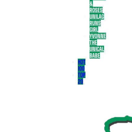
&
ROSES
UNILAG
RUNS
GIRL
YVONNE
THE
UNICAL
BABE
HOT
100
TOP
20