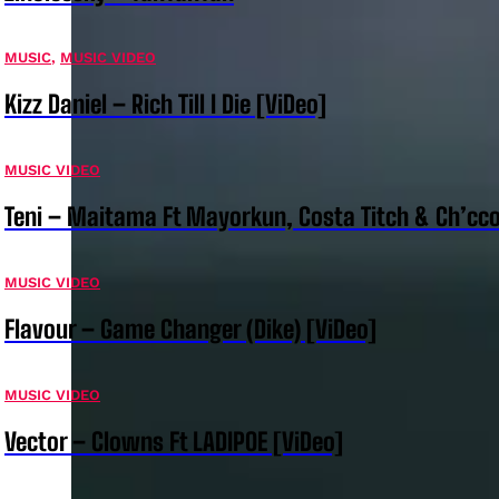
MUSIC
,
MUSIC VIDEO
Kizz Daniel – Rich Till I Die [ViDeo]
MUSIC VIDEO
Teni – Maitama Ft Mayorkun, Costa Titch & Ch’cco
MUSIC VIDEO
Flavour – Game Changer (Dike) [ViDeo]
MUSIC VIDEO
Vector – Clowns Ft LADIPOE [ViDeo]