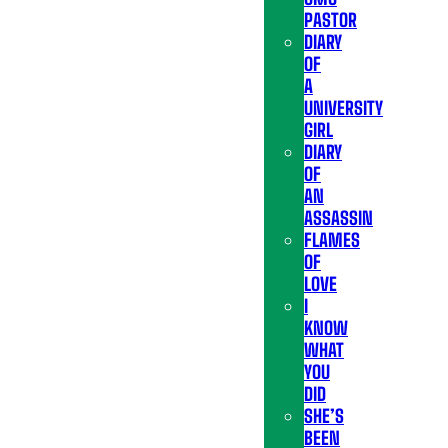
PASTOR
DIARY
OF
A
UNIVERSITY
GIRL
DIARY
OF
AN
ASSASSIN
FLAMES
OF
LOVE
I
KNOW
WHAT
YOU
DID
SHE’S
BEEN