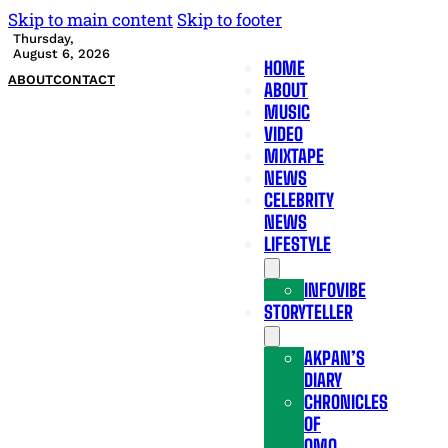
Skip to main content
Skip to footer
Thursday,
August 6, 2026
HOME
ABOUT
CONTACT
ABOUT
MUSIC
VIDEO
MIXTAPE
NEWS
CELEBRITY
NEWS
LIFESTYLE
INFOVIBE
STORYTELLER
AKPAN’S
DIARY
CHRONICLES
OF
OMO