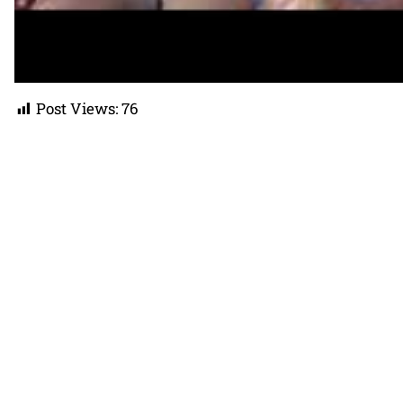
Post Views:
76