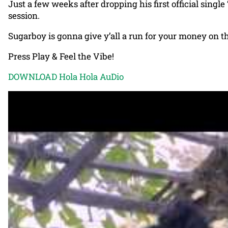
Just a few weeks after dropping his first official single 
session.
Sugarboy is gonna give y’all a run for your money on t
Press Play & Feel the Vibe!
DOWNLOAD Hola Hola AuDio