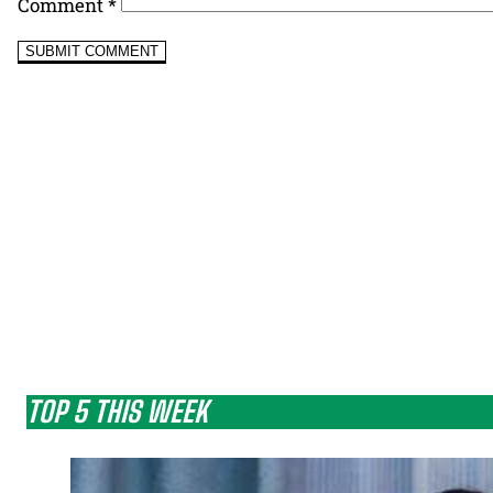
Comment
*
TOP 5 THIS WEEK