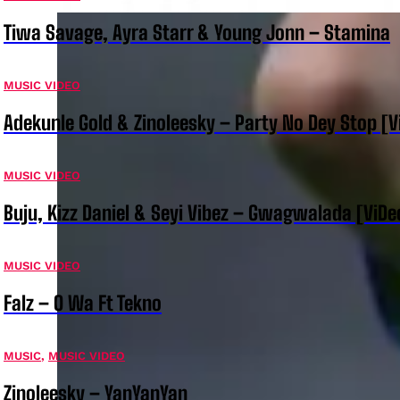
Tiwa Savage, Ayra Starr & Young Jonn – Stamina
MUSIC VIDEO
Adekunle Gold & Zinoleesky – Party No Dey Stop [V
MUSIC VIDEO
Buju, Kizz Daniel & Seyi Vibez – Gwagwalada [ViDe
MUSIC VIDEO
Falz – O Wa Ft Tekno
MUSIC
,
MUSIC VIDEO
Zinoleesky – YanYanYan