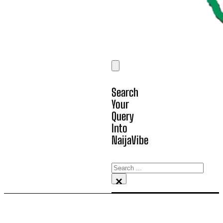
Search
Your
Query
Into
NaijaVibe
Search
×