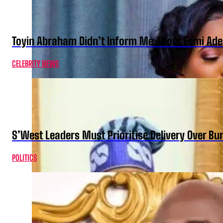
Toyin Abraham Didn’t Inform Me About Femi Ade
CELEBRITY NEWS
S’West Leaders Must Prioritise Delivery Over B
POLITICS