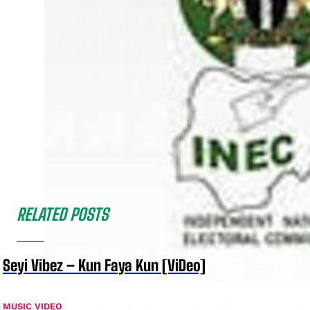
RELATED POSTS
Seyi Vibez – Kun Faya Kun [ViDeo]
MUSIC VIDEO