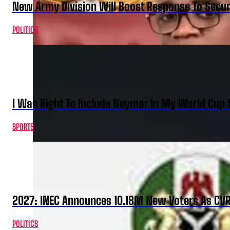
New Army Division Will Boost Response To Securi
POLITICS
I Was Right To Include Neymar In My World Cup 
SPORTS
2027: INEC Announces 10.18M New Voters As CV
POLITICS