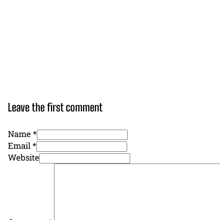
Leave the first comment
Name *
Email *
Website