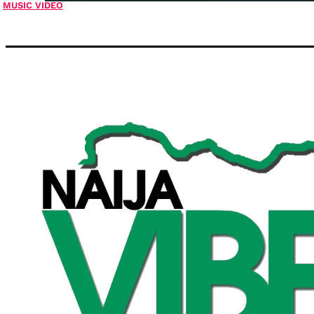
MUSIC VIDEO