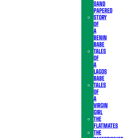
SAND
PAPERED
STORY
OF
A
BENIN
BABE
TALES
OF
A
LAGOS
BABE
TALES
OF
A
VIRGIN
GIRL
THE
FLATMATES
THE