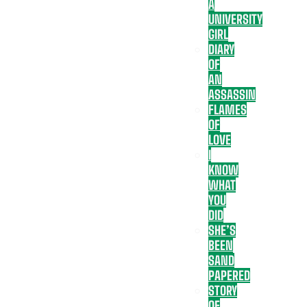
A
UNIVERSITY
GIRL
DIARY
OF
AN
ASSASSIN
FLAMES
OF
LOVE
I
KNOW
WHAT
YOU
DID
SHE’S
BEEN
SAND
PAPERED
STORY
OF