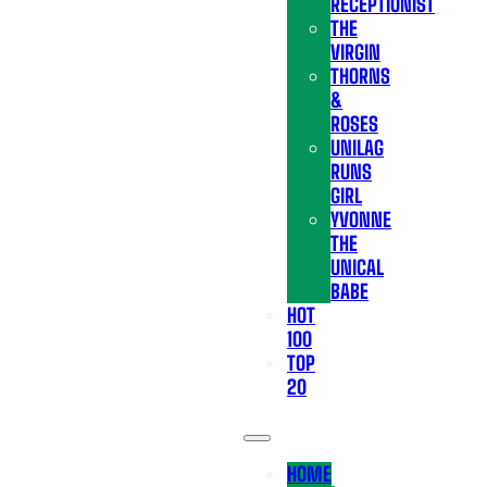
RECEPTIONIST
THE
VIRGIN
THORNS
&
ROSES
UNILAG
RUNS
GIRL
YVONNE
THE
UNICAL
BABE
HOT
100
TOP
20
HOME