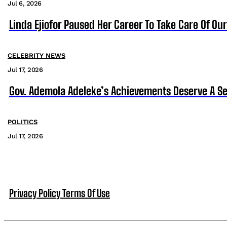
Jul 6, 2026
Linda Ejiofor Paused Her Career To Take Care Of Ou
CELEBRITY NEWS
Jul 17, 2026
Gov. Ademola Adeleke’s Achievements Deserve A S
POLITICS
Jul 17, 2026
Privacy Policy
Terms Of Use