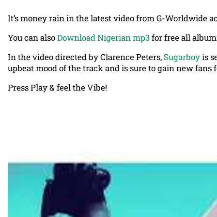
It’s money rain in the latest video from G-Worldwide ac
You can also
Download Nigerian mp3
for free all album
In the video directed by Clarence Peters,
Sugarboy
is s
upbeat mood of the track and is sure to gain new fans fo
Press Play & feel the Vibe!