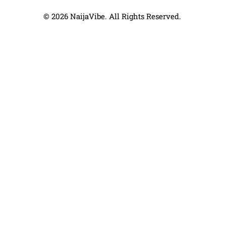
© 2026 NaijaVibe. All Rights Reserved.