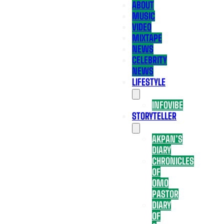
ABOUT
MUSIC
VIDEO
MIXTAPE
NEWS
CELEBRITY
NEWS
LIFESTYLE
INFOVIBE
STORYTELLER
AKPAN’S
DIARY
CHRONICLES
OF
OMO
PASTOR
DIARY
OF