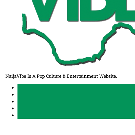
NaijaVibe Is A Pop Culture & Entertainment Website.