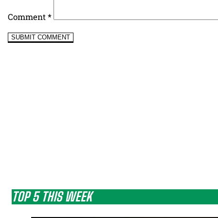
Comment
*
TOP 5 THIS WEEK