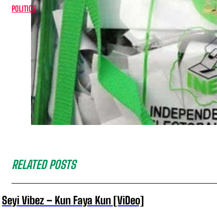
POLITICS
RELATED POSTS
Seyi Vibez – Kun Faya Kun [ViDeo]