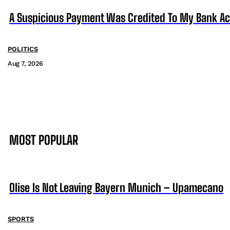
A Suspicious Payment Was Credited To My Bank Ac
POLITICS
Aug 7, 2026
MOST POPULAR
Olise Is Not Leaving Bayern Munich – Upamecano
SPORTS