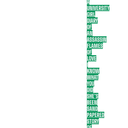
A
UNIVERSITY
GIRL
DIARY
OF
AN
ASSASSIN
FLAMES
OF
LOVE
I
KNOW
WHAT
YOU
DID
SHE’S
BEEN
SAND
PAPERED
STORY
OF