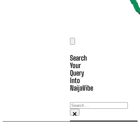
Search
Your
Query
Into
NaijaVibe
Search
×