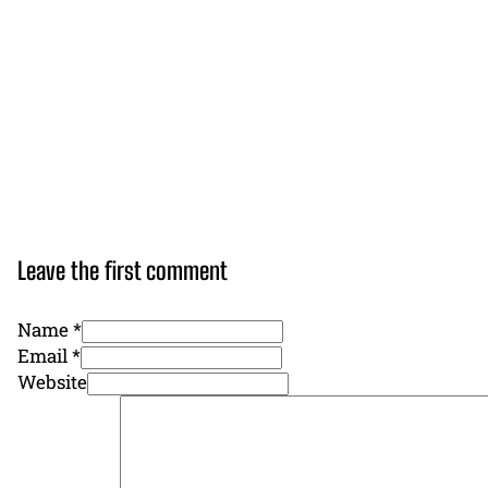
Leave the first comment
Name *
Email *
Website