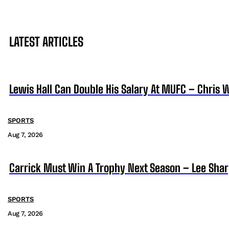
LATEST ARTICLES
Lewis Hall Can Double His Salary At MUFC – Chris 
SPORTS
Aug 7, 2026
Carrick Must Win A Trophy Next Season – Lee Sha
SPORTS
Aug 7, 2026