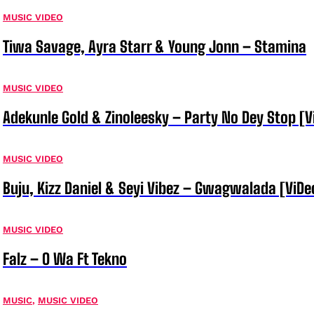
MUSIC VIDEO
Tiwa Savage, Ayra Starr & Young Jonn – Stamina
MUSIC VIDEO
Adekunle Gold & Zinoleesky – Party No Dey Stop [V
MUSIC VIDEO
Buju, Kizz Daniel & Seyi Vibez – Gwagwalada [ViDe
MUSIC VIDEO
Falz – O Wa Ft Tekno
MUSIC
,
MUSIC VIDEO