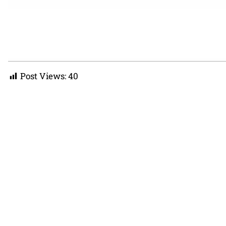
Post Views:
40