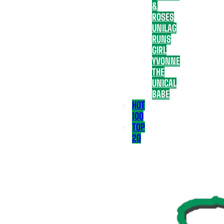
&
ROSES
UNILAG
RUNS
GIRL
YVONNE
THE
UNICAL
BABE
HOT
100
TOP
20