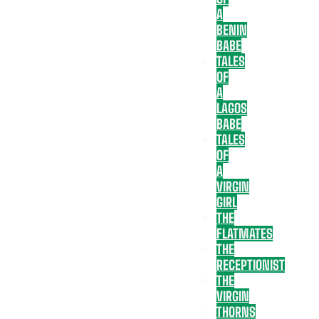
A
BENIN
BABE
TALES
OF
A
LAGOS
BABE
TALES
OF
A
VIRGIN
GIRL
THE
FLATMATES
THE
RECEPTIONIST
THE
VIRGIN
THORNS