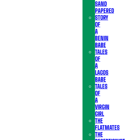
SAND
PAPERED
STORY
OF
A
BENIN
BABE
TALES
OF
A
LAGOS
BABE
TALES
OF
A
VIRGIN
GIRL
THE
FLATMATES
THE