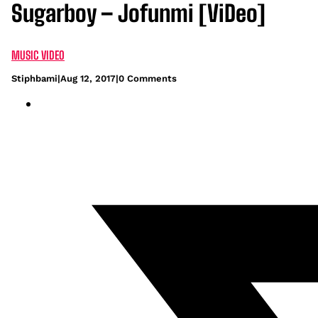
Sugarboy – Jofunmi [ViDeo]
MUSIC VIDEO
Stiphbami
|
Aug 12, 2017
|
0 Comments