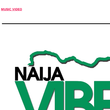
MUSIC VIDEO