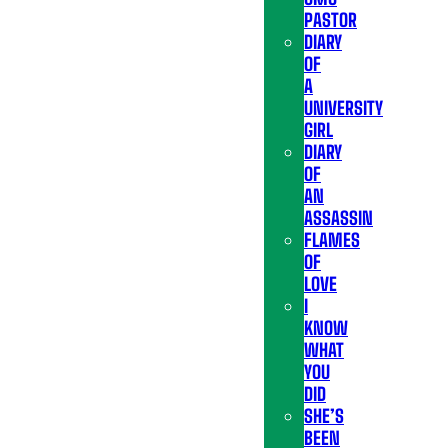
PASTOR
DIARY
OF
A
UNIVERSITY
GIRL
DIARY
OF
AN
ASSASSIN
FLAMES
OF
LOVE
I
KNOW
WHAT
YOU
DID
SHE’S
BEEN