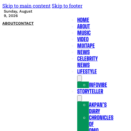
Skip to main content
Skip to footer
Sunday, August
9, 2026
HOME
ABOUT
CONTACT
ABOUT
MUSIC
VIDEO
MIXTAPE
NEWS
CELEBRITY
NEWS
LIFESTYLE
INFOVIBE
STORYTELLER
AKPAN’S
DIARY
CHRONICLES
OF
OMO