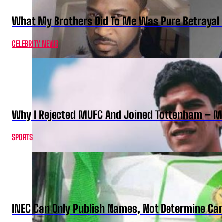
What My Brothers Did To Me Was Pure Betrayal 
CELEBRITY NEWS
Why I Rejected MUFC And Joined Tottenham – 
SPORTS
INEC Can Only Publish Names, Not Determine Cand