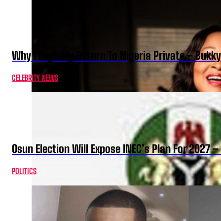
Why I Kept My Return To Nigeria Private – Bukk
CELEBRITY NEWS
Osun Election Will Expose INEC’s Plan For 2027
POLITICS