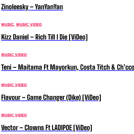
Zinoleesky – YanYanYan
MUSIC
,
MUSIC VIDEO
Kizz Daniel – Rich Till I Die [ViDeo]
MUSIC VIDEO
Teni – Maitama Ft Mayorkun, Costa Titch & Ch’cco
MUSIC VIDEO
Flavour – Game Changer (Dike) [ViDeo]
MUSIC VIDEO
Vector – Clowns Ft LADIPOE [ViDeo]