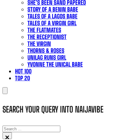
SHE’S BEEN SAND PAPERED
STORY OF A BENIN BABE
TALES OF A LAGOS BABE
TALES OF A VIRGIN GIRL
THE FLATMATES
THE RECEPTIONIST
THE VIRGIN
THORNS & ROSES
UNILAG RUNS GIRL
YVONNE THE UNICAL BABE
HOT 100
TOP 20
SEARCH YOUR QUERY INTO NAIJAVIBE
SEARCH
×