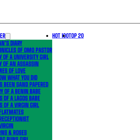
LER
HOT 100
TOP 20
N’S DIARY
ONICLES OF OMO PASTOR
Y OF A UNIVERSITY GIRL
Y OF AN ASSASSIN
MES OF LOVE
OW WHAT YOU DID
’S BEEN SAND PAPERED
Y OF A BENIN BABE
S OF A LAGOS BABE
S OF A VIRGIN GIRL
 FLATMATES
RECEPTIONIST
VIRGIN
RNS & ROSES
AG RUNS GIRL