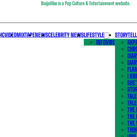
NaijaVibe is a Pop Culture & Entertainment website.
IC
VIDEO
MIXTAPE
NEWS
CELEBRITY NEWS
LIFESTYLE
STORYTEL
INFOVIBE
AKPA
CHR
DIAR
DIAR
FLA
I KN
SHE
STOR
TALE
TALE
THE
THE 
THE 
THO
UNIL