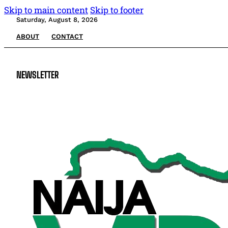
Skip to main content
Skip to footer
Saturday, August 8, 2026
ABOUT
CONTACT
NEWSLETTER