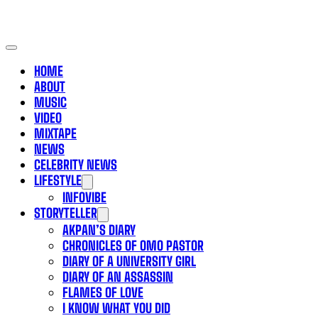
HOME
ABOUT
MUSIC
VIDEO
MIXTAPE
NEWS
CELEBRITY NEWS
LIFESTYLE
INFOVIBE
STORYTELLER
AKPAN’S DIARY
CHRONICLES OF OMO PASTOR
DIARY OF A UNIVERSITY GIRL
DIARY OF AN ASSASSIN
FLAMES OF LOVE
I KNOW WHAT YOU DID