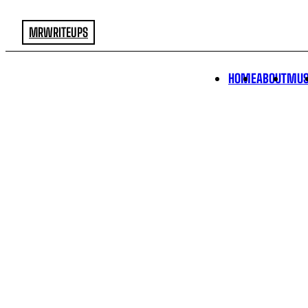
MRWRITEUPS
HOME
ABOUT
MUS