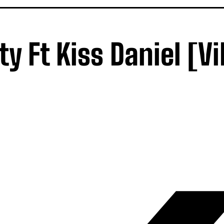
y Ft Kiss Daniel [V