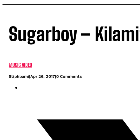
Sugarboy – Kilamit
MUSIC VIDEO
Stiphbami
|
Apr 26, 2017
|
0 Comments