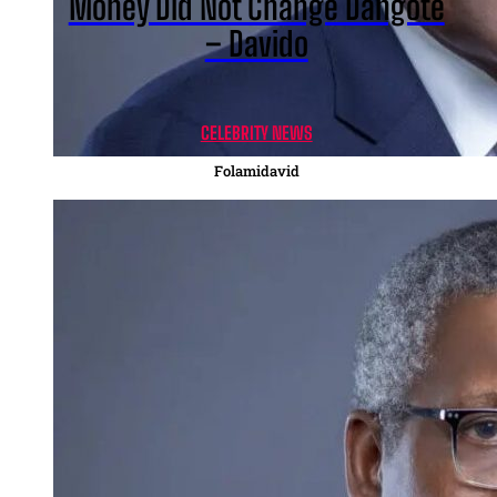
Money Did Not Change Dangote
– Davido
CELEBRITY NEWS
Folamidavid