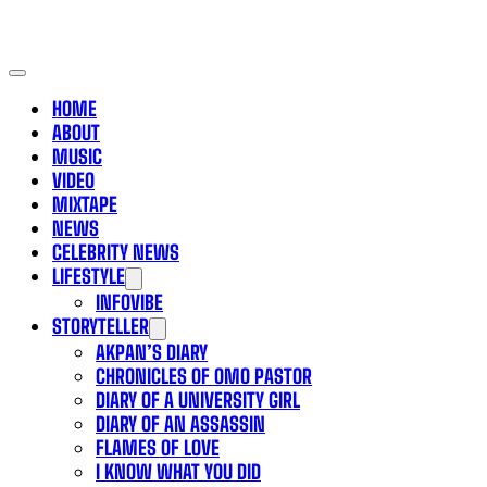
HOME
ABOUT
MUSIC
VIDEO
MIXTAPE
NEWS
CELEBRITY NEWS
LIFESTYLE
INFOVIBE
STORYTELLER
AKPAN’S DIARY
CHRONICLES OF OMO PASTOR
DIARY OF A UNIVERSITY GIRL
DIARY OF AN ASSASSIN
FLAMES OF LOVE
I KNOW WHAT YOU DID