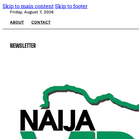
Skip to main content
Skip to footer
Friday, August 7, 2026
ABOUT
CONTACT
NEWSLETTER