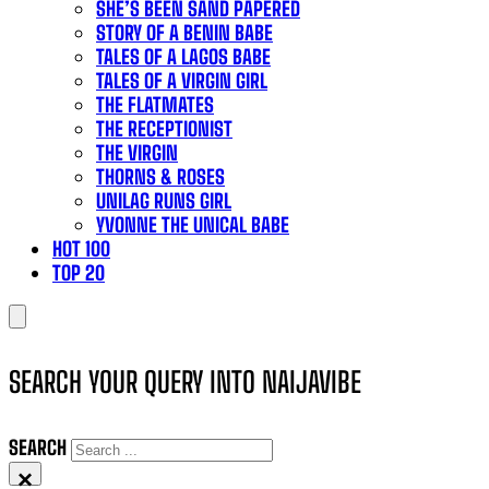
SHE’S BEEN SAND PAPERED
STORY OF A BENIN BABE
TALES OF A LAGOS BABE
TALES OF A VIRGIN GIRL
THE FLATMATES
THE RECEPTIONIST
THE VIRGIN
THORNS & ROSES
UNILAG RUNS GIRL
YVONNE THE UNICAL BABE
HOT 100
TOP 20
SEARCH YOUR QUERY INTO NAIJAVIBE
SEARCH
×