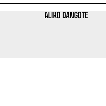
ALIKO DANGOTE