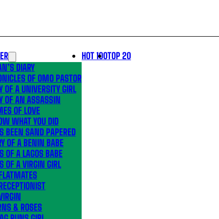
LER
HOT 100
TOP 20
N’S DIARY
ONICLES OF OMO PASTOR
Y OF A UNIVERSITY GIRL
Y OF AN ASSASSIN
MES OF LOVE
OW WHAT YOU DID
’S BEEN SAND PAPERED
Y OF A BENIN BABE
S OF A LAGOS BABE
S OF A VIRGIN GIRL
 FLATMATES
RECEPTIONIST
VIRGIN
RNS & ROSES
AG RUNS GIRL