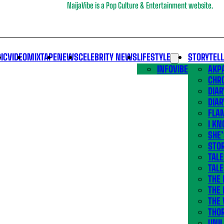
NaijaVibe is a Pop Culture & Entertainment website.
IC
VIDEO
MIXTAPE
NEWS
CELEBRITY NEWS
LIFESTYLE
STORYTEL
INFOVIBE
AKPA
CHR
DIAR
DIAR
FLA
I KN
SHE
STOR
TALE
TALE
THE
THE 
THE 
THO
UNIL