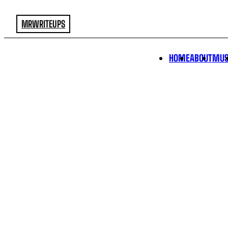
MRWRITEUPS
HOME
ABOUT
MUS