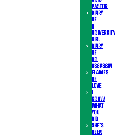
PASTOR
DIARY
OF
A
UNIVERSITY
GIRL
DIARY
OF
AN
ASSASSIN
FLAMES
OF
LOVE
I
KNOW
WHAT
YOU
DID
SHE’S
BEEN