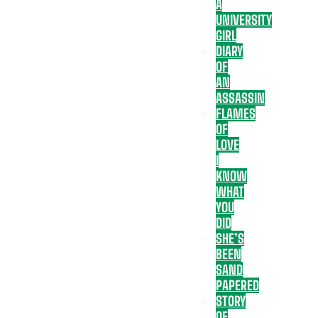
A
UNIVERSITY
GIRL
DIARY
OF
AN
ASSASSIN
FLAMES
OF
LOVE
I
KNOW
WHAT
YOU
DID
SHE’S
BEEN
SAND
PAPERED
STORY
OF