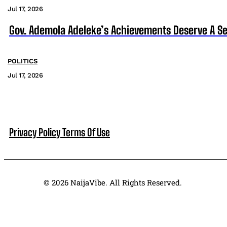
Jul 17, 2026
Gov. Ademola Adeleke’s Achievements Deserve A S
POLITICS
Jul 17, 2026
Privacy Policy
Terms Of Use
© 2026 NaijaVibe. All Rights Reserved.