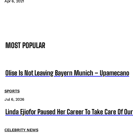
Apr 6, 2021
MOST POPULAR
Olise Is Not Leaving Bayern Munich – Upamecano
SPORTS
Jul 6, 2026
Linda Ejiofor Paused Her Career To Take Care Of Ou
CELEBRITY NEWS