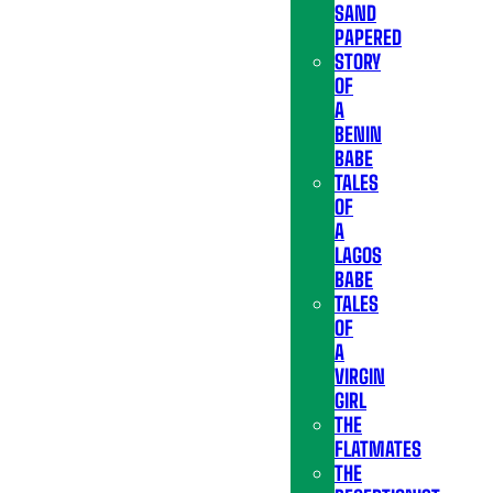
SAND
PAPERED
STORY
OF
A
BENIN
BABE
TALES
OF
A
LAGOS
BABE
TALES
OF
A
VIRGIN
GIRL
THE
FLATMATES
THE