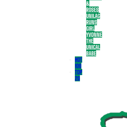
&
ROSES
UNILAG
RUNS
GIRL
YVONNE
THE
UNICAL
BABE
HOT
100
TOP
20