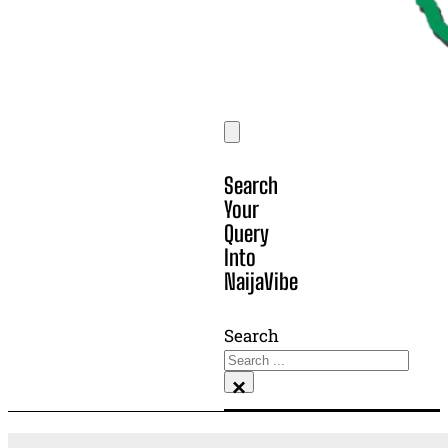
Search
Your
Query
Into
NaijaVibe
Search
×