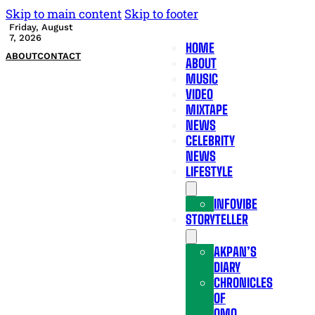
Skip to main content
Skip to footer
Friday, August
7, 2026
HOME
ABOUT
CONTACT
ABOUT
MUSIC
VIDEO
MIXTAPE
NEWS
CELEBRITY
NEWS
LIFESTYLE
INFOVIBE
STORYTELLER
AKPAN’S
DIARY
CHRONICLES
OF
OMO