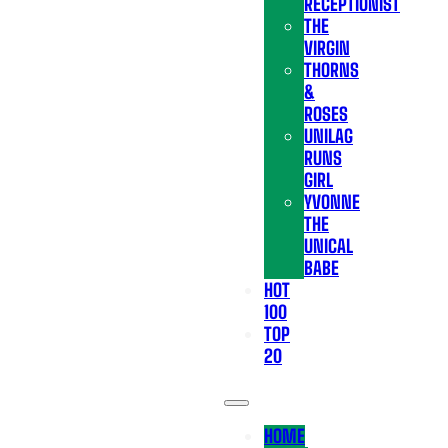
RECEPTIONIST
THE
VIRGIN
THORNS
&
ROSES
UNILAG
RUNS
GIRL
YVONNE
THE
UNICAL
BABE
HOT
100
TOP
20
HOME