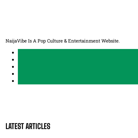
NaijaVibe Is A Pop Culture & Entertainment Website.
LATEST ARTICLES