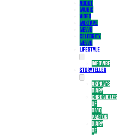
ABOUT
MUSIC
VIDEO
MIXTAPE
NEWS
CELEBRITY
NEWS
LIFESTYLE
INFOVIBE
STORYTELLER
AKPAN’S
DIARY
CHRONICLES
OF
OMO
PASTOR
DIARY
OF