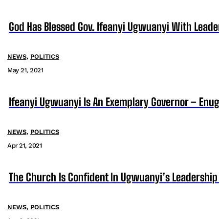
God Has Blessed Gov. Ifeanyi Ugwuanyi With Lead
NEWS
,
POLITICS
May 21, 2021
Ifeanyi Ugwuanyi Is An Exemplary Governor – En
NEWS
,
POLITICS
Apr 21, 2021
The Church Is Confident In Ugwuanyi’s Leadership
NEWS
,
POLITICS