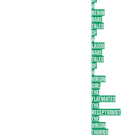
A
BENIN
BABE
TALES
OF
A
LAGOS
BABE
TALES
OF
A
VIRGIN
GIRL
THE
FLATMATES
THE
RECEPTIONIST
THE
VIRGIN
THORNS