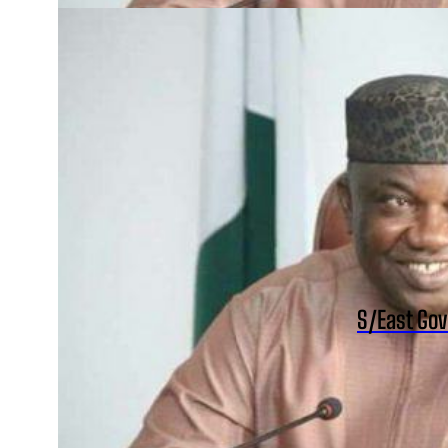
S/East Gov