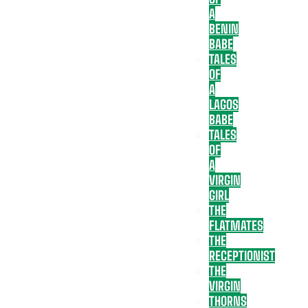
A
BENIN
BABE
TALES
OF
A
LAGOS
BABE
TALES
OF
A
VIRGIN
GIRL
THE
FLATMATES
THE
RECEPTIONIST
THE
VIRGIN
THORNS