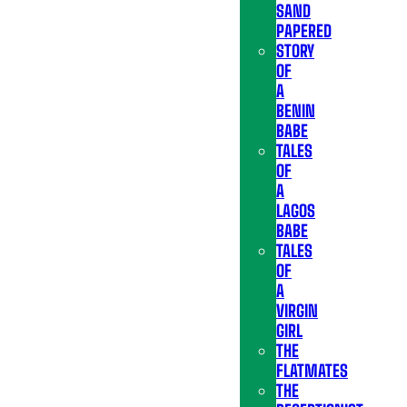
SAND
PAPERED
STORY
OF
A
BENIN
BABE
TALES
OF
A
LAGOS
BABE
TALES
OF
A
VIRGIN
GIRL
THE
FLATMATES
THE