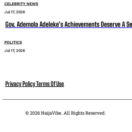
CELEBRITY NEWS
Jul 17, 2026
Gov. Ademola Adeleke’s Achievements Deserve A S
POLITICS
Jul 17, 2026
Privacy Policy
Terms Of Use
© 2026 NaijaVibe. All Rights Reserved.