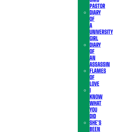
PASTOR
DIARY
OF
A
UNIVERSITY
GIRL
DIARY
OF
AN
ASSASSIN
FLAMES
OF
LOVE
I
KNOW
WHAT
YOU
DID
SHE’S
BEEN