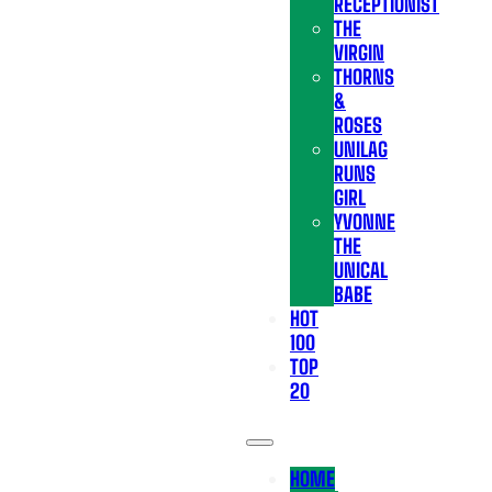
RECEPTIONIST
THE
VIRGIN
THORNS
&
ROSES
UNILAG
RUNS
GIRL
YVONNE
THE
UNICAL
BABE
HOT
100
TOP
20
HOME