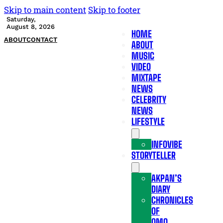
Skip to main content
Skip to footer
Saturday,
August 8, 2026
HOME
ABOUT
CONTACT
ABOUT
MUSIC
VIDEO
MIXTAPE
NEWS
CELEBRITY
NEWS
LIFESTYLE
INFOVIBE
STORYTELLER
AKPAN’S
DIARY
CHRONICLES
OF
OMO