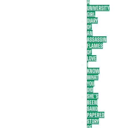
A
UNIVERSITY
GIRL
DIARY
OF
AN
ASSASSIN
FLAMES
OF
LOVE
I
KNOW
WHAT
YOU
DID
SHE’S
BEEN
SAND
PAPERED
STORY
OF