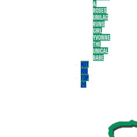
&
ROSES
UNILAG
RUNS
GIRL
YVONNE
THE
UNICAL
BABE
HOT
100
TOP
20