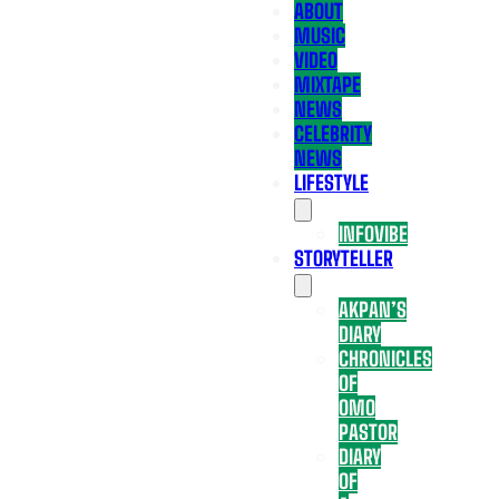
ABOUT
MUSIC
VIDEO
MIXTAPE
NEWS
CELEBRITY
NEWS
LIFESTYLE
INFOVIBE
STORYTELLER
AKPAN’S
DIARY
CHRONICLES
OF
OMO
PASTOR
DIARY
OF