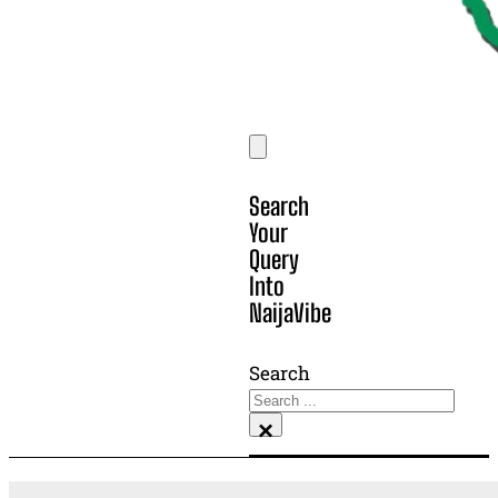
Search
Your
Query
Into
NaijaVibe
Search
×