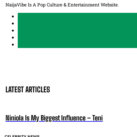
NaijaVibe Is A Pop Culture & Entertainment Website.
LATEST ARTICLES
Niniola Is My Biggest Influence – Teni
CELEBRITY NEWS