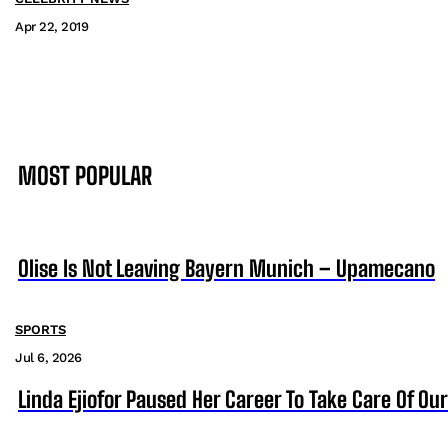
Apr 22, 2019
MOST POPULAR
Olise Is Not Leaving Bayern Munich – Upamecano
SPORTS
Jul 6, 2026
Linda Ejiofor Paused Her Career To Take Care Of Ou