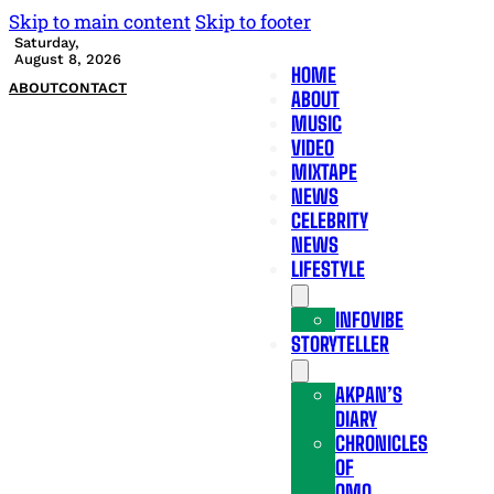
Skip to main content
Skip to footer
Saturday,
August 8, 2026
HOME
ABOUT
CONTACT
ABOUT
MUSIC
VIDEO
MIXTAPE
NEWS
CELEBRITY
NEWS
LIFESTYLE
INFOVIBE
STORYTELLER
AKPAN’S
DIARY
CHRONICLES
OF
OMO