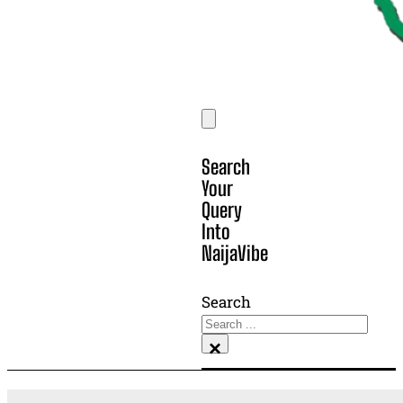
Search
Your
Query
Into
NaijaVibe
Search
×