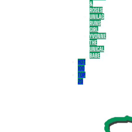
&
ROSES
UNILAG
RUNS
GIRL
YVONNE
THE
UNICAL
BABE
HOT
100
TOP
20