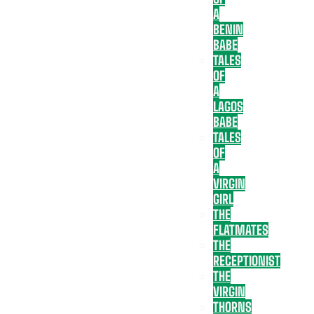
A
BENIN
BABE
TALES
OF
A
LAGOS
BABE
TALES
OF
A
VIRGIN
GIRL
THE
FLATMATES
THE
RECEPTIONIST
THE
VIRGIN
THORNS