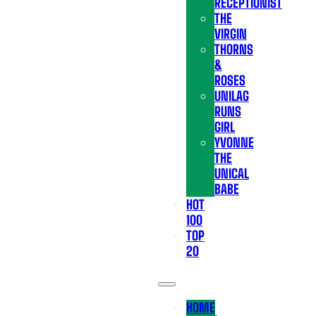
RECEPTIONIST
THE
VIRGIN
THORNS
&
ROSES
UNILAG
RUNS
GIRL
YVONNE
THE
UNICAL
BABE
HOT
100
TOP
20
HOME