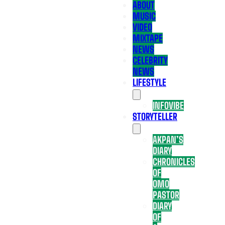
ABOUT
MUSIC
VIDEO
MIXTAPE
NEWS
CELEBRITY
NEWS
LIFESTYLE
INFOVIBE
STORYTELLER
AKPAN’S
DIARY
CHRONICLES
OF
OMO
PASTOR
DIARY
OF