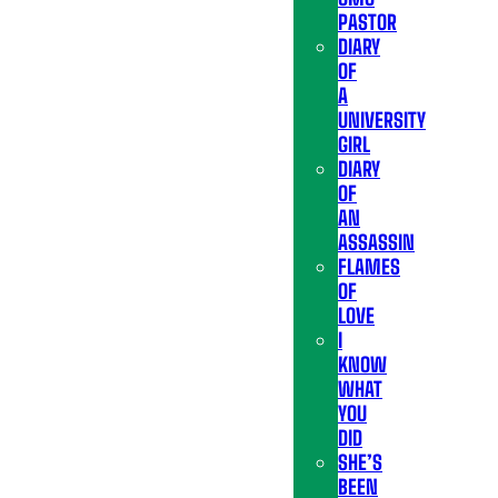
PASTOR
DIARY
OF
A
UNIVERSITY
GIRL
DIARY
OF
AN
ASSASSIN
FLAMES
OF
LOVE
I
KNOW
WHAT
YOU
DID
SHE’S
BEEN