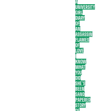
A
UNIVERSITY
GIRL
DIARY
OF
AN
ASSASSIN
FLAMES
OF
LOVE
I
KNOW
WHAT
YOU
DID
SHE’S
BEEN
SAND
PAPERED
STORY
OF