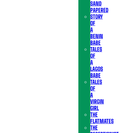
SAND
PAPERED
STORY
OF
A
BENIN
BABE
TALES
OF
A
LAGOS
BABE
TALES
OF
A
VIRGIN
GIRL
THE
FLATMATES
THE