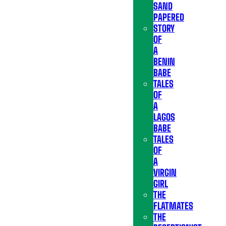
SAND
PAPERED
STORY
OF
A
BENIN
BABE
TALES
OF
A
LAGOS
BABE
TALES
OF
A
VIRGIN
GIRL
THE
FLATMATES
THE