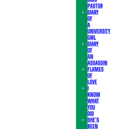
PASTOR
DIARY
OF
A
UNIVERSITY
GIRL
DIARY
OF
AN
ASSASSIN
FLAMES
OF
LOVE
I
KNOW
WHAT
YOU
DID
SHE’S
BEEN