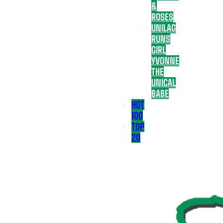
&
ROSES
UNILAG
RUNS
GIRL
YVONNE
THE
UNICAL
BABE
HOT
100
TOP
20