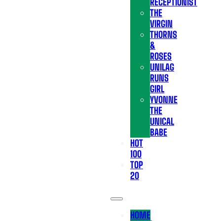
RECEPTIONIST
THE
VIRGIN
THORNS
&
ROSES
UNILAG
RUNS
GIRL
YVONNE
THE
UNICAL
BABE
HOT
100
TOP
20
HOME