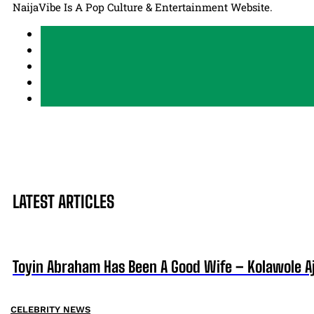
NaijaVibe Is A Pop Culture & Entertainment Website.
LATEST ARTICLES
Toyin Abraham Has Been A Good Wife – Kolawole A
CELEBRITY NEWS