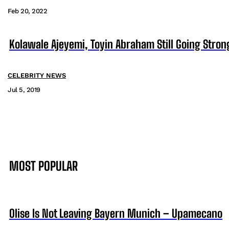
Feb 20, 2022
Kolawale Ajeyemi, Toyin Abraham Still Going Stron
CELEBRITY NEWS
Jul 5, 2019
MOST POPULAR
Olise Is Not Leaving Bayern Munich – Upamecano