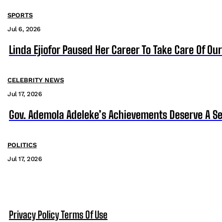
SPORTS
Jul 6, 2026
Linda Ejiofor Paused Her Career To Take Care Of Ou
CELEBRITY NEWS
Jul 17, 2026
Gov. Ademola Adeleke’s Achievements Deserve A S
POLITICS
Jul 17, 2026
Privacy Policy
Terms Of Use