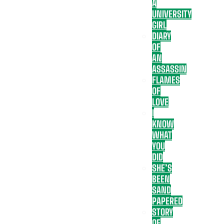
A
UNIVERSITY
GIRL
DIARY
OF
AN
ASSASSIN
FLAMES
OF
LOVE
I
KNOW
WHAT
YOU
DID
SHE’S
BEEN
SAND
PAPERED
STORY
OF