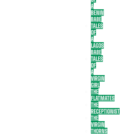
A
BENIN
BABE
TALES
OF
A
LAGOS
BABE
TALES
OF
A
VIRGIN
GIRL
THE
FLATMATES
THE
RECEPTIONIST
THE
VIRGIN
THORNS