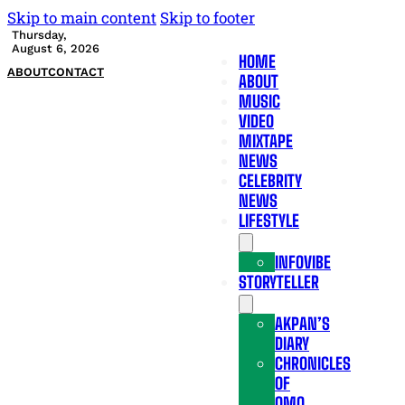
Skip to main content
Skip to footer
Thursday,
August 6, 2026
HOME
ABOUT
CONTACT
ABOUT
MUSIC
VIDEO
MIXTAPE
NEWS
CELEBRITY
NEWS
LIFESTYLE
INFOVIBE
STORYTELLER
AKPAN’S
DIARY
CHRONICLES
OF
OMO