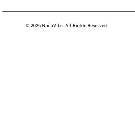
© 2026 NaijaVibe. All Rights Reserved.