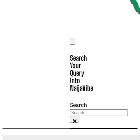
Search
Your
Query
Into
NaijaVibe
Search
×