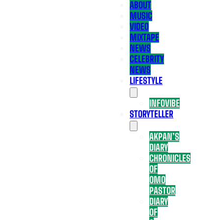
ABOUT
MUSIC
VIDEO
MIXTAPE
NEWS
CELEBRITY
NEWS
LIFESTYLE
INFOVIBE
STORYTELLER
AKPAN’S
DIARY
CHRONICLES
OF
OMO
PASTOR
DIARY
OF