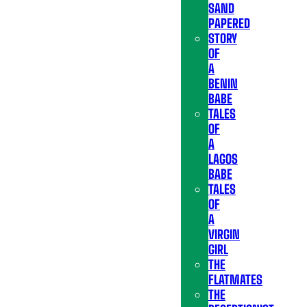
SAND
PAPERED
STORY
OF
A
BENIN
BABE
TALES
OF
A
LAGOS
BABE
TALES
OF
A
VIRGIN
GIRL
THE
FLATMATES
THE