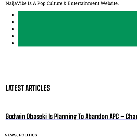
NaijaVibe Is A Pop Culture & Entertainment Website.
LATEST ARTICLES
Godwin Obaseki Is Planning To Abandon APC – Char
NEWS
,
POLITICS