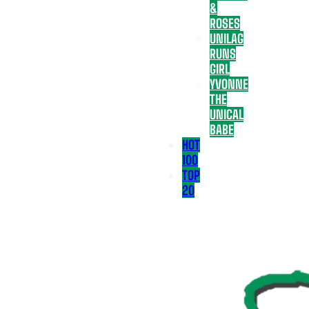
&
ROSES
UNILAG
RUNS
GIRL
YVONNE
THE
UNICAL
BABE
HOT
100
TOP
20