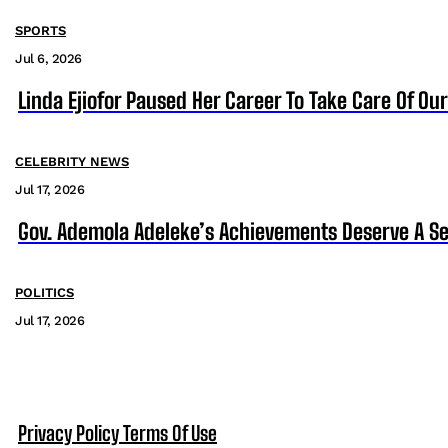
SPORTS
Jul 6, 2026
Linda Ejiofor Paused Her Career To Take Care Of Ou
CELEBRITY NEWS
Jul 17, 2026
Gov. Ademola Adeleke’s Achievements Deserve A S
POLITICS
Jul 17, 2026
Privacy Policy
Terms Of Use