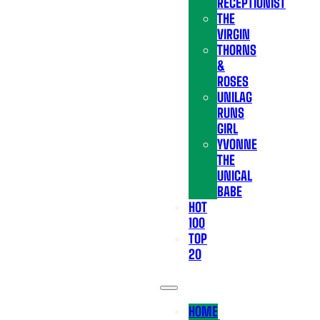
RECEPTIONIST
THE
VIRGIN
THORNS
&
ROSES
UNILAG
RUNS
GIRL
YVONNE
THE
UNICAL
BABE
HOT
100
TOP
20
HOME