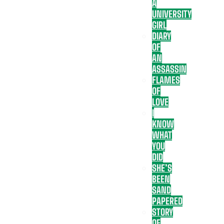
A
UNIVERSITY
GIRL
DIARY
OF
AN
ASSASSIN
FLAMES
OF
LOVE
I
KNOW
WHAT
YOU
DID
SHE’S
BEEN
SAND
PAPERED
STORY
OF