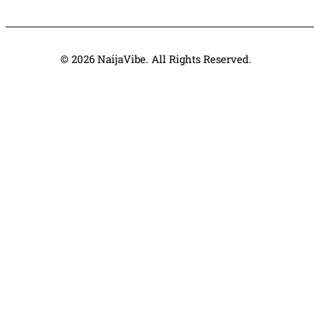
© 2026 NaijaVibe. All Rights Reserved.