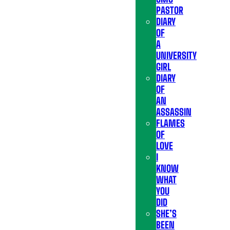
PASTOR
DIARY
OF
A
UNIVERSITY
GIRL
DIARY
OF
AN
ASSASSIN
FLAMES
OF
LOVE
I
KNOW
WHAT
YOU
DID
SHE’S
BEEN