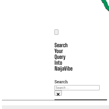
Search
Your
Query
Into
NaijaVibe
Search
×