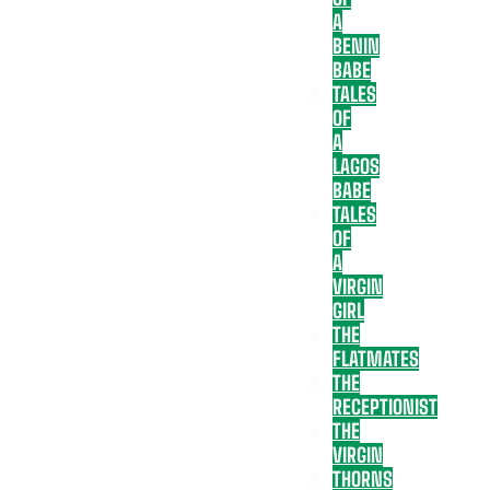
A
BENIN
BABE
TALES
OF
A
LAGOS
BABE
TALES
OF
A
VIRGIN
GIRL
THE
FLATMATES
THE
RECEPTIONIST
THE
VIRGIN
THORNS