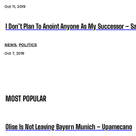
Oct 11, 2019
I Don’t Plan To Anoint Anyone As My Successor – 
NEWS
,
POLITICS
Oct 7, 2019
MOST POPULAR
Olise Is Not Leaving Bayern Munich – Upamecano