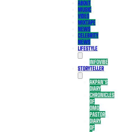
ABOUT
MUSIC
VIDEO
MIXTAPE
NEWS
CELEBRITY
NEWS
LIFESTYLE
INFOVIBE
STORYTELLER
AKPAN’S
DIARY
CHRONICLES
OF
OMO
PASTOR
DIARY
OF