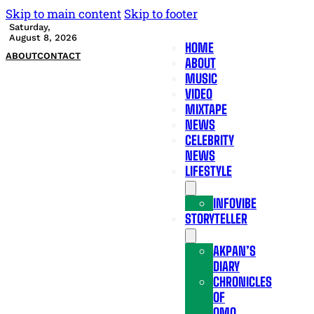
Skip to main content
Skip to footer
Saturday,
August 8, 2026
HOME
ABOUT
CONTACT
ABOUT
MUSIC
VIDEO
MIXTAPE
NEWS
CELEBRITY
NEWS
LIFESTYLE
INFOVIBE
STORYTELLER
AKPAN’S
DIARY
CHRONICLES
OF
OMO