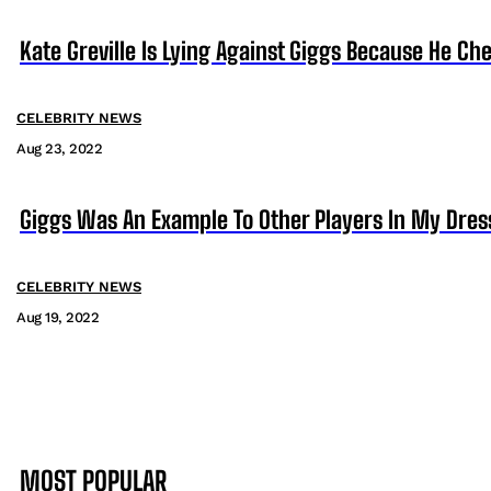
Kate Greville Is Lying Against Giggs Because He C
CELEBRITY NEWS
Aug 23, 2022
Giggs Was An Example To Other Players In My Dres
CELEBRITY NEWS
Aug 19, 2022
MOST POPULAR