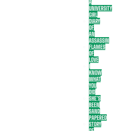
A
UNIVERSITY
GIRL
DIARY
OF
AN
ASSASSIN
FLAMES
OF
LOVE
I
KNOW
WHAT
YOU
DID
SHE’S
BEEN
SAND
PAPERED
STORY
OF