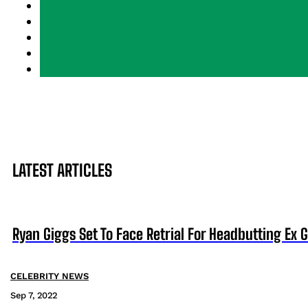
LATEST ARTICLES
Ryan Giggs Set To Face Retrial For Headbutting Ex Gi
CELEBRITY NEWS
Sep 7, 2022