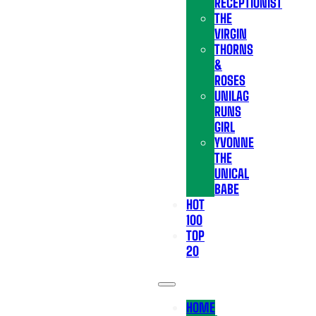
RECEPTIONIST
THE
VIRGIN
THORNS
&
ROSES
UNILAG
RUNS
GIRL
YVONNE
THE
UNICAL
BABE
HOT
100
TOP
20
HOME