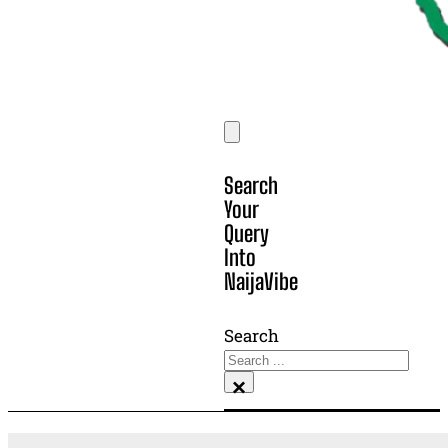
Search
Your
Query
Into
NaijaVibe
Search
×