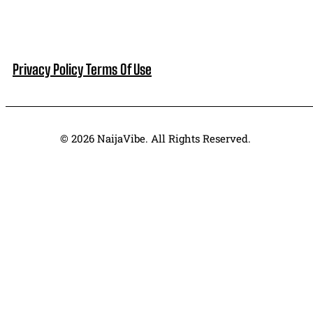
Privacy Policy
Terms Of Use
© 2026 NaijaVibe. All Rights Reserved.