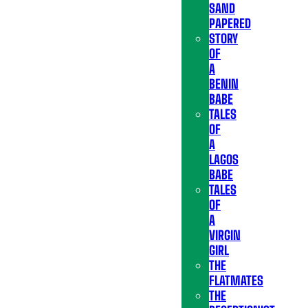
SAND
PAPERED
STORY
OF
A
BENIN
BABE
TALES
OF
A
LAGOS
BABE
TALES
OF
A
VIRGIN
GIRL
THE
FLATMATES
THE