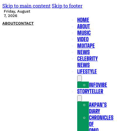
Skip to main content
Skip to footer
Friday, August
7, 2026
HOME
ABOUT
CONTACT
ABOUT
MUSIC
VIDEO
MIXTAPE
NEWS
CELEBRITY
NEWS
LIFESTYLE
INFOVIBE
STORYTELLER
AKPAN’S
DIARY
CHRONICLES
OF
OMO