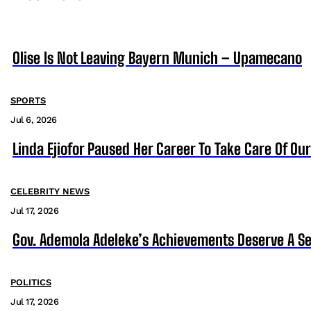
Olise Is Not Leaving Bayern Munich – Upamecano
SPORTS
Jul 6, 2026
Linda Ejiofor Paused Her Career To Take Care Of Ou
CELEBRITY NEWS
Jul 17, 2026
Gov. Ademola Adeleke’s Achievements Deserve A S
POLITICS
Jul 17, 2026