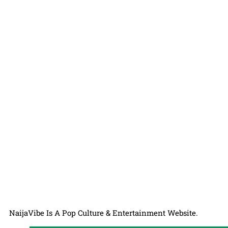
NaijaVibe Is A Pop Culture & Entertainment Website.