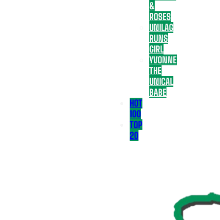
&
ROSES
UNILAG
RUNS
GIRL
YVONNE
THE
UNICAL
BABE
HOT
100
TOP
20