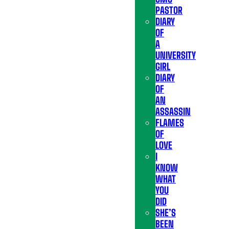
PASTOR
DIARY
OF
A
UNIVERSITY
GIRL
DIARY
OF
AN
ASSASSIN
FLAMES
OF
LOVE
I
KNOW
WHAT
YOU
DID
SHE’S
BEEN