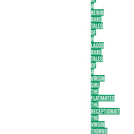
A
BENIN
BABE
TALES
OF
A
LAGOS
BABE
TALES
OF
A
VIRGIN
GIRL
THE
FLATMATES
THE
RECEPTIONIST
THE
VIRGIN
THORNS