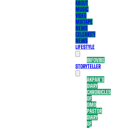
ABOUT
MUSIC
VIDEO
MIXTAPE
NEWS
CELEBRITY
NEWS
LIFESTYLE
INFOVIBE
STORYTELLER
AKPAN’S
DIARY
CHRONICLES
OF
OMO
PASTOR
DIARY
OF