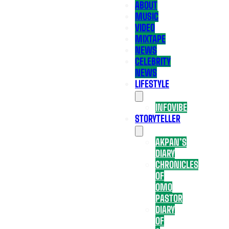
ABOUT
MUSIC
VIDEO
MIXTAPE
NEWS
CELEBRITY
NEWS
LIFESTYLE
INFOVIBE
STORYTELLER
AKPAN’S
DIARY
CHRONICLES
OF
OMO
PASTOR
DIARY
OF