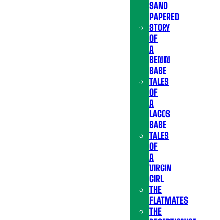
SAND
PAPERED
STORY
OF
A
BENIN
BABE
TALES
OF
A
LAGOS
BABE
TALES
OF
A
VIRGIN
GIRL
THE
FLATMATES
THE