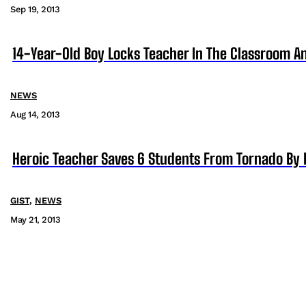
Sep 19, 2013
14-Year-Old Boy Locks Teacher In The Classroom A
NEWS
Aug 14, 2013
Heroic Teacher Saves 6 Students From Tornado By 
GIST
,
NEWS
May 21, 2013