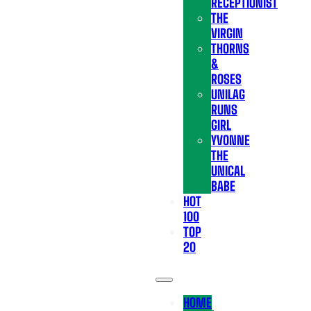
RECEPTIONIST
THE
VIRGIN
THORNS
&
ROSES
UNILAG
RUNS
GIRL
YVONNE
THE
UNICAL
BABE
HOT
100
TOP
20
HOME