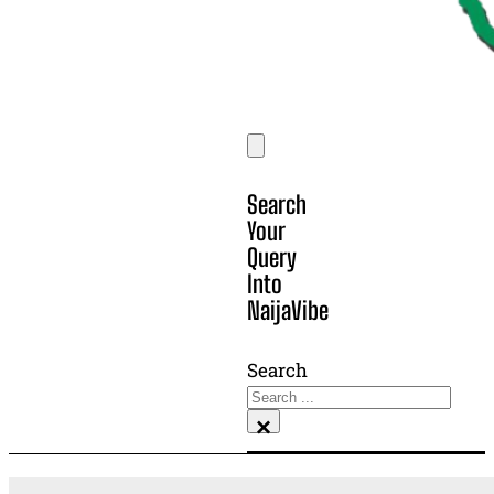
Search
Your
Query
Into
NaijaVibe
Search
×