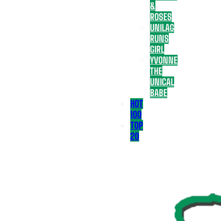
&
ROSES
UNILAG
RUNS
GIRL
YVONNE
THE
UNICAL
BABE
HOT
100
TOP
20