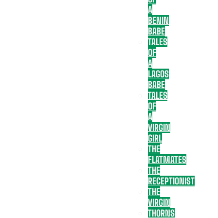
A
BENIN
BABE
TALES
OF
A
LAGOS
BABE
TALES
OF
A
VIRGIN
GIRL
THE
FLATMATES
THE
RECEPTIONIST
THE
VIRGIN
THORNS