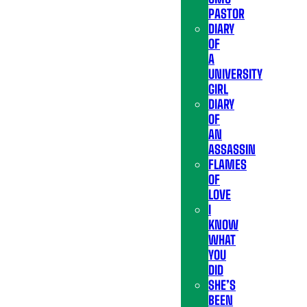
PASTOR
DIARY
OF
A
UNIVERSITY
GIRL
DIARY
OF
AN
ASSASSIN
FLAMES
OF
LOVE
I
KNOW
WHAT
YOU
DID
SHE’S
BEEN