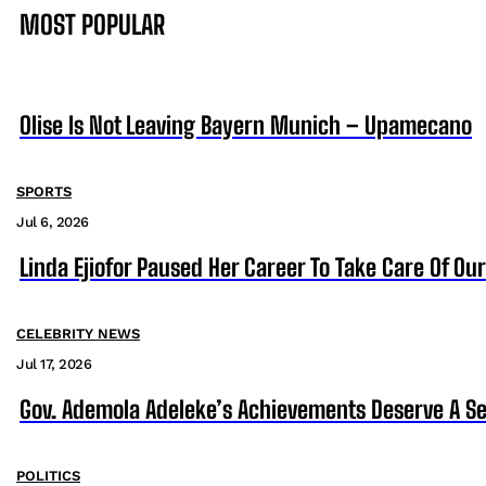
MOST POPULAR
Olise Is Not Leaving Bayern Munich – Upamecano
SPORTS
Jul 6, 2026
Linda Ejiofor Paused Her Career To Take Care Of Ou
CELEBRITY NEWS
Jul 17, 2026
Gov. Ademola Adeleke’s Achievements Deserve A S
POLITICS