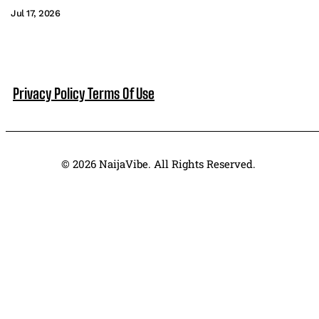
Jul 17, 2026
Privacy Policy
Terms Of Use
© 2026 NaijaVibe. All Rights Reserved.