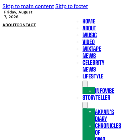
Skip to main content
Skip to footer
Friday, August
7, 2026
HOME
ABOUT
CONTACT
ABOUT
MUSIC
VIDEO
MIXTAPE
NEWS
CELEBRITY
NEWS
LIFESTYLE
INFOVIBE
STORYTELLER
AKPAN’S
DIARY
CHRONICLES
OF
OMO