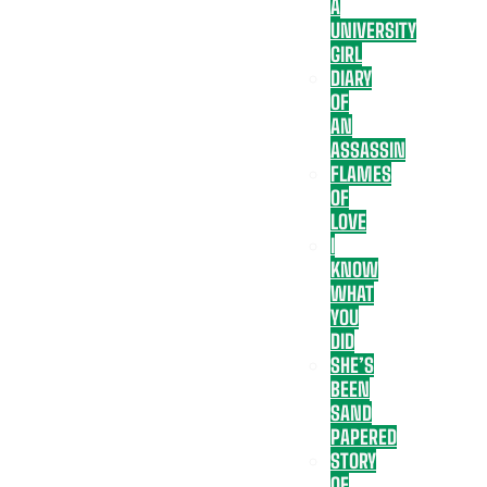
A
UNIVERSITY
GIRL
DIARY
OF
AN
ASSASSIN
FLAMES
OF
LOVE
I
KNOW
WHAT
YOU
DID
SHE’S
BEEN
SAND
PAPERED
STORY
OF