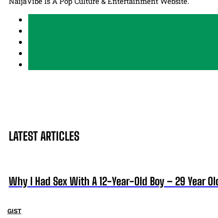
NaijaVibe Is A Pop Culture & Entertainment Website.
LATEST ARTICLES
Why I Had Sex With A 12-Year-Old Boy – 29 Year Ol
GIST