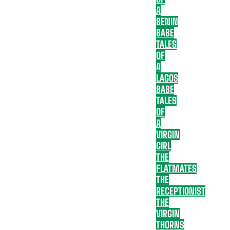
A
BENIN
BABE
TALES
OF
A
LAGOS
BABE
TALES
OF
A
VIRGIN
GIRL
THE
FLATMATES
THE
RECEPTIONIST
THE
VIRGIN
THORNS