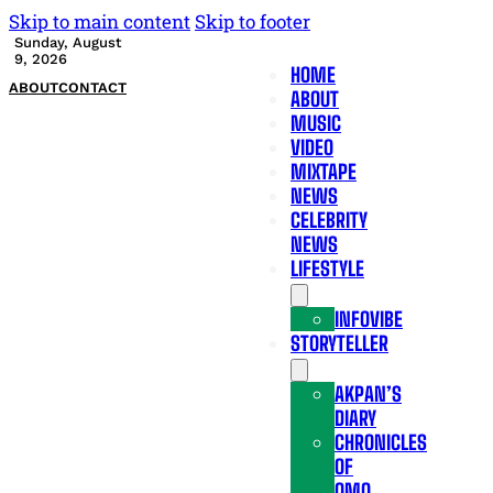
Skip to main content
Skip to footer
Sunday, August
9, 2026
HOME
ABOUT
CONTACT
ABOUT
MUSIC
VIDEO
MIXTAPE
NEWS
CELEBRITY
NEWS
LIFESTYLE
INFOVIBE
STORYTELLER
AKPAN’S
DIARY
CHRONICLES
OF
OMO