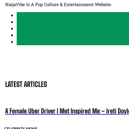
NaijaVibe Is A Pop Culture & Entertainment Website.
LATEST ARTICLES
A Female Uber Driver I Met Inspired Me – Ireti Doyl
CELEBRITY NEWS