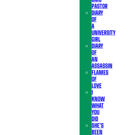
PASTOR
DIARY
OF
A
UNIVERSITY
GIRL
DIARY
OF
AN
ASSASSIN
FLAMES
OF
LOVE
I
KNOW
WHAT
YOU
DID
SHE’S
BEEN