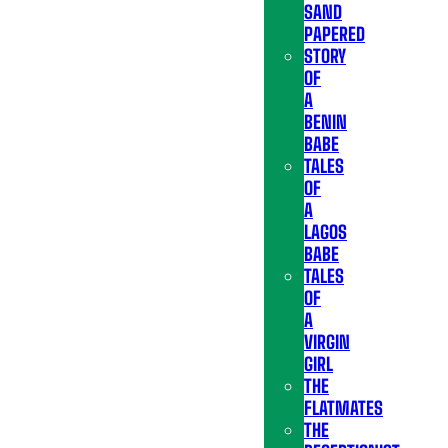
SAND
PAPERED
STORY
OF
A
BENIN
BABE
TALES
OF
A
LAGOS
BABE
TALES
OF
A
VIRGIN
GIRL
THE
FLATMATES
THE