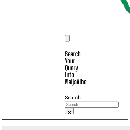
Search
Your
Query
Into
NaijaVibe
Search
×