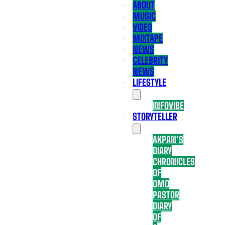
ABOUT
MUSIC
VIDEO
MIXTAPE
NEWS
CELEBRITY
NEWS
LIFESTYLE
INFOVIBE
STORYTELLER
AKPAN’S
DIARY
CHRONICLES
OF
OMO
PASTOR
DIARY
OF