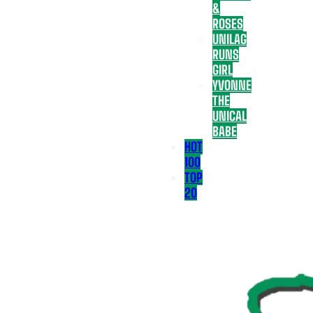
&
ROSES
UNILAG
RUNS
GIRL
YVONNE
THE
UNICAL
BABE
HOT
100
TOP
20