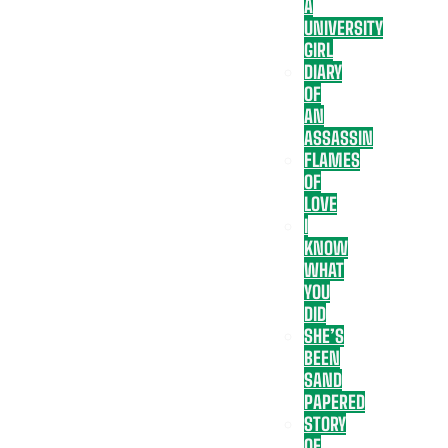
A
UNIVERSITY
GIRL
DIARY
OF
AN
ASSASSIN
FLAMES
OF
LOVE
I
KNOW
WHAT
YOU
DID
SHE’S
BEEN
SAND
PAPERED
STORY
OF