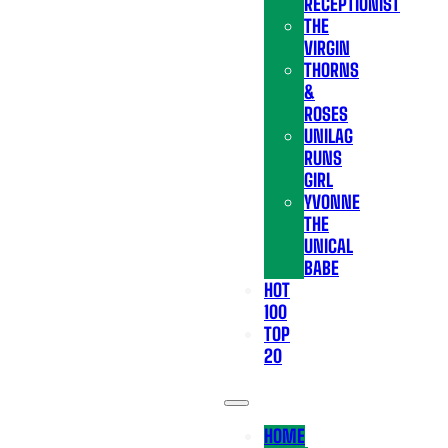
RECEPTIONIST
THE
VIRGIN
THORNS
&
ROSES
UNILAG
RUNS
GIRL
YVONNE
THE
UNICAL
BABE
HOT
100
TOP
20
HOME