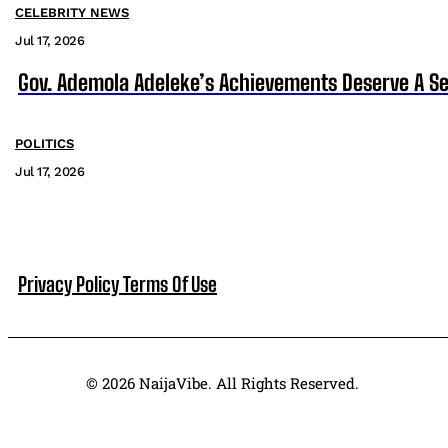
CELEBRITY NEWS
Jul 17, 2026
Gov. Ademola Adeleke’s Achievements Deserve A S
POLITICS
Jul 17, 2026
Privacy Policy
Terms Of Use
© 2026 NaijaVibe. All Rights Reserved.