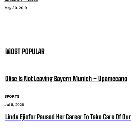
May 30, 2019
MOST POPULAR
Olise Is Not Leaving Bayern Munich – Upamecano
SPORTS
Jul 6, 2026
Linda Ejiofor Paused Her Career To Take Care Of Ou