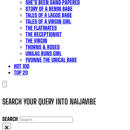
SHE’S BEEN SAND PAPERED
STORY OF A BENIN BABE
TALES OF A LAGOS BABE
TALES OF A VIRGIN GIRL
THE FLATMATES
THE RECEPTIONIST
THE VIRGIN
THORNS & ROSES
UNILAG RUNS GIRL
YVONNE THE UNICAL BABE
HOT 100
TOP 20
SEARCH YOUR QUERY INTO NAIJAVIBE
SEARCH
×