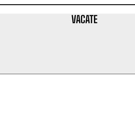
VACATE