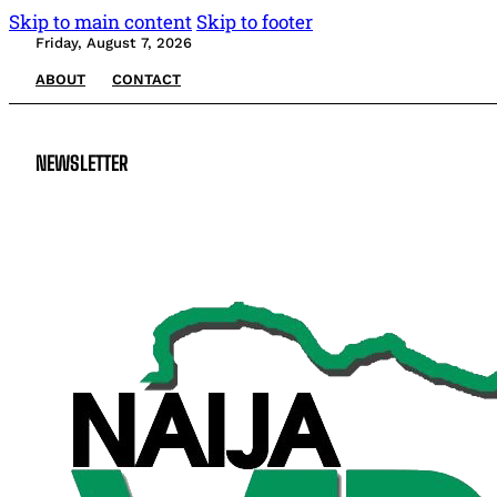
Skip to main content
Skip to footer
Friday, August 7, 2026
ABOUT
CONTACT
NEWSLETTER