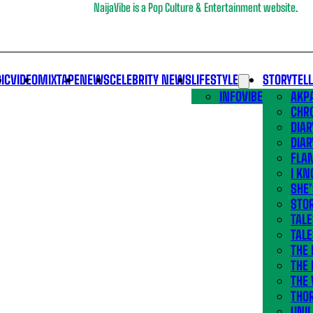
NaijaVibe is a Pop Culture & Entertainment website.
IC
VIDEO
MIXTAPE
NEWS
CELEBRITY NEWS
LIFESTYLE
STORYTEL
INFOVIBE
AKPA
CHR
DIAR
DIAR
FLA
I KN
SHE
STOR
TALE
TALE
THE
THE 
THE 
THO
UNIL