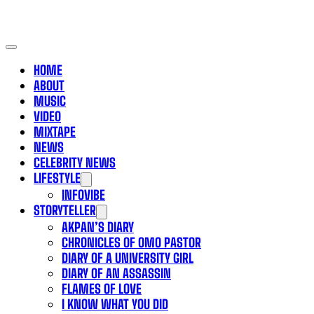
HOME
ABOUT
MUSIC
VIDEO
MIXTAPE
NEWS
CELEBRITY NEWS
LIFESTYLE
INFOVIBE
STORYTELLER
AKPAN’S DIARY
CHRONICLES OF OMO PASTOR
DIARY OF A UNIVERSITY GIRL
DIARY OF AN ASSASSIN
FLAMES OF LOVE
I KNOW WHAT YOU DID