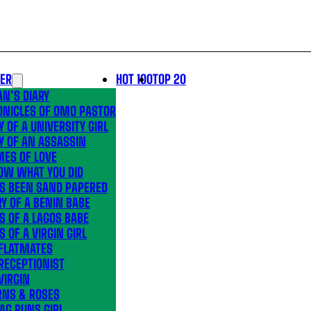
LER
HOT 100
TOP 20
N’S DIARY
ONICLES OF OMO PASTOR
Y OF A UNIVERSITY GIRL
Y OF AN ASSASSIN
MES OF LOVE
OW WHAT YOU DID
’S BEEN SAND PAPERED
Y OF A BENIN BABE
S OF A LAGOS BABE
S OF A VIRGIN GIRL
 FLATMATES
RECEPTIONIST
VIRGIN
RNS & ROSES
AG RUNS GIRL