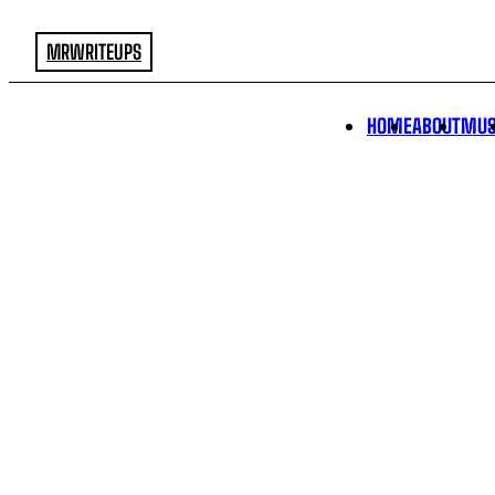
MRWRITEUPS
HOME
ABOUT
MUS