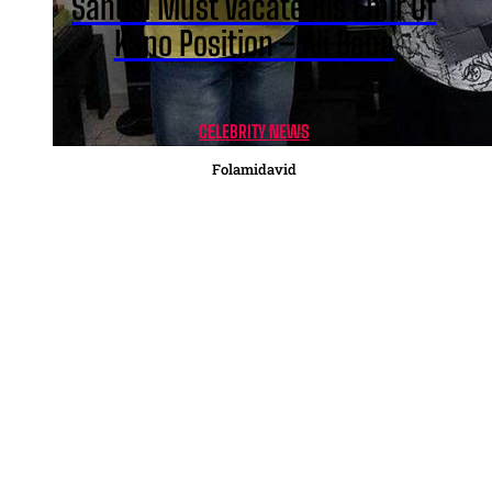
Sanusi Must Vacate His Emir Of
Kano Position – Ali Baba
CELEBRITY NEWS
Folamidavid