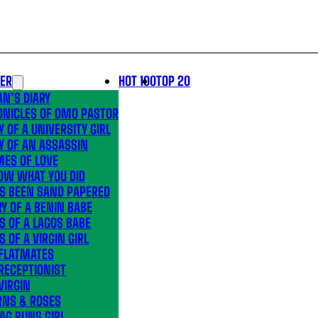
LER
HOT 100
TOP 20
N’S DIARY
ONICLES OF OMO PASTOR
Y OF A UNIVERSITY GIRL
Y OF AN ASSASSIN
MES OF LOVE
OW WHAT YOU DID
’S BEEN SAND PAPERED
Y OF A BENIN BABE
S OF A LAGOS BABE
S OF A VIRGIN GIRL
 FLATMATES
RECEPTIONIST
VIRGIN
RNS & ROSES
AG RUNS GIRL