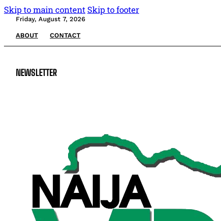
Skip to main content
Skip to footer
Friday, August 7, 2026
ABOUT
CONTACT
NEWSLETTER