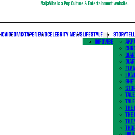
NaijaVibe is a Pop Culture & Entertainment website.
IC
VIDEO
MIXTAPE
NEWS
CELEBRITY NEWS
LIFESTYLE
STORYTEL
INFOVIBE
AKPA
CHR
DIAR
DIAR
FLA
I KN
SHE
STOR
TALE
TALE
THE
THE 
THE 
THO
UNIL