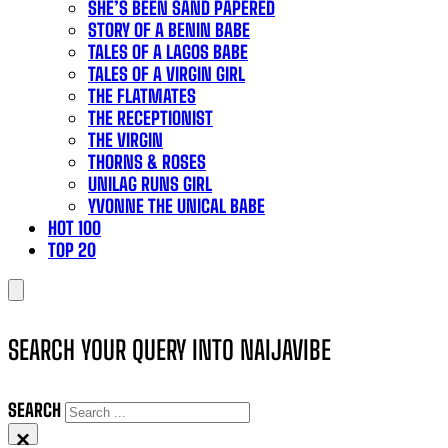
SHE’S BEEN SAND PAPERED
STORY OF A BENIN BABE
TALES OF A LAGOS BABE
TALES OF A VIRGIN GIRL
THE FLATMATES
THE RECEPTIONIST
THE VIRGIN
THORNS & ROSES
UNILAG RUNS GIRL
YVONNE THE UNICAL BABE
HOT 100
TOP 20
SEARCH YOUR QUERY INTO NAIJAVIBE
SEARCH
×