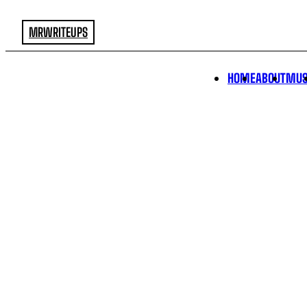
MRWRITEUPS
HOME
ABOUT
MUS