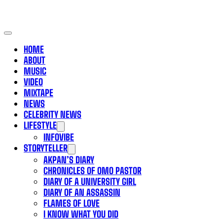
HOME
ABOUT
MUSIC
VIDEO
MIXTAPE
NEWS
CELEBRITY NEWS
LIFESTYLE
INFOVIBE
STORYTELLER
AKPAN’S DIARY
CHRONICLES OF OMO PASTOR
DIARY OF A UNIVERSITY GIRL
DIARY OF AN ASSASSIN
FLAMES OF LOVE
I KNOW WHAT YOU DID