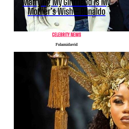
Marrying My Girlfriend Is My
Mother’s Wish – Ronaldo
CELEBRITY NEWS
Folamidavid