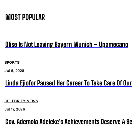
MOST POPULAR
Olise Is Not Leaving Bayern Munich – Upamecano
SPORTS
Jul 6, 2026
Linda Ejiofor Paused Her Career To Take Care Of Ou
CELEBRITY NEWS
Jul 17, 2026
Gov. Ademola Adeleke’s Achievements Deserve A S