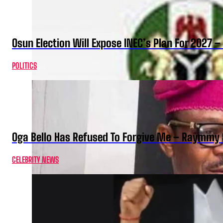
Osun Election Will Expose INEC’s Plan For 2027
POLITICS
Oga Bello Has Refused To Forgive Me – Raymmy 
CELEBRITY NEWS