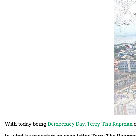
With today being
Democracy Day, Terry Tha Rapman
d
In what he considers an open letter, Terry Tha Rapman