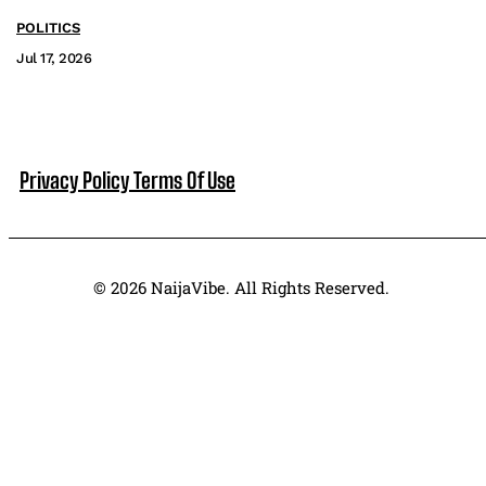
POLITICS
Jul 17, 2026
Privacy Policy
Terms Of Use
© 2026 NaijaVibe. All Rights Reserved.