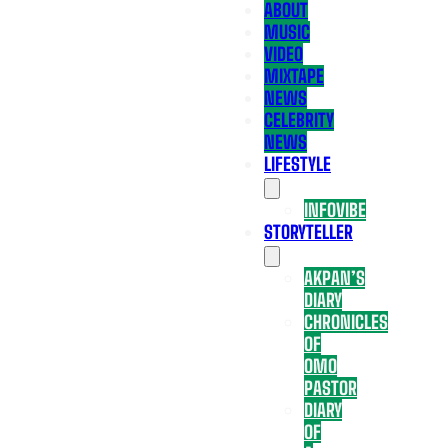
ABOUT
MUSIC
VIDEO
MIXTAPE
NEWS
CELEBRITY
NEWS
LIFESTYLE
INFOVIBE
STORYTELLER
AKPAN’S
DIARY
CHRONICLES
OF
OMO
PASTOR
DIARY
OF