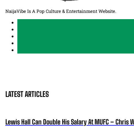
NaijaVibe Is A Pop Culture & Entertainment Website.
LATEST ARTICLES
Lewis Hall Can Double His Salary At MUFC – Chris 