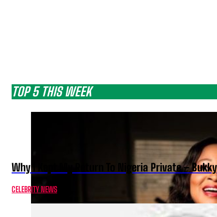
TOP 5 THIS WEEK
Why I Kept My Return To Nigeria Private – Bukk
CELEBRITY NEWS