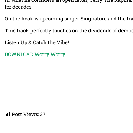
for decades.
On the hook is upcoming singer Singnature and the tr
This track perfectly touches on the dividends of democrac
Listen Up & Catch the Vibe!
DOWNLOAD Worry Worry
Post Views:
37