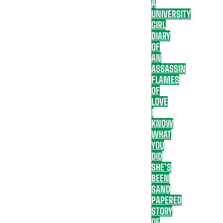
A
UNIVERSITY
GIRL
DIARY
OF
AN
ASSASSIN
FLAMES
OF
LOVE
I
KNOW
WHAT
YOU
DID
SHE’S
BEEN
SAND
PAPERED
STORY
OF