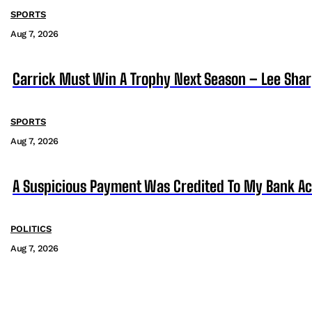
SPORTS
Aug 7, 2026
Carrick Must Win A Trophy Next Season – Lee Sha
SPORTS
Aug 7, 2026
A Suspicious Payment Was Credited To My Bank Ac
POLITICS
Aug 7, 2026