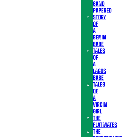
SAND
PAPERED
STORY
OF
A
BENIN
BABE
TALES
OF
A
LAGOS
BABE
TALES
OF
A
VIRGIN
GIRL
THE
FLATMATES
THE