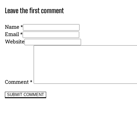
Leave the first comment
Name *
Email *
Website
Comment
*