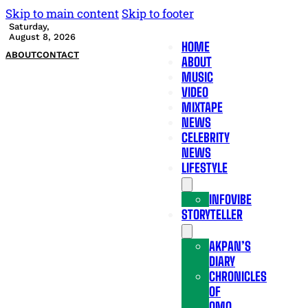
Skip to main content
Skip to footer
Saturday,
August 8, 2026
HOME
ABOUT
CONTACT
ABOUT
MUSIC
VIDEO
MIXTAPE
NEWS
CELEBRITY
NEWS
LIFESTYLE
INFOVIBE
STORYTELLER
AKPAN’S
DIARY
CHRONICLES
OF
OMO