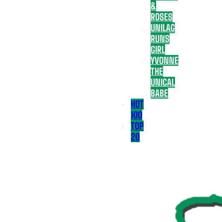
&
ROSES
UNILAG
RUNS
GIRL
YVONNE
THE
UNICAL
BABE
HOT
100
TOP
20