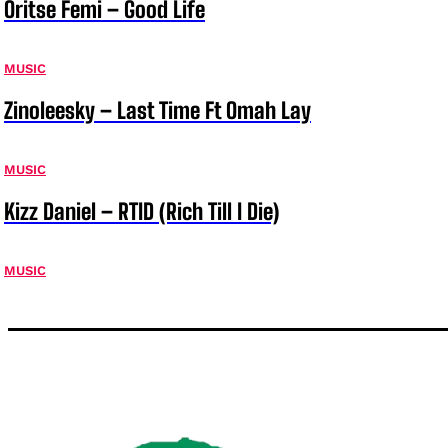
Oritse Femi – Good Life
MUSIC
Zinoleesky – Last Time Ft Omah Lay
MUSIC
Kizz Daniel – RTID (Rich Till I Die)
MUSIC