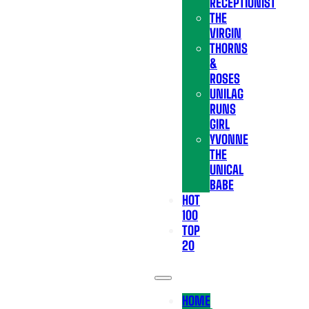
RECEPTIONIST
THE
VIRGIN
THORNS
&
ROSES
UNILAG
RUNS
GIRL
YVONNE
THE
UNICAL
BABE
HOT
100
TOP
20
HOME