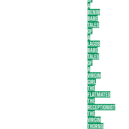
A
BENIN
BABE
TALES
OF
A
LAGOS
BABE
TALES
OF
A
VIRGIN
GIRL
THE
FLATMATES
THE
RECEPTIONIST
THE
VIRGIN
THORNS