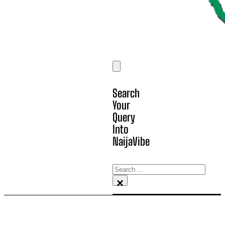
Search
Your
Query
Into
NaijaVibe
Search
×