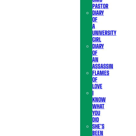
PASTOR
DIARY
OF
A
UNIVERSITY
GIRL
DIARY
OF
AN
ASSASSIN
FLAMES
OF
LOVE
I
KNOW
WHAT
YOU
DID
SHE’S
BEEN