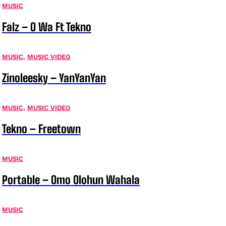
MUSIC
Falz – O Wa Ft Tekno
MUSIC
,
MUSIC VIDEO
Zinoleesky – YanYanYan
MUSIC
,
MUSIC VIDEO
Tekno – Freetown
MUSIC
Portable – Omo Olohun Wahala
MUSIC