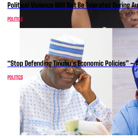
Political Violence Will Not Be Tolerated During A
POLITICS
“Stop Defending Tinubu’s Economic Policies” – 
POLITICS