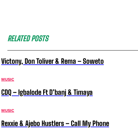
RELATED POSTS
Victony, Don Toliver & Rema – Soweto
MUSIC
CDQ – Igbalode Ft D’banj & Timaya
MUSIC
Rexxie & Ajebo Hustlers – Call My Phone