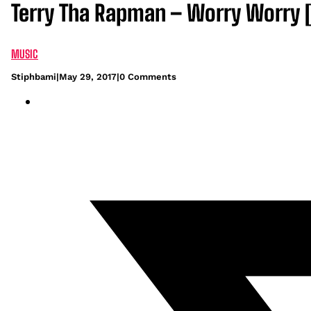
Terry Tha Rapman – Worry Worry 
MUSIC
Stiphbami
|
May 29, 2017
|
0 Comments