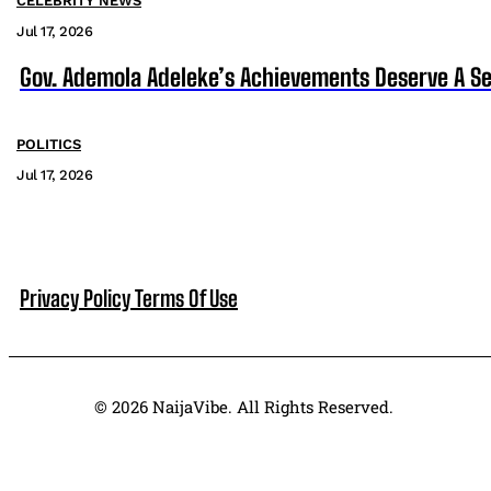
CELEBRITY NEWS
Jul 17, 2026
Gov. Ademola Adeleke’s Achievements Deserve A S
POLITICS
Jul 17, 2026
Privacy Policy
Terms Of Use
© 2026 NaijaVibe. All Rights Reserved.