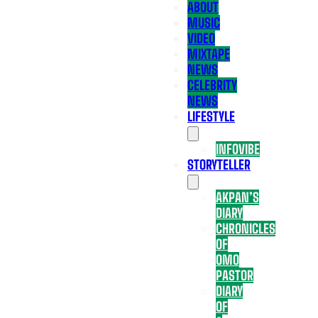
ABOUT
MUSIC
VIDEO
MIXTAPE
NEWS
CELEBRITY
NEWS
LIFESTYLE
INFOVIBE
STORYTELLER
AKPAN’S
DIARY
CHRONICLES
OF
OMO
PASTOR
DIARY
OF