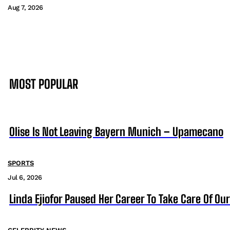
Aug 7, 2026
MOST POPULAR
Olise Is Not Leaving Bayern Munich – Upamecano
SPORTS
Jul 6, 2026
Linda Ejiofor Paused Her Career To Take Care Of Ou