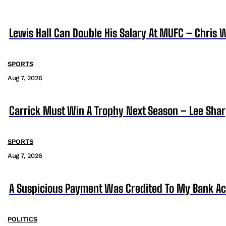
Lewis Hall Can Double His Salary At MUFC – Chris 
SPORTS
Aug 7, 2026
Carrick Must Win A Trophy Next Season – Lee Sha
SPORTS
Aug 7, 2026
A Suspicious Payment Was Credited To My Bank Ac
POLITICS