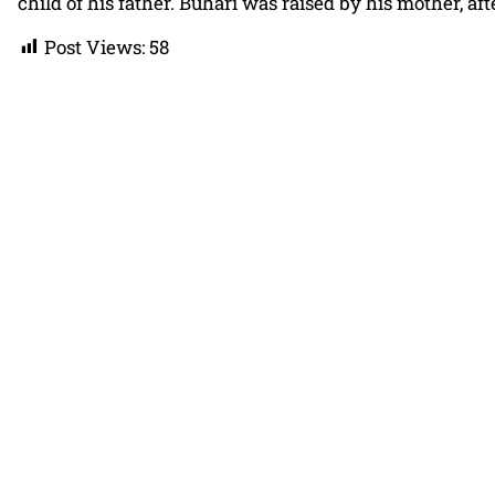
child of his father. Buhari was raised by his mother, af
Post Views:
58