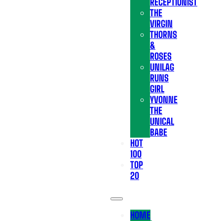
RECEPTIONIST
THE
VIRGIN
THORNS
&
ROSES
UNILAG
RUNS
GIRL
YVONNE
THE
UNICAL
BABE
HOT
100
TOP
20
HOME