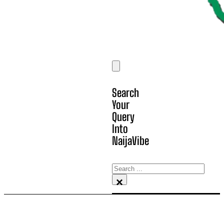
Search
Your
Query
Into
NaijaVibe
Search
×