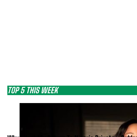
TOP 5 THIS WEEK