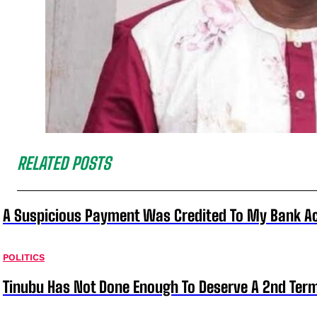
RELATED POSTS
A Suspicious Payment Was Credited To My Bank Ac
POLITICS
Tinubu Has Not Done Enough To Deserve A 2nd Term