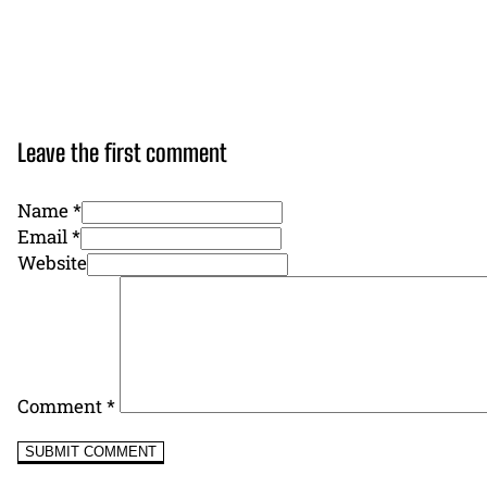
Leave the first comment
Name *
Email *
Website
Comment
*