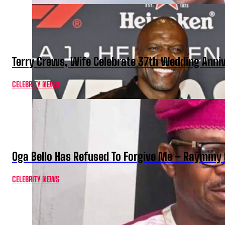
Terry Crews, Wife Celebrate 37th Wedding Anni
CELEBRITY NEWS
Oga Bello Has Refused To Forgive Me – Raymmy 
CELEBRITY NEWS