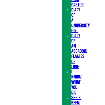
PASTOR
DIARY
OF
A
UNIVERSITY
GIRL
DIARY
OF
AN
ASSASSIN
FLAMES
OF
LOVE
I
KNOW
WHAT
YOU
DID
SHE’S
BEEN