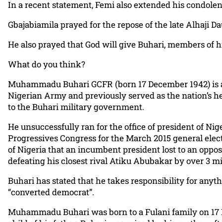
In a recent statement, Femi also extended his condolenc
Gbajabiamila prayed for the repose of the late Alhaji
He also prayed that God will give Buhari, members of hi
What do you think?
Muhammadu Buhari GCFR (born 17 December 1942) is a Nige
Nigerian Army and previously served as the nation’s he
to the Buhari military government.
He unsuccessfully ran for the office of president of Nig
Progressives Congress for the March 2015 general elect
of Nigeria that an incumbent president lost to an oppos
defeating his closest rival Atiku Abubakar by over 3 mi
Buhari has stated that he takes responsibility for anyt
“converted democrat”.
Muhammadu Buhari was born to a Fulani family on 17 Dec