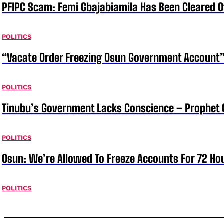
PFIPC Scam: Femi Gbajabiamila Has Been Cleared 
POLITICS
“Vacate Order Freezing Osun Government Account”
POLITICS
Tinubu’s Government Lacks Conscience – Prophet
POLITICS
Osun: We’re Allowed To Freeze Accounts For 72 Ho
POLITICS