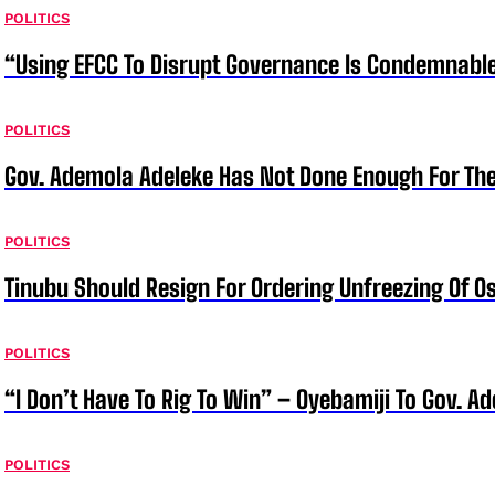
POLITICS
“Using EFCC To Disrupt Governance Is Condemnable
POLITICS
Gov. Ademola Adeleke Has Not Done Enough For T
POLITICS
Tinubu Should Resign For Ordering Unfreezing Of 
POLITICS
“I Don’t Have To Rig To Win” – Oyebamiji To Gov. A
POLITICS