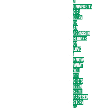
A
UNIVERSITY
GIRL
DIARY
OF
AN
ASSASSIN
FLAMES
OF
LOVE
I
KNOW
WHAT
YOU
DID
SHE’S
BEEN
SAND
PAPERED
STORY
OF