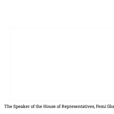
The Speaker of the House of Representatives, Femi Gb