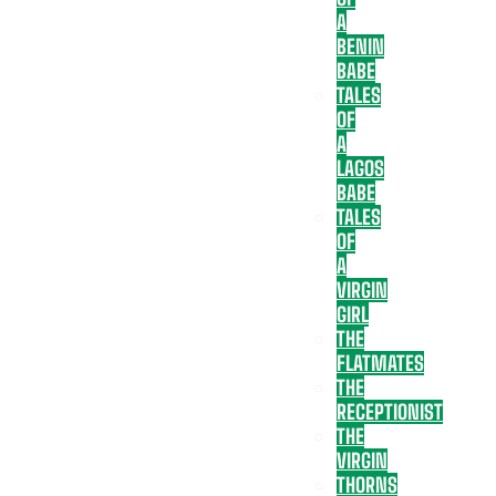
A
BENIN
BABE
TALES
OF
A
LAGOS
BABE
TALES
OF
A
VIRGIN
GIRL
THE
FLATMATES
THE
RECEPTIONIST
THE
VIRGIN
THORNS