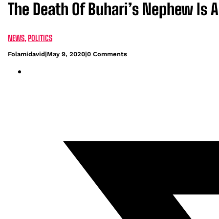
The Death Of Buhari’s Nephew Is A
NEWS
,
POLITICS
Folamidavid
|
May 9, 2020
|
0 Comments