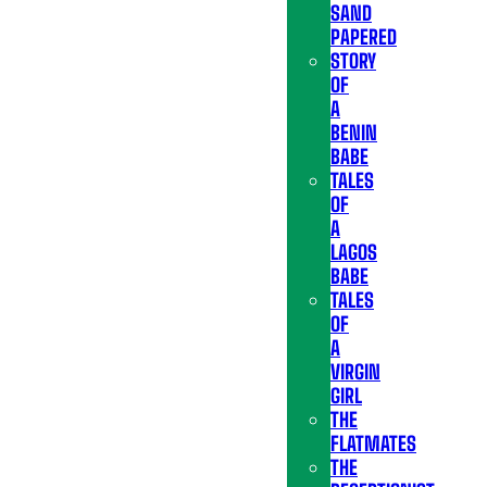
SAND
PAPERED
STORY
OF
A
BENIN
BABE
TALES
OF
A
LAGOS
BABE
TALES
OF
A
VIRGIN
GIRL
THE
FLATMATES
THE