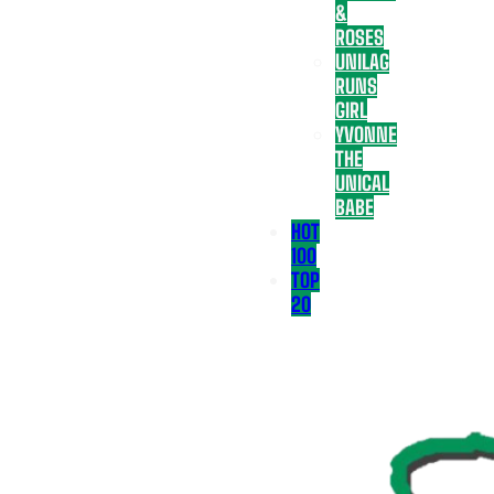
&
ROSES
UNILAG
RUNS
GIRL
YVONNE
THE
UNICAL
BABE
HOT
100
TOP
20