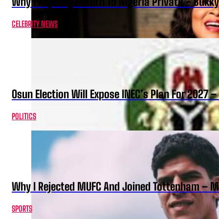
Why I Kept My Return To Nigeria Private – Bukk
CELEBRITY NEWS
Osun Election Will Expose INEC’s Plan For 2027
POLITICS
Why I Rejected MUFC And Joined Tottenham – 
SPORTS