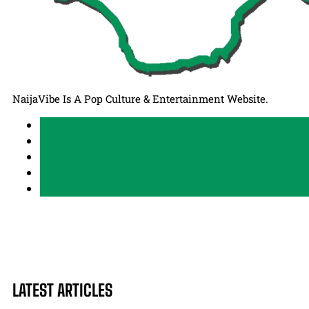
NaijaVibe Is A Pop Culture & Entertainment Website.
LATEST ARTICLES