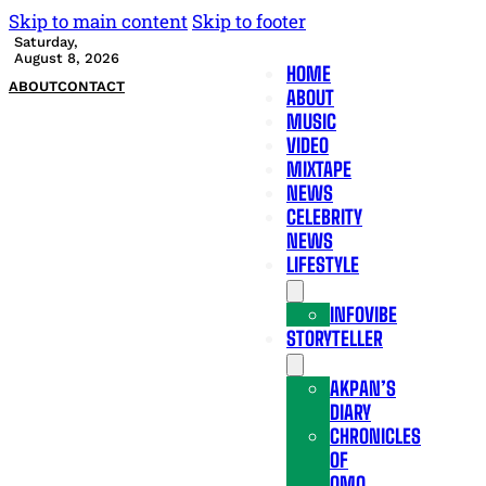
Skip to main content
Skip to footer
Saturday,
August 8, 2026
HOME
ABOUT
CONTACT
ABOUT
MUSIC
VIDEO
MIXTAPE
NEWS
CELEBRITY
NEWS
LIFESTYLE
INFOVIBE
STORYTELLER
AKPAN’S
DIARY
CHRONICLES
OF
OMO