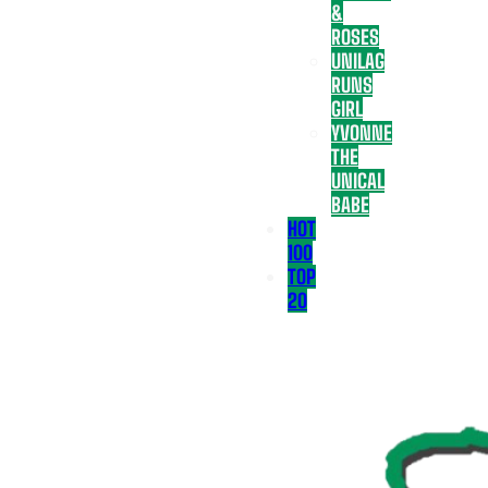
&
ROSES
UNILAG
RUNS
GIRL
YVONNE
THE
UNICAL
BABE
HOT
100
TOP
20