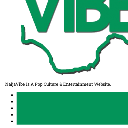
NaijaVibe Is A Pop Culture & Entertainment Website.