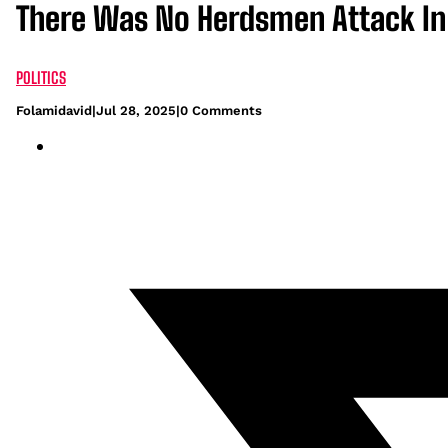
There Was No Herdsmen Attack In
POLITICS
Folamidavid
|
Jul 28, 2025
|
0 Comments