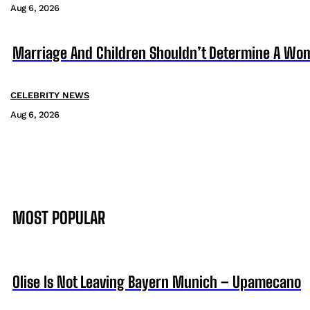
Aug 6, 2026
Marriage And Children Shouldn’t Determine A Wom
CELEBRITY NEWS
Aug 6, 2026
MOST POPULAR
Olise Is Not Leaving Bayern Munich – Upamecano