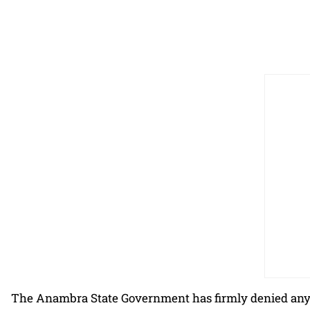
The Anambra State Government has firmly denied any 