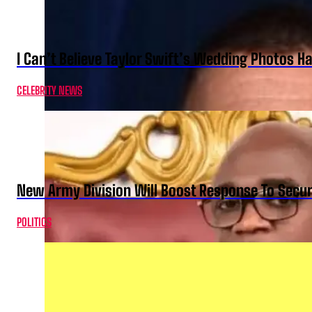
I Can’t Believe Taylor Swift’s Wedding Photos H
CELEBRITY NEWS
New Army Division Will Boost Response To Securi
POLITICS