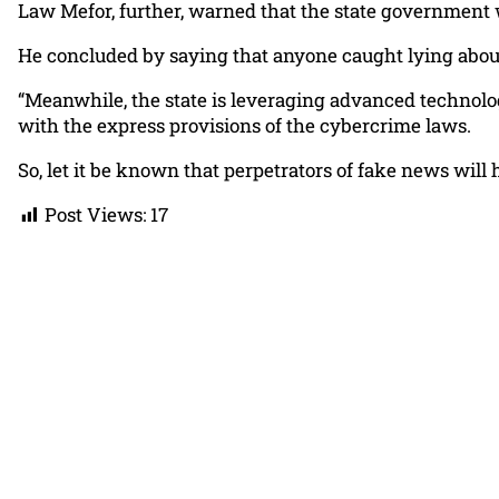
Law Mefor, further, warned that the state government w
He concluded by saying that anyone caught lying about 
“Meanwhile, the state is leveraging advanced technology
with the express provisions of the cybercrime laws.
So, let it be known that perpetrators of fake news will 
Post Views:
17