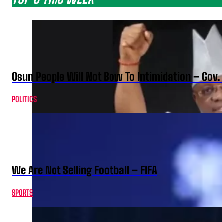
Osun People Will Not Bow To Intimidation – Gov
POLITICS
We Are Not Selling Football – FIFA
SPORTS