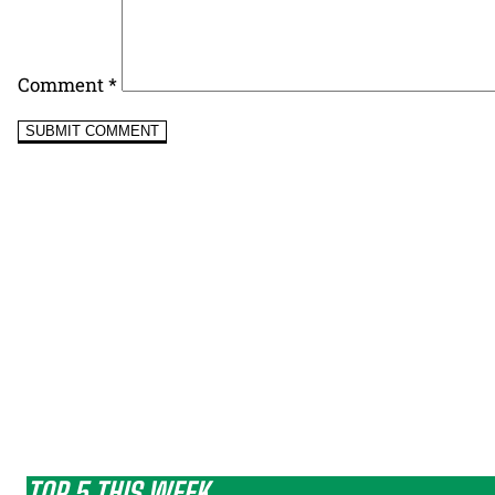
Comment
*
TOP 5 THIS WEEK