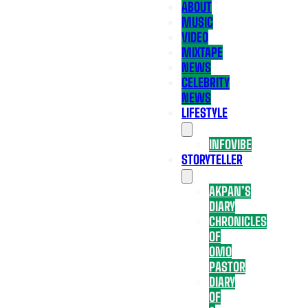
ABOUT
MUSIC
VIDEO
MIXTAPE
NEWS
CELEBRITY
NEWS
LIFESTYLE
INFOVIBE
STORYTELLER
AKPAN’S
DIARY
CHRONICLES
OF
OMO
PASTOR
DIARY
OF