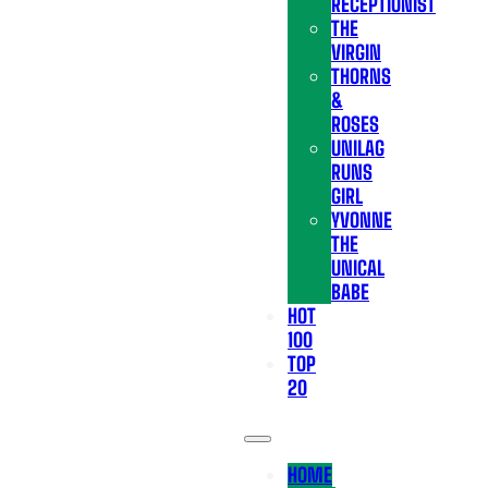
RECEPTIONIST
THE
VIRGIN
THORNS
&
ROSES
UNILAG
RUNS
GIRL
YVONNE
THE
UNICAL
BABE
HOT
100
TOP
20
HOME