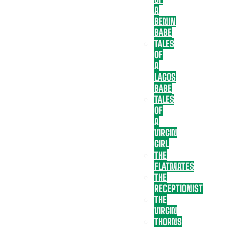
A
BENIN
BABE
TALES
OF
A
LAGOS
BABE
TALES
OF
A
VIRGIN
GIRL
THE
FLATMATES
THE
RECEPTIONIST
THE
VIRGIN
THORNS