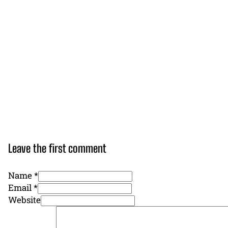
Leave the first comment
Name *
Email *
Website