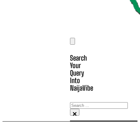
Search
Your
Query
Into
NaijaVibe
Search
×