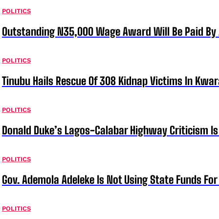
POLITICS
Outstanding N35,000 Wage Award Will Be Paid By 
POLITICS
Tinubu Hails Rescue Of 308 Kidnap Victims In Kwar
POLITICS
Donald Duke’s Lagos-Calabar Highway Criticism Is
POLITICS
Gov. Ademola Adeleke Is Not Using State Funds Fo
POLITICS