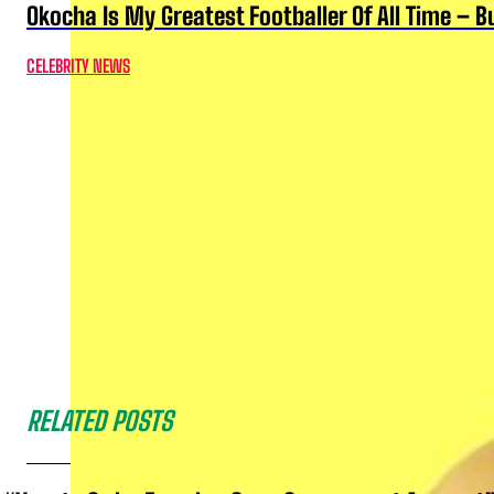
Okocha Is My Greatest Footballer Of All Time – 
CELEBRITY NEWS
RELATED POSTS