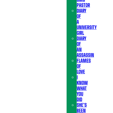
PASTOR
DIARY
OF
A
UNIVERSITY
GIRL
DIARY
OF
AN
ASSASSIN
FLAMES
OF
LOVE
I
KNOW
WHAT
YOU
DID
SHE’S
BEEN