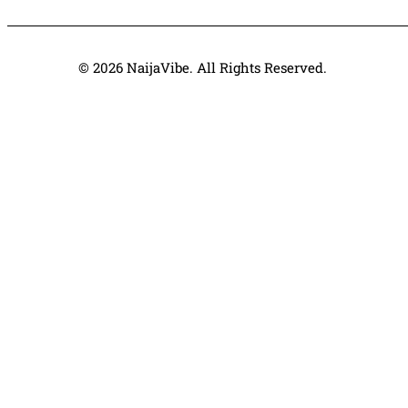
© 2026 NaijaVibe. All Rights Reserved.