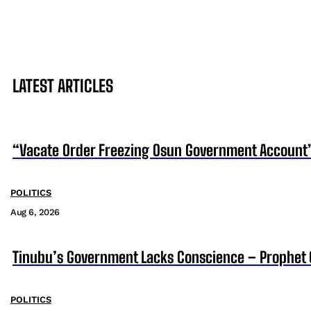
LATEST ARTICLES
“Vacate Order Freezing Osun Government Account”
POLITICS
Aug 6, 2026
Tinubu’s Government Lacks Conscience – Prophet
POLITICS