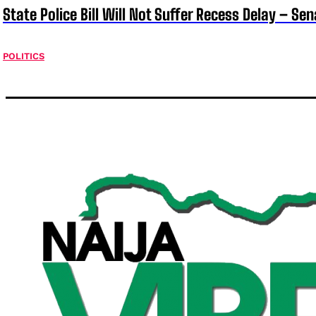
State Police Bill Will Not Suffer Recess Delay – Se
POLITICS