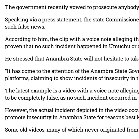
The government recently vowed to prosecute anybody c
Speaking via a press statement, the state Commissioner
such false news.
According to him, the clip with a voice note alleging 
proven that no such incident happened in Umuchu or
He stressed that Anambra State will not hesitate to tak
“It has come to the attention of the Anambra State Gov
platforms, claiming to show incidents of insecurity in t
The latest example is a video with a voice note allegi
to be completely false, as no such incident occurred 
However, the actual incident depicted in the video occu
promote insecurity in Anambra State for reasons best
Some old videos, many of which never originated from A