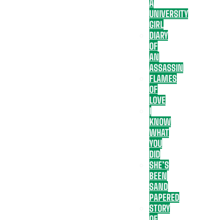
A
UNIVERSITY
GIRL
DIARY
OF
AN
ASSASSIN
FLAMES
OF
LOVE
I
KNOW
WHAT
YOU
DID
SHE’S
BEEN
SAND
PAPERED
STORY
OF