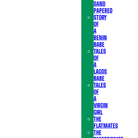
SAND
PAPERED
STORY
OF
A
BENIN
BABE
TALES
OF
A
LAGOS
BABE
TALES
OF
A
VIRGIN
GIRL
THE
FLATMATES
THE