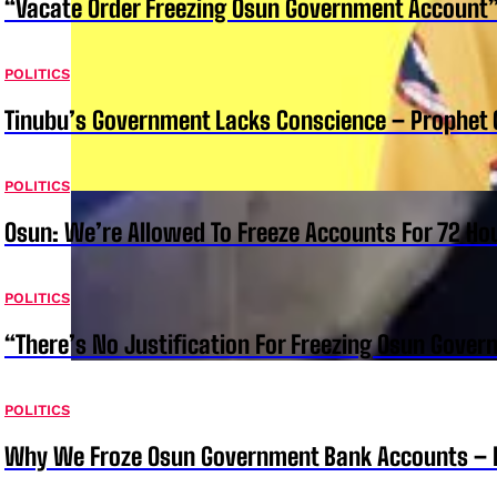
“Vacate Order Freezing Osun Government Account”
POLITICS
Tinubu’s Government Lacks Conscience – Prophet
POLITICS
Osun: We’re Allowed To Freeze Accounts For 72 Ho
POLITICS
“There’s No Justification For Freezing Osun Gover
POLITICS
Why We Froze Osun Government Bank Accounts – 