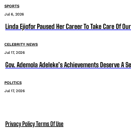
SPORTS
Jul 6, 2026
Linda Ejiofor Paused Her Career To Take Care Of Ou
CELEBRITY NEWS
Jul 17, 2026
Gov. Ademola Adeleke’s Achievements Deserve A S
POLITICS
Jul 17, 2026
Privacy Policy
Terms Of Use