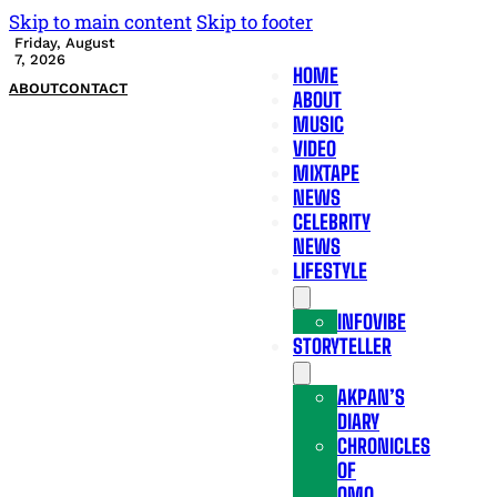
Skip to main content
Skip to footer
Friday, August
7, 2026
HOME
ABOUT
CONTACT
ABOUT
MUSIC
VIDEO
MIXTAPE
NEWS
CELEBRITY
NEWS
LIFESTYLE
INFOVIBE
STORYTELLER
AKPAN’S
DIARY
CHRONICLES
OF
OMO