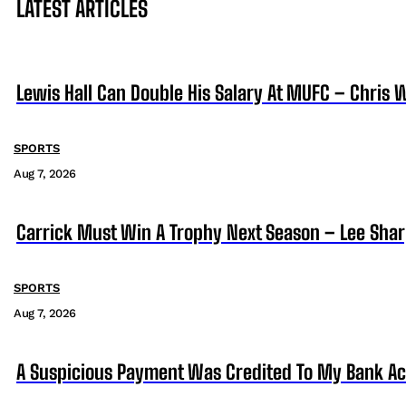
LATEST ARTICLES
Lewis Hall Can Double His Salary At MUFC – Chris 
SPORTS
Aug 7, 2026
Carrick Must Win A Trophy Next Season – Lee Sha
SPORTS
Aug 7, 2026
A Suspicious Payment Was Credited To My Bank Ac