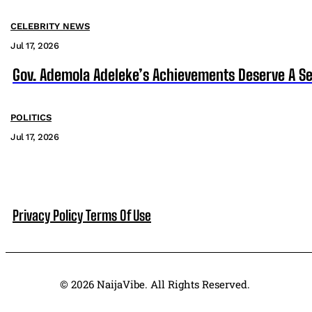
CELEBRITY NEWS
Jul 17, 2026
Gov. Ademola Adeleke’s Achievements Deserve A S
POLITICS
Jul 17, 2026
Privacy Policy
Terms Of Use
© 2026 NaijaVibe. All Rights Reserved.