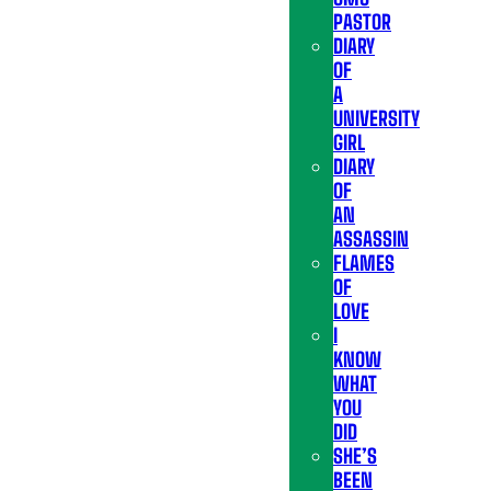
PASTOR
DIARY
OF
A
UNIVERSITY
GIRL
DIARY
OF
AN
ASSASSIN
FLAMES
OF
LOVE
I
KNOW
WHAT
YOU
DID
SHE’S
BEEN