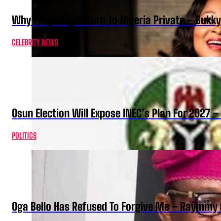
Why I Kept My Return To Nigeria Private – Bukk
CELEBRITY NEWS
Osun Election Will Expose INEC’s Plan For 2027
POLITICS
Oga Bello Has Refused To Forgive Me – Raymmy 