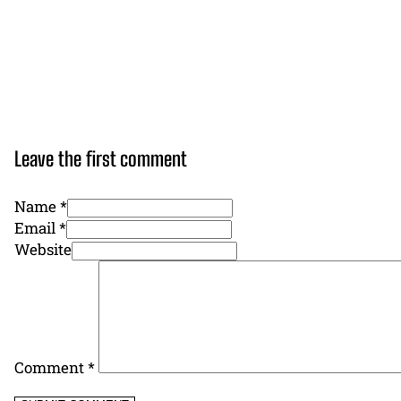
Leave the first comment
Name *
Email *
Website
Comment
*