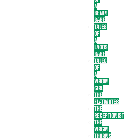
A
BENIN
BABE
TALES
OF
A
LAGOS
BABE
TALES
OF
A
VIRGIN
GIRL
THE
FLATMATES
THE
RECEPTIONIST
THE
VIRGIN
THORNS