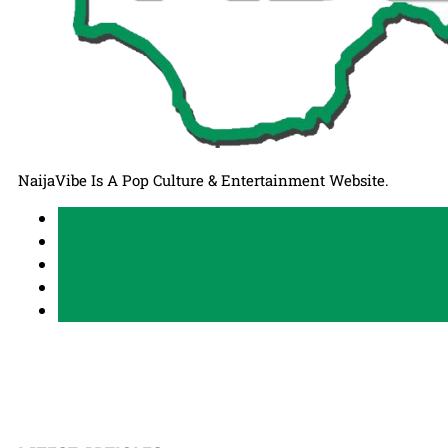
NaijaVibe Is A Pop Culture & Entertainment Website.