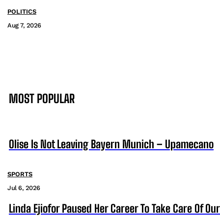
POLITICS
Aug 7, 2026
MOST POPULAR
Olise Is Not Leaving Bayern Munich – Upamecano
SPORTS
Jul 6, 2026
Linda Ejiofor Paused Her Career To Take Care Of Ou