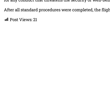
After all standard procedures were completed, the fligh
Post Views:
21