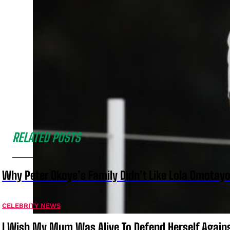
RELATED POSTS
Why Peter Okoye’s Family Didn’t Like Lola Omotayo
CELEBRITY NEWS
I Wish My Mum Was Alive To Defend Herself Agains