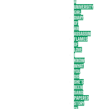
A
UNIVERSITY
GIRL
DIARY
OF
AN
ASSASSIN
FLAMES
OF
LOVE
I
KNOW
WHAT
YOU
DID
SHE’S
BEEN
SAND
PAPERED
STORY
OF