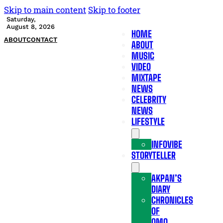
Skip to main content
Skip to footer
Saturday,
August 8, 2026
HOME
ABOUT
CONTACT
ABOUT
MUSIC
VIDEO
MIXTAPE
NEWS
CELEBRITY
NEWS
LIFESTYLE
INFOVIBE
STORYTELLER
AKPAN’S
DIARY
CHRONICLES
OF
OMO