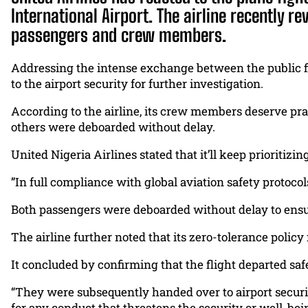
International Airport. The airline recently re
passengers and crew members.
Addressing the intense exchange between the public f
to the airport security for further investigation.
According to the airline, its crew members deserve pra
others were deboarded without delay.
United Nigeria Airlines stated that it’ll keep prioritiz
‎”In full compliance with global aviation safety protoc
Both passengers were deboarded without delay to ensure
The airline further noted that its zero-tolerance polic
It concluded by confirming that the flight departed saf
“They were subsequently handed over to airport security
for any conduct that threatens the security or well-bei