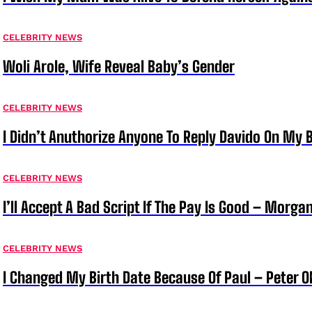
CELEBRITY NEWS
Woli Arole, Wife Reveal Baby’s Gender
CELEBRITY NEWS
I Didn’t Anuthorize Anyone To Reply Davido On My
CELEBRITY NEWS
I’ll Accept A Bad Script If The Pay Is Good – Morg
CELEBRITY NEWS
I Changed My Birth Date Because Of Paul – Peter 