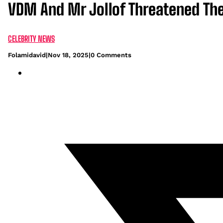
VDM And Mr Jollof Threatened The
CELEBRITY NEWS
Folamidavid
|
Nov 18, 2025
|
0 Comments