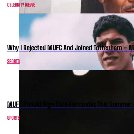
CELEBRITY NEWS
Why I Rejected MUFC And Joined Tottenham – 
SPORTS
MUFC Should Sign Enzo Fernandez This Summer 
SPORTS