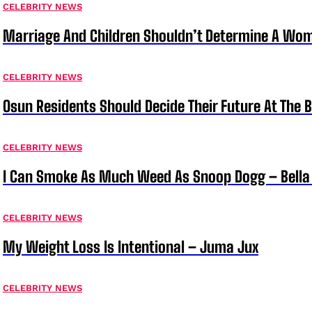
CELEBRITY NEWS
Marriage And Children Shouldn’t Determine A Wom
CELEBRITY NEWS
Osun Residents Should Decide Their Future At The B
CELEBRITY NEWS
I Can Smoke As Much Weed As Snoop Dogg – Bella
CELEBRITY NEWS
My Weight Loss Is Intentional – Juma Jux
CELEBRITY NEWS