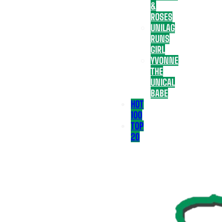
&
ROSES
UNILAG
RUNS
GIRL
YVONNE
THE
UNICAL
BABE
HOT
100
TOP
20