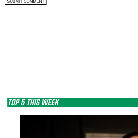
TOP 5 THIS WEEK