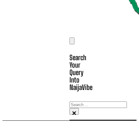
Search
Your
Query
Into
NaijaVibe
Search
×