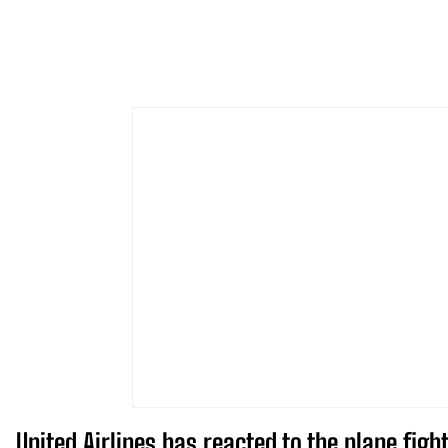
United Airlines has reacted to the plane fi