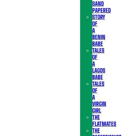
SAND
PAPERED
STORY
OF
A
BENIN
BABE
TALES
OF
A
LAGOS
BABE
TALES
OF
A
VIRGIN
GIRL
THE
FLATMATES
THE