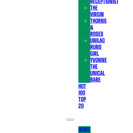
RECEPTIONIST
THE
VIRGIN
THORNS
&
ROSES
UNILAG
RUNS
GIRL
YVONNE
THE
UNICAL
BABE
HOT
100
TOP
20
HOME