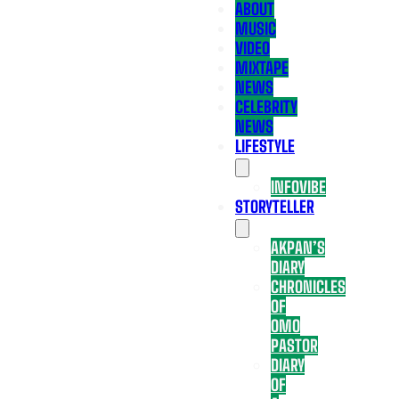
ABOUT
MUSIC
VIDEO
MIXTAPE
NEWS
CELEBRITY
NEWS
LIFESTYLE
INFOVIBE
STORYTELLER
AKPAN’S
DIARY
CHRONICLES
OF
OMO
PASTOR
DIARY
OF