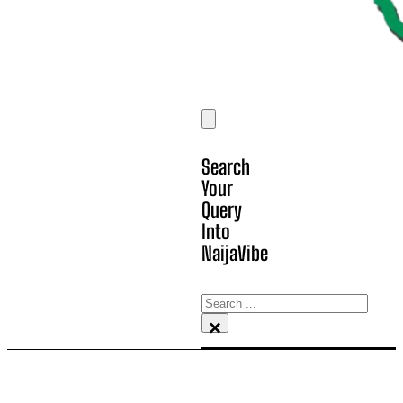
Search
Your
Query
Into
NaijaVibe
Search
×