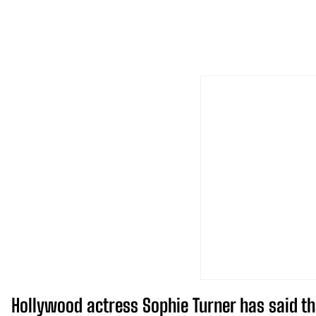
Hollywood actress Sophie Turner has said tha