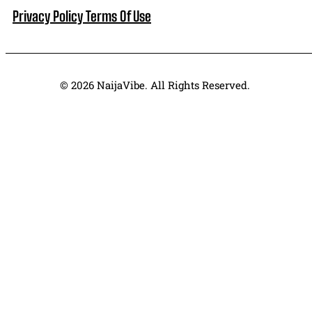
Privacy Policy
Terms Of Use
© 2026 NaijaVibe. All Rights Reserved.