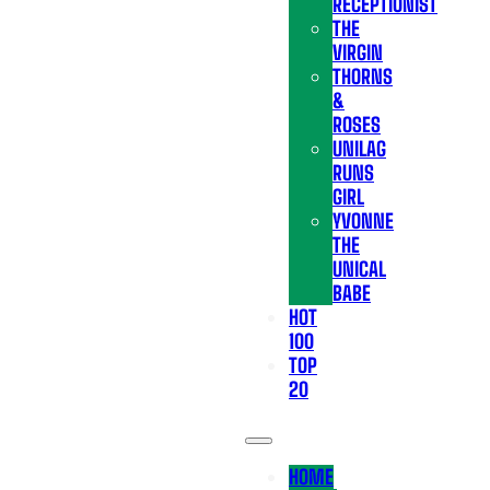
RECEPTIONIST
THE
VIRGIN
THORNS
&
ROSES
UNILAG
RUNS
GIRL
YVONNE
THE
UNICAL
BABE
HOT
100
TOP
20
HOME