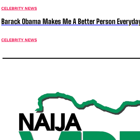
CELEBRITY NEWS
Barack Obama Makes Me A Better Person Everyday
CELEBRITY NEWS