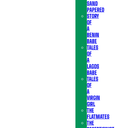
SAND
PAPERED
STORY
OF
A
BENIN
BABE
TALES
OF
A
LAGOS
BABE
TALES
OF
A
VIRGIN
GIRL
THE
FLATMATES
THE