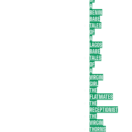
A
BENIN
BABE
TALES
OF
A
LAGOS
BABE
TALES
OF
A
VIRGIN
GIRL
THE
FLATMATES
THE
RECEPTIONIST
THE
VIRGIN
THORNS