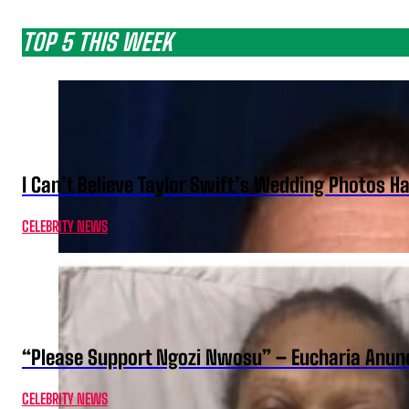
TOP 5 THIS WEEK
I Can’t Believe Taylor Swift’s Wedding Photos H
CELEBRITY NEWS
“Please Support Ngozi Nwosu” – Eucharia Anuno
CELEBRITY NEWS