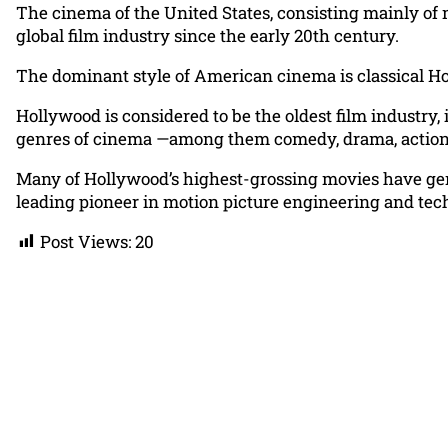
The cinema of the United States, consisting mainly of
global film industry since the early 20th century.
The dominant style of American cinema is classical Hol
Hollywood is considered to be the oldest film industry,
genres of cinema —among them comedy, drama, action, th
Many of Hollywood’s highest-grossing movies have gene
leading pioneer in motion picture engineering and tec
Post Views:
20