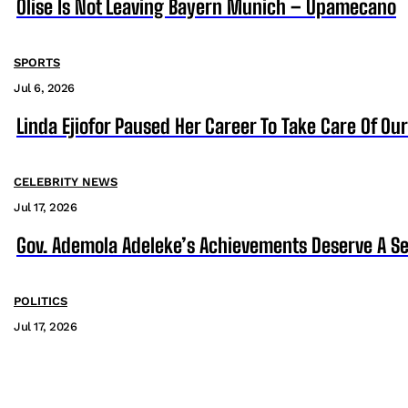
Olise Is Not Leaving Bayern Munich – Upamecano
SPORTS
Jul 6, 2026
Linda Ejiofor Paused Her Career To Take Care Of Ou
CELEBRITY NEWS
Jul 17, 2026
Gov. Ademola Adeleke’s Achievements Deserve A S
POLITICS
Jul 17, 2026