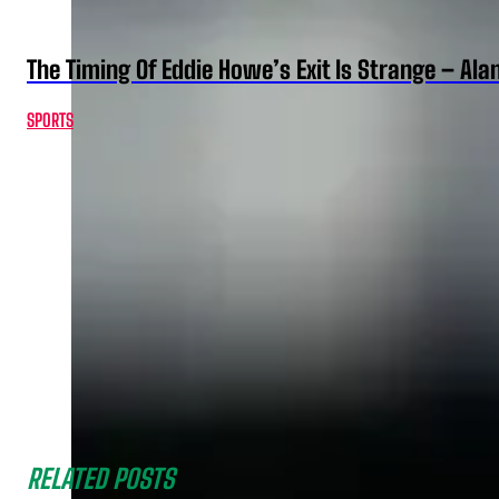
The Timing Of Eddie Howe’s Exit Is Strange – Ala
SPORTS
RELATED POSTS