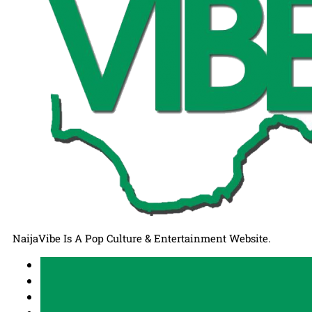
NaijaVibe Is A Pop Culture & Entertainment Website.