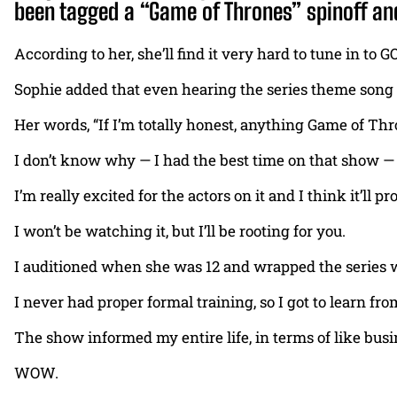
been tagged a “Game of Thrones” spinoff and
According to her, she’ll find it very hard to tune in t
Sophie added that even hearing the series theme song 
Her words, “If I’m totally honest, anything Game of Thro
I don’t know why — I had the best time on that show — b
I’m really excited for the actors on it and I think it’ll 
I won’t be watching it, but I’ll be rooting for you.
I auditioned when she was 12 and wrapped the series wh
I never had proper formal training, so I got to learn fr
The show informed my entire life, in terms of like busi
WOW.