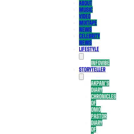
ABOUT
MUSIC
VIDEO
MIXTAPE
NEWS
CELEBRITY
NEWS
LIFESTYLE
INFOVIBE
STORYTELLER
AKPAN’S
DIARY
CHRONICLES
OF
OMO
PASTOR
DIARY
OF