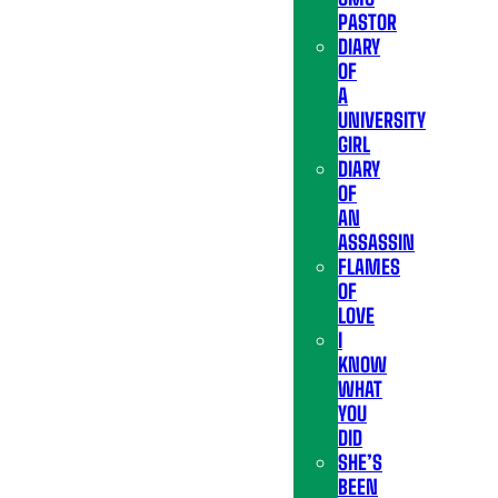
PASTOR
DIARY
OF
A
UNIVERSITY
GIRL
DIARY
OF
AN
ASSASSIN
FLAMES
OF
LOVE
I
KNOW
WHAT
YOU
DID
SHE’S
BEEN