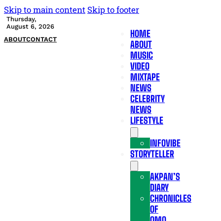
Skip to main content
Skip to footer
Thursday,
August 6, 2026
HOME
ABOUT
CONTACT
ABOUT
MUSIC
VIDEO
MIXTAPE
NEWS
CELEBRITY
NEWS
LIFESTYLE
INFOVIBE
STORYTELLER
AKPAN’S
DIARY
CHRONICLES
OF
OMO