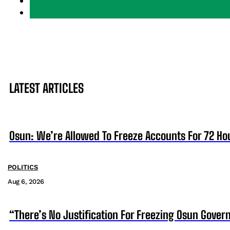
LATEST ARTICLES
Osun: We’re Allowed To Freeze Accounts For 72 Ho
POLITICS
Aug 6, 2026
“There’s No Justification For Freezing Osun Gover