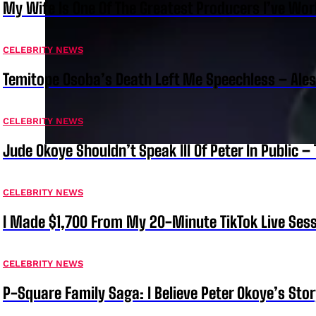
My Wife Is One Of The Greatest Producers I’ve W
CELEBRITY NEWS
Temitope Osoba’s Death Left Me Speechless – Ale
CELEBRITY NEWS
Jude Okoye Shouldn’t Speak Ill Of Peter In Public –
CELEBRITY NEWS
I Made $1,700 From My 20-Minute TikTok Live Sess
CELEBRITY NEWS
P-Square Family Saga: I Believe Peter Okoye’s Sto