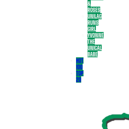
&
ROSES
UNILAG
RUNS
GIRL
YVONNE
THE
UNICAL
BABE
HOT
100
TOP
20