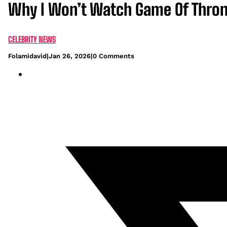
Why I Won’t Watch Game Of Throne
CELEBRITY NEWS
Folamidavid
|
Jan 26, 2026
|
0 Comments