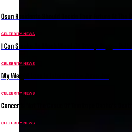
Osun Residents Should Decide Their Future At The B
CELEBRITY NEWS
I Can Smoke As Much Weed As Snoop Dogg – Bella
CELEBRITY NEWS
My Weight Loss Is Intentional – Juma Jux
CELEBRITY NEWS
Cancer Is Not The Casue Of Temitope Osoba’s Deat
CELEBRITY NEWS