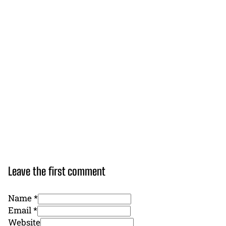
Leave the first comment
Name *
Email *
Website