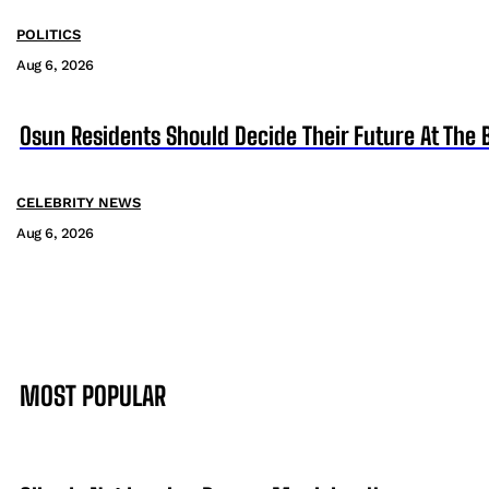
POLITICS
Aug 6, 2026
Osun Residents Should Decide Their Future At The B
CELEBRITY NEWS
Aug 6, 2026
MOST POPULAR