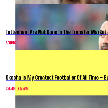
Tottenham Are Not Done In The Transfer Market 
SPORTS
Okocha Is My Greatest Footballer Of All Time – 
CELEBRITY NEWS