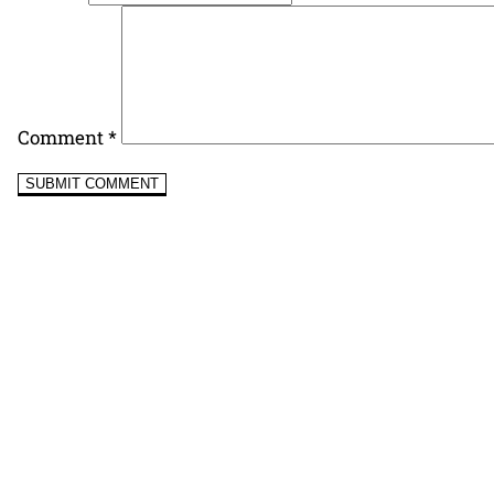
Comment
*