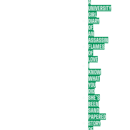
A
UNIVERSITY
GIRL
DIARY
OF
AN
ASSASSIN
FLAMES
OF
LOVE
I
KNOW
WHAT
YOU
DID
SHE’S
BEEN
SAND
PAPERED
STORY
OF