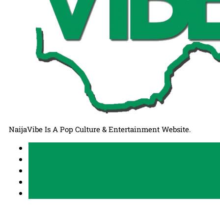
NaijaVibe Is A Pop Culture & Entertainment Website.