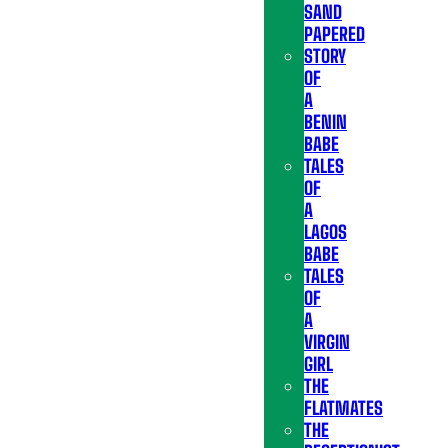
SAND
PAPERED
STORY
OF
A
BENIN
BABE
TALES
OF
A
LAGOS
BABE
TALES
OF
A
VIRGIN
GIRL
THE
FLATMATES
THE