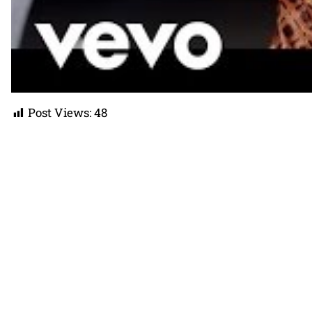
Post Views:
48