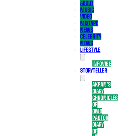
ABOUT
MUSIC
VIDEO
MIXTAPE
NEWS
CELEBRITY
NEWS
LIFESTYLE
INFOVIBE
STORYTELLER
AKPAN’S
DIARY
CHRONICLES
OF
OMO
PASTOR
DIARY
OF