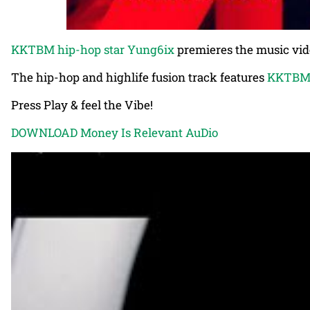
KKTBM hip-hop star Yung6ix
premieres the music video
The hip-hop and highlife fusion track features
KKTBM 
Press Play & feel the Vibe!
DOWNLOAD Money Is Relevant AuDio