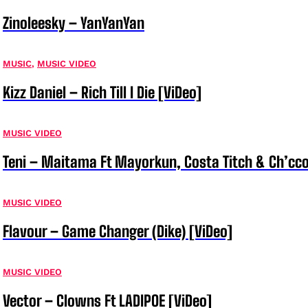
Zinoleesky – YanYanYan
MUSIC
,
MUSIC VIDEO
Kizz Daniel – Rich Till I Die [ViDeo]
MUSIC VIDEO
Teni – Maitama Ft Mayorkun, Costa Titch & Ch’cco
MUSIC VIDEO
Flavour – Game Changer (Dike) [ViDeo]
MUSIC VIDEO
Vector – Clowns Ft LADIPOE [ViDeo]