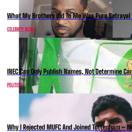
What My Brothers Did To Me Was Pure Betrayal 
CELEBRITY NEWS
INEC Can Only Publish Names, Not Determine Cand
POLITICS
Why I Rejected MUFC And Joined Tottenham – 