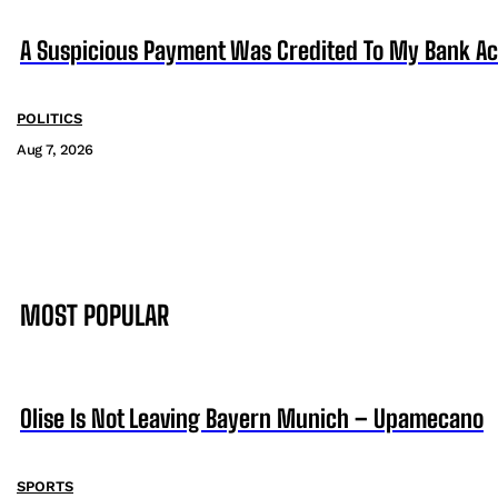
A Suspicious Payment Was Credited To My Bank Ac
POLITICS
Aug 7, 2026
MOST POPULAR
Olise Is Not Leaving Bayern Munich – Upamecano
SPORTS