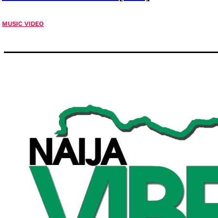
MUSIC VIDEO