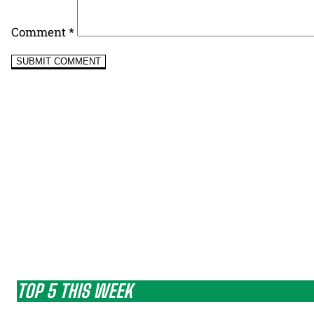
Comment
*
TOP 5 THIS WEEK