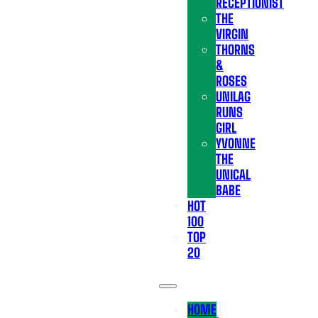
RECEPTIONIST
THE
VIRGIN
THORNS
&
ROSES
UNILAG
RUNS
GIRL
YVONNE
THE
UNICAL
BABE
HOT
100
TOP
20
HOME