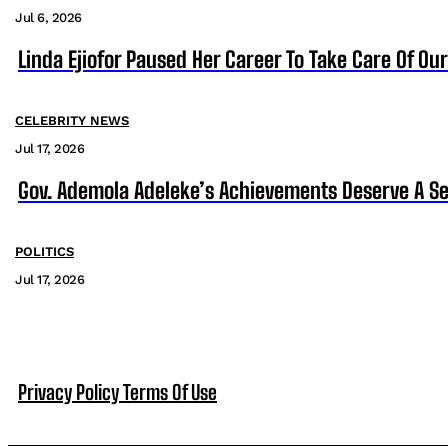
Jul 6, 2026
Linda Ejiofor Paused Her Career To Take Care Of Ou
CELEBRITY NEWS
Jul 17, 2026
Gov. Ademola Adeleke’s Achievements Deserve A S
POLITICS
Jul 17, 2026
Privacy Policy
Terms Of Use