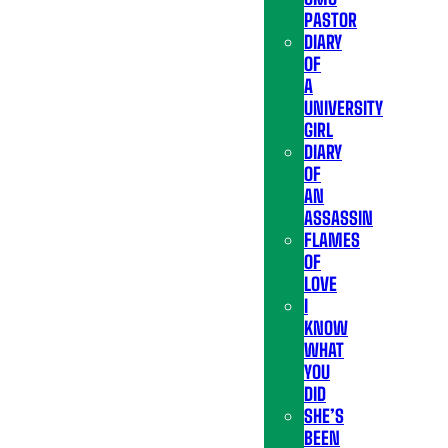
PASTOR
DIARY
OF
A
UNIVERSITY
GIRL
DIARY
OF
AN
ASSASSIN
FLAMES
OF
LOVE
I
KNOW
WHAT
YOU
DID
SHE’S
BEEN