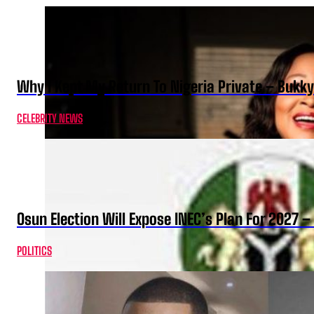
Why I Kept My Return To Nigeria Private – Bukk
CELEBRITY NEWS
Osun Election Will Expose INEC’s Plan For 2027
POLITICS