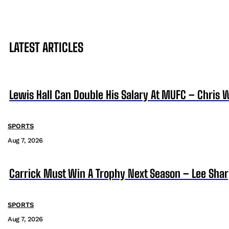
LATEST ARTICLES
Lewis Hall Can Double His Salary At MUFC – Chris 
SPORTS
Aug 7, 2026
Carrick Must Win A Trophy Next Season – Lee Sha
SPORTS
Aug 7, 2026