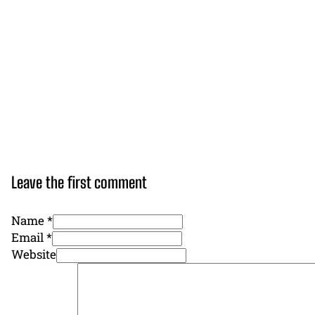
Leave the first comment
Name *
Email *
Website