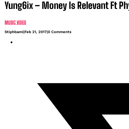
Yung6ix – Money Is Relevant Ft P
MUSIC VIDEO
Stiphbami
|
Feb 21, 2017
|
0 Comments