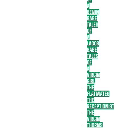
A
BENIN
BABE
TALES
OF
A
LAGOS
BABE
TALES
OF
A
VIRGIN
GIRL
THE
FLATMATES
THE
RECEPTIONIST
THE
VIRGIN
THORNS