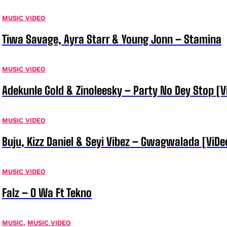
MUSIC VIDEO
Tiwa Savage, Ayra Starr & Young Jonn – Stamina
MUSIC VIDEO
Adekunle Gold & Zinoleesky – Party No Dey Stop [V
MUSIC VIDEO
Buju, Kizz Daniel & Seyi Vibez – Gwagwalada [ViDe
MUSIC VIDEO
Falz – O Wa Ft Tekno
MUSIC
,
MUSIC VIDEO