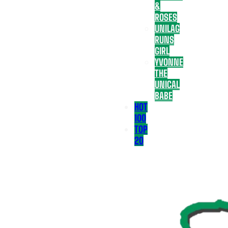
&
ROSES
UNILAG
RUNS
GIRL
YVONNE
THE
UNICAL
BABE
HOT
100
TOP
20