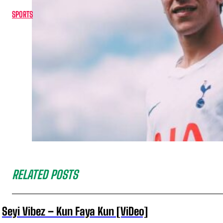
SPORTS
RELATED POSTS
Seyi Vibez – Kun Faya Kun [ViDeo]