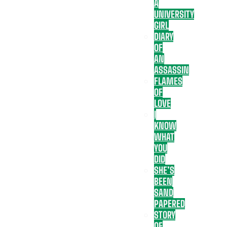
A
UNIVERSITY
GIRL
DIARY
OF
AN
ASSASSIN
FLAMES
OF
LOVE
I
KNOW
WHAT
YOU
DID
SHE’S
BEEN
SAND
PAPERED
STORY
OF