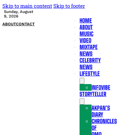
Skip to main content
Skip to footer
Sunday, August
9, 2026
HOME
ABOUT
CONTACT
ABOUT
MUSIC
VIDEO
MIXTAPE
NEWS
CELEBRITY
NEWS
LIFESTYLE
INFOVIBE
STORYTELLER
AKPAN’S
DIARY
CHRONICLES
OF
OMO