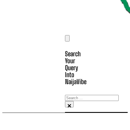
Search
Your
Query
Into
NaijaVibe
Search
×