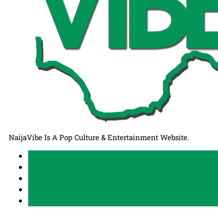
NaijaVibe Is A Pop Culture & Entertainment Website.