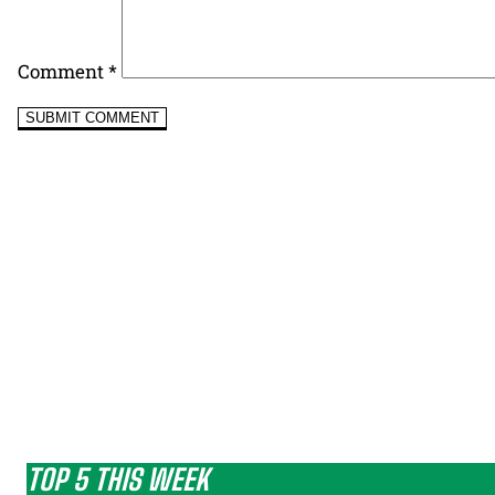
Comment
*
TOP 5 THIS WEEK