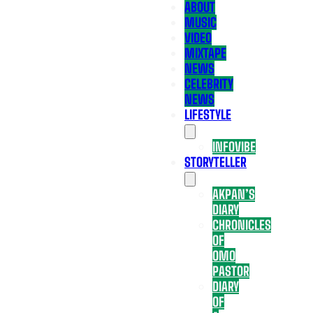
ABOUT
MUSIC
VIDEO
MIXTAPE
NEWS
CELEBRITY
NEWS
LIFESTYLE
INFOVIBE
STORYTELLER
AKPAN’S
DIARY
CHRONICLES
OF
OMO
PASTOR
DIARY
OF