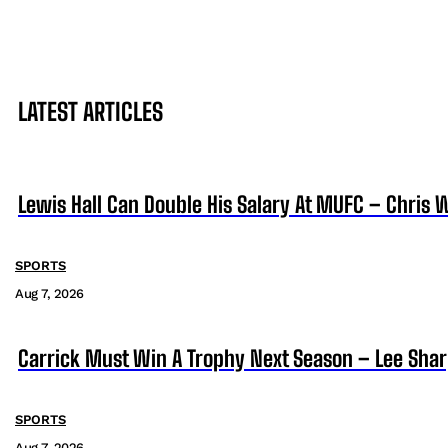
LATEST ARTICLES
Lewis Hall Can Double His Salary At MUFC – Chris 
SPORTS
Aug 7, 2026
Carrick Must Win A Trophy Next Season – Lee Sha
SPORTS
Aug 7, 2026