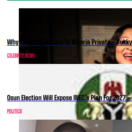
Why I Kept My Return To Nigeria Private – Bukk
CELEBRITY NEWS
Osun Election Will Expose INEC’s Plan For 2027
POLITICS