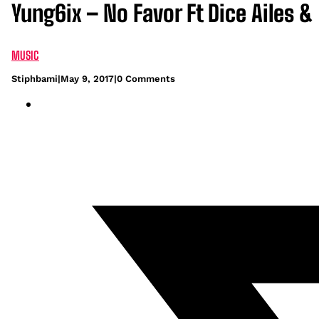
Yung6ix – No Favor Ft Dice Ailes &
MUSIC
Stiphbami
|
May 9, 2017
|
0 Comments