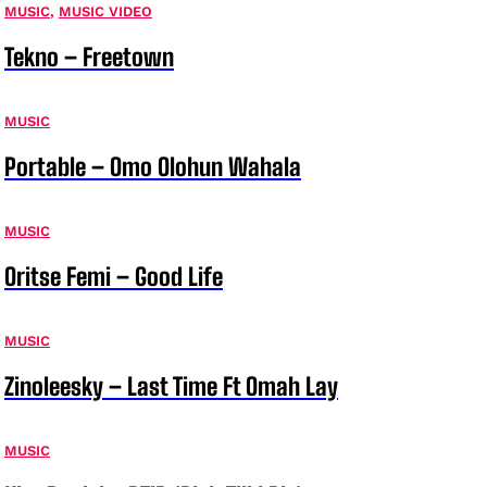
MUSIC
,
MUSIC VIDEO
Tekno – Freetown
MUSIC
Portable – Omo Olohun Wahala
MUSIC
Oritse Femi – Good Life
MUSIC
Zinoleesky – Last Time Ft Omah Lay
MUSIC