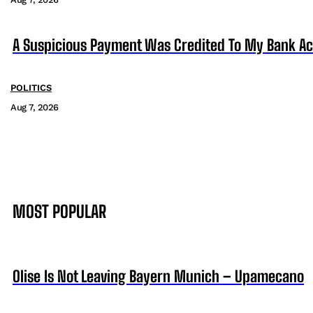
A Suspicious Payment Was Credited To My Bank Ac
POLITICS
Aug 7, 2026
MOST POPULAR
Olise Is Not Leaving Bayern Munich – Upamecano