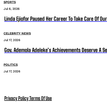
SPORTS
Jul 6, 2026
Linda Ejiofor Paused Her Career To Take Care Of Ou
CELEBRITY NEWS
Jul 17, 2026
Gov. Ademola Adeleke’s Achievements Deserve A S
POLITICS
Jul 17, 2026
Privacy Policy
Terms Of Use