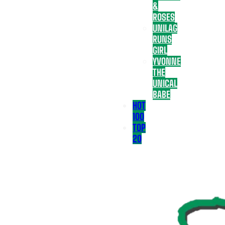
&
ROSES
UNILAG
RUNS
GIRL
YVONNE
THE
UNICAL
BABE
HOT
100
TOP
20