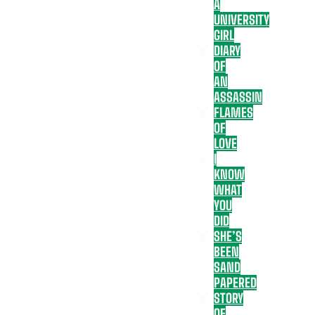
A
UNIVERSITY
GIRL
DIARY
OF
AN
ASSASSIN
FLAMES
OF
LOVE
I
KNOW
WHAT
YOU
DID
SHE’S
BEEN
SAND
PAPERED
STORY
OF