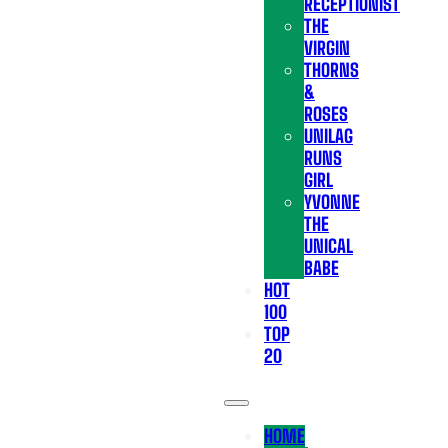
RECEPTIONIST
THE
VIRGIN
THORNS
&
ROSES
UNILAG
RUNS
GIRL
YVONNE
THE
UNICAL
BABE
HOT
100
TOP
20
HOME