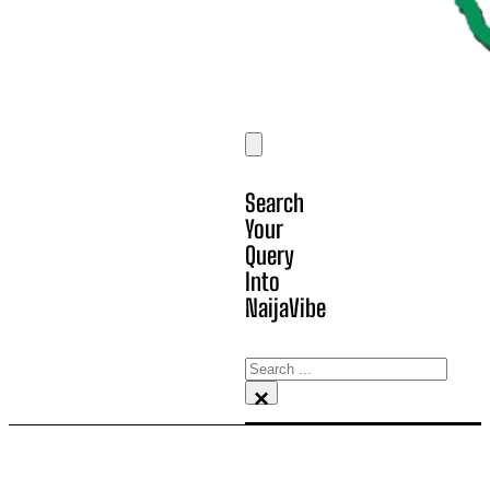
Search
Your
Query
Into
NaijaVibe
Search
×