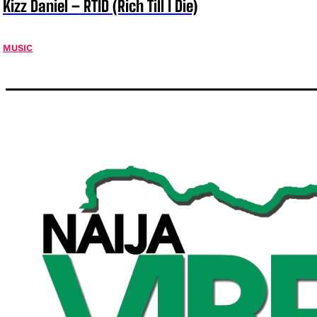
Kizz Daniel – RTID (Rich Till I Die)
MUSIC