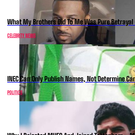
What My Brothers Did To Me Was Pure Betrayal 
CELEBRITY NEWS
INEC Can Only Publish Names, Not Determine Cand
POLITICS