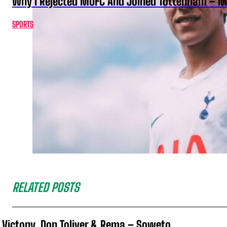
Why I Rejected MUFC And Joined Tottenham – 
SPORTS
RELATED POSTS
Victony, Don Toliver & Rema – Soweto