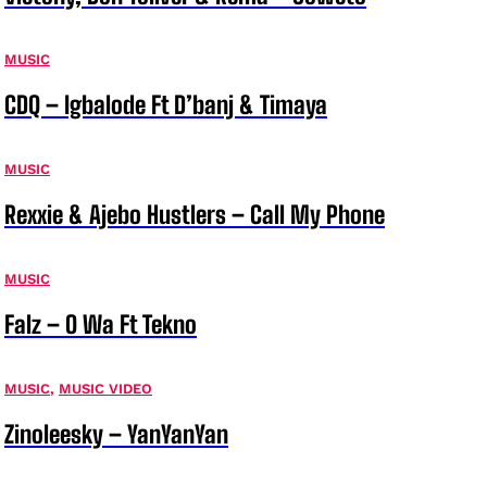
MUSIC
CDQ – Igbalode Ft D’banj & Timaya
MUSIC
Rexxie & Ajebo Hustlers – Call My Phone
MUSIC
Falz – O Wa Ft Tekno
MUSIC
,
MUSIC VIDEO
Zinoleesky – YanYanYan