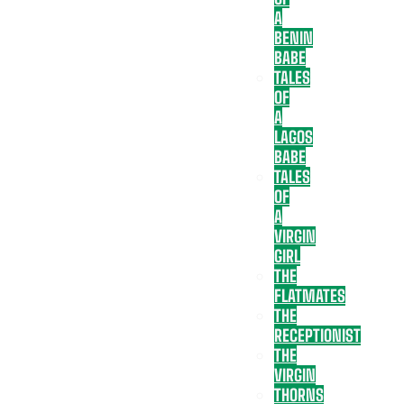
A
BENIN
BABE
TALES
OF
A
LAGOS
BABE
TALES
OF
A
VIRGIN
GIRL
THE
FLATMATES
THE
RECEPTIONIST
THE
VIRGIN
THORNS