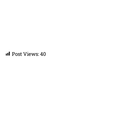
Post Views:
40