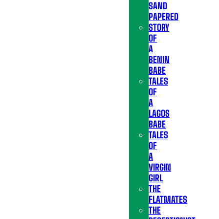
SAND
PAPERED
STORY
OF
A
BENIN
BABE
TALES
OF
A
LAGOS
BABE
TALES
OF
A
VIRGIN
GIRL
THE
FLATMATES
THE