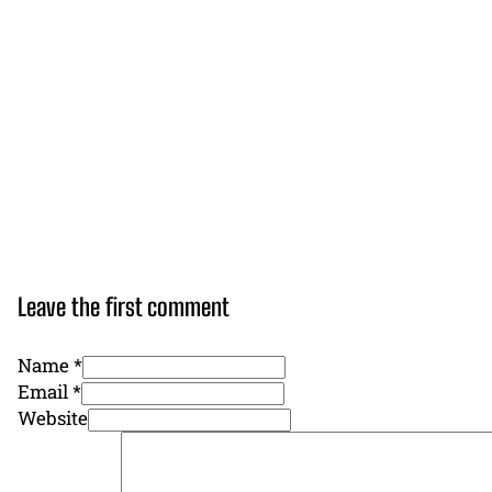
Leave the first comment
Name *
Email *
Website