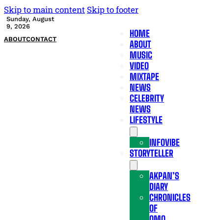
Skip to main content
Skip to footer
Sunday, August
9, 2026
HOME
ABOUT
CONTACT
ABOUT
MUSIC
VIDEO
MIXTAPE
NEWS
CELEBRITY
NEWS
LIFESTYLE
INFOVIBE
STORYTELLER
AKPAN’S
DIARY
CHRONICLES
OF
OMO