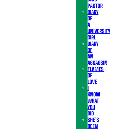
PASTOR
DIARY
OF
A
UNIVERSITY
GIRL
DIARY
OF
AN
ASSASSIN
FLAMES
OF
LOVE
I
KNOW
WHAT
YOU
DID
SHE’S
BEEN