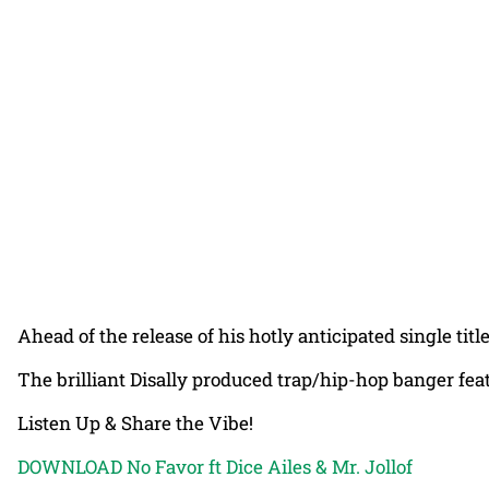
Ahead of the release of his hotly anticipated single tit
The brilliant Disally produced trap/hip-hop banger fe
Listen Up & Share the Vibe!
DOWNLOAD No Favor ft Dice Ailes & Mr. Jollof