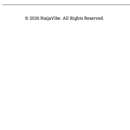
© 2026 NaijaVibe. All Rights Reserved.