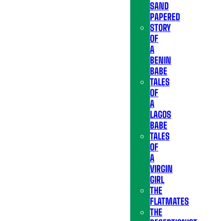
SAND
PAPERED
STORY
OF
A
BENIN
BABE
TALES
OF
A
LAGOS
BABE
TALES
OF
A
VIRGIN
GIRL
THE
FLATMATES
THE