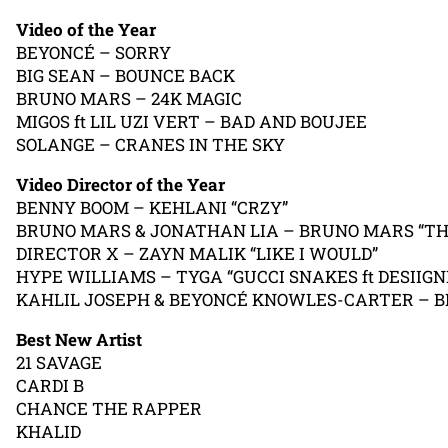
Video of the Year
BEYONCÉ – SORRY
BIG SEAN – BOUNCE BACK
BRUNO MARS – 24K MAGIC
MIGOS ft LIL UZI VERT – BAD AND BOUJEE
SOLANGE – CRANES IN THE SKY
Video Director of the Year
BENNY BOOM – KEHLANI “CRZY”
BRUNO MARS & JONATHAN LIA – BRUNO MARS “THA
DIRECTOR X – ZAYN MALIK “LIKE I WOULD”
HYPE WILLIAMS – TYGA “GUCCI SNAKES ft DESIIGN
KAHLIL JOSEPH & BEYONCÉ KNOWLES-CARTER – B
Best New Artist
21 SAVAGE
CARDI B
CHANCE THE RAPPER
KHALID