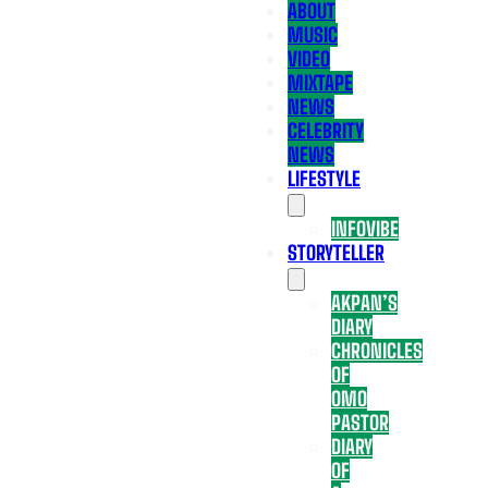
ABOUT
MUSIC
VIDEO
MIXTAPE
NEWS
CELEBRITY
NEWS
LIFESTYLE
INFOVIBE
STORYTELLER
AKPAN’S
DIARY
CHRONICLES
OF
OMO
PASTOR
DIARY
OF