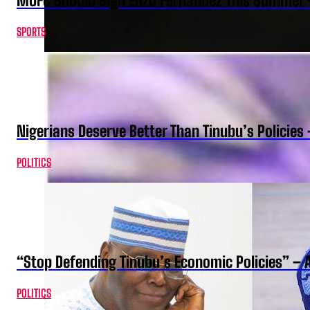
MUFC Should Sign Enzo Fernandez This Summer 
SPORTS
Nigerians Deserve Better Than Tinubu’s Policies
POLITICS
“Stop Defending Tinubu’s Economic Policies” – 
POLITICS