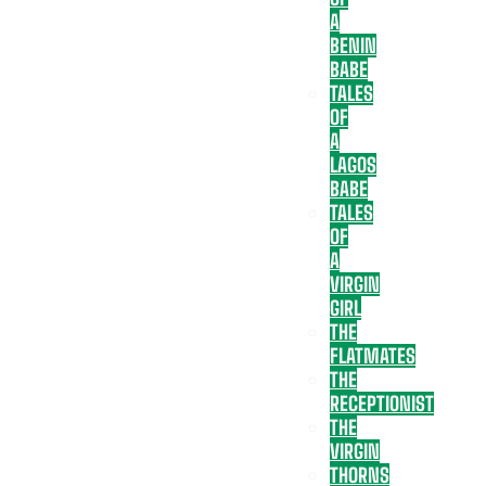
A
BENIN
BABE
TALES
OF
A
LAGOS
BABE
TALES
OF
A
VIRGIN
GIRL
THE
FLATMATES
THE
RECEPTIONIST
THE
VIRGIN
THORNS