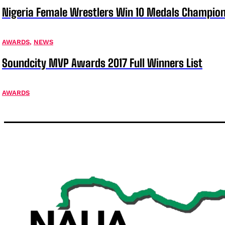
Nigeria Female Wrestlers Win 10 Medals Champion
AWARDS
,
NEWS
Soundcity MVP Awards 2017 Full Winners List
AWARDS