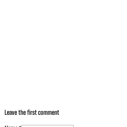
Leave the first comment