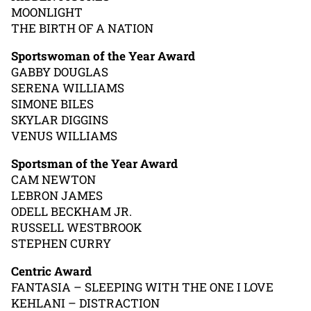
MOONLIGHT
THE BIRTH OF A NATION
Sportswoman of the Year Award
GABBY DOUGLAS
SERENA WILLIAMS
SIMONE BILES
SKYLAR DIGGINS
VENUS WILLIAMS
Sportsman of the Year Award
CAM NEWTON
LEBRON JAMES
ODELL BECKHAM JR.
RUSSELL WESTBROOK
STEPHEN CURRY
Centric Award
FANTASIA – SLEEPING WITH THE ONE I LOVE
KEHLANI – DISTRACTION