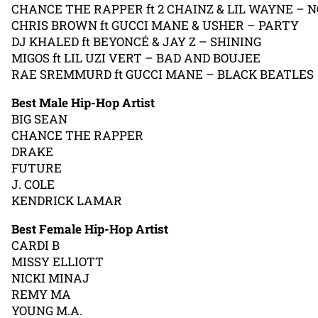
CHANCE THE RAPPER ft 2 CHAINZ & LIL WAYNE – 
CHRIS BROWN ft GUCCI MANE & USHER – PARTY
DJ KHALED ft BEYONCÉ & JAY Z – SHINING
MIGOS ft LIL UZI VERT – BAD AND BOUJEE
RAE SREMMURD ft GUCCI MANE – BLACK BEATLES
Best Male Hip-Hop Artist
BIG SEAN
CHANCE THE RAPPER
DRAKE
FUTURE
J. COLE
KENDRICK LAMAR
Best Female Hip-Hop Artist
CARDI B
MISSY ELLIOTT
NICKI MINAJ
REMY MA
YOUNG M.A.