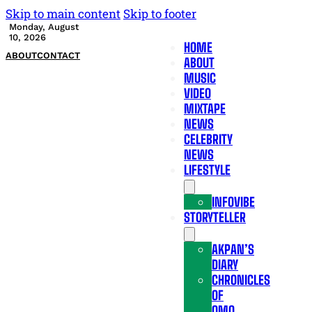
Skip to main content
Skip to footer
Monday, August
10, 2026
HOME
ABOUT
CONTACT
ABOUT
MUSIC
VIDEO
MIXTAPE
NEWS
CELEBRITY
NEWS
LIFESTYLE
INFOVIBE
STORYTELLER
AKPAN’S
DIARY
CHRONICLES
OF
OMO