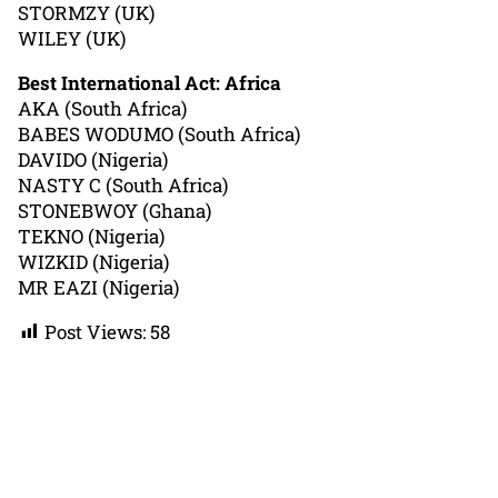
STORMZY (UK)
WILEY (UK)
Best International Act: Africa
AKA (South Africa)
BABES WODUMO (South Africa)
DAVIDO (Nigeria)
NASTY C (South Africa)
STONEBWOY (Ghana)
TEKNO (Nigeria)
WIZKID (Nigeria)
MR EAZI (Nigeria)
Post Views:
58