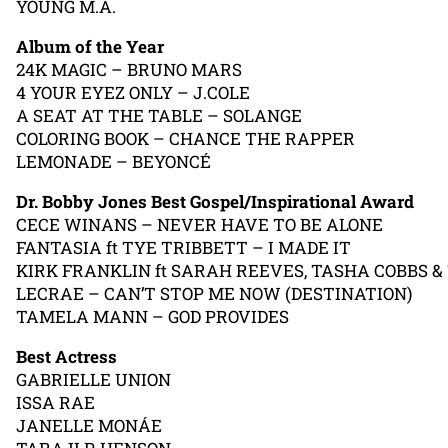
YOUNG M.A.
Album of the Year
24K MAGIC – BRUNO MARS
4 YOUR EYEZ ONLY – J.COLE
A SEAT AT THE TABLE – SOLANGE
COLORING BOOK – CHANCE THE RAPPER
LEMONADE – BEYONCÉ
Dr. Bobby Jones Best Gospel/Inspirational Award
CECE WINANS – NEVER HAVE TO BE ALONE
FANTASIA ft TYE TRIBBETT – I MADE IT
KIRK FRANKLIN ft SARAH REEVES, TASHA COBBS
LECRAE – CAN’T STOP ME NOW (DESTINATION)
TAMELA MANN – GOD PROVIDES
Best Actress
GABRIELLE UNION
ISSA RAE
JANELLE MONÁE