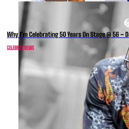
Why I’m Celebrating 50 Years On Stage @ 56 –
CELEBRITY NEWS