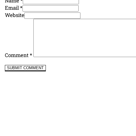
Name *
Email *
Website
Comment
*