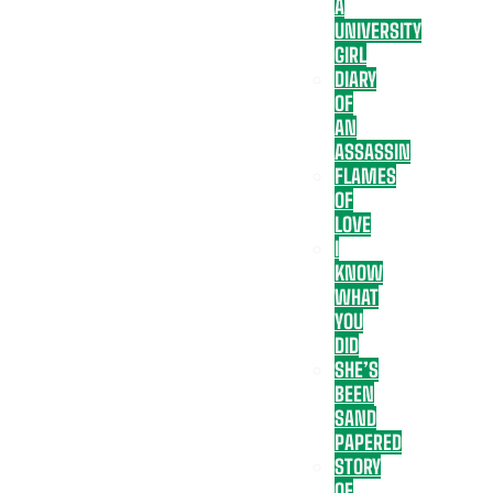
A
UNIVERSITY
GIRL
DIARY
OF
AN
ASSASSIN
FLAMES
OF
LOVE
I
KNOW
WHAT
YOU
DID
SHE’S
BEEN
SAND
PAPERED
STORY
OF