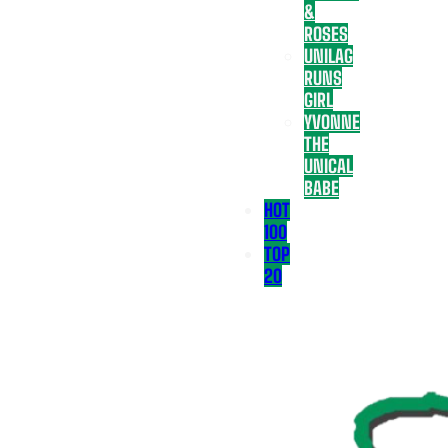
&
ROSES
UNILAG
RUNS
GIRL
YVONNE
THE
UNICAL
BABE
HOT
100
TOP
20