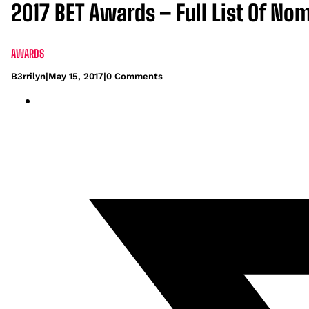
2017 BET Awards – Full List Of No
AWARDS
B3rrilyn
|
May 15, 2017
|
0 Comments