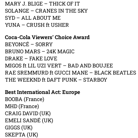
MARY J. BLIGE – THICK OF IT
SOLANGE – CRANES IN THE SKY
SYD – ALL ABOUT ME
YUNA – CRUSH ft USHER
Coca-Cola Viewers’ Choice Award
BEYONCÉ – SORRY
BRUNO MARS – 24K MAGIC
DRAKE – FAKE LOVE
MIGOS ft LIL UZI VERT – BAD AND BOUJEE
RAE SREMMURD ft GUCCI MANE – BLACK BEATLES
THE WEEKND ft DAFT PUNK – STARBOY
Best International Act: Europe
BOOBA (France)
MHD (France)
CRAIG DAVID (UK)
EMELI SANDÉ (UK)
GIGGS (UK)
SKEPTA (UK)