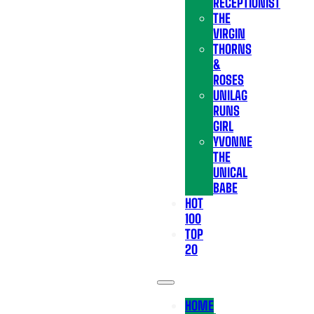
RECEPTIONIST
THE
VIRGIN
THORNS
&
ROSES
UNILAG
RUNS
GIRL
YVONNE
THE
UNICAL
BABE
HOT
100
TOP
20
HOME