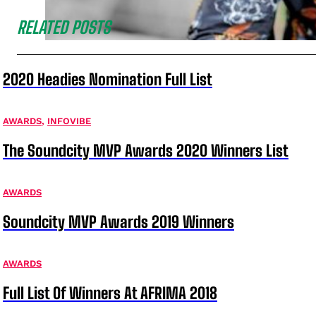
RELATED POSTS
2020 Headies Nomination Full List
AWARDS
,
INFOVIBE
The Soundcity MVP Awards 2020 Winners List
AWARDS
Soundcity MVP Awards 2019 Winners
AWARDS
Full List Of Winners At AFRIMA 2018