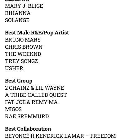
MARY J. BLIGE
RIHANNA
SOLANGE
Best Male R&B/Pop Artist
BRUNO MARS
CHRIS BROWN
THE WEEKND
TREY SONGZ
USHER
Best Group
2 CHAINZ & LIL WAYNE
A TRIBE CALLED QUEST
FAT JOE & REMY MA
MIGOS
RAE SREMMURD
Best Collaboration
BEYONCÉ ft KENDRICK LAMAR – FREEDOM