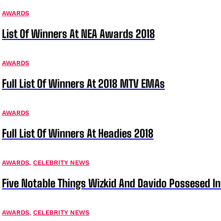
AWARDS
List Of Winners At NEA Awards 2018
AWARDS
Full List Of Winners At 2018 MTV EMAs
AWARDS
Full List Of Winners At Headies 2018
AWARDS
,
CELEBRITY NEWS
Five Notable Things Wizkid And Davido Possesed 
AWARDS
,
CELEBRITY NEWS