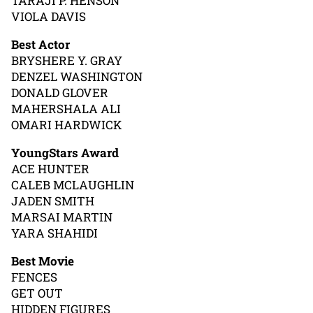
TARAJI P. HENSON
VIOLA DAVIS
Best Actor
BRYSHERE Y. GRAY
DENZEL WASHINGTON
DONALD GLOVER
MAHERSHALA ALI
OMARI HARDWICK
YoungStars Award
ACE HUNTER
CALEB MCLAUGHLIN
JADEN SMITH
MARSAI MARTIN
YARA SHAHIDI
Best Movie
FENCES
GET OUT
HIDDEN FIGURES