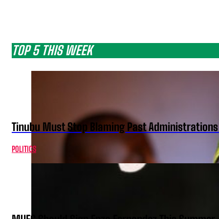
TOP 5 THIS WEEK
Tinubu Must Stop Blaming Past Administration
POLITICS