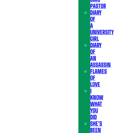
PASTOR
DIARY
OF
A
UNIVERSITY
GIRL
DIARY
OF
AN
ASSASSIN
FLAMES
OF
LOVE
I
KNOW
WHAT
YOU
DID
SHE’S
BEEN