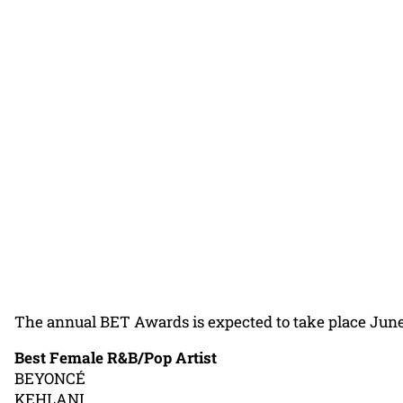
The annual BET Awards is expected to take place June 2
Best Female R&B/Pop Artist
BEYONCÉ
KEHLANI