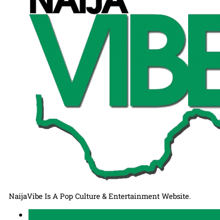
NaijaVibe Is A Pop Culture & Entertainment Website.