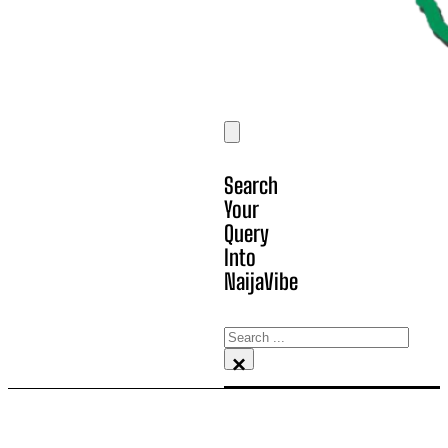
Search
Your
Query
Into
NaijaVibe
Search
×