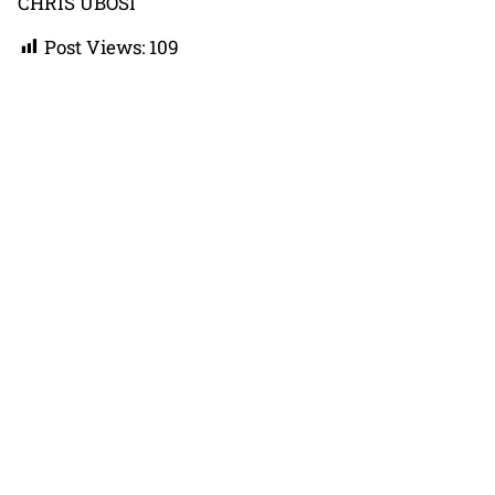
CHRIS UBOSI
Post Views:
109