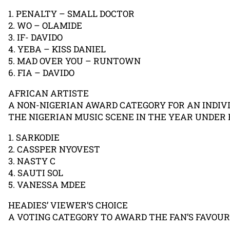
1. PENALTY – SMALL DOCTOR
2. WO – OLAMIDE
3. IF- DAVIDO
4. YEBA – KISS DANIEL
5. MAD OVER YOU – RUNTOWN
6. FIA – DAVIDO
AFRICAN ARTISTE
A NON-NIGERIAN AWARD CATEGORY FOR AN INDIV
THE NIGERIAN MUSIC SCENE IN THE YEAR UNDER 
1. SARKODIE
2. CASSPER NYOVEST
3. NASTY C
4. SAUTI SOL
5. VANESSA MDEE
HEADIES’ VIEWER’S CHOICE
A VOTING CATEGORY TO AWARD THE FAN’S FAVOUR