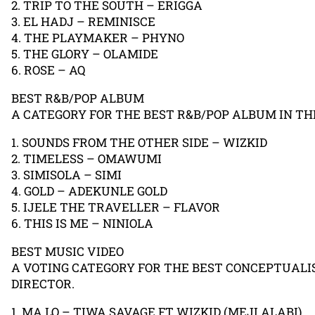
2. TRIP TO THE SOUTH – ERIGGA
3. EL HADJ – REMINISCE
4. THE PLAYMAKER – PHYNO
5. THE GLORY – OLAMIDE
6. ROSE – AQ
BEST R&B/POP ALBUM
A CATEGORY FOR THE BEST R&B/POP ALBUM IN THE
1. SOUNDS FROM THE OTHER SIDE – WIZKID
2. TIMELESS – OMAWUMI
3. SIMISOLA – SIMI
4. GOLD – ADEKUNLE GOLD
5. IJELE THE TRAVELLER – FLAVOR
6. THIS IS ME – NINIOLA
BEST MUSIC VIDEO
A VOTING CATEGORY FOR THE BEST CONCEPTUALIS
DIRECTOR.
1. MA LO – TIWA SAVAGE FT WIZKID (MEJI ALABI)