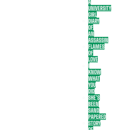
A
UNIVERSITY
GIRL
DIARY
OF
AN
ASSASSIN
FLAMES
OF
LOVE
I
KNOW
WHAT
YOU
DID
SHE’S
BEEN
SAND
PAPERED
STORY
OF