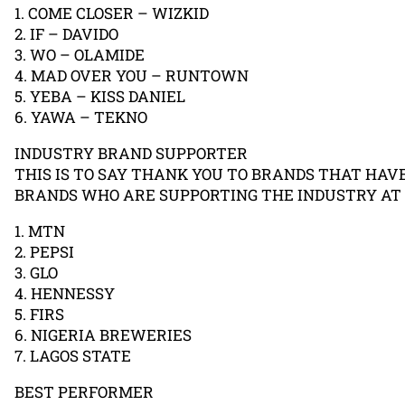
1. COME CLOSER – WIZKID
2. IF – DAVIDO
3. WO – OLAMIDE
4. MAD OVER YOU – RUNTOWN
5. YEBA – KISS DANIEL
6. YAWA – TEKNO
INDUSTRY BRAND SUPPORTER
THIS IS TO SAY THANK YOU TO BRANDS THAT HAV
BRANDS WHO ARE SUPPORTING THE INDUSTRY AT
1. MTN
2. PEPSI
3. GLO
4. HENNESSY
5. FIRS
6. NIGERIA BREWERIES
7. LAGOS STATE
BEST PERFORMER