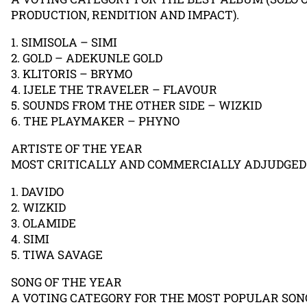
PRODUCTION, RENDITION AND IMPACT).
1. SIMISOLA – SIMI
2. GOLD – ADEKUNLE GOLD
3. KLITORIS – BRYMO
4. IJELE THE TRAVELER – FLAVOUR
5. SOUNDS FROM THE OTHER SIDE – WIZKID
6. THE PLAYMAKER – PHYNO
ARTISTE OF THE YEAR
MOST CRITICALLY AND COMMERCIALLY ADJUDGED 
1. DAVIDO
2. WIZKID
3. OLAMIDE
4. SIMI
5. TIWA SAVAGE
SONG OF THE YEAR
A VOTING CATEGORY FOR THE MOST POPULAR SON