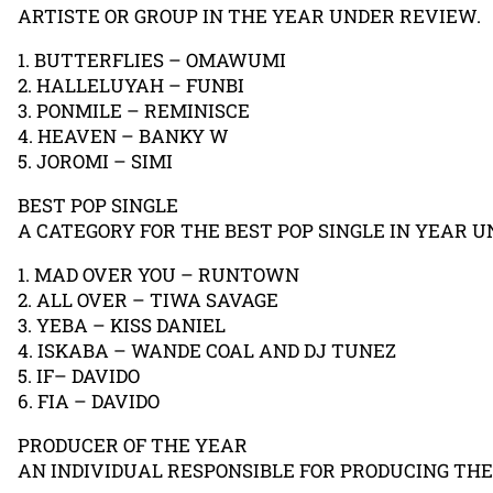
ARTISTE OR GROUP IN THE YEAR UNDER REVIEW.
1. BUTTERFLIES – OMAWUMI
2. HALLELUYAH – FUNBI
3. PONMILE – REMINISCE
4. HEAVEN – BANKY W
5. JOROMI – SIMI
BEST POP SINGLE
A CATEGORY FOR THE BEST POP SINGLE IN YEAR U
1. MAD OVER YOU – RUNTOWN
2. ALL OVER – TIWA SAVAGE
3. YEBA – KISS DANIEL
4. ISKABA – WANDE COAL AND DJ TUNEZ
5. IF– DAVIDO
6. FIA – DAVIDO
PRODUCER OF THE YEAR
AN INDIVIDUAL RESPONSIBLE FOR PRODUCING TH