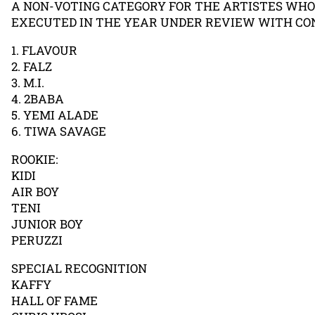
A NON-VOTING CATEGORY FOR THE ARTISTES WH
EXECUTED IN THE YEAR UNDER REVIEW WITH CON
1. FLAVOUR
2. FALZ
3. M.I.
4. 2BABA
5. YEMI ALADE
6. TIWA SAVAGE
ROOKIE:
KIDI
AIR BOY
TENI
JUNIOR BOY
PERUZZI
SPECIAL RECOGNITION
KAFFY
HALL OF FAME