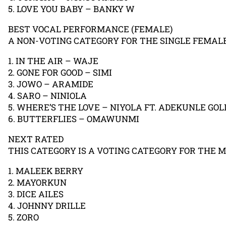
5. LOVE YOU BABY – BANKY W
BEST VOCAL PERFORMANCE (FEMALE)
A NON-VOTING CATEGORY FOR THE SINGLE FEMAL
1. IN THE AIR – WAJE
2. GONE FOR GOOD – SIMI
3. JOWO – ARAMIDE
4. SARO – NINIOLA
5. WHERE’S THE LOVE – NIYOLA FT. ADEKUNLE GOL
6. BUTTERFLIES – OMAWUNMI
NEXT RATED
THIS CATEGORY IS A VOTING CATEGORY FOR THE 
1. MALEEK BERRY
2. MAYORKUN
3. DICE AILES
4. JOHNNY DRILLE
5. ZORO