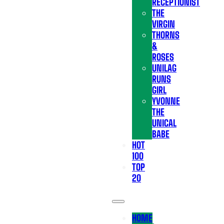
RECEPTIONIST
THE
VIRGIN
THORNS
&
ROSES
UNILAG
RUNS
GIRL
YVONNE
THE
UNICAL
BABE
HOT
100
TOP
20
HOME