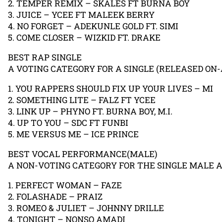
2. TEMPER REMIX – SKALES FT BURNA BOY
3. JUICE – YCEE FT MALEEK BERRY
4. NO FORGET – ADEKUNLE GOLD FT. SIMI
5. COME CLOSER – WIZKID FT. DRAKE
BEST RAP SINGLE
A VOTING CATEGORY FOR A SINGLE (RELEASED ON-
1. YOU RAPPERS SHOULD FIX UP YOUR LIVES – MI
2. SOMETHING LITE – FALZ FT YCEE
3. LINK UP – PHYNO FT. BURNA BOY, M.I.
4. UP TO YOU – SDC FT FUNBI
5. ME VERSUS ME – ICE PRINCE
BEST VOCAL PERFORMANCE(MALE)
A NON-VOTING CATEGORY FOR THE SINGLE MALE 
1. PERFECT WOMAN – FAZE
2. FOLASHADE – PRAIZ
3. ROMEO & JULIET – JOHNNY DRILLE
4. TONIGHT – NONSO AMADI