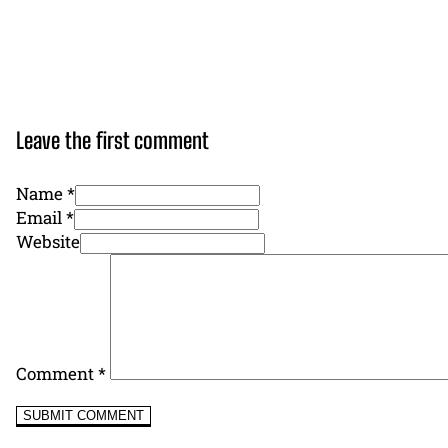
Leave the first comment
Name *
Email *
Website
Comment
*