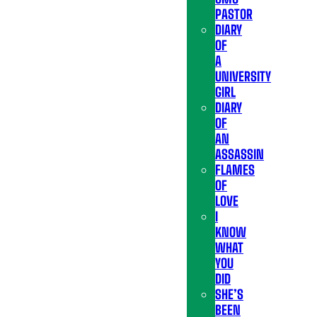
PASTOR
DIARY
OF
A
UNIVERSITY
GIRL
DIARY
OF
AN
ASSASSIN
FLAMES
OF
LOVE
I
KNOW
WHAT
YOU
DID
SHE’S
BEEN