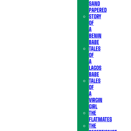
SAND
PAPERED
STORY
OF
A
BENIN
BABE
TALES
OF
A
LAGOS
BABE
TALES
OF
A
VIRGIN
GIRL
THE
FLATMATES
THE