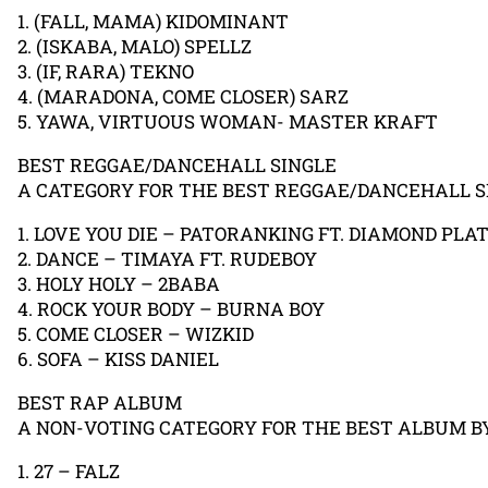
1. (FALL, MAMA) KIDOMINANT
2. (ISKABA, MALO) SPELLZ
3. (IF, RARA) TEKNO
4. (MARADONA, COME CLOSER) SARZ
5. YAWA, VIRTUOUS WOMAN- MASTER KRAFT
BEST REGGAE/DANCEHALL SINGLE
A CATEGORY FOR THE BEST REGGAE/DANCEHALL SI
1. LOVE YOU DIE – PATORANKING FT. DIAMOND PL
2. DANCE – TIMAYA FT. RUDEBOY
3. HOLY HOLY – 2BABA
4. ROCK YOUR BODY – BURNA BOY
5. COME CLOSER – WIZKID
6. SOFA – KISS DANIEL
BEST RAP ALBUM
A NON-VOTING CATEGORY FOR THE BEST ALBUM BY
1. 27 – FALZ