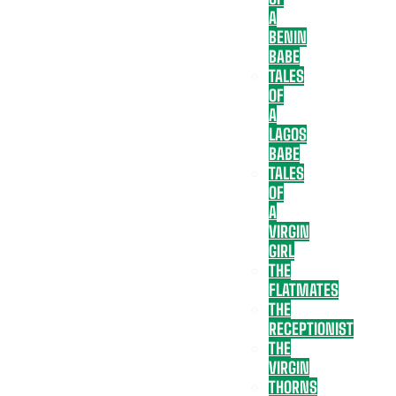
A
BENIN
BABE
TALES
OF
A
LAGOS
BABE
TALES
OF
A
VIRGIN
GIRL
THE
FLATMATES
THE
RECEPTIONIST
THE
VIRGIN
THORNS