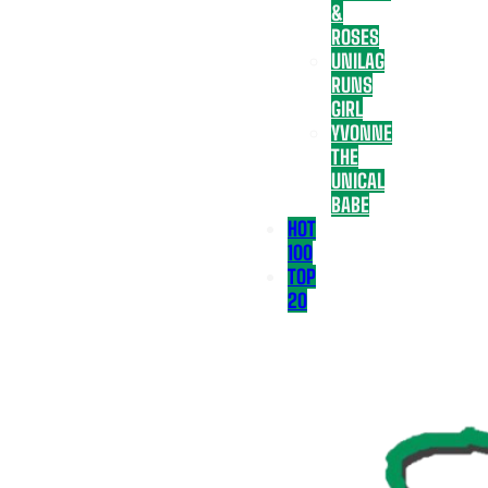
&
ROSES
UNILAG
RUNS
GIRL
YVONNE
THE
UNICAL
BABE
HOT
100
TOP
20