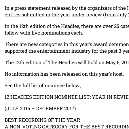
In a press statement released by the organizers of the 
entries submitted in the year under review (from July
In the 12th edition of the Headies, there are over 25 
follow with five nominations each.
There are new categories in this year’s award ceremony
supported the entertainment industry for the past 3 ye
The 12th edition of The Headies will hold on May 5, 201
No information has been released on this year’s host.
See the full list of nominee below;
12 HEADIES EDITION NOMINEE LIST: YEAR IN REVI
(JULY 2016 – DECEMBER 2017)
BEST RECORDING OF THE YEAR
A NON-VOTING CATEGORY FOR THE BEST RECORDIN