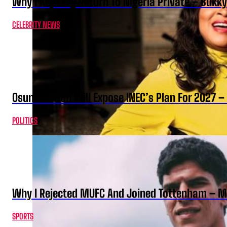
Why I Kept My Return To Nigeria Private – Bukk
CELEBRITY NEWS
Osun Election Will Expose INEC’s Plan For 2027
POLITICS
Why I Rejected MUFC And Joined Tottenham – 
SPORTS