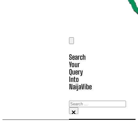
Search
Your
Query
Into
NaijaVibe
Search
×