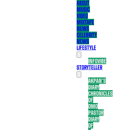
ABOUT
MUSIC
VIDEO
MIXTAPE
NEWS
CELEBRITY
NEWS
LIFESTYLE
INFOVIBE
STORYTELLER
AKPAN’S
DIARY
CHRONICLES
OF
OMO
PASTOR
DIARY
OF