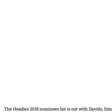
The Headies 2018 nominees list is out with Davido, Si