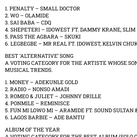
1. PENALTY – SMALL DOCTOR
2. WO – OLAMIDE
3. SAI BABA – CDQ
4. SHEPETERI – IDOWEST FT. DAMMY KRANE, SLIM
5. PASS THE AGBARA – SKUKI
6. LEGBEGBE – MR REAL FT. IDOWEST, KELVIN CHU
BEST ‘ALTERNATIVE’ SONG
A VOTING CATEGORY FOR THE ARTISTE WHOSE SO
MUSICAL TRENDS.
1. MONEY – ADEKUNLE GOLD
2. RADIO – NONSO AMADI
3. ROMEO & JULIET – JOHNNY DRILLE
4. PONMILE – REMINISCE
5. FUN MI LOWO MI – ARAMIDE FT. SOUND SULTAN 
6. LAGOS BARBIE – ADE BANTU
ALBUM OF THE YEAR
A VOTING CATEGORY FOR THE BEST ALBUM (SOLO 