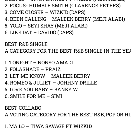
2. FOCUS- HUMBLE SMITH (CLARENCE PETERS)
3. COME CLOSER – WIZKID (DAPS)
4. BEEN CALLING – MALEEK BERRY (MEJI ALABI)
5. YOLO – SEYI SHAY (MEJI ALABI)
6. LIKE DAT – DAVIDO (DAPS)
BEST R&B SINGLE
A CATEGORY FOR THE BEST R&B SINGLE IN THE YE
1. TONIGHT – NONSO AMADI
2. FOLASHADE – PRAIZ
3. LET ME KNOW – MALEEK BERRY
4. ROMEO & JULIET – JOHHNY DRILLE
5. LOVE YOU BABY – BANKY W
6. SMILE FOR ME – SIMI
BEST COLLABO
A VOTING CATEGORY FOR THE BEST R&B, POP OR H
1. MA LO – TIWA SAVAGE FT WIZKID