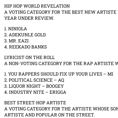
HIP HOP WORLD REVELATION
A VOTING CATEGORY FOR THE BEST NEW ARTISTE
YEAR UNDER REVIEW.
1. NINIOLA
2. ADEKUNLE GOLD
3. MR. EAZI
4. REEKADO BANKS
LYRICIST ON THE ROLL
A NON-VOTING CATEGORY FOR THE RAP ARTISTE 
1. YOU RAPPERS SHOULD FIX UP YOUR LIVES – MI
2. POLITICAL SCIENCE – AQ
3. LIQUOR NIGHT – BOOGEY
4. INDUSTRY NITE – ERIGGA
BEST STREET-HOP ARTISTE
A VOTING CATEGORY FOR THE ARTISTE WHOSE SON
ARTISTE AND POPULAR ON THE STREET.