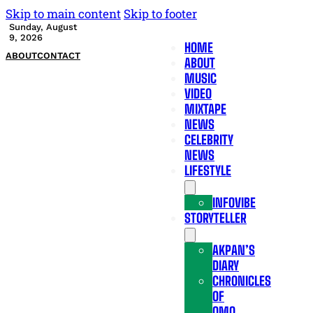
Skip to main content
Skip to footer
Sunday, August
9, 2026
HOME
ABOUT
CONTACT
ABOUT
MUSIC
VIDEO
MIXTAPE
NEWS
CELEBRITY
NEWS
LIFESTYLE
INFOVIBE
STORYTELLER
AKPAN’S
DIARY
CHRONICLES
OF
OMO