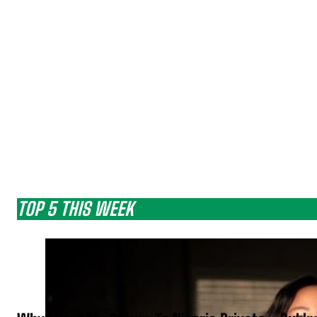
TOP 5 THIS WEEK