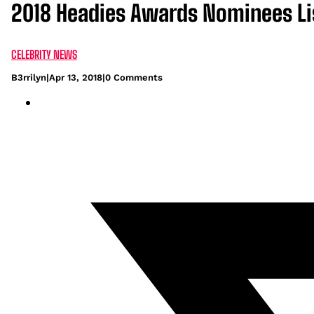
2018 Headies Awards Nominees Li
CELEBRITY NEWS
B3rrilyn
|
Apr 13, 2018
|
0 Comments