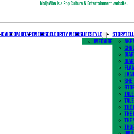
NaijaVibe is a Pop Culture & Entertainment website.
IC
VIDEO
MIXTAPE
NEWS
CELEBRITY NEWS
LIFESTYLE
STORYTEL
INFOVIBE
AKPA
CHR
DIAR
DIAR
FLA
I KN
SHE
STOR
TALE
TALE
THE
THE 
THE 
THO
UNIL