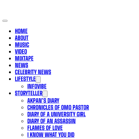
HOME
ABOUT
MUSIC
VIDEO
MIXTAPE
NEWS
CELEBRITY NEWS
LIFESTYLE
INFOVIBE
STORYTELLER
AKPAN’S DIARY
CHRONICLES OF OMO PASTOR
DIARY OF A UNIVERSITY GIRL
DIARY OF AN ASSASSIN
FLAMES OF LOVE
I KNOW WHAT YOU DID