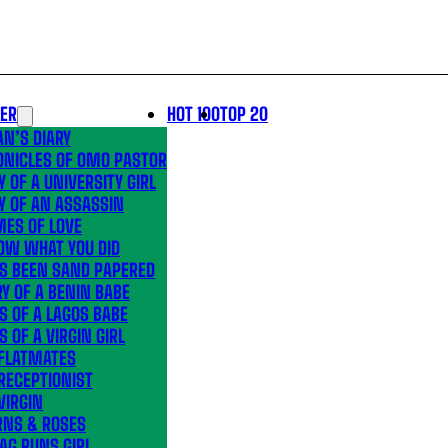
LER
HOT 100
TOP 20
N’S DIARY
ONICLES OF OMO PASTOR
Y OF A UNIVERSITY GIRL
Y OF AN ASSASSIN
MES OF LOVE
OW WHAT YOU DID
’S BEEN SAND PAPERED
Y OF A BENIN BABE
S OF A LAGOS BABE
S OF A VIRGIN GIRL
 FLATMATES
RECEPTIONIST
VIRGIN
RNS & ROSES
AG RUNS GIRL