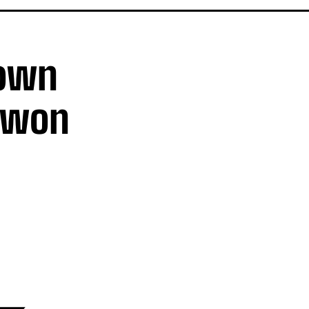
Down
ywon