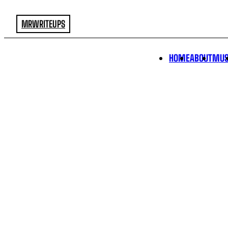
MRWRITEUPS
HOME
ABOUT
MUS