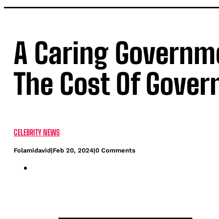
A Caring Governm
The Cost Of Gove
CELEBRITY NEWS
Folamidavid
|
Feb 20, 2024
|
0 Comments