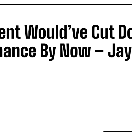
ent Would’ve Cut 
rnance By Now – Ja