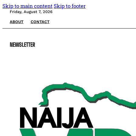
Skip to main content
Skip to footer
Friday, August 7, 2026
ABOUT
CONTACT
NEWSLETTER