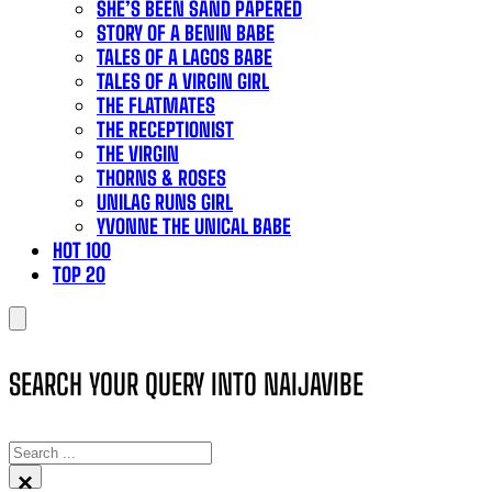
SHE’S BEEN SAND PAPERED
STORY OF A BENIN BABE
TALES OF A LAGOS BABE
TALES OF A VIRGIN GIRL
THE FLATMATES
THE RECEPTIONIST
THE VIRGIN
THORNS & ROSES
UNILAG RUNS GIRL
YVONNE THE UNICAL BABE
HOT 100
TOP 20
SEARCH YOUR QUERY INTO NAIJAVIBE
SEARCH
×