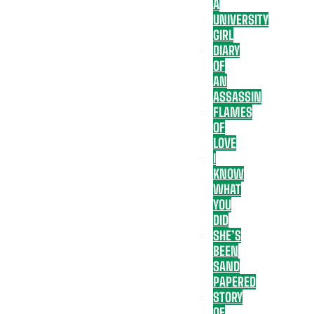
A
UNIVERSITY
GIRL
DIARY
OF
AN
ASSASSIN
FLAMES
OF
LOVE
I
KNOW
WHAT
YOU
DID
SHE’S
BEEN
SAND
PAPERED
STORY
OF