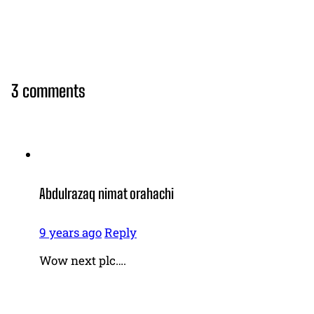
3 comments
Abdulrazaq nimat orahachi
9 years ago
Reply
Wow next plc….