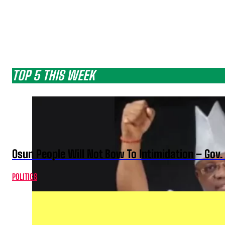
TOP 5 THIS WEEK
Osun People Will Not Bow To Intimidation – Gov
POLITICS