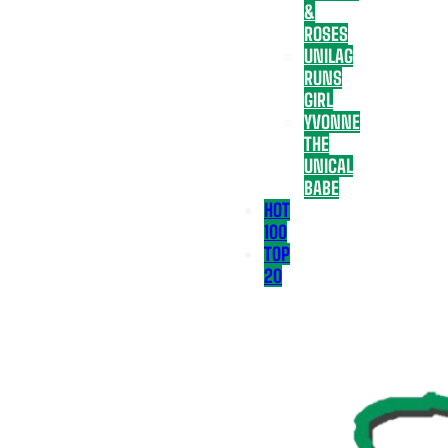
&
ROSES
UNILAG
RUNS
GIRL
YVONNE
THE
UNICAL
BABE
HOT
100
TOP
20