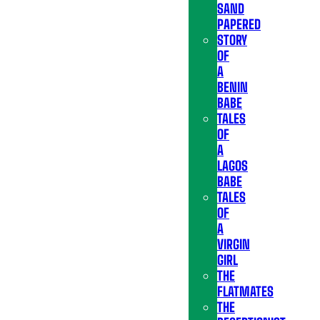
SAND
PAPERED
STORY
OF
A
BENIN
BABE
TALES
OF
A
LAGOS
BABE
TALES
OF
A
VIRGIN
GIRL
THE
FLATMATES
THE