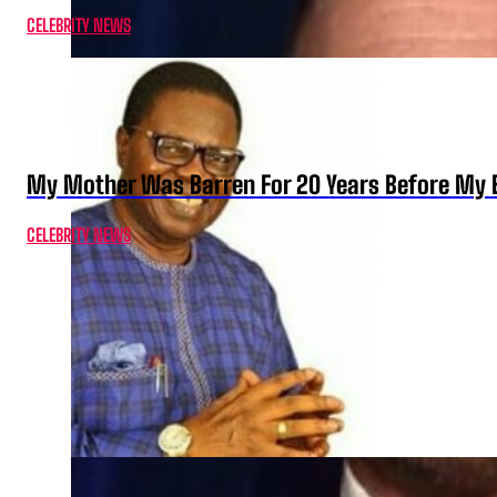
CELEBRITY NEWS
My Mother Was Barren For 20 Years Before My B
CELEBRITY NEWS