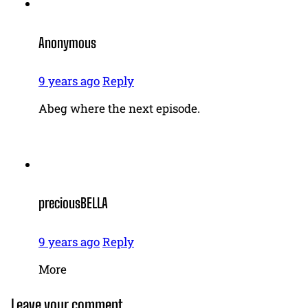
Anonymous
9 years ago
Reply
Abeg where the next episode.
preciousBELLA
9 years ago
Reply
More
Leave your comment