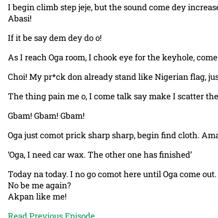
I begin climb step jeje, but the sound come dey increas
Abasi!
If it be say dem dey do o!
As I reach Oga room, I chook eye for the keyhole, come
Choi! My pr*ck don already stand like Nigerian flag, ju
The thing pain me o, I come talk say make I scatter th
Gbam! Gbam! Gbam!
Oga just comot prick sharp sharp, begin find cloth. Ama
‘Oga, I need car wax. The other one has finished’
Today na today. I no go comot here until Oga come out.
No be me again?
Akpan like me!
Read Previous Episode