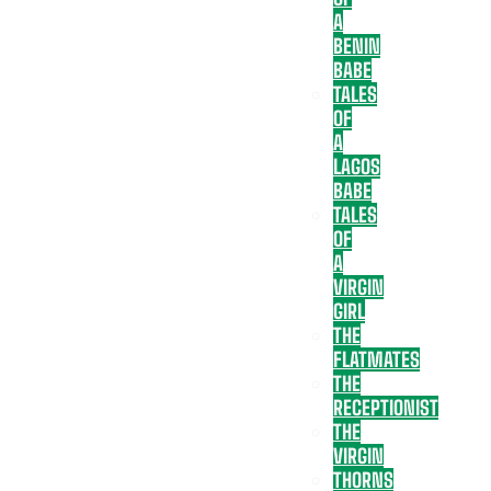
A
BENIN
BABE
TALES
OF
A
LAGOS
BABE
TALES
OF
A
VIRGIN
GIRL
THE
FLATMATES
THE
RECEPTIONIST
THE
VIRGIN
THORNS