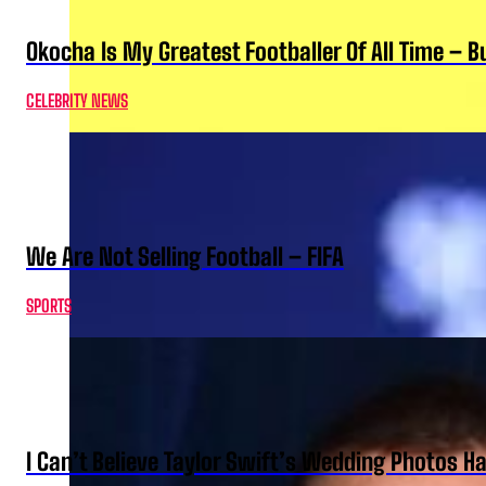
Okocha Is My Greatest Footballer Of All Time – 
CELEBRITY NEWS
We Are Not Selling Football – FIFA
SPORTS
I Can’t Believe Taylor Swift’s Wedding Photos H