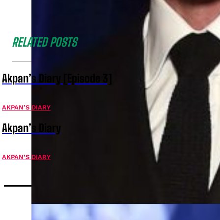
RELATED POSTS
Akpan’s Diary [Episode 3]
AKPAN’S DIARY
Akpan’s Diary
AKPAN’S DIARY