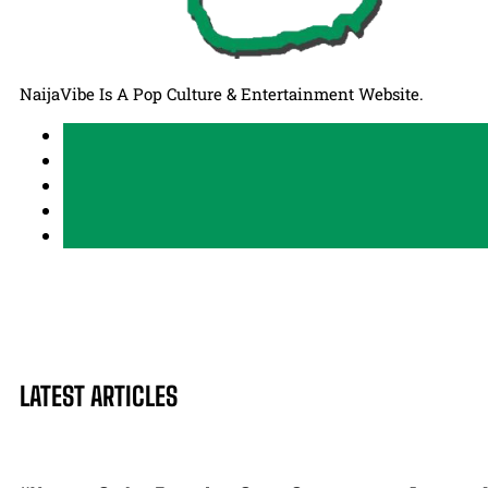
NaijaVibe Is A Pop Culture & Entertainment Website.
LATEST ARTICLES