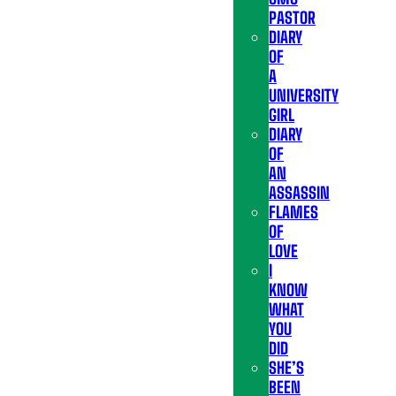
PASTOR
DIARY
OF
A
UNIVERSITY
GIRL
DIARY
OF
AN
ASSASSIN
FLAMES
OF
LOVE
I
KNOW
WHAT
YOU
DID
SHE’S
BEEN