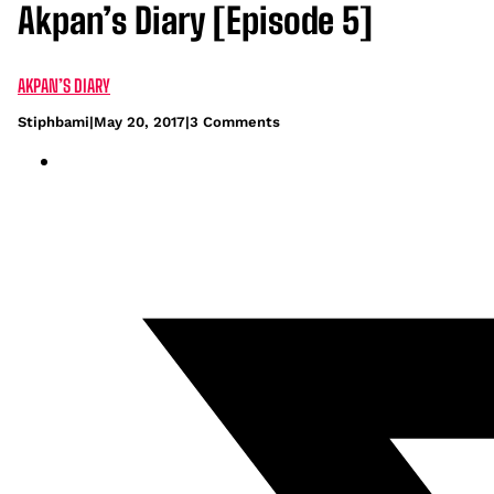
Akpan’s Diary [Episode 5]
AKPAN’S DIARY
Stiphbami
|
May 20, 2017
|
3 Comments