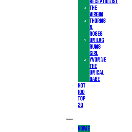
RECEPTIONIST
THE
VIRGIN
THORNS
&
ROSES
UNILAG
RUNS
GIRL
YVONNE
THE
UNICAL
BABE
HOT
100
TOP
20
HOME