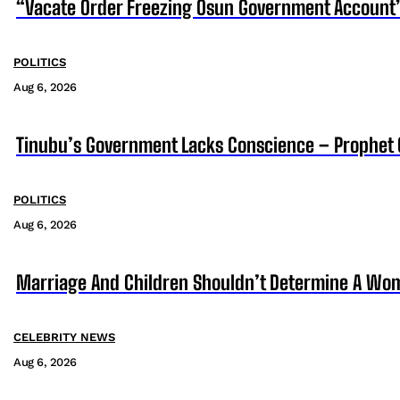
“Vacate Order Freezing Osun Government Account”
POLITICS
Aug 6, 2026
Tinubu’s Government Lacks Conscience – Prophet
POLITICS
Aug 6, 2026
Marriage And Children Shouldn’t Determine A Wom
CELEBRITY NEWS
Aug 6, 2026