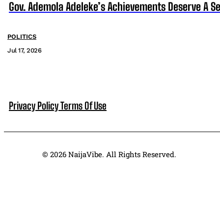
Gov. Ademola Adeleke’s Achievements Deserve A S
POLITICS
Jul 17, 2026
Privacy Policy
Terms Of Use
© 2026 NaijaVibe. All Rights Reserved.