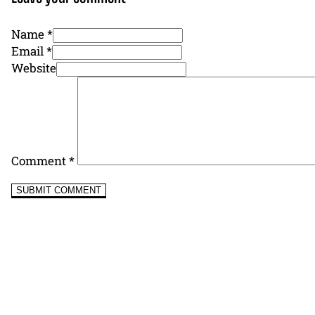
Name *
Email *
Website
Comment
*