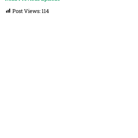
Post Views:
114