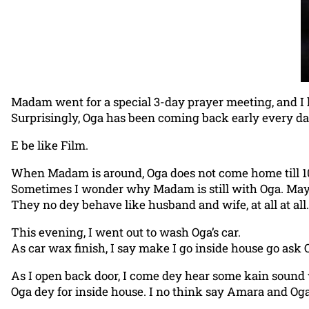
Madam went for a special 3-day prayer meeting, and I
Surprisingly, Oga has been coming back early every da
E be like Film.
When Madam is around, Oga does not come home till 
Sometimes I wonder why Madam is still with Oga. May
They no dey behave like husband and wife, at all at all.
This evening, I went out to wash Oga’s car.
As car wax finish, I say make I go inside house go ask 
As I open back door, I come dey hear some kain sound
Oga dey for inside house. I no think say Amara and Oga