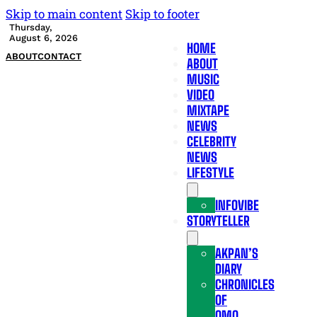
Skip to main content
Skip to footer
Thursday,
August 6, 2026
HOME
ABOUT
CONTACT
ABOUT
MUSIC
VIDEO
MIXTAPE
NEWS
CELEBRITY
NEWS
LIFESTYLE
INFOVIBE
STORYTELLER
AKPAN’S
DIARY
CHRONICLES
OF
OMO