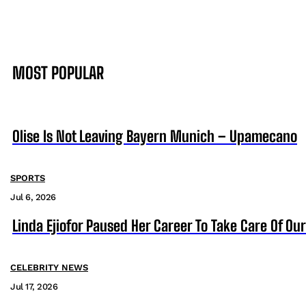
MOST POPULAR
Olise Is Not Leaving Bayern Munich – Upamecano
SPORTS
Jul 6, 2026
Linda Ejiofor Paused Her Career To Take Care Of Ou
CELEBRITY NEWS
Jul 17, 2026