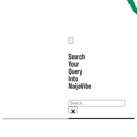
Search
Your
Query
Into
NaijaVibe
Search
×