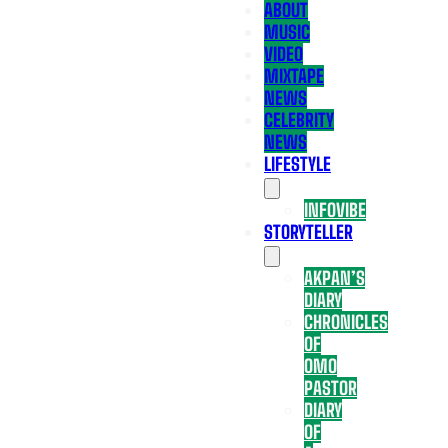
ABOUT
MUSIC
VIDEO
MIXTAPE
NEWS
CELEBRITY
NEWS
LIFESTYLE
INFOVIBE
STORYTELLER
AKPAN’S
DIARY
CHRONICLES
OF
OMO
PASTOR
DIARY
OF