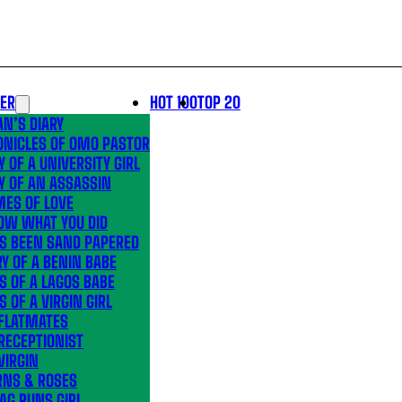
LER
HOT 100
TOP 20
N’S DIARY
ONICLES OF OMO PASTOR
Y OF A UNIVERSITY GIRL
Y OF AN ASSASSIN
MES OF LOVE
OW WHAT YOU DID
’S BEEN SAND PAPERED
Y OF A BENIN BABE
S OF A LAGOS BABE
S OF A VIRGIN GIRL
 FLATMATES
RECEPTIONIST
VIRGIN
RNS & ROSES
AG RUNS GIRL