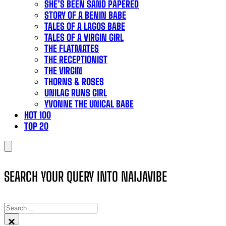
SHE’S BEEN SAND PAPERED
STORY OF A BENIN BABE
TALES OF A LAGOS BABE
TALES OF A VIRGIN GIRL
THE FLATMATES
THE RECEPTIONIST
THE VIRGIN
THORNS & ROSES
UNILAG RUNS GIRL
YVONNE THE UNICAL BABE
HOT 100
TOP 20
SEARCH YOUR QUERY INTO NAIJAVIBE
SEARCH
×