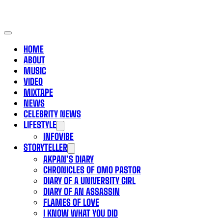
HOME
ABOUT
MUSIC
VIDEO
MIXTAPE
NEWS
CELEBRITY NEWS
LIFESTYLE
INFOVIBE
STORYTELLER
AKPAN’S DIARY
CHRONICLES OF OMO PASTOR
DIARY OF A UNIVERSITY GIRL
DIARY OF AN ASSASSIN
FLAMES OF LOVE
I KNOW WHAT YOU DID