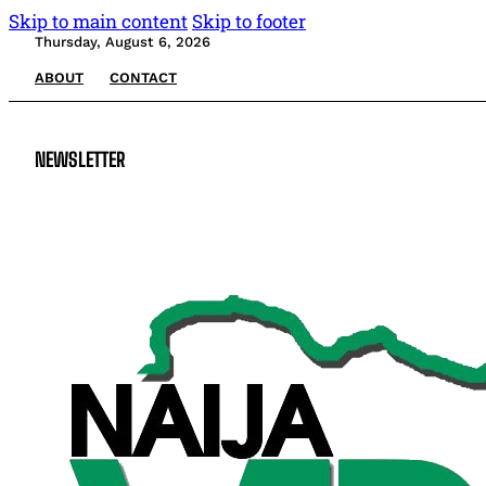
Skip to main content
Skip to footer
Thursday, August 6, 2026
ABOUT
CONTACT
NEWSLETTER