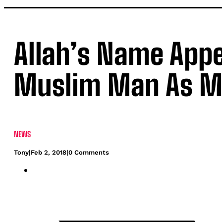
Allah’s Name Appe
Muslim Man As Ma
NEWS
Tony
|
Feb 2, 2018
|
0 Comments