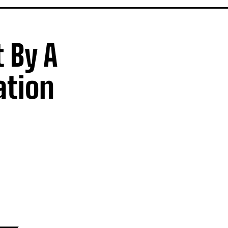
 By A
ation