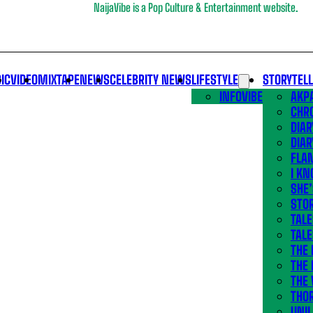
NaijaVibe is a Pop Culture & Entertainment website.
IC
VIDEO
MIXTAPE
NEWS
CELEBRITY NEWS
LIFESTYLE
STORYTEL
INFOVIBE
AKPA
CHR
DIAR
DIAR
FLA
I KN
SHE
STOR
TALE
TALE
THE
THE 
THE 
THO
UNIL