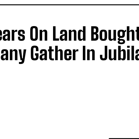
ars On Land Bought
ny Gather In Jubil