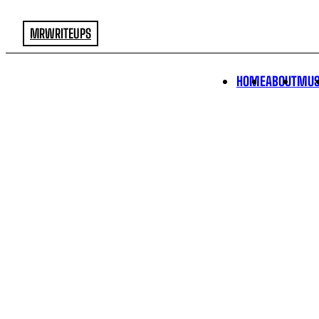
MRWRITEUPS
HOME
ABOUT
MUS