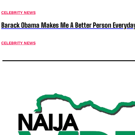
CELEBRITY NEWS
Barack Obama Makes Me A Better Person Everyday
CELEBRITY NEWS