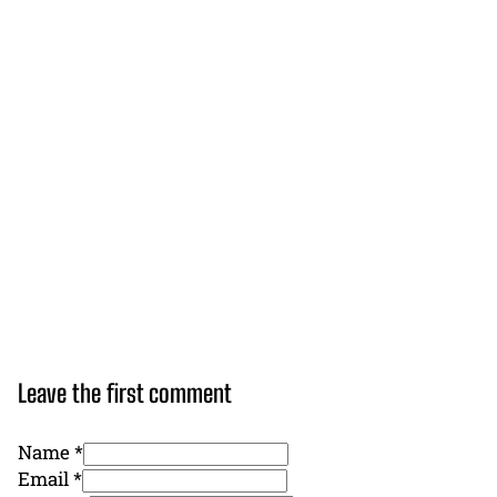
Leave the first comment
Name *
Email *