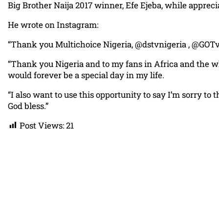
Big Brother Naija 2017 winner, Efe Ejeba, while appreci
He wrote on Instagram:
“Thank you Multichoice Nigeria, @dstvnigeria , @GOTv
“Thank you Nigeria and to my fans in Africa and the wh
would forever be a special day in my life.
“I also want to use this opportunity to say I’m sorry 
God bless.”
Post Views:
21