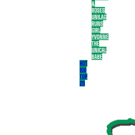
&
ROSES
UNILAG
RUNS
GIRL
YVONNE
THE
UNICAL
BABE
HOT
100
TOP
20