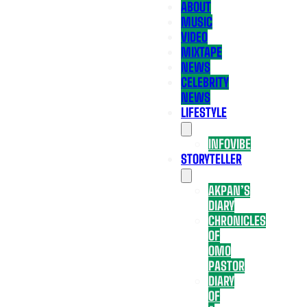
ABOUT
MUSIC
VIDEO
MIXTAPE
NEWS
CELEBRITY
NEWS
LIFESTYLE
INFOVIBE
STORYTELLER
AKPAN’S
DIARY
CHRONICLES
OF
OMO
PASTOR
DIARY
OF