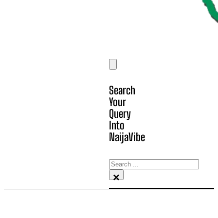
Search
Your
Query
Into
NaijaVibe
Search
×