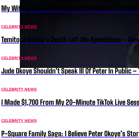
My Wife Is One Of The Greatest Producers I’ve W
CELEBRITY NEWS
Temitope Osoba’s Death Left Me Speechless – Ale
CELEBRITY NEWS
Jude Okoye Shouldn’t Speak Ill Of Peter In Public –
CELEBRITY NEWS
I Made $1,700 From My 20-Minute TikTok Live Sess
CELEBRITY NEWS
P-Square Family Saga: I Believe Peter Okoye’s Sto