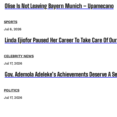
Olise Is Not Leaving Bayern Munich – Upamecano
SPORTS
Jul 6, 2026
Linda Ejiofor Paused Her Career To Take Care Of Ou
CELEBRITY NEWS
Jul 17, 2026
Gov. Ademola Adeleke’s Achievements Deserve A S
POLITICS
Jul 17, 2026