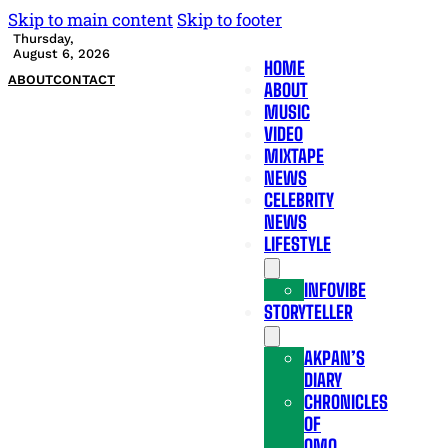
Skip to main content
Skip to footer
Thursday,
August 6, 2026
HOME
ABOUT
CONTACT
ABOUT
MUSIC
VIDEO
MIXTAPE
NEWS
CELEBRITY
NEWS
LIFESTYLE
INFOVIBE
STORYTELLER
AKPAN’S
DIARY
CHRONICLES
OF
OMO