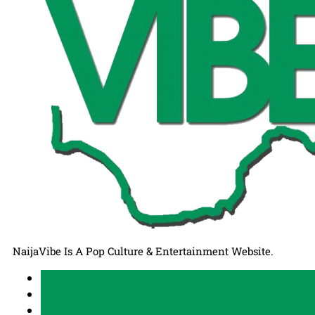
NaijaVibe Is A Pop Culture & Entertainment Website.