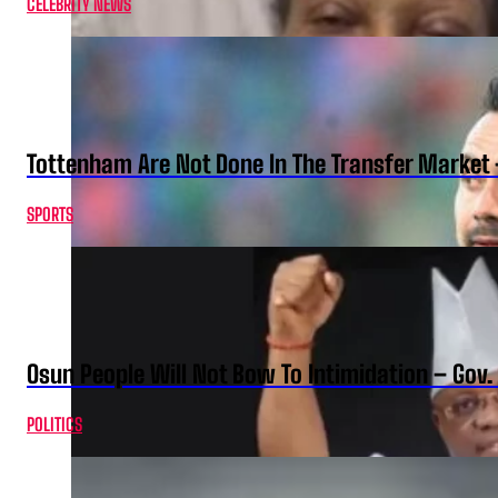
CELEBRITY NEWS
Tottenham Are Not Done In The Transfer Market 
SPORTS
Osun People Will Not Bow To Intimidation – Gov
POLITICS