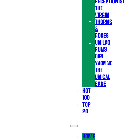
RECEPTIONIST
THE
VIRGIN
THORNS
&
ROSES
UNILAG
RUNS
GIRL
YVONNE
THE
UNICAL
BABE
HOT
100
TOP
20
HOME