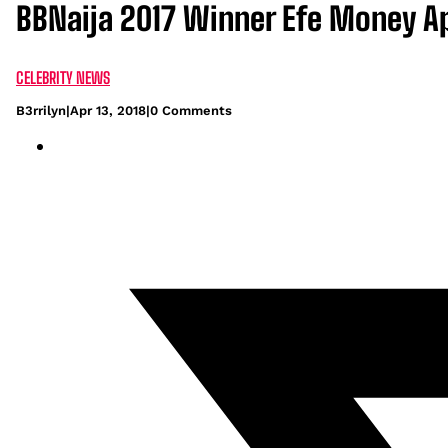
BBNaija 2017 Winner Efe Money A
CELEBRITY NEWS
B3rrilyn
|
Apr 13, 2018
|
0 Comments