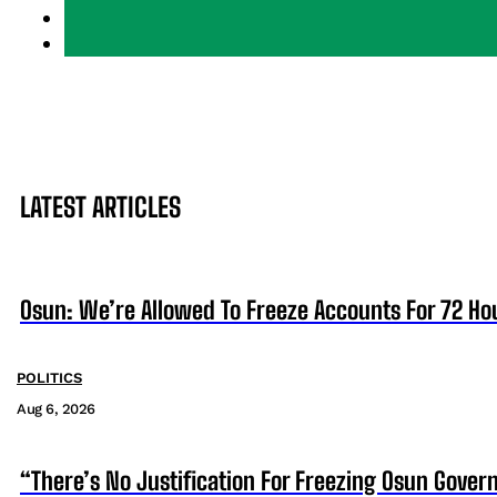
LATEST ARTICLES
Osun: We’re Allowed To Freeze Accounts For 72 Ho
POLITICS
Aug 6, 2026
“There’s No Justification For Freezing Osun Gover