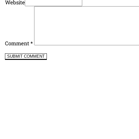
Website
Comment
*