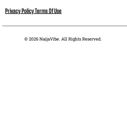
Privacy Policy
Terms Of Use
© 2026 NaijaVibe. All Rights Reserved.