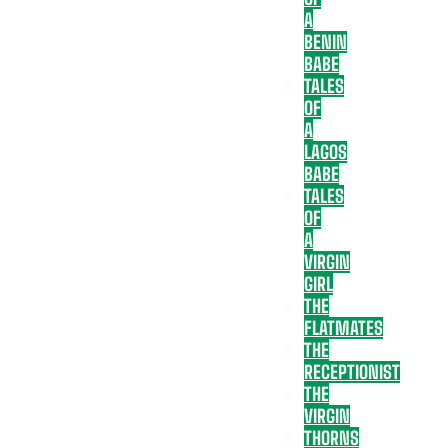
A
BENIN
BABE
TALES
OF
A
LAGOS
BABE
TALES
OF
A
VIRGIN
GIRL
THE
FLATMATES
THE
RECEPTIONIST
THE
VIRGIN
THORNS