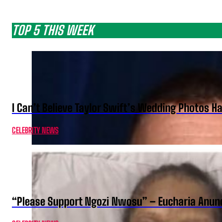
TOP 5 THIS WEEK
I Can’t Believe Taylor Swift’s Wedding Photos H
CELEBRITY NEWS
“Please Support Ngozi Nwosu” – Eucharia Anuno