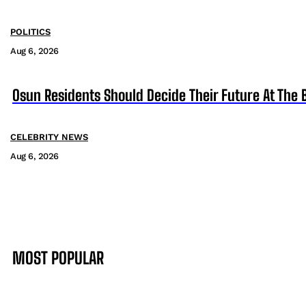
POLITICS
Aug 6, 2026
Osun Residents Should Decide Their Future At The B
CELEBRITY NEWS
Aug 6, 2026
MOST POPULAR