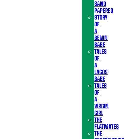
SAND
PAPERED
STORY
OF
A
BENIN
BABE
TALES
OF
A
LAGOS
BABE
TALES
OF
A
VIRGIN
GIRL
THE
FLATMATES
THE