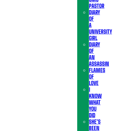
PASTOR
DIARY
OF
A
UNIVERSITY
GIRL
DIARY
OF
AN
ASSASSIN
FLAMES
OF
LOVE
I
KNOW
WHAT
YOU
DID
SHE’S
BEEN