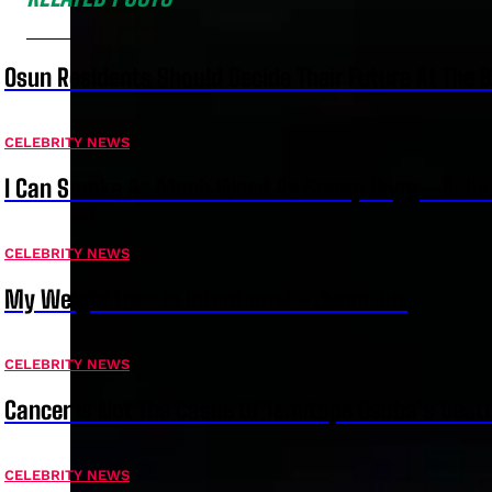
Osun Residents Should Decide Their Future At The B
CELEBRITY NEWS
I Can Smoke As Much Weed As Snoop Dogg – Bella
CELEBRITY NEWS
My Weight Loss Is Intentional – Juma Jux
CELEBRITY NEWS
Cancer Is Not The Casue Of Temitope Osoba’s Deat
CELEBRITY NEWS