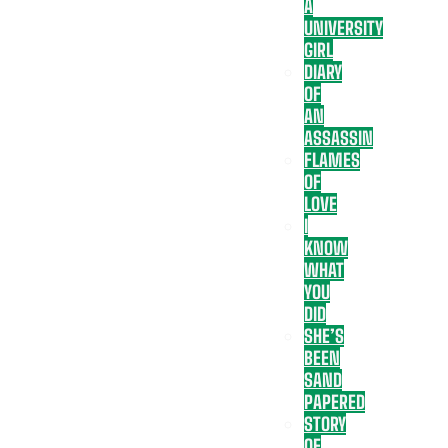
A
UNIVERSITY
GIRL
DIARY
OF
AN
ASSASSIN
FLAMES
OF
LOVE
I
KNOW
WHAT
YOU
DID
SHE’S
BEEN
SAND
PAPERED
STORY
OF