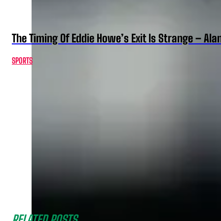
The Timing Of Eddie Howe’s Exit Is Strange – Ala
SPORTS
RELATED POSTS