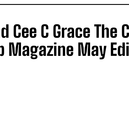
d Cee C Grace The 
 Magazine May Edi