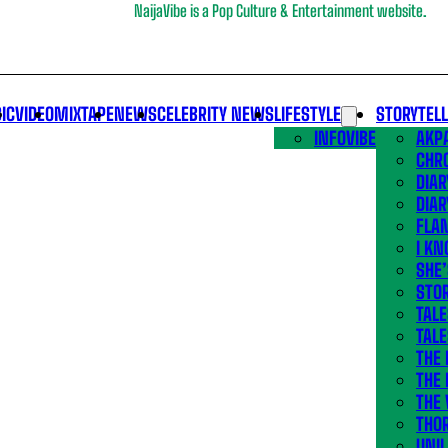
NaijaVibe is a Pop Culture & Entertainment website.
IC
VIDEO
MIXTAPE
NEWS
CELEBRITY NEWS
LIFESTYLE
STORYTEL
INFOVIBE
AKPA
CHR
DIAR
DIAR
FLA
I KN
SHE
STOR
TALE
TALE
THE
THE 
THE 
THO
UNIL