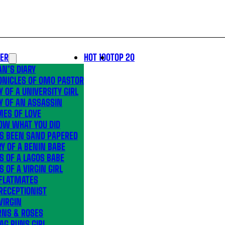
LER
HOT 100
TOP 20
N’S DIARY
ONICLES OF OMO PASTOR
Y OF A UNIVERSITY GIRL
Y OF AN ASSASSIN
MES OF LOVE
OW WHAT YOU DID
’S BEEN SAND PAPERED
Y OF A BENIN BABE
S OF A LAGOS BABE
S OF A VIRGIN GIRL
 FLATMATES
RECEPTIONIST
VIRGIN
RNS & ROSES
AG RUNS GIRL