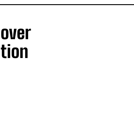
Cover
tion