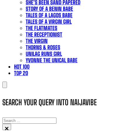
SHE’S BEEN SAND PAPERED
STORY OF A BENIN BABE
TALES OF A LAGOS BABE
TALES OF A VIRGIN GIRL
THE FLATMATES
THE RECEPTIONIST
THE VIRGIN
THORNS & ROSES
UNILAG RUNS GIRL
YVONNE THE UNICAL BABE
HOT 100
TOP 20
SEARCH YOUR QUERY INTO NAIJAVIBE
SEARCH
×