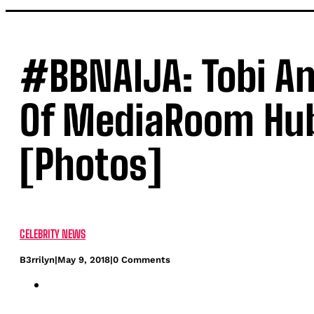
#BBNAIJA: Tobi An
Of MediaRoom Hub
[Photos]
CELEBRITY NEWS
B3rrilyn
|
May 9, 2018
|
0 Comments