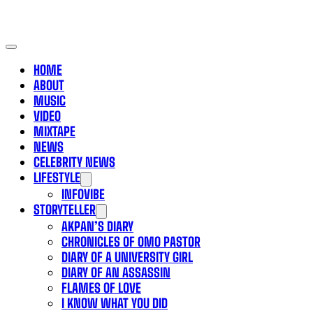
HOME
ABOUT
MUSIC
VIDEO
MIXTAPE
NEWS
CELEBRITY NEWS
LIFESTYLE
INFOVIBE
STORYTELLER
AKPAN’S DIARY
CHRONICLES OF OMO PASTOR
DIARY OF A UNIVERSITY GIRL
DIARY OF AN ASSASSIN
FLAMES OF LOVE
I KNOW WHAT YOU DID