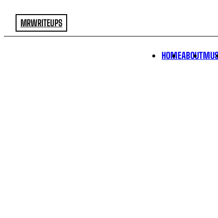
MRWRITEUPS
HOME
ABOUT
MUS