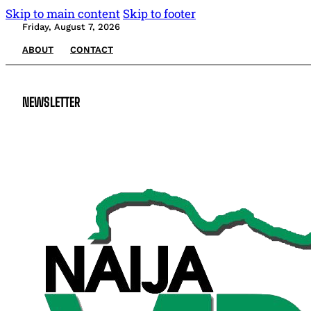
Skip to main content
Skip to footer
Friday, August 7, 2026
ABOUT
CONTACT
NEWSLETTER