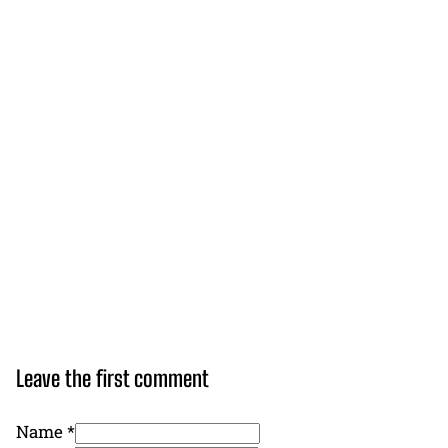
Leave the first comment
Name *