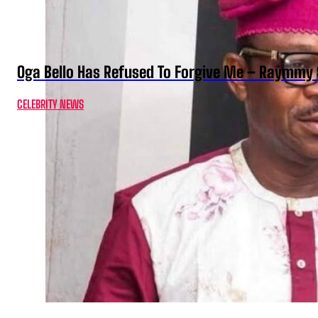
Oga Bello Has Refused To Forgive Me – Raymmy 
CELEBRITY NEWS