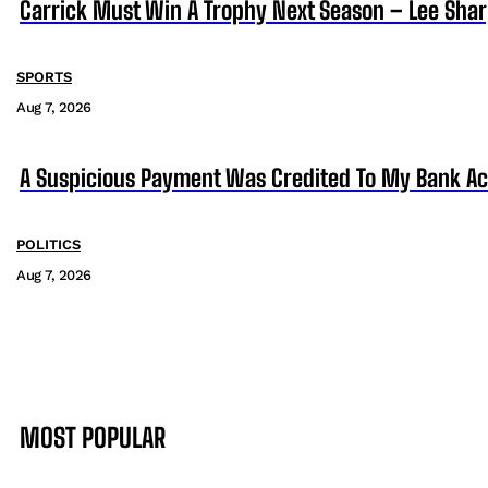
Carrick Must Win A Trophy Next Season – Lee Sha
SPORTS
Aug 7, 2026
A Suspicious Payment Was Credited To My Bank Ac
POLITICS
Aug 7, 2026
MOST POPULAR