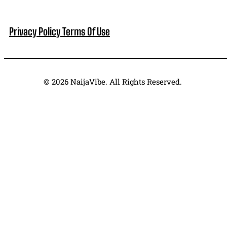
Privacy Policy
Terms Of Use
© 2026 NaijaVibe. All Rights Reserved.