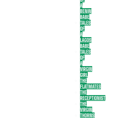
A
BENIN
BABE
TALES
OF
A
LAGOS
BABE
TALES
OF
A
VIRGIN
GIRL
THE
FLATMATES
THE
RECEPTIONIST
THE
VIRGIN
THORNS