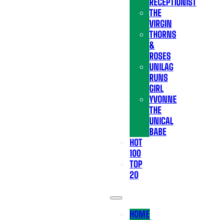
RECEPTIONIST
THE
VIRGIN
THORNS
&
ROSES
UNILAG
RUNS
GIRL
YVONNE
THE
UNICAL
BABE
HOT
100
TOP
20
HOME