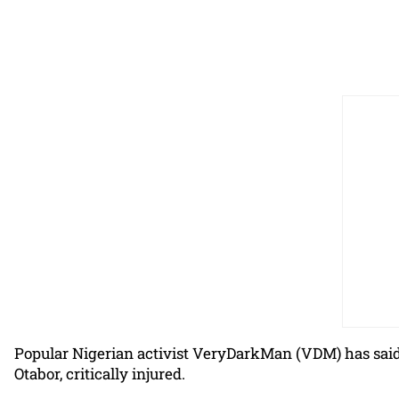
Popular Nigerian activist VeryDarkMan (VDM) has said th
Otabor, critically injured.