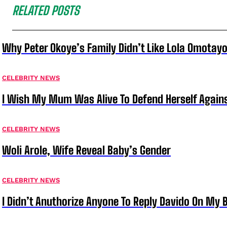
RELATED POSTS
Why Peter Okoye’s Family Didn’t Like Lola Omotayo
CELEBRITY NEWS
I Wish My Mum Was Alive To Defend Herself Agains
CELEBRITY NEWS
Woli Arole, Wife Reveal Baby’s Gender
CELEBRITY NEWS
I Didn’t Anuthorize Anyone To Reply Davido On My