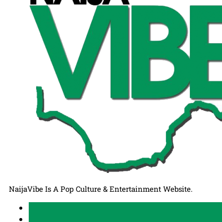
NaijaVibe Is A Pop Culture & Entertainment Website.