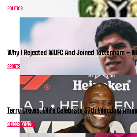
POLITICS
Why I Rejected MUFC And Joined Tottenham – 
SPORTS
Terry Crews, Wife Celebrate 37th Wedding Anni
CELEBRITY NEWS