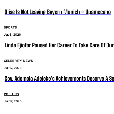
Olise Is Not Leaving Bayern Munich – Upamecano
SPORTS
Jul 6, 2026
Linda Ejiofor Paused Her Career To Take Care Of Ou
CELEBRITY NEWS
Jul 17, 2026
Gov. Ademola Adeleke’s Achievements Deserve A S
POLITICS
Jul 17, 2026