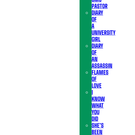
PASTOR
DIARY
OF
A
UNIVERSITY
GIRL
DIARY
OF
AN
ASSASSIN
FLAMES
OF
LOVE
I
KNOW
WHAT
YOU
DID
SHE’S
BEEN