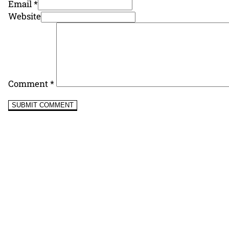
Email *
Website
Comment
*