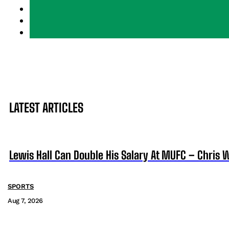
LATEST ARTICLES
Lewis Hall Can Double His Salary At MUFC – Chris 
SPORTS
Aug 7, 2026