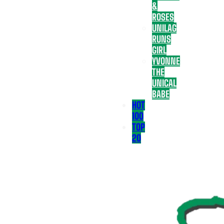
&
ROSES
UNILAG
RUNS
GIRL
YVONNE
THE
UNICAL
BABE
HOT
100
TOP
20