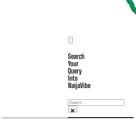
Search
Your
Query
Into
NaijaVibe
Search
×