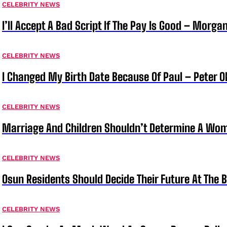
CELEBRITY NEWS
I’ll Accept A Bad Script If The Pay Is Good – Morg
CELEBRITY NEWS
I Changed My Birth Date Because Of Paul – Peter 
CELEBRITY NEWS
Marriage And Children Shouldn’t Determine A Wom
CELEBRITY NEWS
Osun Residents Should Decide Their Future At The B
CELEBRITY NEWS