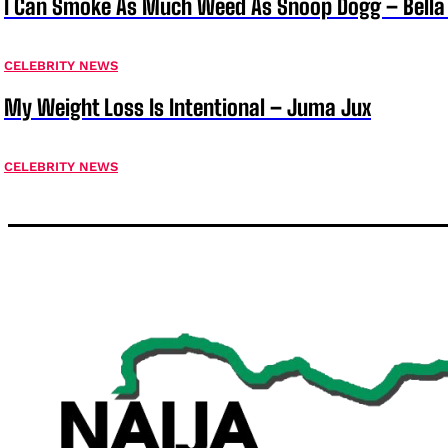
I Can Smoke As Much Weed As Snoop Dogg – Bella
CELEBRITY NEWS
My Weight Loss Is Intentional – Juma Jux
CELEBRITY NEWS