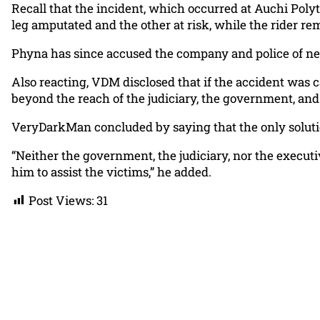
Recall that the incident, which occurred at Auchi Poly
leg amputated and the other at risk, while the rider rem
Phyna has since accused the company and police of neg
Also reacting, VDM disclosed that if the accident was 
beyond the reach of the judiciary, the government, and
VeryDarkMan concluded by saying that the only solutio
“Neither the government, the judiciary, nor the executi
him to assist the victims,” he added.
Post Views:
31