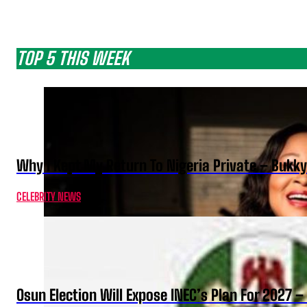
TOP 5 THIS WEEK
Why I Kept My Return To Nigeria Private – Bukk
CELEBRITY NEWS
Osun Election Will Expose INEC’s Plan For 2027