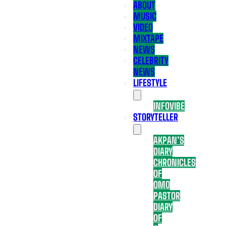
ABOUT
MUSIC
VIDEO
MIXTAPE
NEWS
CELEBRITY
NEWS
LIFESTYLE
INFOVIBE
STORYTELLER
AKPAN’S
DIARY
CHRONICLES
OF
OMO
PASTOR
DIARY
OF