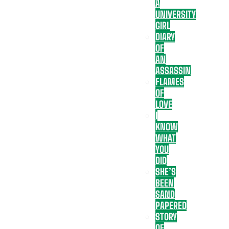
A
UNIVERSITY
GIRL
DIARY
OF
AN
ASSASSIN
FLAMES
OF
LOVE
I
KNOW
WHAT
YOU
DID
SHE’S
BEEN
SAND
PAPERED
STORY
OF