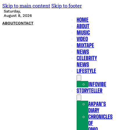
Skip to main content
Skip to footer
Saturday,
August 8, 2026
HOME
ABOUT
CONTACT
ABOUT
MUSIC
VIDEO
MIXTAPE
NEWS
CELEBRITY
NEWS
LIFESTYLE
INFOVIBE
STORYTELLER
AKPAN’S
DIARY
CHRONICLES
OF
OMO