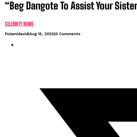
“Beg Dangote To Assist Your Sist
CELEBRITY NEWS
Folamidavid
|
Aug 15, 2025
|
0 Comments