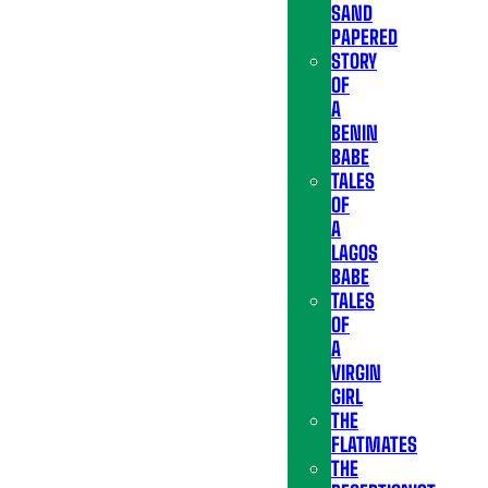
SAND
PAPERED
STORY
OF
A
BENIN
BABE
TALES
OF
A
LAGOS
BABE
TALES
OF
A
VIRGIN
GIRL
THE
FLATMATES
THE