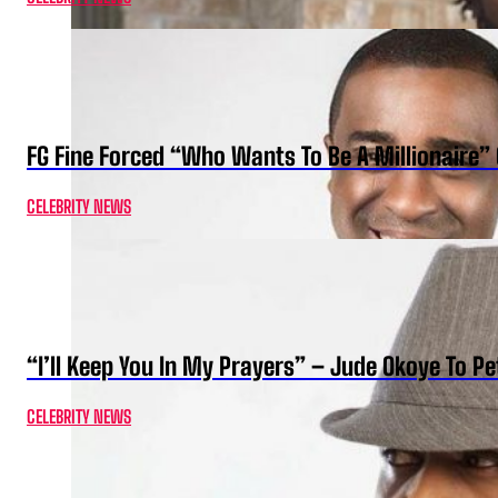
FG Fine Forced “Who Wants To Be A Millionaire” 
CELEBRITY NEWS
“I’ll Keep You In My Prayers” – Jude Okoye To P
CELEBRITY NEWS