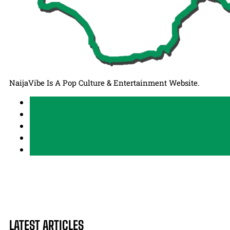
NaijaVibe Is A Pop Culture & Entertainment Website.
LATEST ARTICLES