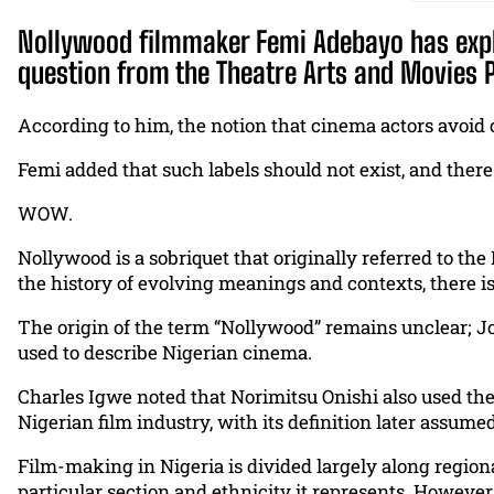
Nollywood filmmaker Femi Adebayo has expla
question from the Theatre Arts and Movies Pr
According to him, the notion that cinema actors avoid c
Femi added that such labels should not exist, and ther
WOW.
Nollywood is a sobriquet that originally referred to the
the history of evolving meanings and contexts, there is
The origin of the term “Nollywood” remains unclear; Jo
used to describe Nigerian cinema.
Charles Igwe noted that Norimitsu Onishi also used the
Nigerian film industry, with its definition later assum
Film-making in Nigeria is divided largely along regiona
particular section and ethnicity it represents. Howeve