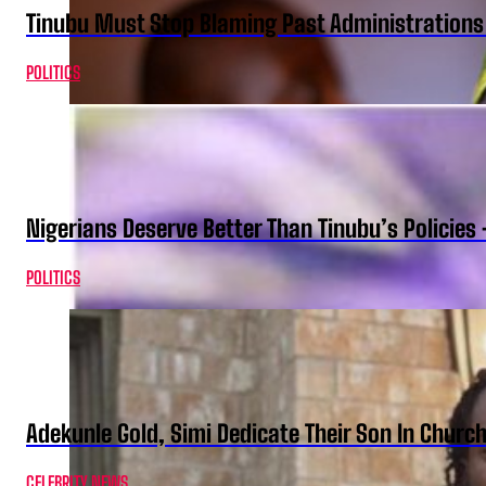
Tinubu Must Stop Blaming Past Administration
POLITICS
Nigerians Deserve Better Than Tinubu’s Policies
POLITICS
Adekunle Gold, Simi Dedicate Their Son In Churc
CELEBRITY NEWS