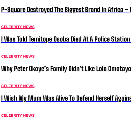
P-Square Destroyed The Biggest Brand In Africa 
CELEBRITY NEWS
I Was Told Temitope Osoba Died At A Police Station
CELEBRITY NEWS
Why Peter Okoye’s Family Didn’t Like Lola Omotayo
CELEBRITY NEWS
I Wish My Mum Was Alive To Defend Herself Agains
CELEBRITY NEWS