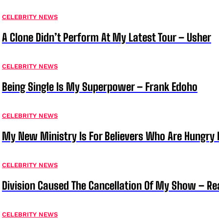
CELEBRITY NEWS
A Clone Didn’t Perform At My Latest Tour – Usher
CELEBRITY NEWS
Being Single Is My Superpower – Frank Edoho
CELEBRITY NEWS
My New Ministry Is For Believers Who Are Hungry F
CELEBRITY NEWS
Division Caused The Cancellation Of My Show – Rea
CELEBRITY NEWS