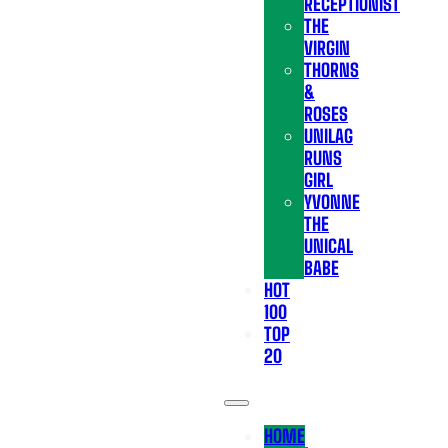
RECEPTIONIST
THE
VIRGIN
THORNS
&
ROSES
UNILAG
RUNS
GIRL
YVONNE
THE
UNICAL
BABE
HOT
100
TOP
20
HOME