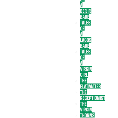
A
BENIN
BABE
TALES
OF
A
LAGOS
BABE
TALES
OF
A
VIRGIN
GIRL
THE
FLATMATES
THE
RECEPTIONIST
THE
VIRGIN
THORNS