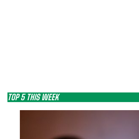
TOP 5 THIS WEEK