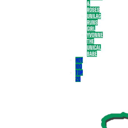
&
ROSES
UNILAG
RUNS
GIRL
YVONNE
THE
UNICAL
BABE
HOT
100
TOP
20