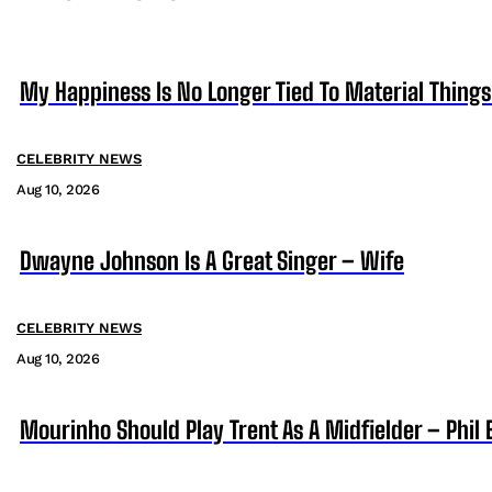
My Happiness Is No Longer Tied To Material Things
CELEBRITY NEWS
Aug 10, 2026
Dwayne Johnson Is A Great Singer – Wife
CELEBRITY NEWS
Aug 10, 2026
Mourinho Should Play Trent As A Midfielder – Phil 