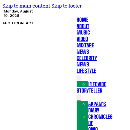
Skip to main content
Skip to footer
Monday, August
10, 2026
HOME
ABOUT
CONTACT
ABOUT
MUSIC
VIDEO
MIXTAPE
NEWS
CELEBRITY
NEWS
LIFESTYLE
INFOVIBE
STORYTELLER
AKPAN’S
DIARY
CHRONICLES
OF
OMO