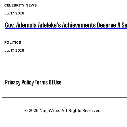
CELEBRITY NEWS
Jul 17, 2026
Gov. Ademola Adeleke’s Achievements Deserve A S
POLITICS
Jul 17, 2026
Privacy Policy
Terms Of Use
© 2026 NaijaVibe. All Rights Reserved.