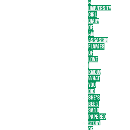
A
UNIVERSITY
GIRL
DIARY
OF
AN
ASSASSIN
FLAMES
OF
LOVE
I
KNOW
WHAT
YOU
DID
SHE’S
BEEN
SAND
PAPERED
STORY
OF