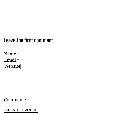
Leave the first comment
Name *
Email *
Website
Comment
*