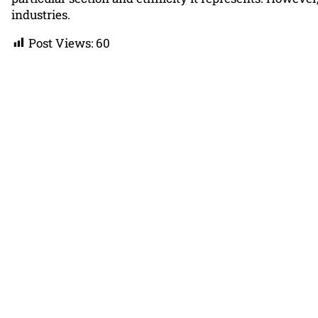
industries.
Post Views:
60