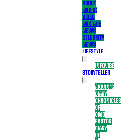
ABOUT
MUSIC
VIDEO
MIXTAPE
NEWS
CELEBRITY
NEWS
LIFESTYLE
INFOVIBE
STORYTELLER
AKPAN’S
DIARY
CHRONICLES
OF
OMO
PASTOR
DIARY
OF