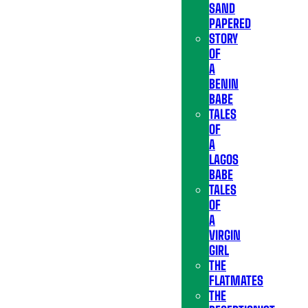
SAND
PAPERED
STORY
OF
A
BENIN
BABE
TALES
OF
A
LAGOS
BABE
TALES
OF
A
VIRGIN
GIRL
THE
FLATMATES
THE