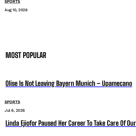
SPORTS
Aug 10, 2026
MOST POPULAR
Olise Is Not Leaving Bayern Munich – Upamecano
SPORTS
Jul 6, 2026
Linda Ejiofor Paused Her Career To Take Care Of Ou