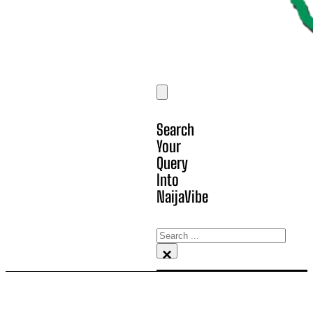
Search
Your
Query
Into
NaijaVibe
Search
×