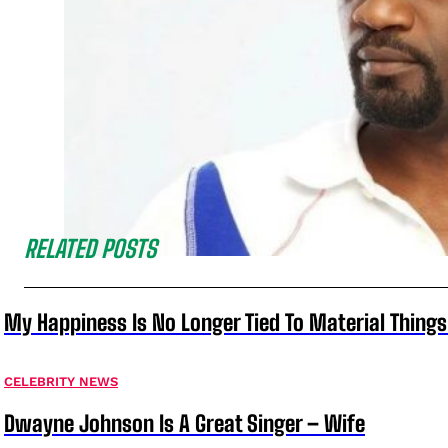
RELATED POSTS
My Happiness Is No Longer Tied To Material Things
CELEBRITY NEWS
Dwayne Johnson Is A Great Singer – Wife