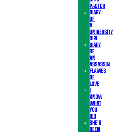
PASTOR
DIARY
OF
A
UNIVERSITY
GIRL
DIARY
OF
AN
ASSASSIN
FLAMES
OF
LOVE
I
KNOW
WHAT
YOU
DID
SHE’S
BEEN