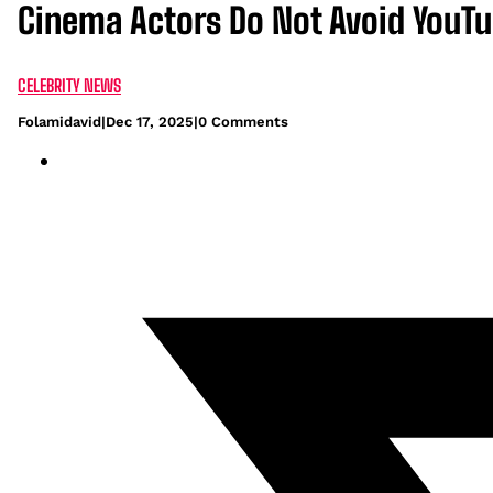
Cinema Actors Do Not Avoid YouT
CELEBRITY NEWS
Folamidavid
|
Dec 17, 2025
|
0 Comments