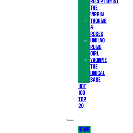
RECEPTIONIST
THE
VIRGIN
THORNS
&
ROSES
UNILAG
RUNS
GIRL
YVONNE
THE
UNICAL
BABE
HOT
100
TOP
20
HOME