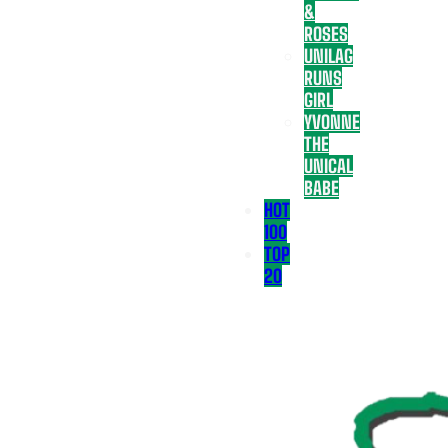
&
ROSES
UNILAG
RUNS
GIRL
YVONNE
THE
UNICAL
BABE
HOT
100
TOP
20