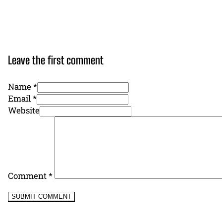
Leave the first comment
Name *
Email *
Website
Comment
*