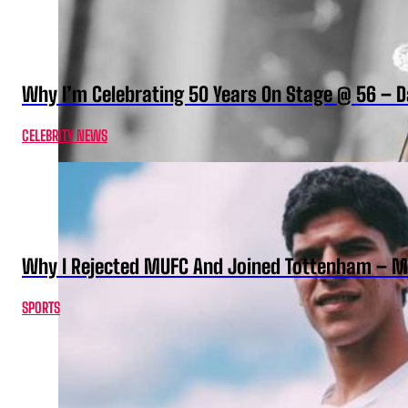
Why I’m Celebrating 50 Years On Stage @ 56 –
CELEBRITY NEWS
Why I Rejected MUFC And Joined Tottenham – 
SPORTS