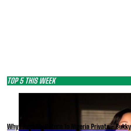
TOP 5 THIS WEEK
Why I Kept My Return To Nigeria Private – Bukk