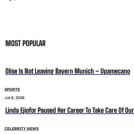
MOST POPULAR
Olise Is Not Leaving Bayern Munich – Upamecano
SPORTS
Jul 6, 2026
Linda Ejiofor Paused Her Career To Take Care Of Ou
CELEBRITY NEWS