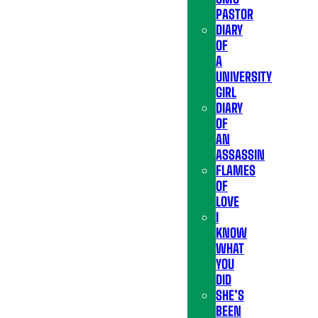
PASTOR
DIARY
OF
A
UNIVERSITY
GIRL
DIARY
OF
AN
ASSASSIN
FLAMES
OF
LOVE
I
KNOW
WHAT
YOU
DID
SHE’S
BEEN