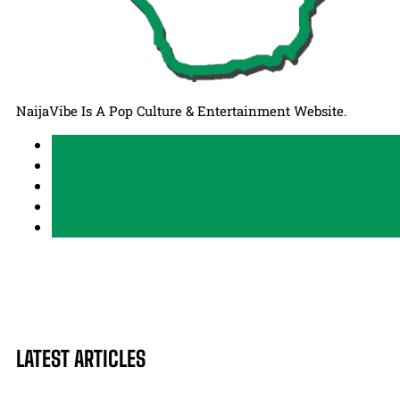
NaijaVibe Is A Pop Culture & Entertainment Website.
LATEST ARTICLES