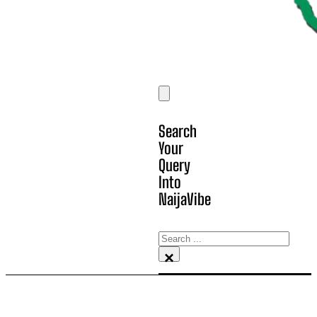
Search
Your
Query
Into
NaijaVibe
Search
×