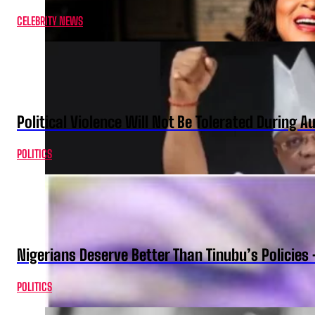
CELEBRITY NEWS
Political Violence Will Not Be Tolerated During A
POLITICS
Nigerians Deserve Better Than Tinubu’s Policies
POLITICS