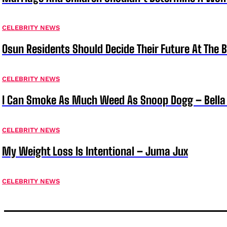
CELEBRITY NEWS
Osun Residents Should Decide Their Future At The B
CELEBRITY NEWS
I Can Smoke As Much Weed As Snoop Dogg – Bella
CELEBRITY NEWS
My Weight Loss Is Intentional – Juma Jux
CELEBRITY NEWS