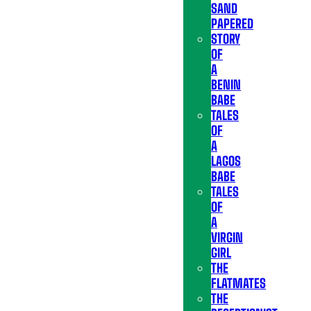
SAND
PAPERED
STORY
OF
A
BENIN
BABE
TALES
OF
A
LAGOS
BABE
TALES
OF
A
VIRGIN
GIRL
THE
FLATMATES
THE