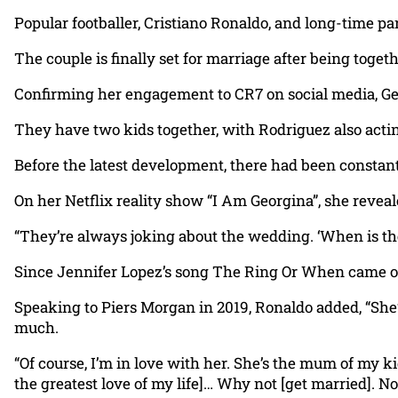
Popular footballer, Cristiano Ronaldo, and long-time 
The couple is finally set for marriage after being toget
Confirming her engagement to CR7 on social media, Georg
They have two kids together, with Rodriguez also actin
Before the latest development, there had been constant
On her Netflix reality show “I Am Georgina”, she reveal
“They’re always joking about the wedding. ‘When is t
Since Jennifer Lopez’s song The Ring Or When came out, 
Speaking to Piers Morgan in 2019, Ronaldo added, “She’s a
much.
“Of course, I’m in love with her. She’s the mum of my ki
the greatest love of my life]… Why not [get married]. No