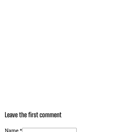
Leave the first comment
Name *