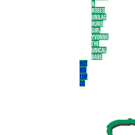
&
ROSES
UNILAG
RUNS
GIRL
YVONNE
THE
UNICAL
BABE
HOT
100
TOP
20