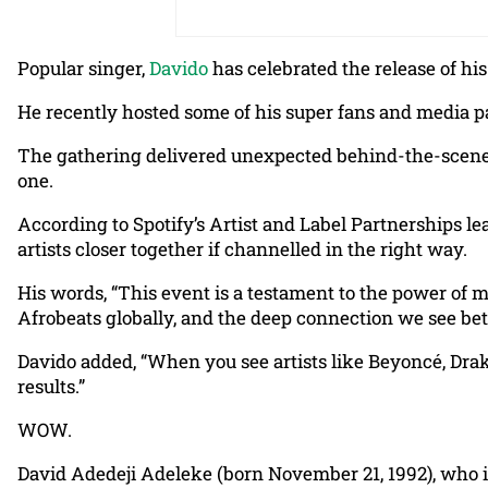
Popular singer,
Davido
has celebrated the release of his
He recently hosted some of his super fans and media p
The gathering delivered unexpected behind-the-scenes 
one.
According to Spotify’s Artist and Label Partnerships l
artists closer together if channelled in the right way.
His words, “This event is a testament to the power of 
Afrobeats globally, and the deep connection we see bet
Davido added, “When you see artists like Beyoncé, Drake
results.”
WOW.
David Adedeji Adeleke (born November 21, 1992), who i