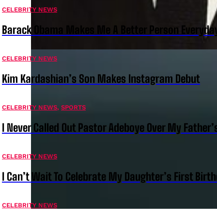
CELEBRITY NEWS
Barack Obama Makes Me A Better Person Everyday
CELEBRITY NEWS
Kim Kardashian’s Son Makes Instagram Debut
CELEBRITY NEWS
,
SPORTS
I Never Called Out Pastor Adeboye Over My Father
CELEBRITY NEWS
I Can’t Wait To Celebrate My Daughter’s First Bir
CELEBRITY NEWS