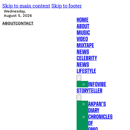
Skip to main content
Skip to footer
Wednesday,
August 5, 2026
HOME
ABOUT
CONTACT
ABOUT
MUSIC
VIDEO
MIXTAPE
NEWS
CELEBRITY
NEWS
LIFESTYLE
INFOVIBE
STORYTELLER
AKPAN’S
DIARY
CHRONICLES
OF
OMO