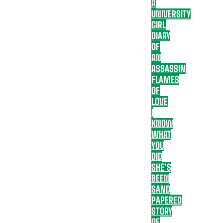
A
UNIVERSITY
GIRL
DIARY
OF
AN
ASSASSIN
FLAMES
OF
LOVE
I
KNOW
WHAT
YOU
DID
SHE’S
BEEN
SAND
PAPERED
STORY
OF