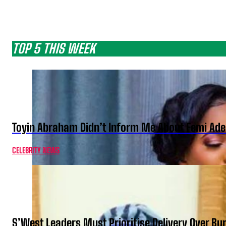
TOP 5 THIS WEEK
Toyin Abraham Didn’t Inform Me About Femi Ade
CELEBRITY NEWS
S’West Leaders Must Prioritise Delivery Over B