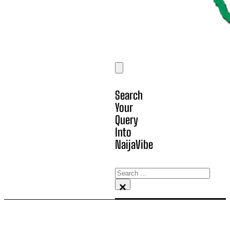
Search
Your
Query
Into
NaijaVibe
Search
×