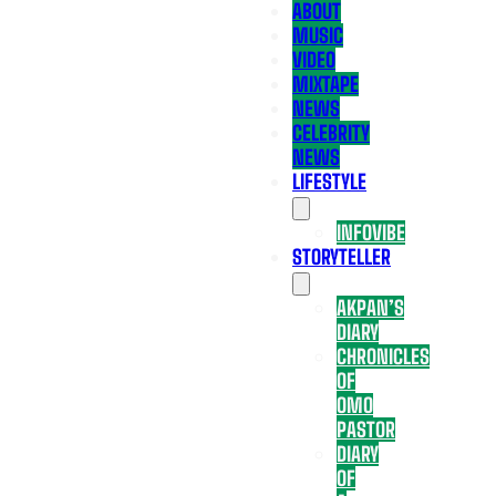
ABOUT
MUSIC
VIDEO
MIXTAPE
NEWS
CELEBRITY
NEWS
LIFESTYLE
INFOVIBE
STORYTELLER
AKPAN’S
DIARY
CHRONICLES
OF
OMO
PASTOR
DIARY
OF