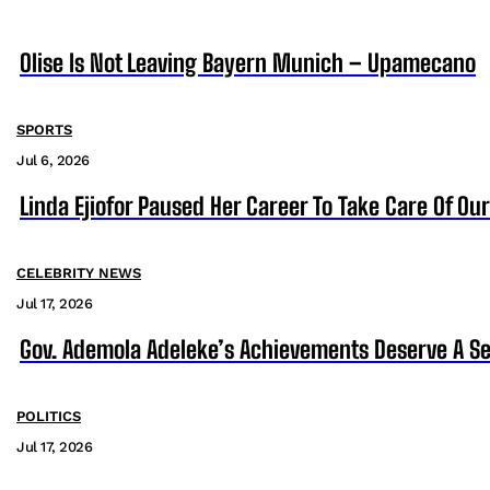
Olise Is Not Leaving Bayern Munich – Upamecano
SPORTS
Jul 6, 2026
Linda Ejiofor Paused Her Career To Take Care Of Ou
CELEBRITY NEWS
Jul 17, 2026
Gov. Ademola Adeleke’s Achievements Deserve A S
POLITICS
Jul 17, 2026