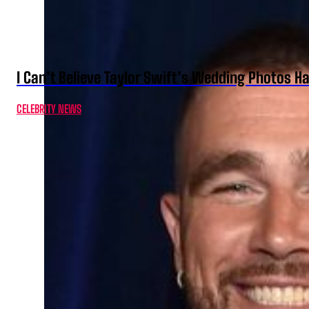
I Can’t Believe Taylor Swift’s Wedding Photos H
CELEBRITY NEWS