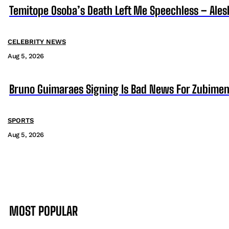
Temitope Osoba’s Death Left Me Speechless – Ales
CELEBRITY NEWS
Aug 5, 2026
Bruno Guimaraes Signing Is Bad News For Zubimen
SPORTS
Aug 5, 2026
MOST POPULAR