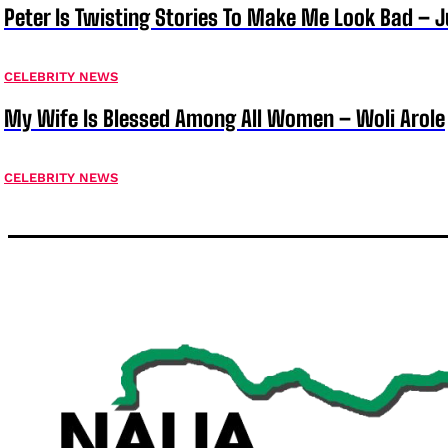
Peter Is Twisting Stories To Make Me Look Bad – 
CELEBRITY NEWS
My Wife Is Blessed Among All Women – Woli Arole
CELEBRITY NEWS