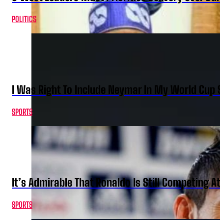
POLITICS
I Was Right To Include Neymar In My World Cup 
SPORTS
It’s Admirable That Ronaldo Is Still Competing A
SPORTS