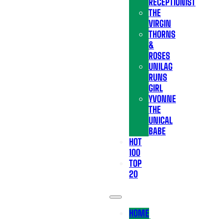
RECEPTIONIST
THE
VIRGIN
THORNS
&
ROSES
UNILAG
RUNS
GIRL
YVONNE
THE
UNICAL
BABE
HOT
100
TOP
20
HOME