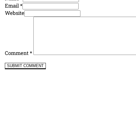
Email *
Website
Comment
*