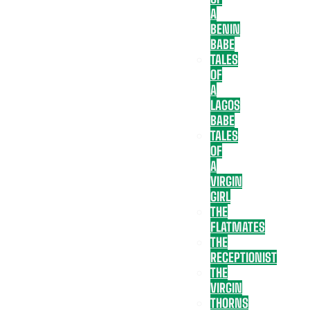
A
BENIN
BABE
TALES
OF
A
LAGOS
BABE
TALES
OF
A
VIRGIN
GIRL
THE
FLATMATES
THE
RECEPTIONIST
THE
VIRGIN
THORNS