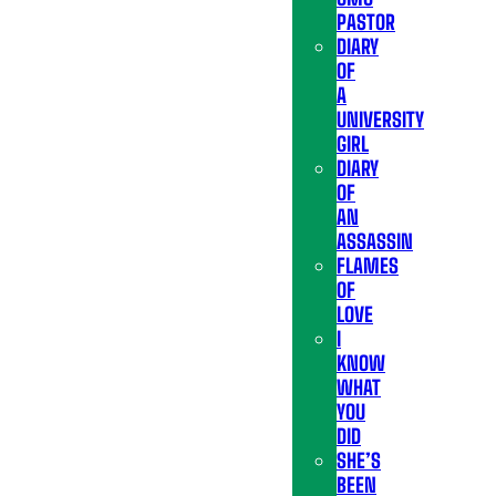
PASTOR
DIARY
OF
A
UNIVERSITY
GIRL
DIARY
OF
AN
ASSASSIN
FLAMES
OF
LOVE
I
KNOW
WHAT
YOU
DID
SHE’S
BEEN