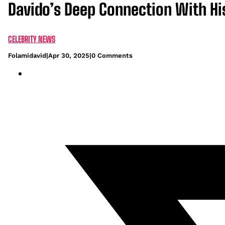
Davido’s Deep Connection With Hi
CELEBRITY NEWS
Folamidavid
|
Apr 30, 2025
|
0 Comments