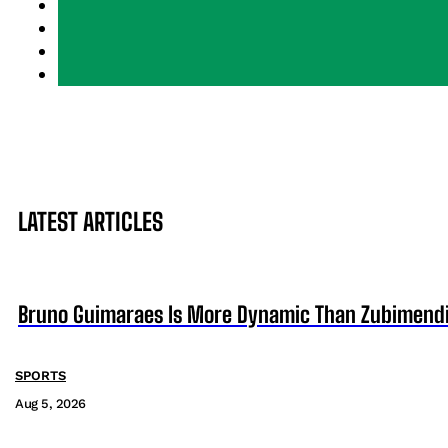
LATEST ARTICLES
Bruno Guimaraes Is More Dynamic Than Zubimendi 
SPORTS
Aug 5, 2026