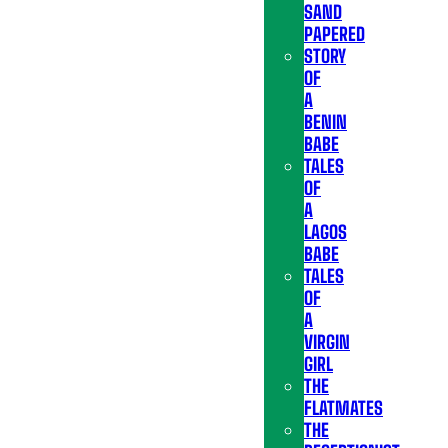
SAND
PAPERED
STORY
OF
A
BENIN
BABE
TALES
OF
A
LAGOS
BABE
TALES
OF
A
VIRGIN
GIRL
THE
FLATMATES
THE