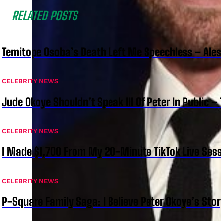
RELATED POSTS
Temitope Osoba’s Death Left Me Speechless – Ale
CELEBRITY NEWS
Jude Okoye Shouldn’t Speak Ill Of Peter In Public –
CELEBRITY NEWS
I Made $1,700 From My 20-Minute TikTok Live Sess
CELEBRITY NEWS
P-Square Family Saga: I Believe Peter Okoye’s Sto