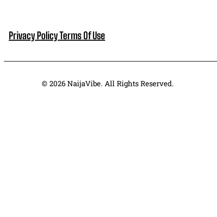
Privacy Policy
Terms Of Use
© 2026 NaijaVibe. All Rights Reserved.