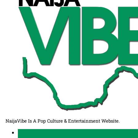
NaijaVibe Is A Pop Culture & Entertainment Website.