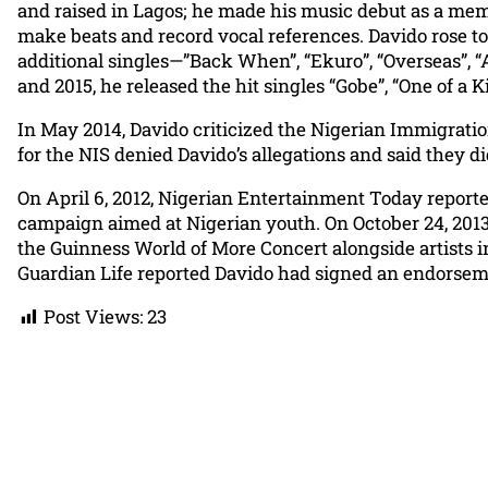
and raised in Lagos; he made his music debut as a mem
make beats and record vocal references. Davido rose to
additional singles—”Back When”, “Ekuro”, “Overseas”, “
and 2015, he released the hit singles “Gobe”, “One of a
In May 2014, Davido criticized the Nigerian Immigration
for the NIS denied Davido’s allegations and said they 
On April 6, 2012, Nigerian Entertainment Today repor
campaign aimed at Nigerian youth. On October 24, 2013,
the Guinness World of More Concert alongside artists i
Guardian Life reported Davido had signed an endorsem
Post Views:
23