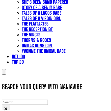
SHE’S BEEN SAND PAPERED
STORY OF A BENIN BABE
TALES OF A LAGOS BABE
TALES OF A VIRGIN GIRL
THE FLATMATES
THE RECEPTIONIST
THE VIRGIN
THORNS & ROSES
UNILAG RUNS GIRL
YVONNE THE UNICAL BABE
HOT 100
TOP 20
SEARCH YOUR QUERY INTO NAIJAVIBE
SEARCH
×