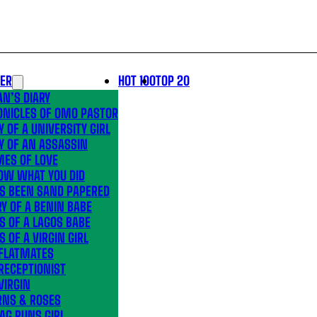
LER
HOT 100
TOP 20
N’S DIARY
ONICLES OF OMO PASTOR
Y OF A UNIVERSITY GIRL
Y OF AN ASSASSIN
MES OF LOVE
OW WHAT YOU DID
’S BEEN SAND PAPERED
Y OF A BENIN BABE
S OF A LAGOS BABE
S OF A VIRGIN GIRL
 FLATMATES
RECEPTIONIST
VIRGIN
RNS & ROSES
AG RUNS GIRL