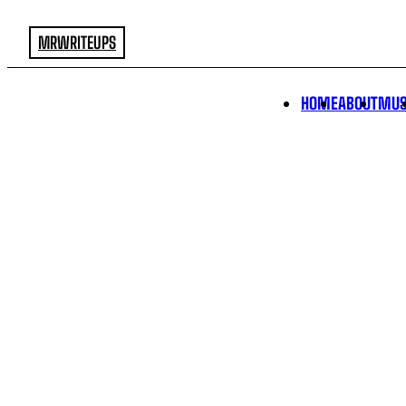
MRWRITEUPS
HOME
ABOUT
MUS