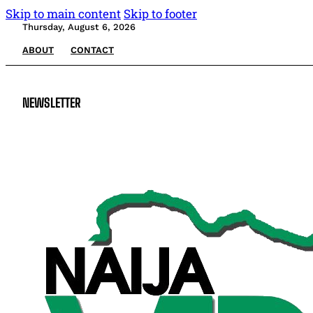
Skip to main content
Skip to footer
Thursday, August 6, 2026
ABOUT
CONTACT
NEWSLETTER