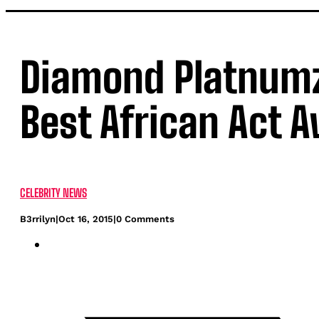
Diamond Platnum
Best African Act 
CELEBRITY NEWS
B3rrilyn
|
Oct 16, 2015
|
0 Comments