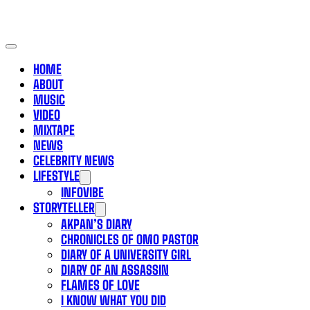
HOME
ABOUT
MUSIC
VIDEO
MIXTAPE
NEWS
CELEBRITY NEWS
LIFESTYLE
INFOVIBE
STORYTELLER
AKPAN’S DIARY
CHRONICLES OF OMO PASTOR
DIARY OF A UNIVERSITY GIRL
DIARY OF AN ASSASSIN
FLAMES OF LOVE
I KNOW WHAT YOU DID