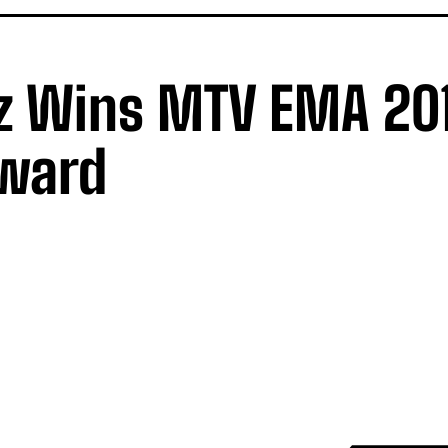
z Wins MTV EMA 20
Award