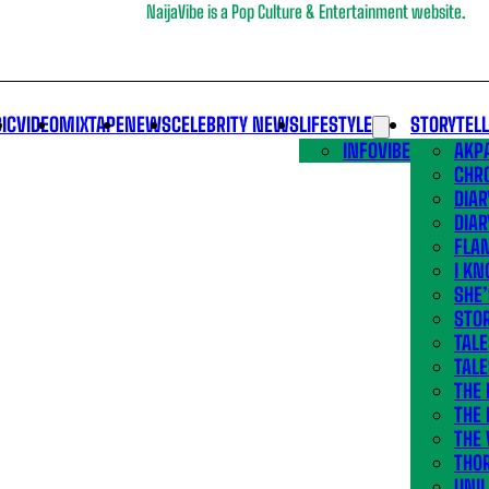
NaijaVibe is a Pop Culture & Entertainment website.
IC
VIDEO
MIXTAPE
NEWS
CELEBRITY NEWS
LIFESTYLE
STORYTEL
INFOVIBE
AKPA
CHR
DIAR
DIAR
FLA
I KN
SHE
STOR
TALE
TALE
THE
THE 
THE 
THO
UNIL