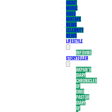
ABOUT
MUSIC
VIDEO
MIXTAPE
NEWS
CELEBRITY
NEWS
LIFESTYLE
INFOVIBE
STORYTELLER
AKPAN’S
DIARY
CHRONICLES
OF
OMO
PASTOR
DIARY
OF