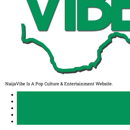
NaijaVibe Is A Pop Culture & Entertainment Website.