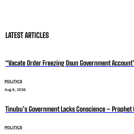
LATEST ARTICLES
“Vacate Order Freezing Osun Government Account”
POLITICS
Aug 6, 2026
Tinubu’s Government Lacks Conscience – Prophet
POLITICS