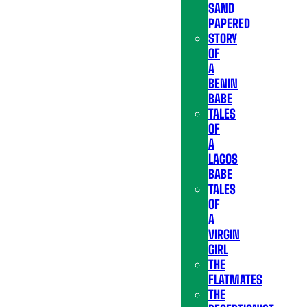
SAND
PAPERED
STORY
OF
A
BENIN
BABE
TALES
OF
A
LAGOS
BABE
TALES
OF
A
VIRGIN
GIRL
THE
FLATMATES
THE