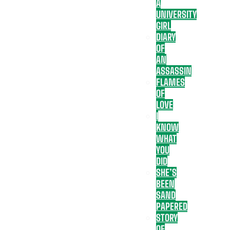
A
UNIVERSITY
GIRL
DIARY
OF
AN
ASSASSIN
FLAMES
OF
LOVE
I
KNOW
WHAT
YOU
DID
SHE’S
BEEN
SAND
PAPERED
STORY
OF