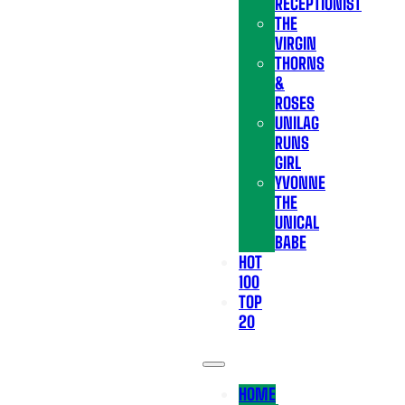
RECEPTIONIST
THE
VIRGIN
THORNS
&
ROSES
UNILAG
RUNS
GIRL
YVONNE
THE
UNICAL
BABE
HOT
100
TOP
20
HOME