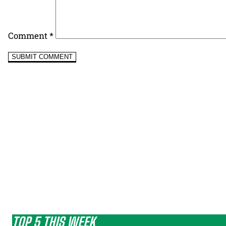
Comment
*
TOP 5 THIS WEEK