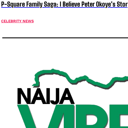
P-Square Family Saga: I Believe Peter Okoye’s Sto
CELEBRITY NEWS