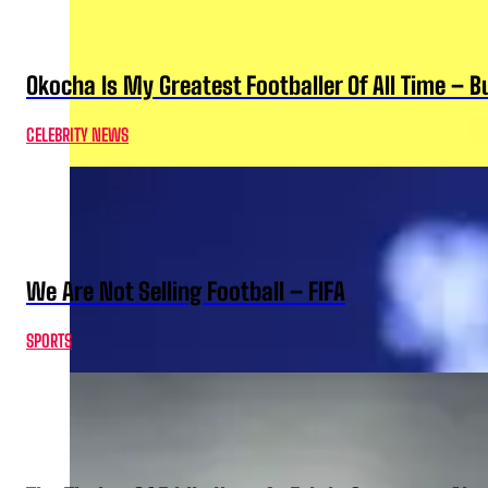
Okocha Is My Greatest Footballer Of All Time – 
CELEBRITY NEWS
We Are Not Selling Football – FIFA
SPORTS