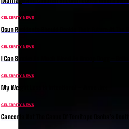
Marriage And Children Shouldn’t Determine A Wom
CELEBRITY NEWS
Osun Residents Should Decide Their Future At The B
CELEBRITY NEWS
I Can Smoke As Much Weed As Snoop Dogg – Bella
CELEBRITY NEWS
My Weight Loss Is Intentional – Juma Jux
CELEBRITY NEWS
Cancer Is Not The Casue Of Temitope Osoba’s Deat