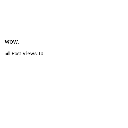
WOW.
Post Views:
10