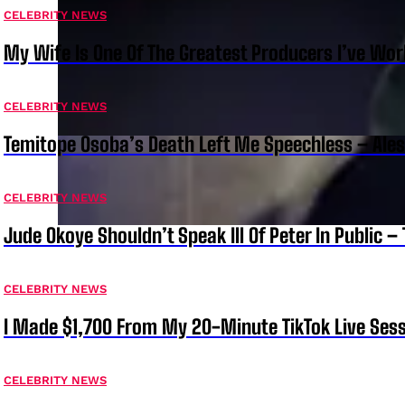
CELEBRITY NEWS
My Wife Is One Of The Greatest Producers I’ve W
CELEBRITY NEWS
Temitope Osoba’s Death Left Me Speechless – Ale
CELEBRITY NEWS
Jude Okoye Shouldn’t Speak Ill Of Peter In Public –
CELEBRITY NEWS
I Made $1,700 From My 20-Minute TikTok Live Sess
CELEBRITY NEWS