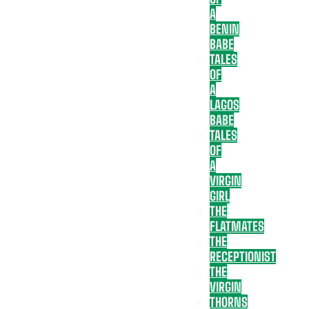
A
BENIN
BABE
TALES
OF
A
LAGOS
BABE
TALES
OF
A
VIRGIN
GIRL
THE
FLATMATES
THE
RECEPTIONIST
THE
VIRGIN
THORNS