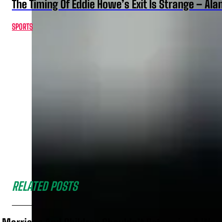
The Timing Of Eddie Howe’s Exit Is Strange – Ala
SPORTS
RELATED POSTS