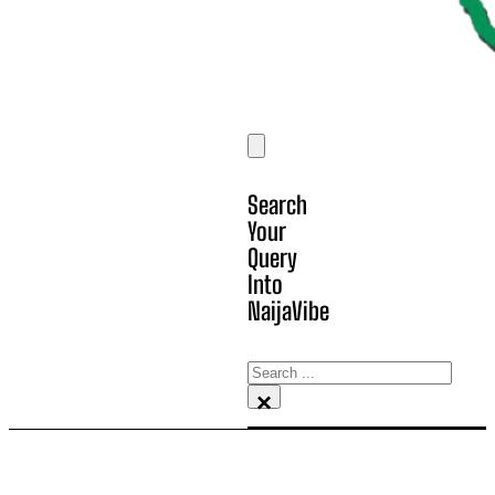
Search
Your
Query
Into
NaijaVibe
Search
×