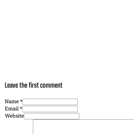
Leave the first comment
Name *
Email *
Website