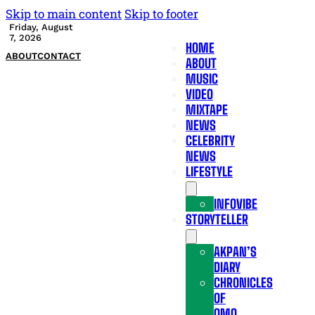
Skip to main content
Skip to footer
Friday, August
7, 2026
HOME
ABOUT
CONTACT
ABOUT
MUSIC
VIDEO
MIXTAPE
NEWS
CELEBRITY
NEWS
LIFESTYLE
INFOVIBE
STORYTELLER
AKPAN’S
DIARY
CHRONICLES
OF
OMO