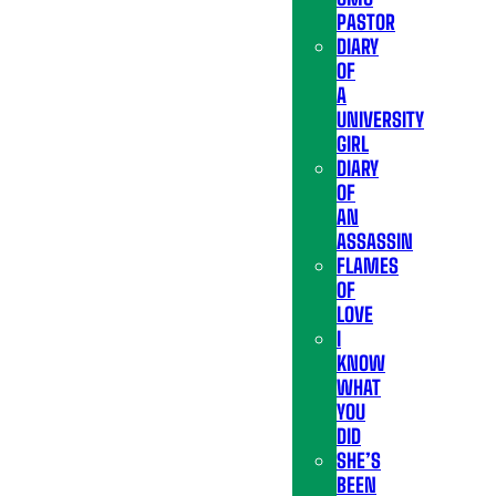
PASTOR
DIARY
OF
A
UNIVERSITY
GIRL
DIARY
OF
AN
ASSASSIN
FLAMES
OF
LOVE
I
KNOW
WHAT
YOU
DID
SHE’S
BEEN