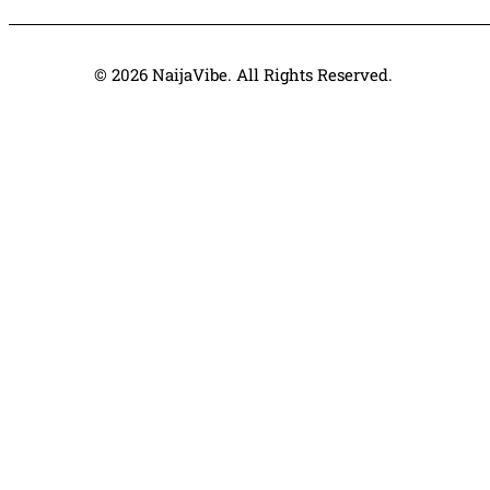
© 2026 NaijaVibe. All Rights Reserved.