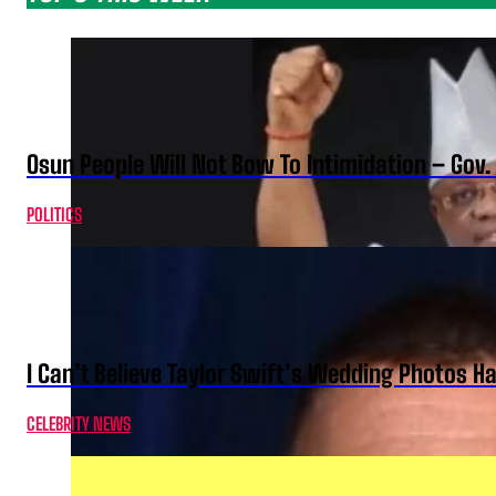
Osun People Will Not Bow To Intimidation – Gov
POLITICS
I Can’t Believe Taylor Swift’s Wedding Photos H
CELEBRITY NEWS