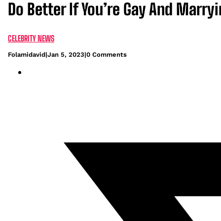
Do Better If You’re Gay And Marry
CELEBRITY NEWS
Folamidavid
|
Jan 5, 2023
|
0 Comments