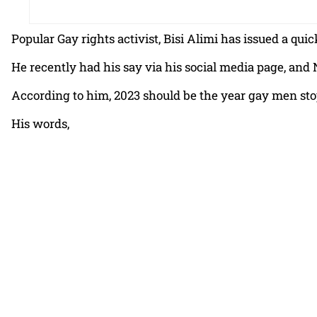
Popular Gay rights activist, Bisi Alimi has issued a 
He recently had his say via his social media page, and
According to him, 2023 should be the year gay men stop
His words,