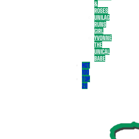
&
ROSES
UNILAG
RUNS
GIRL
YVONNE
THE
UNICAL
BABE
HOT
100
TOP
20