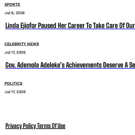
SPORTS
Jul 6, 2026
Linda Ejiofor Paused Her Career To Take Care Of Ou
CELEBRITY NEWS
Jul 17, 2026
Gov. Ademola Adeleke’s Achievements Deserve A S
POLITICS
Jul 17, 2026
Privacy Policy
Terms Of Use