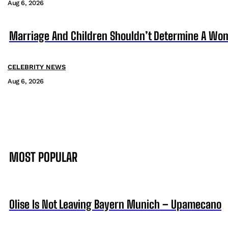
Aug 6, 2026
Marriage And Children Shouldn’t Determine A Wom
CELEBRITY NEWS
Aug 6, 2026
MOST POPULAR
Olise Is Not Leaving Bayern Munich – Upamecano