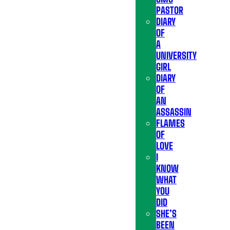
PASTOR
DIARY
OF
A
UNIVERSITY
GIRL
DIARY
OF
AN
ASSASSIN
FLAMES
OF
LOVE
I
KNOW
WHAT
YOU
DID
SHE’S
BEEN