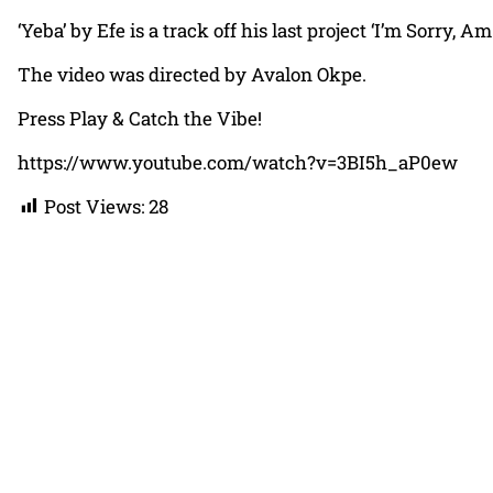
‘Yeba’ by Efe is a track off his last project ‘I’m Sorry
The video was directed by Avalon Okpe.
Press Play & Catch the Vibe!
https://www.youtube.com/watch?v=3BI5h_aP0ew
Post Views:
28