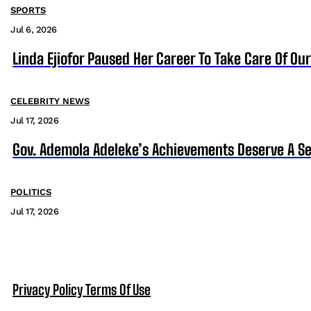
SPORTS
Jul 6, 2026
Linda Ejiofor Paused Her Career To Take Care Of Ou
CELEBRITY NEWS
Jul 17, 2026
Gov. Ademola Adeleke’s Achievements Deserve A S
POLITICS
Jul 17, 2026
Privacy Policy
Terms Of Use