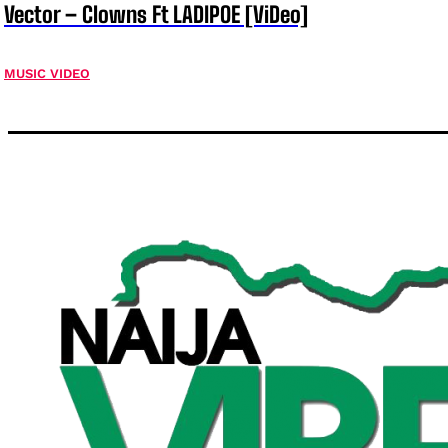
Vector – Clowns Ft LADIPOE [ViDeo]
MUSIC VIDEO