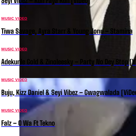
Seyi Vibez – Kun Faya Kun [ViDeo]
MUSIC VIDEO
Tiwa Savage, Ayra Starr & Young Jonn – Stamina
MUSIC VIDEO
Adekunle Gold & Zinoleesky – Party No Dey Stop [V
MUSIC VIDEO
Buju, Kizz Daniel & Seyi Vibez – Gwagwalada [ViDe
MUSIC VIDEO
Falz – O Wa Ft Tekno