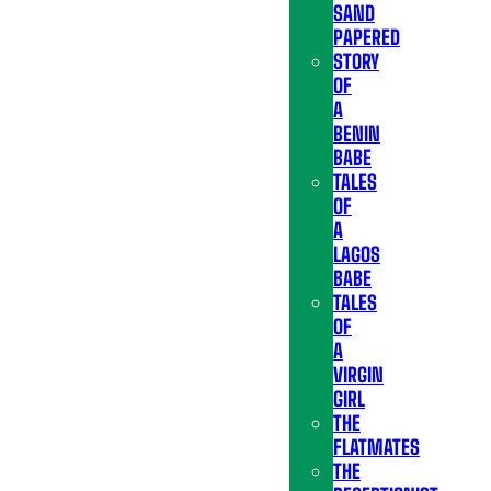
SAND
PAPERED
STORY
OF
A
BENIN
BABE
TALES
OF
A
LAGOS
BABE
TALES
OF
A
VIRGIN
GIRL
THE
FLATMATES
THE