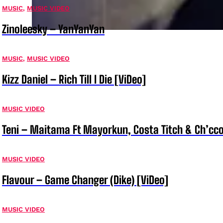
MUSIC
,
MUSIC VIDEO
Zinoleesky – YanYanYan
MUSIC
,
MUSIC VIDEO
Kizz Daniel – Rich Till I Die [ViDeo]
MUSIC VIDEO
Teni – Maitama Ft Mayorkun, Costa Titch & Ch’cco
MUSIC VIDEO
Flavour – Game Changer (Dike) [ViDeo]
MUSIC VIDEO