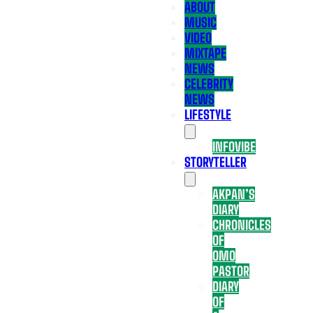
ABOUT
MUSIC
VIDEO
MIXTAPE
NEWS
CELEBRITY
NEWS
LIFESTYLE
INFOVIBE
STORYTELLER
AKPAN’S
DIARY
CHRONICLES
OF
OMO
PASTOR
DIARY
OF