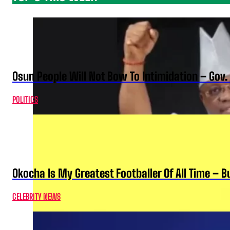
Osun People Will Not Bow To Intimidation – Gov
POLITICS
Okocha Is My Greatest Footballer Of All Time – 
CELEBRITY NEWS