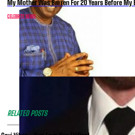
My Mother Was Barren For 20 Years Before My B
CELEBRITY NEWS
RELATED POSTS