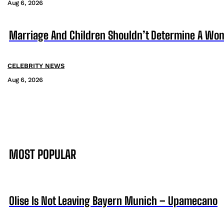
Aug 6, 2026
Marriage And Children Shouldn’t Determine A Wom
CELEBRITY NEWS
Aug 6, 2026
MOST POPULAR
Olise Is Not Leaving Bayern Munich – Upamecano