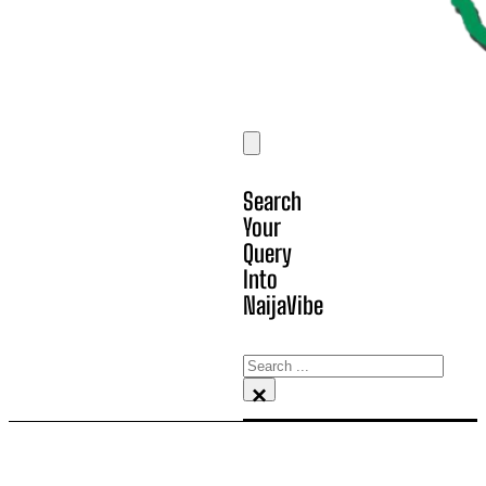
Search
Your
Query
Into
NaijaVibe
Search
×