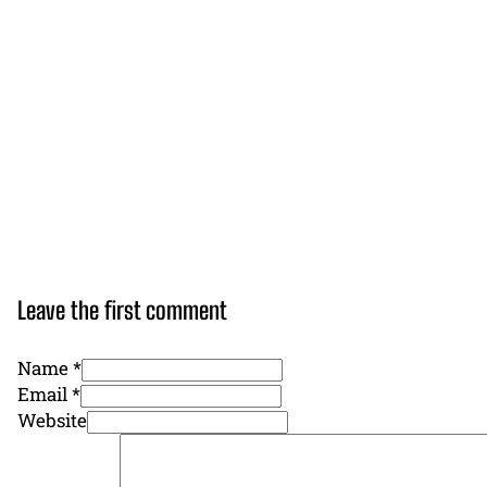
Leave the first comment
Name *
Email *
Website