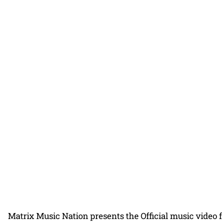
Matrix Music Nation presents the Official music video 