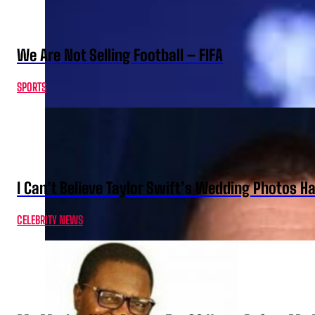
We Are Not Selling Football – FIFA
SPORTS
I Can’t Believe Taylor Swift’s Wedding Photos H
CELEBRITY NEWS