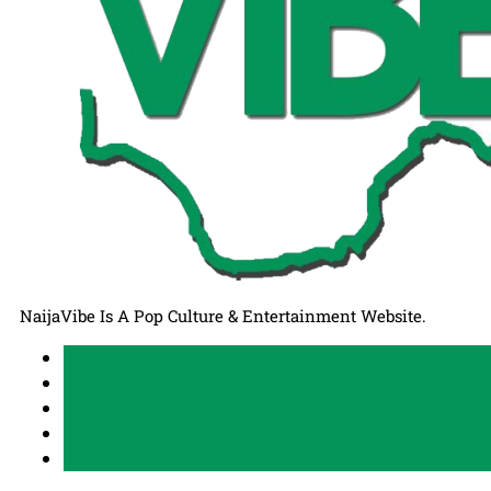
NaijaVibe Is A Pop Culture & Entertainment Website.