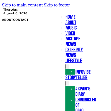
Skip to main content
Skip to footer
Thursday,
August 6, 2026
HOME
ABOUT
CONTACT
ABOUT
MUSIC
VIDEO
MIXTAPE
NEWS
CELEBRITY
NEWS
LIFESTYLE
INFOVIBE
STORYTELLER
AKPAN’S
DIARY
CHRONICLES
OF
OMO