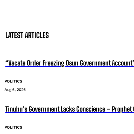
LATEST ARTICLES
“Vacate Order Freezing Osun Government Account”
POLITICS
Aug 6, 2026
Tinubu’s Government Lacks Conscience – Prophet
POLITICS