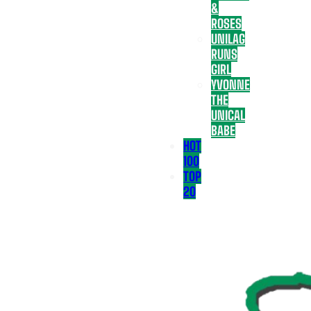
&
ROSES
UNILAG
RUNS
GIRL
YVONNE
THE
UNICAL
BABE
HOT
100
TOP
20