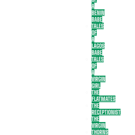
A
BENIN
BABE
TALES
OF
A
LAGOS
BABE
TALES
OF
A
VIRGIN
GIRL
THE
FLATMATES
THE
RECEPTIONIST
THE
VIRGIN
THORNS