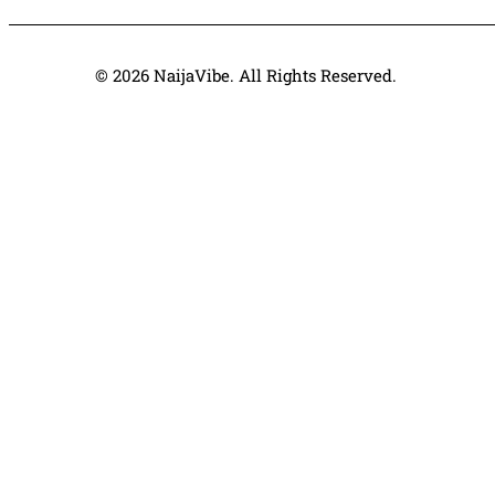
© 2026 NaijaVibe. All Rights Reserved.