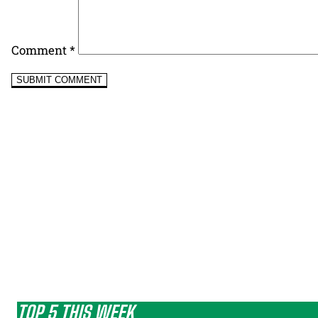
Comment
*
TOP 5 THIS WEEK