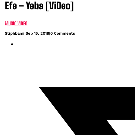
Efe – Yeba [ViDeo]
MUSIC VIDEO
Stiphbami
|
Sep 15, 2018
|
0 Comments