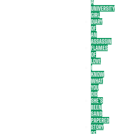
A
UNIVERSITY
GIRL
DIARY
OF
AN
ASSASSIN
FLAMES
OF
LOVE
I
KNOW
WHAT
YOU
DID
SHE’S
BEEN
SAND
PAPERED
STORY
OF