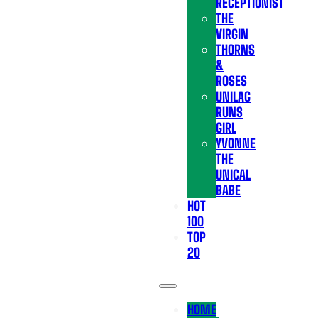
RECEPTIONIST
THE
VIRGIN
THORNS
&
ROSES
UNILAG
RUNS
GIRL
YVONNE
THE
UNICAL
BABE
HOT
100
TOP
20
HOME