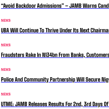
“Avoid Backdoor Admissions” – JAMB Warns Cand
NEWS
UBA Will Continue To Thrive Under Its Next Chairm
NEWS
Fraudsters Rake In N134bn From Banks, Customer
NEWS
Police And Community Partnership Will Secure Nige
NEWS
UTME: JAMB Releases Results For 2nd, 3rd Days Of