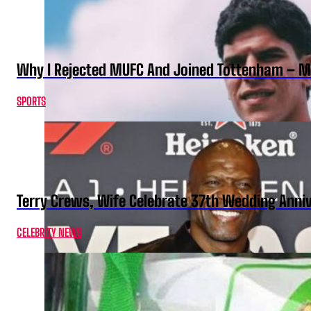
Why I Rejected MUFC And Joined Tottenham – 
SPORTS
Terry Crews, Wife Celebrate 37th Wedding Anni
CELEBRITY NEWS