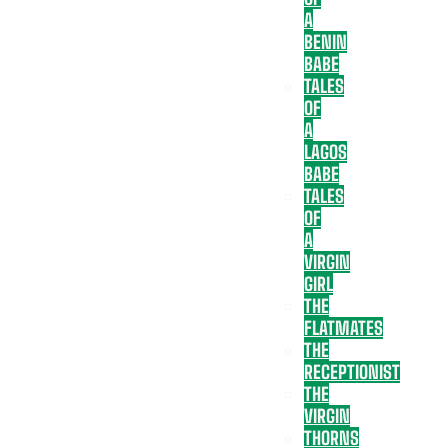
A
BENIN
BABE
TALES
OF
A
LAGOS
BABE
TALES
OF
A
VIRGIN
GIRL
THE
FLATMATES
THE
RECEPTIONIST
THE
VIRGIN
THORNS