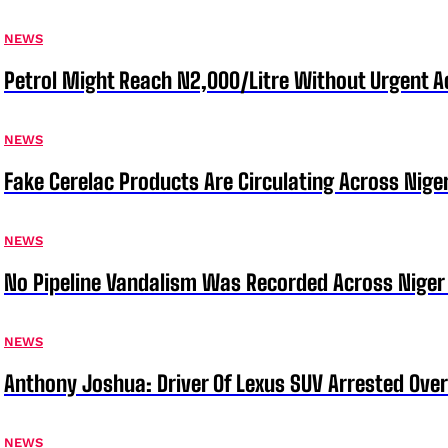
NEWS
Petrol Might Reach N2,000/Litre Without Urgent A
NEWS
Fake Cerelac Products Are Circulating Across Nige
NEWS
No Pipeline Vandalism Was Recorded Across Niger 
NEWS
Anthony Joshua: Driver Of Lexus SUV Arrested Ove
NEWS