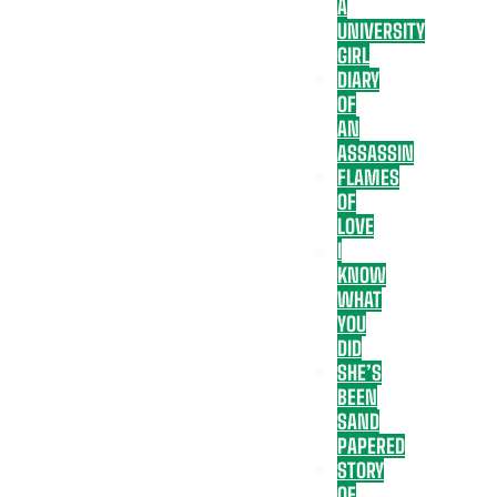
A
UNIVERSITY
GIRL
DIARY
OF
AN
ASSASSIN
FLAMES
OF
LOVE
I
KNOW
WHAT
YOU
DID
SHE’S
BEEN
SAND
PAPERED
STORY
OF