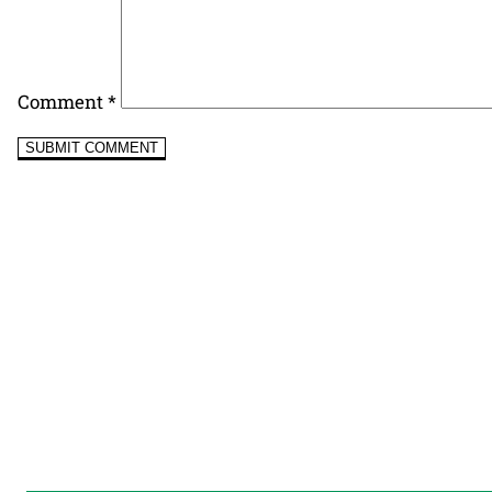
Comment
*