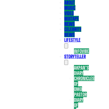
ABOUT
MUSIC
VIDEO
MIXTAPE
NEWS
CELEBRITY
NEWS
LIFESTYLE
INFOVIBE
STORYTELLER
AKPAN’S
DIARY
CHRONICLES
OF
OMO
PASTOR
DIARY
OF