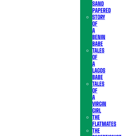
SAND
PAPERED
STORY
OF
A
BENIN
BABE
TALES
OF
A
LAGOS
BABE
TALES
OF
A
VIRGIN
GIRL
THE
FLATMATES
THE