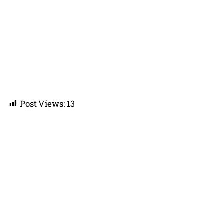
Post Views:
13