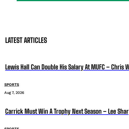
LATEST ARTICLES
Lewis Hall Can Double His Salary At MUFC – Chris 
SPORTS
Aug 7, 2026
Carrick Must Win A Trophy Next Season – Lee Sha
SPORTS