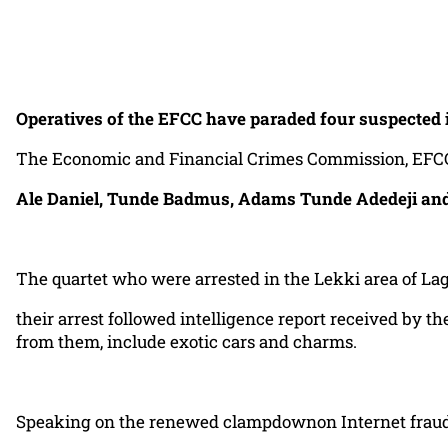
Operatives of the EFCC have paraded four suspected i
The Economic and Financial Crimes Commission, EFCC, La
Ale Daniel, Tunde Badmus, Adams Tunde Adedeji and
The quartet who were arrested in the Lekki area of La
their arrest followed intelligence report received by 
from them, include exotic cars and charms.
Speaking on the renewed clampdownon Internet frauds