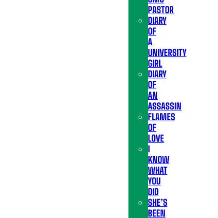
PASTOR
DIARY
OF
A
UNIVERSITY
GIRL
DIARY
OF
AN
ASSASSIN
FLAMES
OF
LOVE
I
KNOW
WHAT
YOU
DID
SHE’S
BEEN