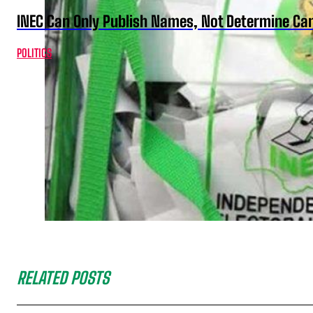
INEC Can Only Publish Names, Not Determine Cand
POLITICS
RELATED POSTS