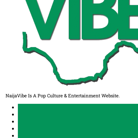
NaijaVibe Is A Pop Culture & Entertainment Website.