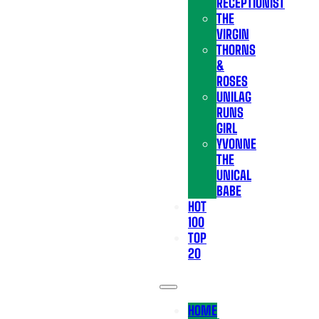
RECEPTIONIST
THE
VIRGIN
THORNS
&
ROSES
UNILAG
RUNS
GIRL
YVONNE
THE
UNICAL
BABE
HOT
100
TOP
20
HOME