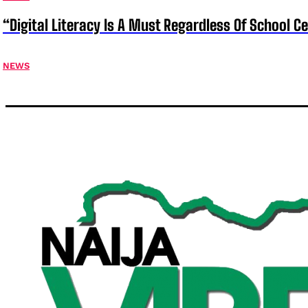
“Digital Literacy Is A Must Regardless Of School 
NEWS