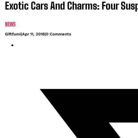
Exotic Cars And Charms: Four Sus
NEWS
Giftfumi
|
Apr 11, 2018
|
0 Comments