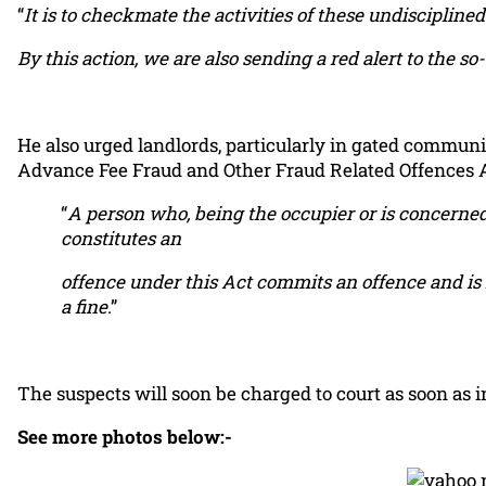
“
It is to checkmate the activities of these undiscipli
By this action, we are also sending a red alert to the 
He also urged landlords, particularly in gated communit
Advance Fee Fraud and Other Fraud Related Offences A
“
A person who, being the occupier or is concerne
constitutes an
offence under this Act commits an offence and is l
a fine
.”
The suspects will soon be charged to court as soon as 
See more photos below:-