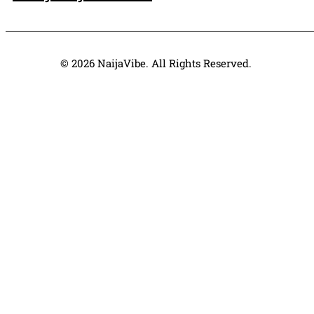
© 2026 NaijaVibe. All Rights Reserved.