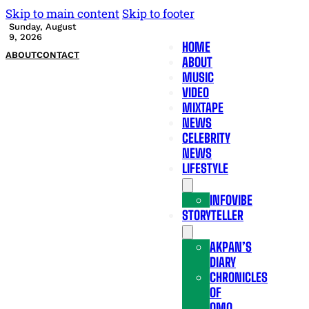
Skip to main content
Skip to footer
Sunday, August
9, 2026
HOME
ABOUT
CONTACT
ABOUT
MUSIC
VIDEO
MIXTAPE
NEWS
CELEBRITY
NEWS
LIFESTYLE
INFOVIBE
STORYTELLER
AKPAN’S
DIARY
CHRONICLES
OF
OMO