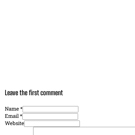
Leave the first comment
Name *
Email *
Website