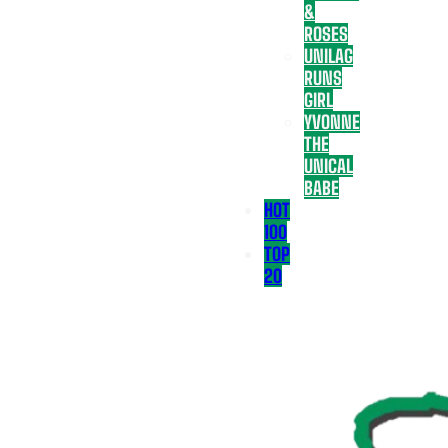
&
ROSES
UNILAG
RUNS
GIRL
YVONNE
THE
UNICAL
BABE
HOT
100
TOP
20