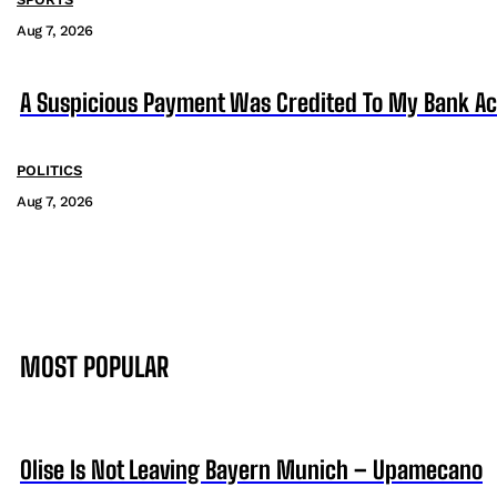
Aug 7, 2026
A Suspicious Payment Was Credited To My Bank Ac
POLITICS
Aug 7, 2026
MOST POPULAR
Olise Is Not Leaving Bayern Munich – Upamecano