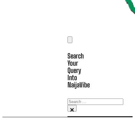
Search
Your
Query
Into
NaijaVibe
Search
×