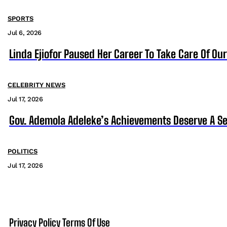
SPORTS
Jul 6, 2026
Linda Ejiofor Paused Her Career To Take Care Of Ou
CELEBRITY NEWS
Jul 17, 2026
Gov. Ademola Adeleke’s Achievements Deserve A S
POLITICS
Jul 17, 2026
Privacy Policy
Terms Of Use