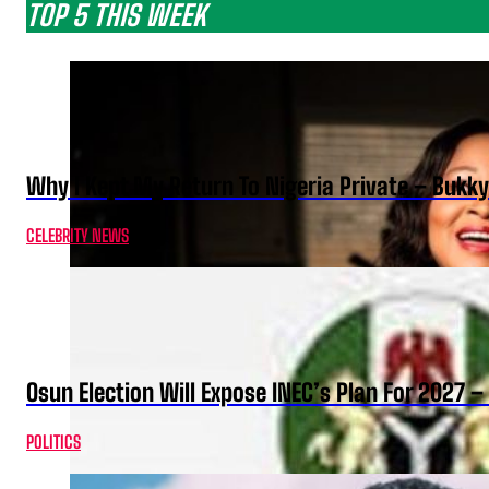
TOP 5 THIS WEEK
Why I Kept My Return To Nigeria Private – Bukk
CELEBRITY NEWS
Osun Election Will Expose INEC’s Plan For 2027
POLITICS