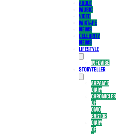
ABOUT
MUSIC
VIDEO
MIXTAPE
NEWS
CELEBRITY
NEWS
LIFESTYLE
INFOVIBE
STORYTELLER
AKPAN’S
DIARY
CHRONICLES
OF
OMO
PASTOR
DIARY
OF