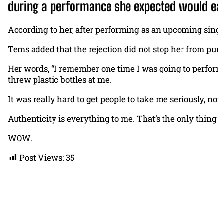
during a performance she expected would ea
According to her, after performing as an upcoming sing
Tems added that the rejection did not stop her from p
Her words, “I remember one time I was going to perform
threw plastic bottles at me.
It was really hard to get people to take me seriously, not 
Authenticity is everything to me. That’s the only thing
WOW.
Post Views:
35