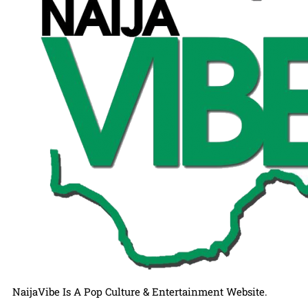
NaijaVibe Is A Pop Culture & Entertainment Website.