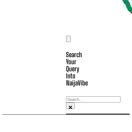
Search
Your
Query
Into
NaijaVibe
Search
×