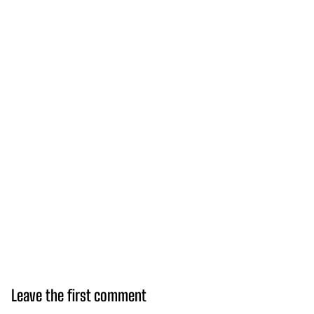
Leave the first comment