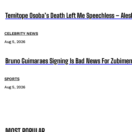
Temitope Osoba’s Death Left Me Speechless – Ales
CELEBRITY NEWS
Aug 5, 2026
Bruno Guimaraes Signing Is Bad News For Zubimen
SPORTS
Aug 5, 2026
MOST POPULAR