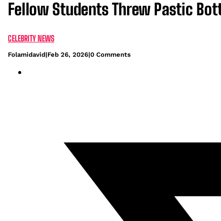
Fellow Students Threw Pastic Bot
CELEBRITY NEWS
Folamidavid
|
Feb 26, 2026
|
0 Comments