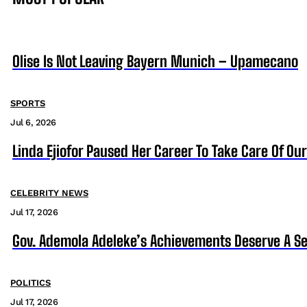
Olise Is Not Leaving Bayern Munich – Upamecano
SPORTS
Jul 6, 2026
Linda Ejiofor Paused Her Career To Take Care Of Ou
CELEBRITY NEWS
Jul 17, 2026
Gov. Ademola Adeleke’s Achievements Deserve A S
POLITICS
Jul 17, 2026