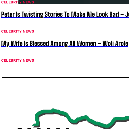
CELEBRITY NEWS
Peter Is Twisting Stories To Make Me Look Bad – 
CELEBRITY NEWS
My Wife Is Blessed Among All Women – Woli Arole
CELEBRITY NEWS