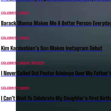
CELEBRITY NEWS
Barack Obama Makes Me A Better Person Everyday
CELEBRITY NEWS
Kim Kardashian’s Son Makes Instagram Debut
CELEBRITY NEWS
,
SPORTS
I Never Called Out Pastor Adeboye Over My Father
CELEBRITY NEWS
I Can’t Wait To Celebrate My Daughter’s First Bir