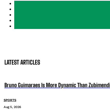
LATEST ARTICLES
Bruno Guimaraes Is More Dynamic Than Zubimendi 
SPORTS
Aug 5, 2026