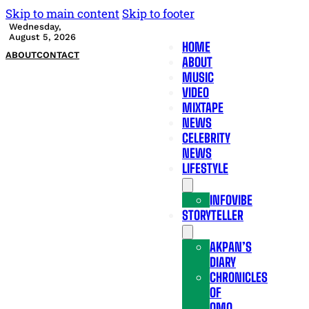
Skip to main content
Skip to footer
Wednesday,
August 5, 2026
HOME
ABOUT
CONTACT
ABOUT
MUSIC
VIDEO
MIXTAPE
NEWS
CELEBRITY
NEWS
LIFESTYLE
INFOVIBE
STORYTELLER
AKPAN’S
DIARY
CHRONICLES
OF
OMO