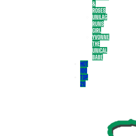
&
ROSES
UNILAG
RUNS
GIRL
YVONNE
THE
UNICAL
BABE
HOT
100
TOP
20