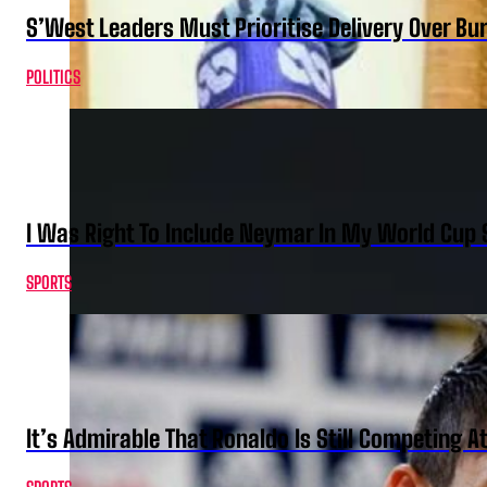
S’West Leaders Must Prioritise Delivery Over B
POLITICS
I Was Right To Include Neymar In My World Cup 
SPORTS
It’s Admirable That Ronaldo Is Still Competing A