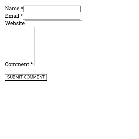
Name *
Email *
Website
Comment
*