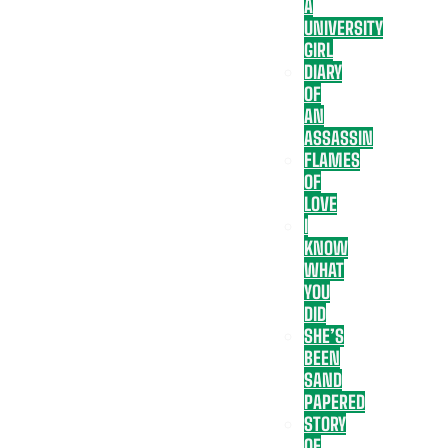
A
UNIVERSITY
GIRL
DIARY
OF
AN
ASSASSIN
FLAMES
OF
LOVE
I
KNOW
WHAT
YOU
DID
SHE’S
BEEN
SAND
PAPERED
STORY
OF