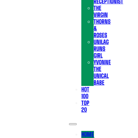
RECEPTIONIST
THE
VIRGIN
THORNS
&
ROSES
UNILAG
RUNS
GIRL
YVONNE
THE
UNICAL
BABE
HOT
100
TOP
20
HOME