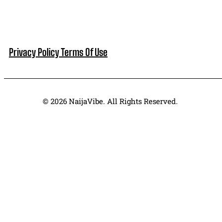
Privacy Policy
Terms Of Use
© 2026 NaijaVibe. All Rights Reserved.