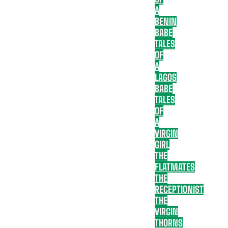
A
BENIN
BABE
TALES
OF
A
LAGOS
BABE
TALES
OF
A
VIRGIN
GIRL
THE
FLATMATES
THE
RECEPTIONIST
THE
VIRGIN
THORNS