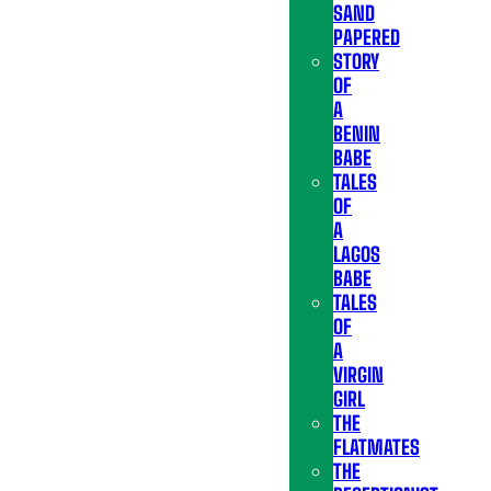
SAND
PAPERED
STORY
OF
A
BENIN
BABE
TALES
OF
A
LAGOS
BABE
TALES
OF
A
VIRGIN
GIRL
THE
FLATMATES
THE