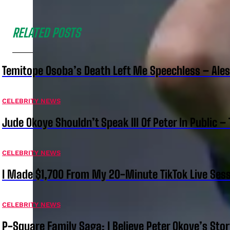
RELATED POSTS
Temitope Osoba’s Death Left Me Speechless – Ale
CELEBRITY NEWS
Jude Okoye Shouldn’t Speak Ill Of Peter In Public –
CELEBRITY NEWS
I Made $1,700 From My 20-Minute TikTok Live Sess
CELEBRITY NEWS
P-Square Family Saga: I Believe Peter Okoye’s Sto