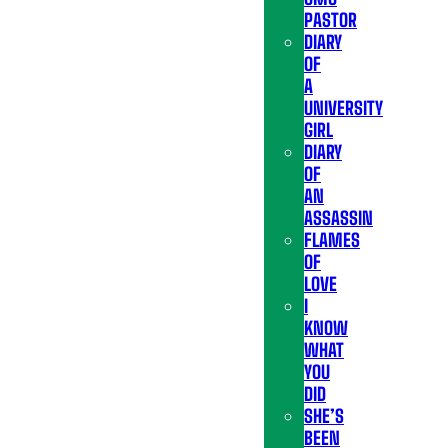
PASTOR
DIARY
OF
A
UNIVERSITY
GIRL
DIARY
OF
AN
ASSASSIN
FLAMES
OF
LOVE
I
KNOW
WHAT
YOU
DID
SHE’S
BEEN