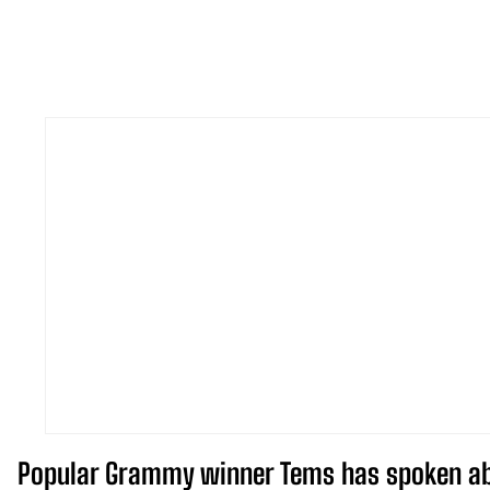
Popular Grammy winner Tems has spoken abou