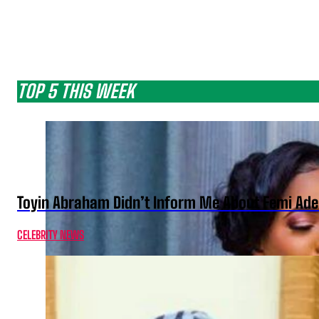
TOP 5 THIS WEEK
Toyin Abraham Didn’t Inform Me About Femi Ade
CELEBRITY NEWS