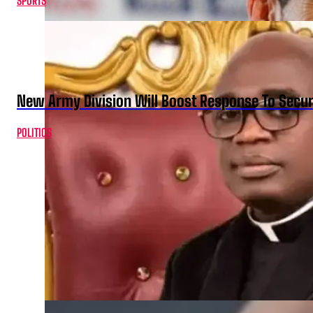
SPORTS
New Army Division Will Boost Response To Securi
POLITICS