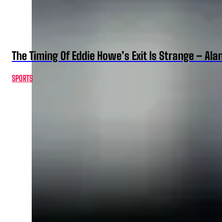
The Timing Of Eddie Howe’s Exit Is Strange – Ala
SPORTS