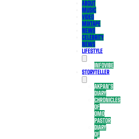
ABOUT
MUSIC
VIDEO
MIXTAPE
NEWS
CELEBRITY
NEWS
LIFESTYLE
INFOVIBE
STORYTELLER
AKPAN’S
DIARY
CHRONICLES
OF
OMO
PASTOR
DIARY
OF