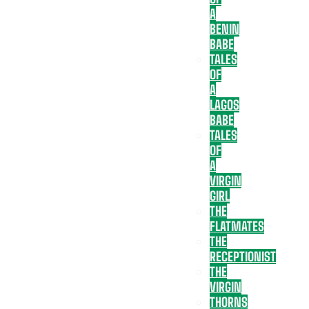
A
BENIN
BABE
TALES
OF
A
LAGOS
BABE
TALES
OF
A
VIRGIN
GIRL
THE
FLATMATES
THE
RECEPTIONIST
THE
VIRGIN
THORNS