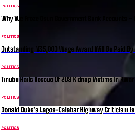
POLITICS
Why We Froze Osun Government Bank Accounts – 
POLITICS
Outstanding N35,000 Wage Award Will Be Paid By 
POLITICS
Tinubu Hails Rescue Of 308 Kidnap Victims In Kwar
POLITICS
Donald Duke’s Lagos-Calabar Highway Criticism Is
POLITICS