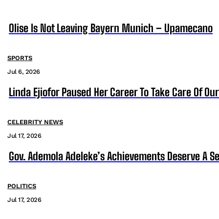
Olise Is Not Leaving Bayern Munich – Upamecano
SPORTS
Jul 6, 2026
Linda Ejiofor Paused Her Career To Take Care Of Ou
CELEBRITY NEWS
Jul 17, 2026
Gov. Ademola Adeleke’s Achievements Deserve A S
POLITICS
Jul 17, 2026