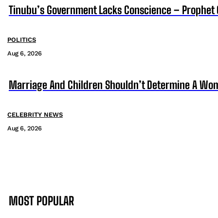
Tinubu’s Government Lacks Conscience – Prophet
POLITICS
Aug 6, 2026
Marriage And Children Shouldn’t Determine A Wom
CELEBRITY NEWS
Aug 6, 2026
MOST POPULAR