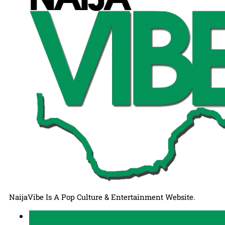
NaijaVibe Is A Pop Culture & Entertainment Website.