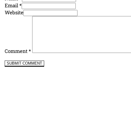
Email *
Website
Comment
*