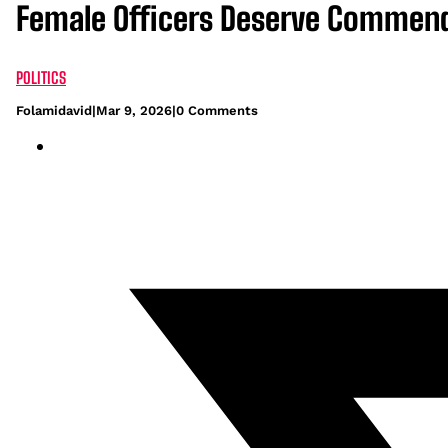
Female Officers Deserve Commenda
POLITICS
Folamidavid
|
Mar 9, 2026
|
0 Comments