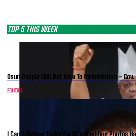
TOP 5 THIS WEEK
Osun People Will Not Bow To Intimidation – Gov
POLITICS
I Can’t Believe Taylor Swift’s Wedding Photos H