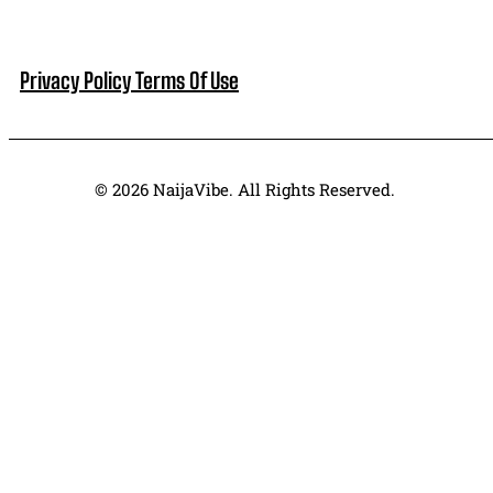
Privacy Policy
Terms Of Use
© 2026 NaijaVibe. All Rights Reserved.