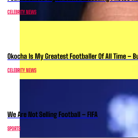
CELEBRITY NEWS
Okocha Is My Greatest Footballer Of All Time – 
CELEBRITY NEWS
We Are Not Selling Football – FIFA
SPORTS