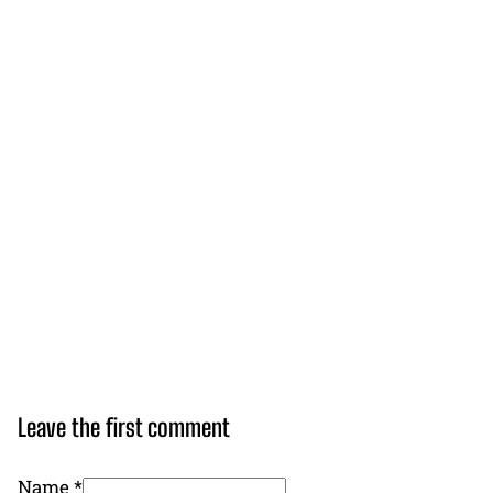
Leave the first comment
Name *