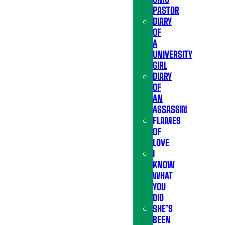
PASTOR
DIARY
OF
A
UNIVERSITY
GIRL
DIARY
OF
AN
ASSASSIN
FLAMES
OF
LOVE
I
KNOW
WHAT
YOU
DID
SHE’S
BEEN