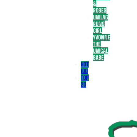
&
ROSES
UNILAG
RUNS
GIRL
YVONNE
THE
UNICAL
BABE
HOT
100
TOP
20