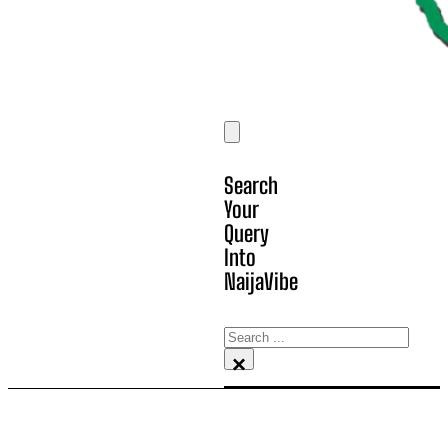
Search
Your
Query
Into
NaijaVibe
Search
×