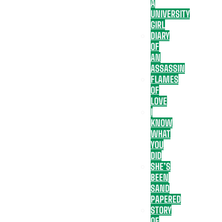
A
UNIVERSITY
GIRL
DIARY
OF
AN
ASSASSIN
FLAMES
OF
LOVE
I
KNOW
WHAT
YOU
DID
SHE’S
BEEN
SAND
PAPERED
STORY
OF