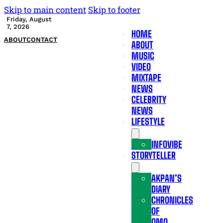
Skip to main content
Skip to footer
Friday, August
7, 2026
HOME
ABOUT
CONTACT
ABOUT
MUSIC
VIDEO
MIXTAPE
NEWS
CELEBRITY
NEWS
LIFESTYLE
INFOVIBE
STORYTELLER
AKPAN’S
DIARY
CHRONICLES
OF
OMO