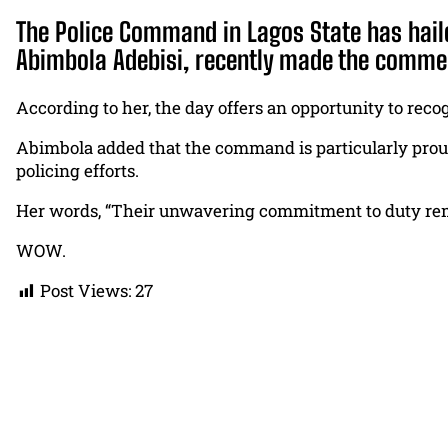
The Police Command in Lagos State has haile
Abimbola Adebisi, recently made the commen
According to her, the day offers an opportunity to reco
Abimbola added that the command is particularly prou
policing efforts.
Her words, “Their unwavering commitment to duty remai
WOW.
Post Views:
27