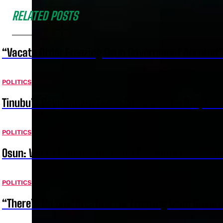
RELATED POSTS
“Vacate Order Freezing Osun Government Account”
POLITICS
Tinubu’s Government Lacks Conscience – Prophet
POLITICS
Osun: We’re Allowed To Freeze Accounts For 72 Ho
POLITICS
“There’s No Justification For Freezing Osun Gover