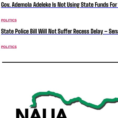
Gov. Ademola Adeleke Is Not Using State Funds Fo
POLITICS
State Police Bill Will Not Suffer Recess Delay – Se
POLITICS