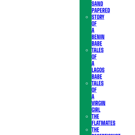
SAND
PAPERED
STORY
OF
A
BENIN
BABE
TALES
OF
A
LAGOS
BABE
TALES
OF
A
VIRGIN
GIRL
THE
FLATMATES
THE