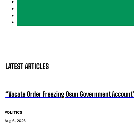
LATEST ARTICLES
“Vacate Order Freezing Osun Government Account”
POLITICS
Aug 6, 2026