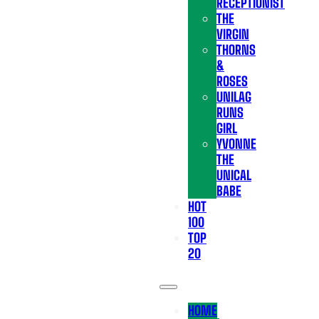
RECEPTIONIST
THE
VIRGIN
THORNS
&
ROSES
UNILAG
RUNS
GIRL
YVONNE
THE
UNICAL
BABE
HOT
100
TOP
20
HOME